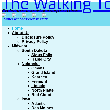
The Walking To
Exploring our world one step at a time
Home
About Us
Disclosure Policy
Privacy Policy
Midwest
South Dakota
Sioux Falls
Rapid CIty
Nebraska
Omaha
Grand Island
Kearney
Fremont
Lincoln
North Platte
Red Cloud
Iowa
Atlantic
Des Moines