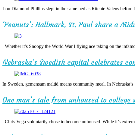
Lou Diamond Phillips slept in the same bed as Ritchie Valens before 
‘Peanuts’: Hallmark, St. Paul share a Mid
Whether it’s Snoopy the World War I flying ace taking on the infamou
Nebraska’s Swedish capital celebrates c
In Sweden, gemensam maltid means community meal. In Nebraska’s Swe
One man’s tale from unhoused to college 
Chris Vega voluntarily chose to become unhoused. While it’s extremel