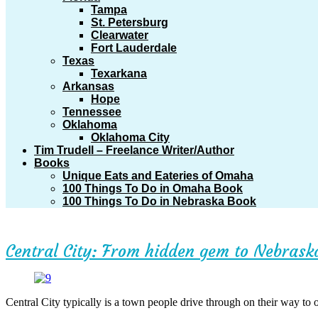
Tampa
St. Petersburg
Clearwater
Fort Lauderdale
Texas
Texarkana
Arkansas
Hope
Tennessee
Oklahoma
Oklahoma City
Tim Trudell – Freelance Writer/Author
Books
Unique Eats and Eateries of Omaha
100 Things To Do in Omaha Book
100 Things To Do in Nebraska Book
Central City: From hidden gem to Nebras
Central City typically is a town people drive through on their way to ot