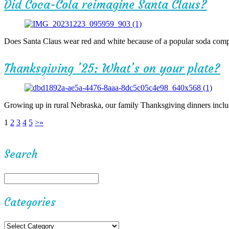
Did Coca-Cola reimagine Santa Claus?
Does Santa Claus wear red and white because of a popular soda compa
Thanksgiving ’25: What’s on your plate?
Growing up in rural Nebraska, our family Thanksgiving dinners includ
1
2
3
4
5
>
»
Search
Categories