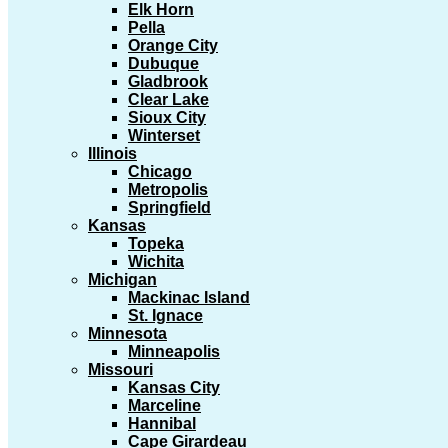
Elk Horn
Pella
Orange City
Dubuque
Gladbrook
Clear Lake
Sioux City
Winterset
Illinois
Chicago
Metropolis
Springfield
Kansas
Topeka
Wichita
Michigan
Mackinac Island
St. Ignace
Minnesota
Minneapolis
Missouri
Kansas City
Marceline
Hannibal
Cape Girardeau