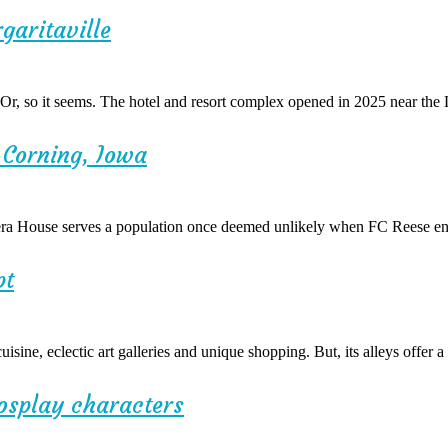
garitaville
. Or, so it seems. The hotel and resort complex opened in 2025 near the
o Corning, Iowa
era House serves a population once deemed unlikely when FC Reese env
pt
isine, eclectic art galleries and unique shopping. But, its alleys offer
cosplay characters