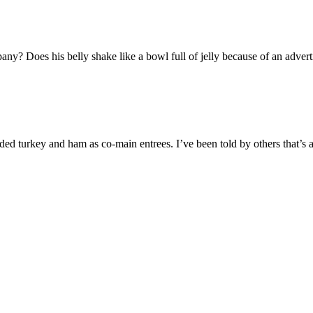
ny? Does his belly shake like a bowl full of jelly because of an adve
ed turkey and ham as co-main entrees. I’ve been told by others that’s 