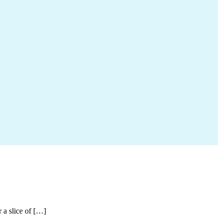
r a slice of […]