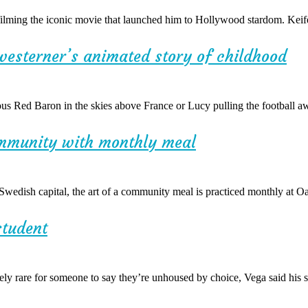
filming the iconic movie that launched him to Hollywood stardom. Keif
westerner’s animated story of childhood
s Red Baron in the skies above France or Lucy pulling the football aw
ommunity with monthly meal
dish capital, the art of a community meal is practiced monthly at O
student
y rare for someone to say they’re unhoused by choice, Vega said his se