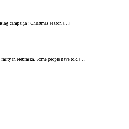
rtising campaign? Christmas season […]
a rarity in Nebraska. Some people have told […]