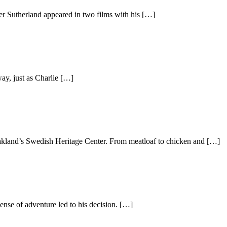
er Sutherland appeared in two films with his […]
ay, just as Charlie […]
akland’s Swedish Heritage Center. From meatloaf to chicken and […]
nse of adventure led to his decision. […]