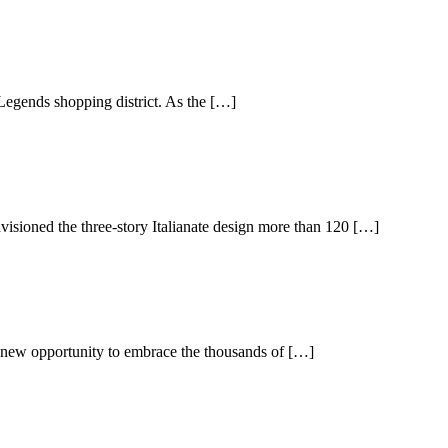
 Legends shopping district. As the […]
isioned the three-story Italianate design more than 120 […]
 a new opportunity to embrace the thousands of […]