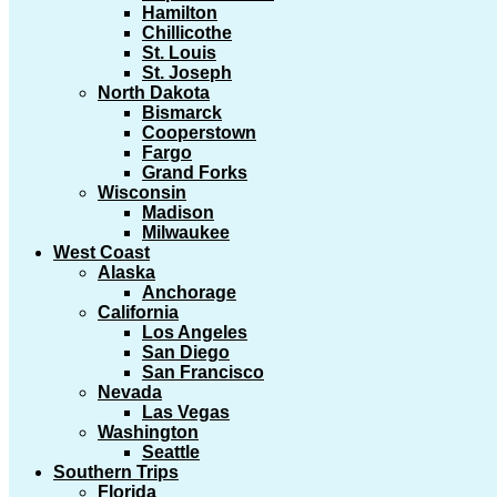
Hamilton
Chillicothe
St. Louis
St. Joseph
North Dakota
Bismarck
Cooperstown
Fargo
Grand Forks
Wisconsin
Madison
Milwaukee
West Coast
Alaska
Anchorage
California
Los Angeles
San Diego
San Francisco
Nevada
Las Vegas
Washington
Seattle
Southern Trips
Florida