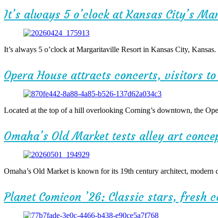
It’s always 5 o’clock at Kansas City’s Mar
It’s always 5 o’clock at Margaritaville Resort in Kansas City, Kansas
Opera House attracts concerts, visitors t
Located at the top of a hill overlooking Corning’s downtown, the Op
Omaha’s Old Market tests alley art conce
Omaha’s Old Market is known for its 19th century architect, modern cu
Planet Comicon ’26: Classic stars, fresh 