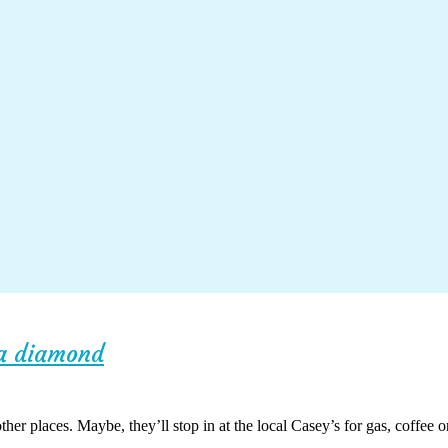
ka diamond
her places. Maybe, they’ll stop in at the local Casey’s for gas, coffee o