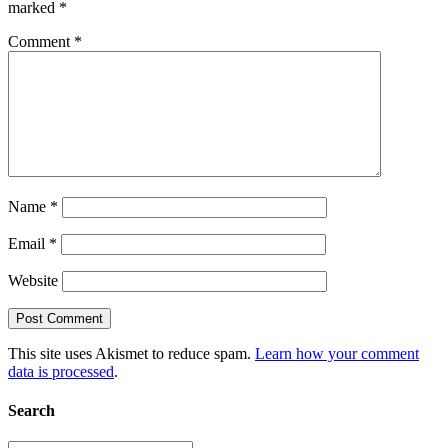
marked
*
Comment
*
Name
*
Email
*
Website
This site uses Akismet to reduce spam.
Learn how your comment
data is processed
.
Search