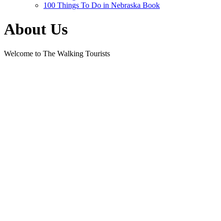
100 Things To Do in Nebraska Book
About Us
Welcome to The Walking Tourists