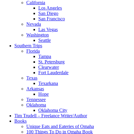
California
Los Angeles
San Diego
San Francisco
Nevada
Las Vegas
Washington
Seattle
Southern Trips
Florida
Tampa
St. Petersburg
Clearwater
Fort Lauderdale
Texas
Texarkana
Arkansas
Hope
Tennessee
Oklahoma
Oklahoma City
Tim Trudell – Freelance Writer/Author
Books
Unique Eats and Eateries of Omaha
100 Things To Do in Omaha Book