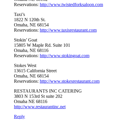
Reservations:
http://www.twistedforksaloon.com
Taxi’s
1822 N 120th St.
Omaha, NE 68154
Reservations:
http://www.taxisrestaurant.com
Stokin’ Goat
15805 W Maple Rd. Suite 101
Omaha, NE 68116
Reservations:
http://www.stokingoat.com
Stokes West
13615 California Street
Omaha, NE 68154
Reservations:
http://www.stokesrestaurant.com
RESTAURANTS INC CATERING
3803 N 153rd St suite 202
Omaha NE 68116
http://www.restaurantinc.net
Reply