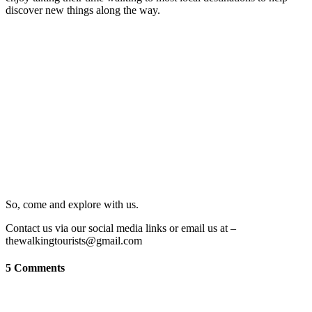
discover new things along the way.
So, come and explore with us.
Contact us via our social media links or email us at –
thewalkingtourists@gmail.com
5 Comments