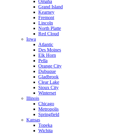
Omaha
Grand Island
Kearney
Fremont
Lincoln
North Platte
Red Cloud
Iowa
Atlantic
Des Moines
Elk Horn
Pella
Orange City
Dubuque
Gladbrook
Clear Lake
Sioux City
Winterset
Illinois
Chicago
Metropolis
Springfield
Kansas
Topeka
Wichita