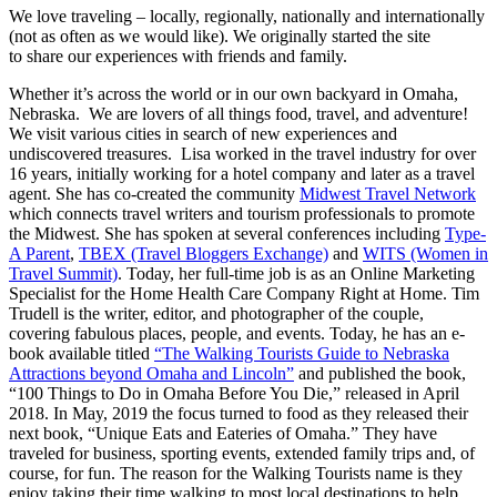
We love traveling – locally, regionally, nationally and internationally
(not as often as we would like). We originally started the site
to share our experiences with friends and family.
Whether it’s across the world or in our own backyard in Omaha,
Nebraska. We are lovers of all things food, travel, and adventure!
We visit various cities in search of new experiences and
undiscovered treasures. Lisa worked in the travel industry for over
16 years, initially working for a hotel company and later as a travel
agent. She has co-created the community
Midwest Travel Network
which connects travel writers and tourism professionals to promote
the Midwest. She has spoken at several conferences including
Type-
A Parent
,
TBEX (Travel Bloggers Exchange)
and
WITS (Women in
Travel Summit)
. Today, her full-time job is as an Online Marketing
Specialist for the Home Health Care Company Right at Home. Tim
Trudell is the writer, editor, and photographer of the couple,
covering fabulous places, people, and events. Today, he has an e-
book available titled
“The Walking Tourists Guide to Nebraska
Attractions beyond Omaha and Lincoln”
and published the book,
“100 Things to Do in Omaha Before You Die,” released in April
2018. In May, 2019 the focus turned to food as they released their
next book, “Unique Eats and Eateries of Omaha.” They have
traveled for business, sporting events, extended family trips and, of
course, for fun. The reason for the Walking Tourists name is they
enjoy taking their time walking to most local destinations to help