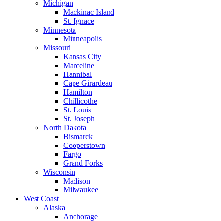
Michigan
Mackinac Island
St. Ignace
Minnesota
Minneapolis
Missouri
Kansas City
Marceline
Hannibal
Cape Girardeau
Hamilton
Chillicothe
St. Louis
St. Joseph
North Dakota
Bismarck
Cooperstown
Fargo
Grand Forks
Wisconsin
Madison
Milwaukee
West Coast
Alaska
Anchorage