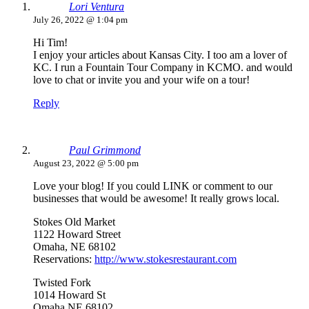
Lori Ventura
July 26, 2022 @ 1:04 pm
Hi Tim!
I enjoy your articles about Kansas City. I too am a lover of
KC. I run a Fountain Tour Company in KCMO. and would
love to chat or invite you and your wife on a tour!
Reply
Paul Grimmond
August 23, 2022 @ 5:00 pm
Love your blog! If you could LINK or comment to our
businesses that would be awesome! It really grows local.
Stokes Old Market
1122 Howard Street
Omaha, NE 68102
Reservations:
http://www.stokesrestaurant.com
Twisted Fork
1014 Howard St
Omaha NE 68102