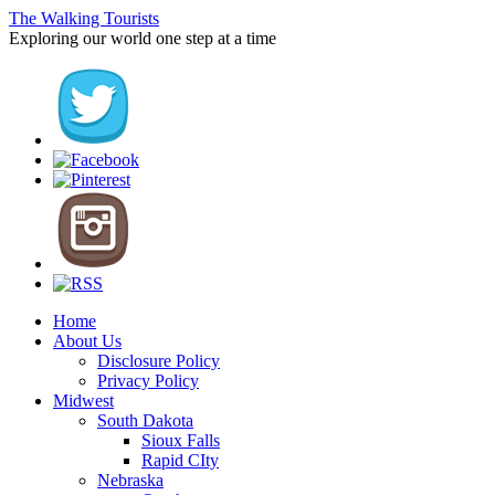
The Walking Tourists
Exploring our world one step at a time
Home
About Us
Disclosure Policy
Privacy Policy
Midwest
South Dakota
Sioux Falls
Rapid CIty
Nebraska