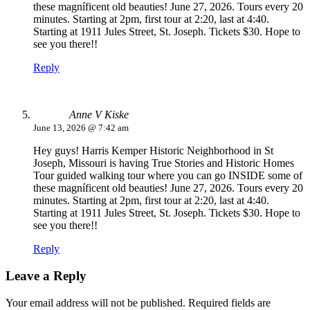
these magníficent old beauties! June 27, 2026. Tours every 20
minutes. Starting at 2pm, first tour at 2:20, last at 4:40.
Starting at 1911 Jules Street, St. Joseph. Tickets $30. Hope to
see you there!!
Reply
Anne V Kiske
June 13, 2026 @ 7:42 am
Hey guys! Harris Kemper Historic Neighborhood in St
Joseph, Missouri is having True Stories and Historic Homes
Tour guided walking tour where you can go INSIDE some of
these magníficent old beauties! June 27, 2026. Tours every 20
minutes. Starting at 2pm, first tour at 2:20, last at 4:40.
Starting at 1911 Jules Street, St. Joseph. Tickets $30. Hope to
see you there!!
Reply
Leave a Reply
Your email address will not be published.
Required fields are