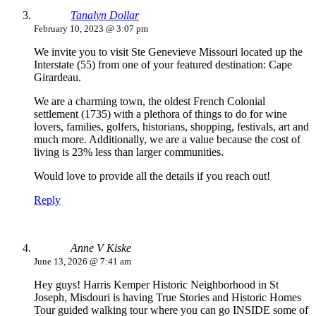
Tanalyn Dollar
February 10, 2023 @ 3:07 pm
We invite you to visit Ste Genevieve Missouri located up the
Interstate (55) from one of your featured destination: Cape
Girardeau.
We are a charming town, the oldest French Colonial
settlement (1735) with a plethora of things to do for wine
lovers, families, golfers, historians, shopping, festivals, art and
much more. Additionally, we are a value because the cost of
living is 23% less than larger communities.
Would love to provide all the details if you reach out!
Reply
Anne V Kiske
June 13, 2026 @ 7:41 am
Hey guys! Harris Kemper Historic Neighborhood in St
Joseph, Misdouri is having True Stories and Historic Homes
Tour guided walking tour where you can go INSIDE some of