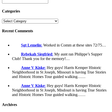
Categories
Recent Comments
Sgt Lemelin
:
Worked in Comm at these sites 72/75…
Rebekah Siegfried
:
My aunt ran Philippe’s Supper
Club! Thank you for the memory!…
Anne V Kiske
:
Hey guys! Harris Kemper Historic
Neighborhood in St Joseph, Missouri is having True Stories
and Historic Homes Tour guided walking……
Anne V Kiske
:
Hey guys! Harris Kemper Historic
Neighborhood in St Joseph, Misdouri is having True Stories
and Historic Homes Tour guided walking……
Archives