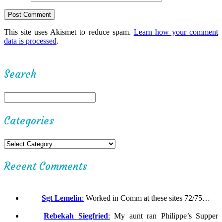
This site uses Akismet to reduce spam.
Learn how your comment
data is processed
.
Search
Categories
Recent Comments
Sgt Lemelin
:
Worked in Comm at these sites 72/75…
Rebekah Siegfried
:
My aunt ran Philippe’s Supper