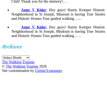
Club! Thank you for the memory!…
Anne V Kiske
:
Hey guys! Harris Kemper Historic
Neighborhood in St Joseph, Missouri is having True Stories
and Historic Homes Tour guided walking……
Anne V Kiske
:
Hey guys! Harris Kemper Historic
Neighborhood in St Joseph, Misdouri is having True Stories
and Historic Homes Tour guided walking……
Archives
Archives
The Walking Tourists
©
The Walking Tourists
2026
Site customization by
Global Exposures