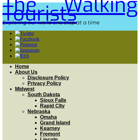
The Walking
Tourists
Exploring our world one step at a time
Home
About Us
Disclosure Policy
Privacy Policy
Midwest
South Dakota
Sioux Falls
Rapid CIty
Nebraska
Omaha
Grand Island
Kearney
Fremont
Lincoln