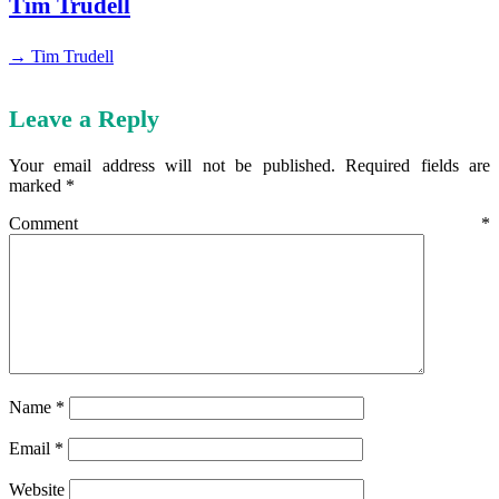
Tim Trudell
→ Tim Trudell
Leave a Reply
Your email address will not be published.
Required fields are
marked
*
Comment
*
Name
*
Email
*
Website