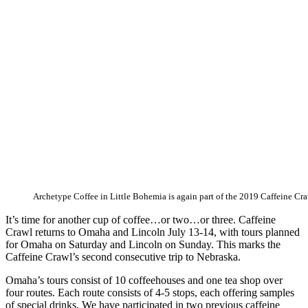
Archetype Coffee in Little Bohemia is again part of the 2019 Caffeine Cra
It’s time for another cup of coffee…or two…or three. Caffeine
Crawl returns to Omaha and Lincoln July 13-14, with tours planned
for Omaha on Saturday and Lincoln on Sunday. This marks the
Caffeine Crawl’s second consecutive trip to Nebraska.
Omaha’s tours consist of 10 coffeehouses and one tea shop over
four routes. Each route consists of 4-5 stops, each offering samples
of special drinks. We have participated in two previous caffeine