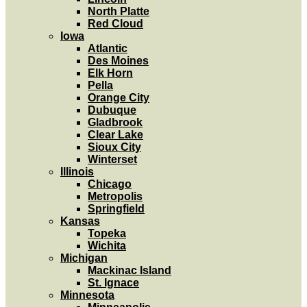
North Platte
Red Cloud
Iowa
Atlantic
Des Moines
Elk Horn
Pella
Orange City
Dubuque
Gladbrook
Clear Lake
Sioux City
Winterset
Illinois
Chicago
Metropolis
Springfield
Kansas
Topeka
Wichita
Michigan
Mackinac Island
St. Ignace
Minnesota