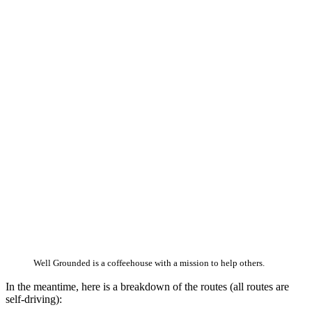
Well Grounded is a coffeehouse with a mission to help others.
In the meantime, here is a breakdown of the routes (all routes are
self-driving):