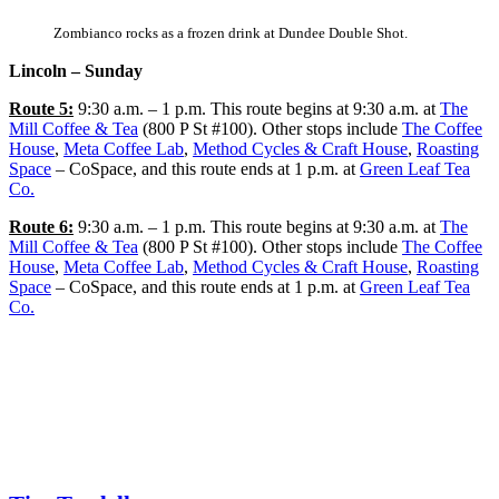
Zombianco rocks as a frozen drink at Dundee Double Shot.
Lincoln – Sunday
Route 5:
9:30 a.m. – 1 p.m. This route begins at 9:30 a.m. at
The
Mill Coffee & Tea
(800 P St #100). Other stops include
The Coffee
House
,
Meta Coffee Lab
,
Method Cycles & Craft House
,
Roasting
Space
– CoSpace, and this route ends at 1 p.m. at
Green Leaf Tea
Co.
Route 6:
9:30 a.m. – 1 p.m. This route begins at 9:30 a.m. at
The
Mill Coffee & Tea
(800 P St #100). Other stops include
The Coffee
House
,
Meta Coffee Lab
,
Method Cycles & Craft House
,
Roasting
Space
– CoSpace, and this route ends at 1 p.m. at
Green Leaf Tea
Co.