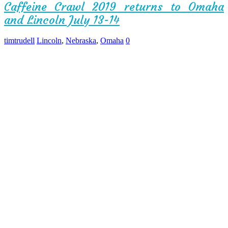
Caffeine Crawl 2019 returns to Omaha
and Lincoln July 13-14
timtrudell
Lincoln
,
Nebraska
,
Omaha
0