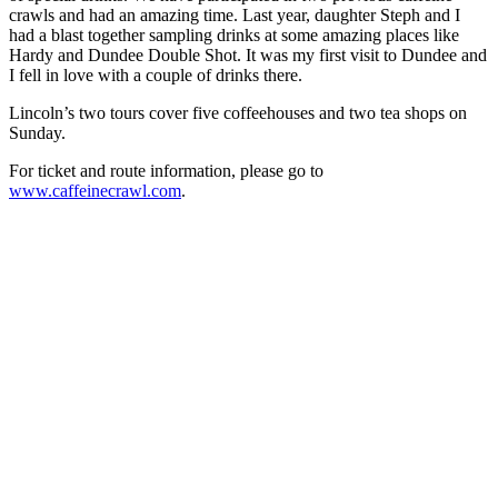
crawls and had an amazing time. Last year, daughter Steph and I
had a blast together sampling drinks at some amazing places like
Hardy and Dundee Double Shot. It was my first visit to Dundee and
I fell in love with a couple of drinks there.
Lincoln’s two tours cover five coffeehouses and two tea shops on
Sunday.
For ticket and route information, please go to
www.caffeinecrawl.com
.