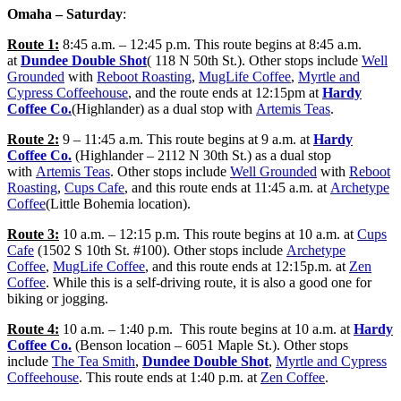
Omaha – Saturday
:
Route 1:
8:45 a.m. – 12:45 p.m. This route begins at 8:45 a.m.
at
Dundee Double Shot
( 118 N 50th St.). Other stops include
Well
Grounded
with
Reboot Roasting
,
MugLife Coffee
,
Myrtle and
Cypress Coffeehouse
, and the route ends at 12:15pm at
Hardy
Coffee Co.
(Highlander) as a dual stop with
Artemis Teas
.
Route 2:
9 – 11:45 a.m. This route begins at 9 a.m. at
Hardy
Coffee Co.
(Highlander – 2112 N 30th St.) as a dual stop
with
Artemis Teas
. Other stops include
Well Grounded
with
Reboot
Roasting
,
Cups Cafe
, and this route ends at 11:45 a.m. at
Archetype
Coffee
(Little Bohemia location).
Route 3:
10 a.m. – 12:15 p.m. This route begins at 10 a.m. at
Cups
Cafe
(1502 S 10th St. #100). Other stops include
Archetype
Coffee
,
MugLife Coffee
, and this route ends at 12:15p.m. at
Zen
Coffee
. While this is a self-driving route, it is also a good one for
biking or jogging.
Route 4:
10 a.m. – 1:40 p.m. This route begins at 10 a.m. at
Hardy
Coffee Co.
(Benson location – 6051 Maple St.). Other stops
include
The Tea Smith
,
Dundee Double Shot
,
Myrtle and Cypress
Coffeehouse
. This route ends at 1:40 p.m. at
Zen Coffee
.