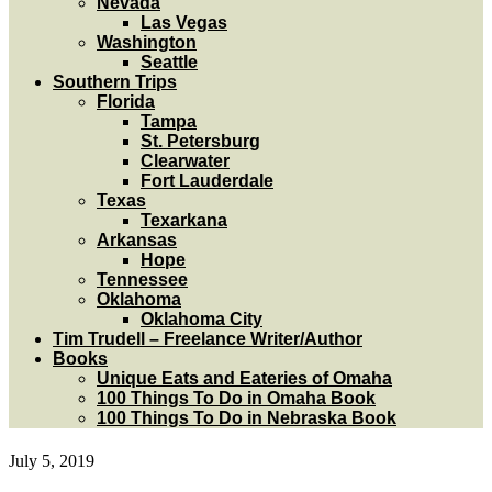
Nevada
Las Vegas
Washington
Seattle
Southern Trips
Florida
Tampa
St. Petersburg
Clearwater
Fort Lauderdale
Texas
Texarkana
Arkansas
Hope
Tennessee
Oklahoma
Oklahoma City
Tim Trudell – Freelance Writer/Author
Books
Unique Eats and Eateries of Omaha
100 Things To Do in Omaha Book
100 Things To Do in Nebraska Book
July 5, 2019