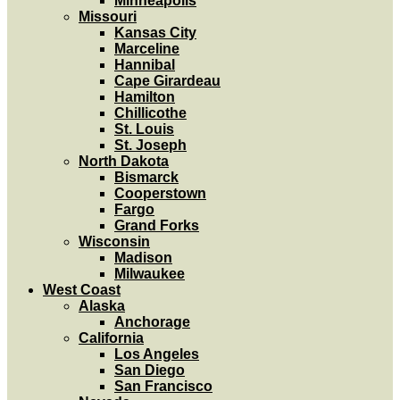
Minneapolis
Missouri
Kansas City
Marceline
Hannibal
Cape Girardeau
Hamilton
Chillicothe
St. Louis
St. Joseph
North Dakota
Bismarck
Cooperstown
Fargo
Grand Forks
Wisconsin
Madison
Milwaukee
West Coast
Alaska
Anchorage
California
Los Angeles
San Diego
San Francisco