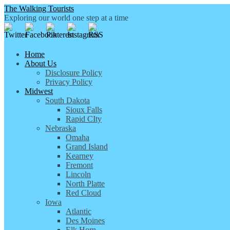
The Walking Tourists
Exploring our world one step at a time
Home
About Us
Disclosure Policy
Privacy Policy
Midwest
South Dakota
Sioux Falls
Rapid CIty
Nebraska
Omaha
Grand Island
Kearney
Fremont
Lincoln
North Platte
Red Cloud
Iowa
Atlantic
Des Moines
Elk Horn