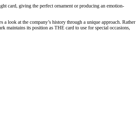
ht card, giving the perfect ornament or producing an emotion-
des a look at the company’s history through a unique approach. Rather
rk maintains its position as THE card to use for special occasions,