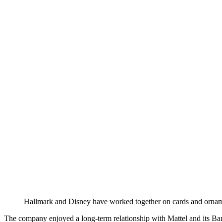
Hallmark and Disney have worked together on cards and ornam
The company enjoyed a long-term relationship with Mattel and its Bar