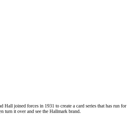
Hall joined forces in 1931 to create a card series that has run for
 turn it over and see the Hallmark brand.