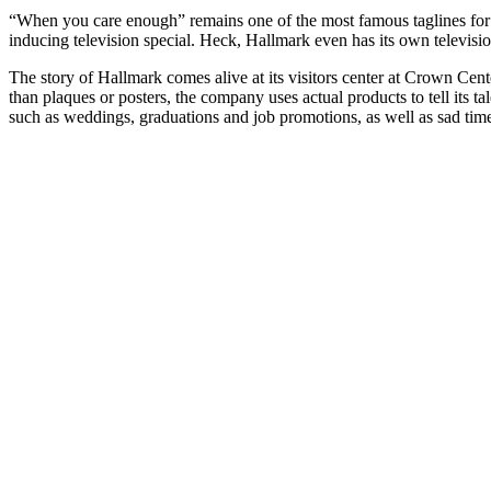
“When you care enough” remains one of the most famous taglines for 
inducing television special. Heck, Hallmark even has its own televisi
The story of Hallmark comes alive at its visitors center at Crown Cen
than plaques or posters, the company uses actual products to tell its 
such as weddings, graduations and job promotions, as well as sad times