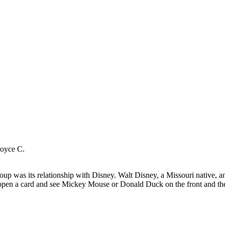
Joyce C.
up was its relationship with Disney. Walt Disney, a Missouri native, and 
open a card and see Mickey Mouse or Donald Duck on the front and then