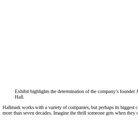
Exhibit highlights the determination of the company’s founder 
Hall.
Hallmark works with a variety of companies, but perhaps its biggest co
more than seven decades. Imagine the thrill someone gets when they 