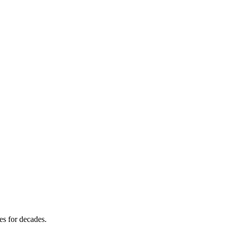
es for decades.