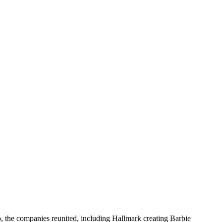
, the companies reunited, including Hallmark creating Barbie