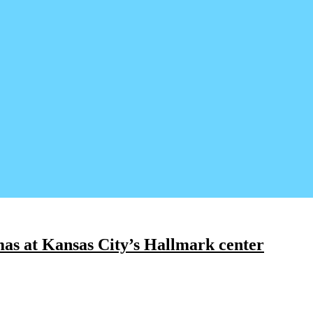
as at Kansas City’s Hallmark center