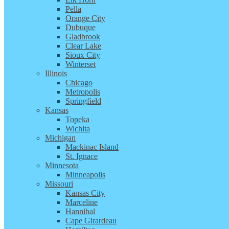
Pella
Orange City
Dubuque
Gladbrook
Clear Lake
Sioux City
Winterset
Illinois
Chicago
Metropolis
Springfield
Kansas
Topeka
Wichita
Michigan
Mackinac Island
St. Ignace
Minnesota
Minneapolis
Missouri
Kansas City
Marceline
Hannibal
Cape Girardeau