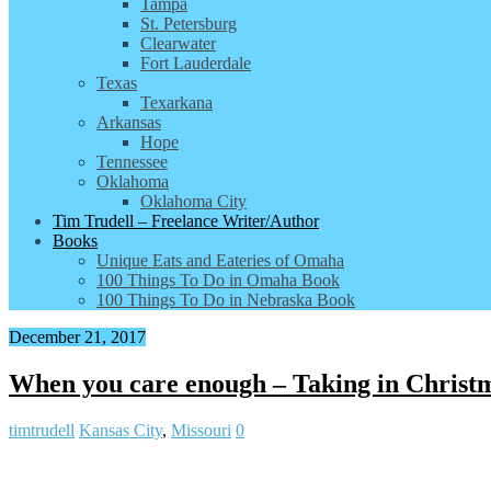
Tampa
St. Petersburg
Clearwater
Fort Lauderdale
Texas
Texarkana
Arkansas
Hope
Tennessee
Oklahoma
Oklahoma City
Tim Trudell – Freelance Writer/Author
Books
Unique Eats and Eateries of Omaha
100 Things To Do in Omaha Book
100 Things To Do in Nebraska Book
December 21, 2017
When you care enough – Taking in Christm
timtrudell
Kansas City
,
Missouri
0