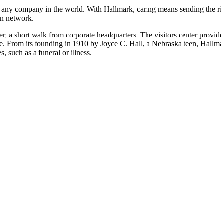
any company in the world. With Hallmark, caring means sending the rig
on network.
ter, a short walk from corporate headquarters. The visitors center provi
tale. From its founding in 1910 by Joyce C. Hall, a Nebraska teen, Hallma
, such as a funeral or illness.