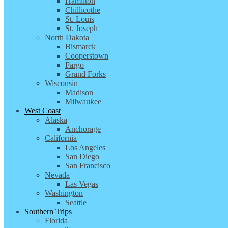
Hamilton
Chillicothe
St. Louis
St. Joseph
North Dakota
Bismarck
Cooperstown
Fargo
Grand Forks
Wisconsin
Madison
Milwaukee
West Coast
Alaska
Anchorage
California
Los Angeles
San Diego
San Francisco
Nevada
Las Vegas
Washington
Seattle
Southern Trips
Florida