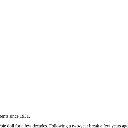
ents since 1931.
bie doll for a few decades. Following a two-year break a few years ago