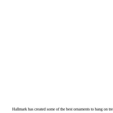
Hallmark has created some of the best ornaments to hang on tre