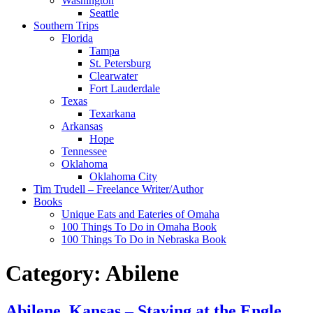
Washington
Seattle
Southern Trips
Florida
Tampa
St. Petersburg
Clearwater
Fort Lauderdale
Texas
Texarkana
Arkansas
Hope
Tennessee
Oklahoma
Oklahoma City
Tim Trudell – Freelance Writer/Author
Books
Unique Eats and Eateries of Omaha
100 Things To Do in Omaha Book
100 Things To Do in Nebraska Book
Category:
Abilene
Abilene, Kansas – Staying at the Engle