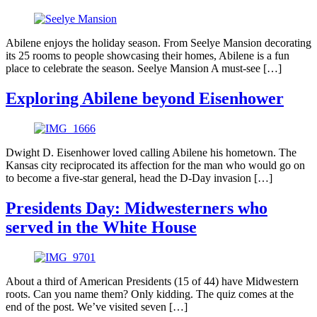
Abilene enjoys the holiday season. From Seelye Mansion decorating
its 25 rooms to people showcasing their homes, Abilene is a fun
place to celebrate the season. Seelye Mansion A must-see […]
Exploring Abilene beyond Eisenhower
Dwight D. Eisenhower loved calling Abilene his hometown. The
Kansas city reciprocated its affection for the man who would go on
to become a five-star general, head the D-Day invasion […]
Presidents Day: Midwesterners who
served in the White House
About a third of American Presidents (15 of 44) have Midwestern
roots. Can you name them? Only kidding. The quiz comes at the
end of the post. We’ve visited seven […]