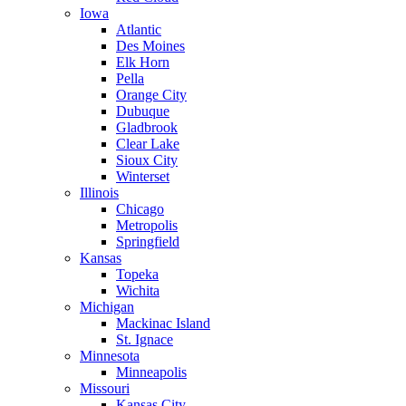
Iowa
Atlantic
Des Moines
Elk Horn
Pella
Orange City
Dubuque
Gladbrook
Clear Lake
Sioux City
Winterset
Illinois
Chicago
Metropolis
Springfield
Kansas
Topeka
Wichita
Michigan
Mackinac Island
St. Ignace
Minnesota
Minneapolis
Missouri
Kansas City