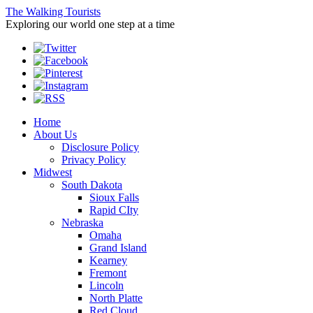
The Walking Tourists
Exploring our world one step at a time
Home
About Us
Disclosure Policy
Privacy Policy
Midwest
South Dakota
Sioux Falls
Rapid CIty
Nebraska
Omaha
Grand Island
Kearney
Fremont
Lincoln
North Platte
Red Cloud