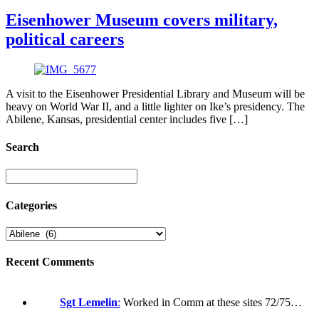
Eisenhower Museum covers military,
political careers
A visit to the Eisenhower Presidential Library and Museum will be
heavy on World War II, and a little lighter on Ike’s presidency. The
Abilene, Kansas, presidential center includes five […]
Search
Categories
Recent Comments
Sgt Lemelin
:
Worked in Comm at these sites 72/75…