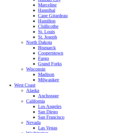
Marceline
Hannibal
Cape Girardeau
Hamilton
Chillicothe
St. Louis
St. Joseph
North Dakota
Bismarck
Cooperstown
Fargo
Grand Forks
Wisconsin
Madison
Milwaukee
West Coast
Alaska
Anchorage
California
Los Angeles
San Diego
San Francisco
Nevada
Las Vegas