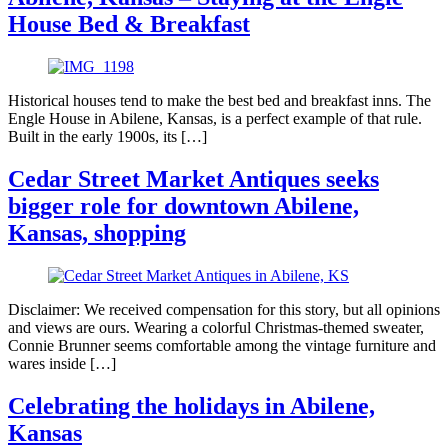
House Bed & Breakfast
Historical houses tend to make the best bed and breakfast inns. The
Engle House in Abilene, Kansas, is a perfect example of that rule.
Built in the early 1900s, its […]
Cedar Street Market Antiques seeks
bigger role for downtown Abilene,
Kansas, shopping
Disclaimer: We received compensation for this story, but all opinions
and views are ours. Wearing a colorful Christmas-themed sweater,
Connie Brunner seems comfortable among the vintage furniture and
wares inside […]
Celebrating the holidays in Abilene,
Kansas