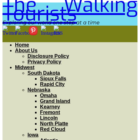
The Walking
Tourists
Exploring our world one step at a time
Home
About Us
Disclosure Policy
Privacy Policy
Midwest
South Dakota
Sioux Falls
Rapid CIty
Nebraska
Omaha
Grand Island
Kearney
Fremont
Lincoln
North Platte
Red Cloud
Iowa