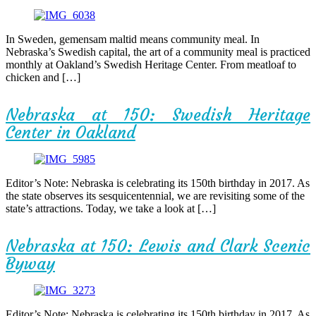
In Sweden, gemensam maltid means community meal. In
Nebraska’s Swedish capital, the art of a community meal is practiced
monthly at Oakland’s Swedish Heritage Center. From meatloaf to
chicken and […]
Nebraska at 150: Swedish Heritage
Center in Oakland
Editor’s Note: Nebraska is celebrating its 150th birthday in 2017. As
the state observes its sesquicentennial, we are revisiting some of the
state’s attractions. Today, we take a look at […]
Nebraska at 150: Lewis and Clark Scenic
Byway
Editor’s Note: Nebraska is celebrating its 150th birthday in 2017. As