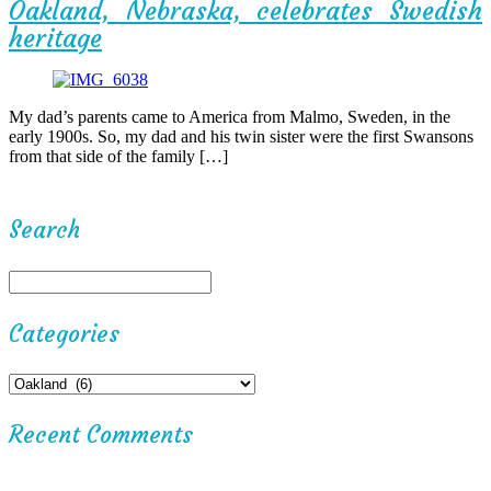
Oakland, Nebraska, celebrates Swedish
heritage
My dad’s parents came to America from Malmo, Sweden, in the
early 1900s. So, my dad and his twin sister were the first Swansons
from that side of the family […]
Search
Categories
Recent Comments