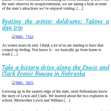
the state observes its sesquicentennial, we are taking a look at some
of the state’s attractions we’ve enjoyed visiting. […]
Beating the winter doldrums: Taking a
day trip
As winter nears its end, I think a lot of us are starting to have that
cooped up feeling. You know it – we basically go from home to
work […]
Take a history drive along the Lewis and
Clark Scenic Byway in Nebraska
Growing up in the eastern edge of the state, most Nebraskans know
the story of Lewis and Clark. We learned about the two explorers in
school. Meriwether Lewis and William […]