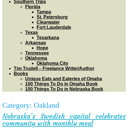
Southern Trips
Florida
Tampa
St. Petersburg
Clearwater
Fort Lauderdale
Texas
Texarkana
Arkansas
Hope
Tennessee
Oklahoma
Oklahoma City
Tim Trudell – Freelance Writer/Author
Books
Unique Eats and Eateries of Omaha
100 Things To Do in Omaha Book
100 Things To Do in Nebraska Book
Category:
Oakland
Nebraska’s Swedish capital celebrates
community with monthly meal