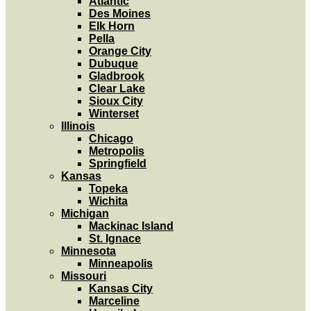
Atlantic
Des Moines
Elk Horn
Pella
Orange City
Dubuque
Gladbrook
Clear Lake
Sioux City
Winterset
Illinois
Chicago
Metropolis
Springfield
Kansas
Topeka
Wichita
Michigan
Mackinac Island
St. Ignace
Minnesota
Minneapolis
Missouri
Kansas City
Marceline