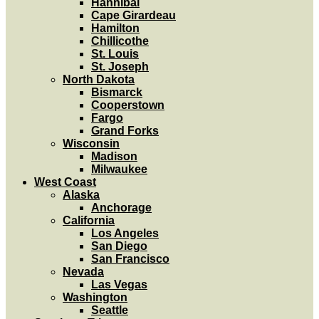
Hannibal
Cape Girardeau
Hamilton
Chillicothe
St. Louis
St. Joseph
North Dakota
Bismarck
Cooperstown
Fargo
Grand Forks
Wisconsin
Madison
Milwaukee
West Coast
Alaska
Anchorage
California
Los Angeles
San Diego
San Francisco
Nevada
Las Vegas
Washington
Seattle