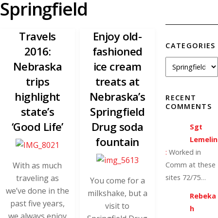
Springfield
Travels
Enjoy old-
CATEGORIES
2016:
fashioned
Nebraska
ice cream
trips
treats at
highlight
Nebraska’s
RECENT
COMMENTS
state’s
Springfield
‘Good Life’
Drug soda
Sgt
fountain
Lemelin
:
Worked in
With as much
Comm at these
traveling as
sites 72/75…
You come for a
we’ve done in the
milkshake, but a
Rebeka
past five years,
visit to
h
we always enjoy