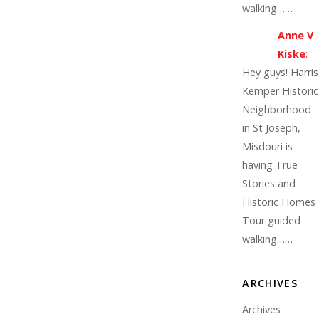
walking……
Anne V
Kiske
:
Hey guys! Harris
Kemper Historic
Neighborhood
in St Joseph,
Misdouri is
having True
Stories and
Historic Homes
Tour guided
walking……
ARCHIVES
Archives