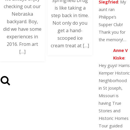
Springfield Drug
Siegfried
:
My
checking out our
is like taking a
aunt ran
Nebraska
step back in time.
Philippe’s
backyard. Boy,
Not only do you
Supper Club!
did we have some
get a hand-
Thank you for
experiences in
scooped ice
the memory!…
2016. From art
cream treat at […]
Anne V
[…]
Kiske
:
Hey guys! Harris
Kemper Historic
Neighborhood
in St Joseph,
Missouri is
having True
Stories and
Historic Homes
Tour guided