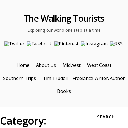
The Walking Tourists
Exploring our world one step at a time
Home
About Us
Midwest
West Coast
Southern Trips
Tim Trudell – Freelance Writer/Author
Books
Category:
SEARCH