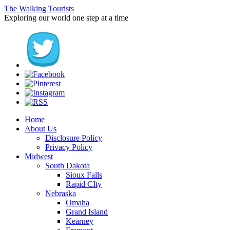
The Walking Tourists
Exploring our world one step at a time
Home
About Us
Disclosure Policy
Privacy Policy
Midwest
South Dakota
Sioux Falls
Rapid CIty
Nebraska
Omaha
Grand Island
Kearney