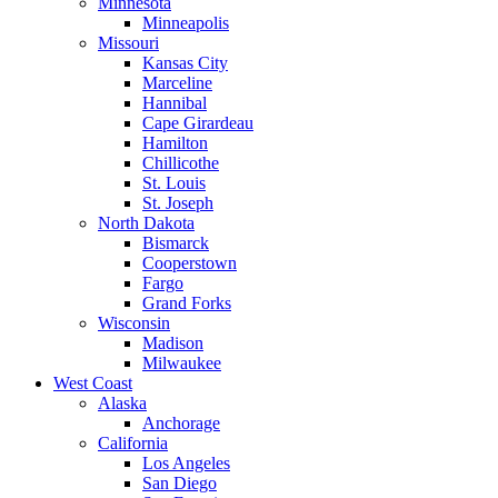
Minnesota
Minneapolis
Missouri
Kansas City
Marceline
Hannibal
Cape Girardeau
Hamilton
Chillicothe
St. Louis
St. Joseph
North Dakota
Bismarck
Cooperstown
Fargo
Grand Forks
Wisconsin
Madison
Milwaukee
West Coast
Alaska
Anchorage
California
Los Angeles
San Diego