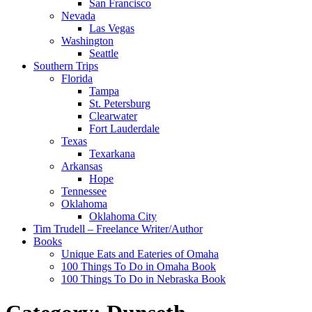
San Francisco
Nevada
Las Vegas
Washington
Seattle
Southern Trips
Florida
Tampa
St. Petersburg
Clearwater
Fort Lauderdale
Texas
Texarkana
Arkansas
Hope
Tennessee
Oklahoma
Oklahoma City
Tim Trudell – Freelance Writer/Author
Books
Unique Eats and Eateries of Omaha
100 Things To Do in Omaha Book
100 Things To Do in Nebraska Book