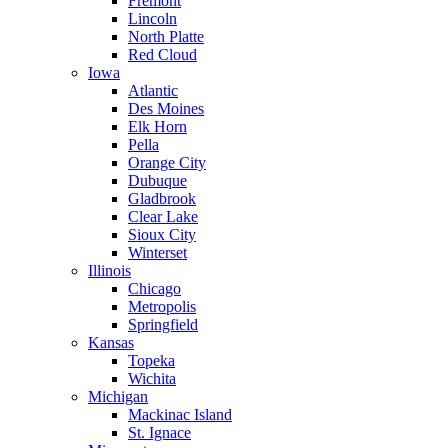
Fremont
Lincoln
North Platte
Red Cloud
Iowa
Atlantic
Des Moines
Elk Horn
Pella
Orange City
Dubuque
Gladbrook
Clear Lake
Sioux City
Winterset
Illinois
Chicago
Metropolis
Springfield
Kansas
Topeka
Wichita
Michigan
Mackinac Island
St. Ignace