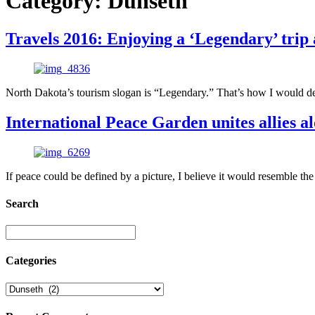
Category:
Dunseth
Travels 2016: Enjoying a ‘Legendary’ tri
North Dakota’s tourism slogan is “Legendary.” That’s how I would desc
International Peace Garden unites allies 
If peace could be defined by a picture, I believe it would resemble t
Search
Categories