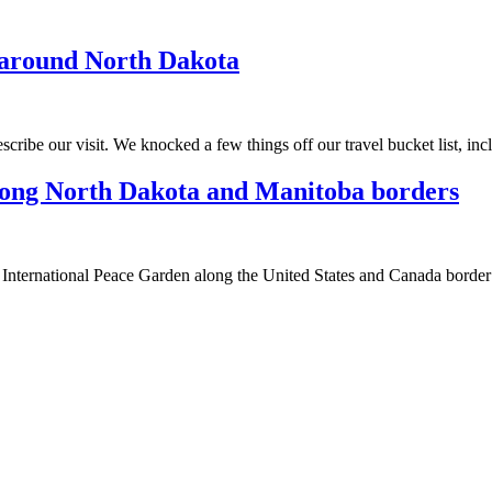
p around North Dakota
ribe our visit. We knocked a few things off our travel bucket list, in
along North Dakota and Manitoba borders
he International Peace Garden along the United States and Canada border