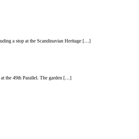
cluding a stop at the Scandinavian Heritage […]
 at the 49th Parallel. The garden […]