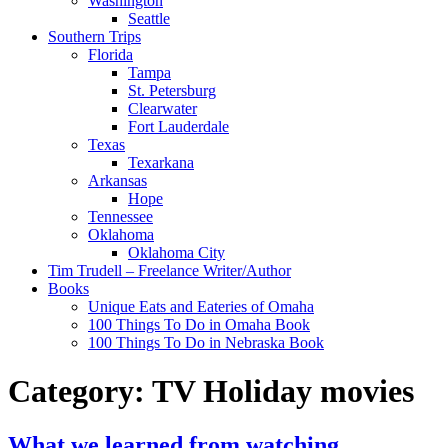
Washington
Seattle
Southern Trips
Florida
Tampa
St. Petersburg
Clearwater
Fort Lauderdale
Texas
Texarkana
Arkansas
Hope
Tennessee
Oklahoma
Oklahoma City
Tim Trudell – Freelance Writer/Author
Books
Unique Eats and Eateries of Omaha
100 Things To Do in Omaha Book
100 Things To Do in Nebraska Book
Category:
TV Holiday movies
What we learned from watching