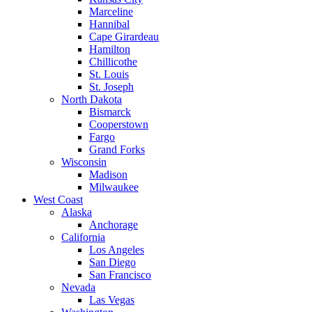
Marceline
Hannibal
Cape Girardeau
Hamilton
Chillicothe
St. Louis
St. Joseph
North Dakota
Bismarck
Cooperstown
Fargo
Grand Forks
Wisconsin
Madison
Milwaukee
West Coast
Alaska
Anchorage
California
Los Angeles
San Diego
San Francisco
Nevada
Las Vegas