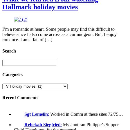
Hallmark holiday movies
I’m a romantic at heart. Some people may find this difficult to
believe since I also come across as a curmudgeon. But, I enjoy
romance. I am a fan of […]
Search
Categories
Recent Comments
Sgt Lemelin
:
Worked in Comm at these sites 72/75…
Rebekah Siegfried
:
My aunt ran Philippe’s Supper
Club! Thank you for the memory!…