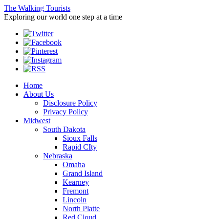
The Walking Tourists
Exploring our world one step at a time
Home
About Us
Disclosure Policy
Privacy Policy
Midwest
South Dakota
Sioux Falls
Rapid CIty
Nebraska
Omaha
Grand Island
Kearney
Fremont
Lincoln
North Platte
Red Cloud