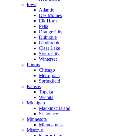
Iowa
Atlantic
Des Moines
Elk Horn
Pella
Orange City
Dubuque
Gladbrook
Clear Lake
Sioux City
Winterset
Illinois
Chicago
Metropolis
Springfield
Kansas
Topeka
Wichita
Michigan
Mackinac Island
St. Ignace
Minnesota
Minneapolis
Missouri
Kansas City