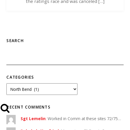
the ratings race and was canceled […]
SEARCH
CATEGORIES
RECENT COMMENTS
Sgt Lemelin
:
Worked in Comm at these sites 72/75…