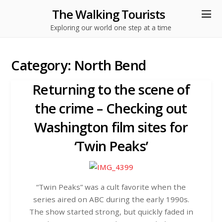
The Walking Tourists
Exploring our world one step at a time
Category:
North Bend
Returning to the scene of
the crime – Checking out
Washington film sites for
‘Twin Peaks’
“Twin Peaks” was a cult favorite when the
series aired on ABC during the early 1990s.
The show started strong, but quickly faded in