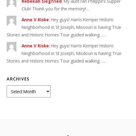
Rebekah Siegfried
:
My aunt ran Philippe’s Supper
Club! Thank you for the memory!…
Anne V Kiske
:
Hey guys! Harris Kemper Historic
Neighborhood in St Joseph, Missouri is having True
Stories and Historic Homes Tour guided walking……
Anne V Kiske
:
Hey guys! Harris Kemper Historic
Neighborhood in St Joseph, Misdouri is having True
Stories and Historic Homes Tour guided walking……
ARCHIVES
Archives