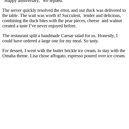
“Happy anniversary,” we replied.
The server quickly resolved the error, and our duck was delivered to
the table. The wait was worth it! Succulent, tender and delicious,
combining the duck bites with the pear pieces, cheese and walnut
created a taste I’ve never enjoyed before.
The restaurant split a handmade Caesar salad for us. Honestly, I
could have ordered a large one for my meal. So tasty.
For dessert, I went with the butter brickle ice cream, to stay with the
Omaha theme. Lisa chose affogato, espresso poured over ice cream.