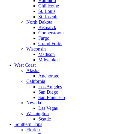
Hamilton
Chillicothe
St. Louis
St. Joseph
North Dakota
Bismarck
Cooperstown
Fargo
Grand Forks
Wisconsin
Madison
Milwaukee
West Coast
Alaska
Anchorage
California
Los Angeles
San Diego
San Francisco
Nevada
Las Vegas
Washington
Seattle
Southern Trips
Florida