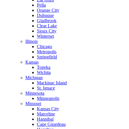
Pella
Orange City
Dubuque
Gladbrook
Clear Lake
Sioux City
Winterset
Illinois
Chicago
Metropolis
Springfield
Kansas
Topeka
Wichita
Michigan
Mackinac Island
St. Ignace
Minnesota
Minneapolis
Missouri
Kansas City
Marceline
Hannibal
Cape Girardeau