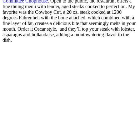
Committee Chophouse
. Open to the public, the restaurant offers a
fine dining menu with tender, aged steaks cooked to perfection. My
favorite was the Cowboy Cut, a 20 oz. steak cooked at 1200
degrees Fahrenheit with the bone attached, which combined with a
fine layer of fat, creates a delicious bite that seemingly melts in your
mouth. Order it Oscar style, and they’ll top your steak with lobster,
asparagus and hollandaise, adding a mouthwatering flavor to the
dish.