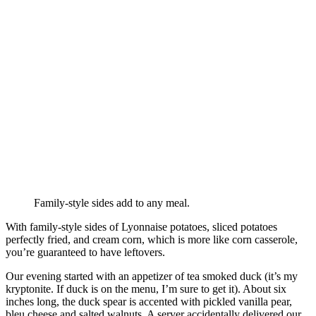
Family-style sides add to any meal.
With family-style sides of Lyonnaise potatoes, sliced potatoes
perfectly fried, and cream corn, which is more like corn casserole,
you’re guaranteed to have leftovers.
Our evening started with an appetizer of tea smoked duck (it’s my
kryptonite. If duck is on the menu, I’m sure to get it). About six
inches long, the duck spear is accented with pickled vanilla pear,
bleu cheese and salted walnuts. A server accidentally delivered our