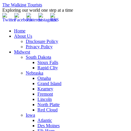
The Walking Tourists
Exploring our world one step at a time
Home
About Us
Disclosure Policy
Privacy Policy
Midwest
South Dakota
Sioux Falls
Rapid CIty
Nebraska
Omaha
Grand Island
Kearney
Fremont
Lincoln
North Platte
Red Cloud
Iowa
Atlantic
Des Moines
Elk Horn