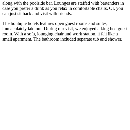
along with the poolside bar. Lounges are staffed with bartenders in
case you prefer a drink as you relax in comfortable chairs. Or, you
can just sit back and visit with friends.
The boutique hotels features open guest rooms and suites,
immaculately laid out. During our visit, we enjoyed a king bed guest
room. With a sofa, lounging chair and work station, it felt like a
small apartment. The bathroom included separate tub and shower.