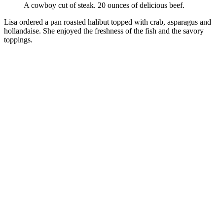
A cowboy cut of steak. 20 ounces of delicious beef.
Lisa ordered a pan roasted halibut topped with crab, asparagus and
hollandaise. She enjoyed the freshness of the fish and the savory
toppings.