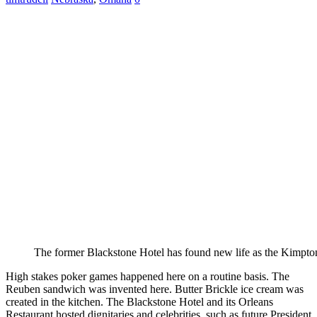
The former Blackstone Hotel has found new life as the Kimpt
High stakes poker games happened here on a routine basis. The
Reuben sandwich was invented here. Butter Brickle ice cream was
created in the kitchen. The Blackstone Hotel and its Orleans
Restaurant hosted dignitaries and celebrities, such as future President