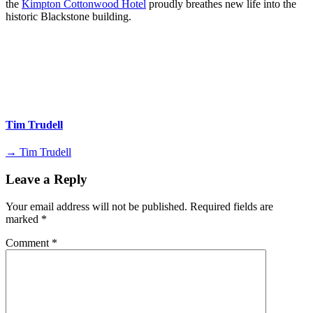
the
Kimpton Cottonwood Hotel
proudly breathes new life into the
historic Blackstone building.
Tim Trudell
→ Tim Trudell
Leave a Reply
Your email address will not be published.
Required fields are
marked
*
Comment
*