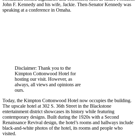
John F. Kennedy and his wife, Jackie. Then-Senator Kennedy was
speaking at a conference in Omaha.
Disclaimer: Thank you to the
Kimpton Cottonwood Hotel for
hosting our visit. However, as
always, all views and opinions are
ours.
Today, the Kimpton Cottonwood Hotel now occupies the building.
The upscale hotel at 302 S. 36th Street in the Blackstone
entertainment district showcases its history while featuring
contemporary designs. Built during the 1920s with a Second
Renaissance Revival design, the hotel’s rooms and hallways include
black-and-white photos of the hotel, its rooms and people who
visited.