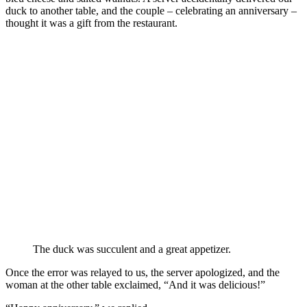
duck to another table, and the couple – celebrating an anniversary –
thought it was a gift from the restaurant.
The duck was succulent and a great appetizer.
Once the error was relayed to us, the server apologized, and the
woman at the other table exclaimed, “And it was delicious!”