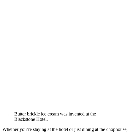
Butter brickle ice cream was invented at the
Blackstone Hotel.
Whether you’re staying at the hotel or just dining at the chophouse,