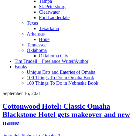
Tampa
St. Petersburg
Clearwater
Fort Lauderdale
Texas
Texarkana
Arkansas
Hope
Tennessee
Oklahoma
Oklahoma City
Tim Trudell – Freelance Writer/Author
Books
Unique Eats and Eateries of Omaha
100 Things To Do in Omaha Book
100 Things To Do in Nebraska Book
September 16, 2021
Cottonwood Hotel: Classic Omaha
Blackstone Hotel gets makeover and new
name
timtrudell
Nebraska
,
Omaha
0