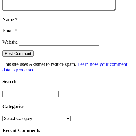
Name
*
Email
*
Website
This site uses Akismet to reduce spam.
Learn how your comment
data is processed
.
Search
Categories
Recent Comments