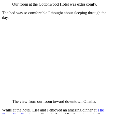
Our room at the Cottonwood Hotel was extra comfy.
The bed was so comfortable I thought about sleeping through the
day.
The view from our room toward downtown Omaha.
While at the hotel, Lisa and I enjoyed an amazing dinner at
The