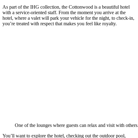
As part of the IHG collection, the Cottonwood is a beautiful hotel
with a service-oriented staff. From the moment you arrive at the
hotel, where a valet will park your vehicle for the night, to check-in,
you’re treated with respect that makes you feel like royalty.
One of the lounges where guests can relax and visit with others
You’ll want to explore the hotel, checking out the outdoor pool,