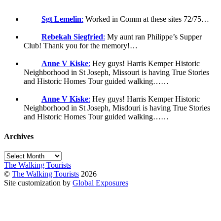
Sgt Lemelin
:
Worked in Comm at these sites 72/75…
Rebekah Siegfried
:
My aunt ran Philippe’s Supper
Club! Thank you for the memory!…
Anne V Kiske
:
Hey guys! Harris Kemper Historic
Neighborhood in St Joseph, Missouri is having True Stories
and Historic Homes Tour guided walking……
Anne V Kiske
:
Hey guys! Harris Kemper Historic
Neighborhood in St Joseph, Misdouri is having True Stories
and Historic Homes Tour guided walking……
Archives
Archives
The Walking Tourists
©
The Walking Tourists
2026
Site customization by
Global Exposures