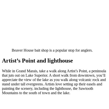
Beaver House bait shop is a popular stop for anglers.
Artist’s Point and lighthouse
While in Grand Marais, take a walk along Artist’s Point, a peninsula
that juts out on Lake Superior. A short walk from downtown, you’ll
appreciate the view of the lake as you walk along volcanic rock and
stand under tall evergreens. Artists love setting up their easels and
painting the scenery, including the lighthouse, the Sawtooth
Mountains to the south of town and the lake.