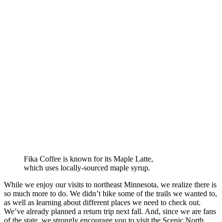
Fika Coffee is known for its Maple Latte,
which uses locally-sourced maple syrup.
While we enjoy our visits to northeast Minnesota, we realize there is
so much more to do. We didn’t hike some of the trails we wanted to,
as well as learning about different places we need to check out.
We’ve already planned a return trip next fall. And, since we are fans
of the state, we strongly encourage you to visit the Scenic North