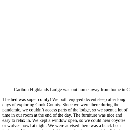
Caribou Highlands Lodge was out home away from home in C
The bed was super comfy! We both enjoyed decent sleep after long
days of exploring Cook County. Since we were there during the
pandemic, we couldn’t access parts of the lodge, so we spent a lot of
time in our room at the end of the day. The furniture was nice and
easy to relax in. We kept a window open, so we could hear coyotes
or wolves howl at night. We were advised there was a black bear