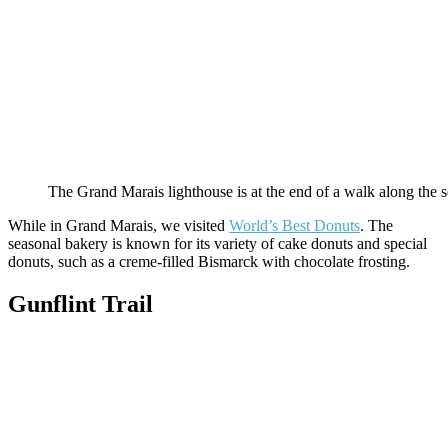
The Grand Marais lighthouse is at the end of a walk along the s
While in Grand Marais, we visited
World’s Best Donuts
. The
seasonal bakery is known for its variety of cake donuts and special
donuts, such as a creme-filled Bismarck with chocolate frosting.
Gunflint Trail