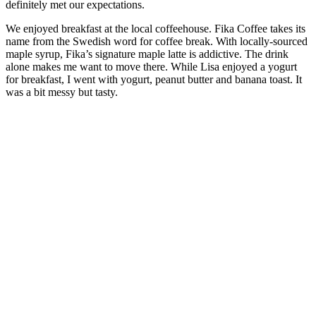
definitely met our expectations.
We enjoyed breakfast at the local coffeehouse. Fika Coffee takes its
name from the Swedish word for coffee break. With locally-sourced
maple syrup, Fika’s signature maple latte is addictive. The drink
alone makes me want to move there. While Lisa enjoyed a yogurt
for breakfast, I went with yogurt, peanut butter and banana toast. It
was a bit messy but tasty.