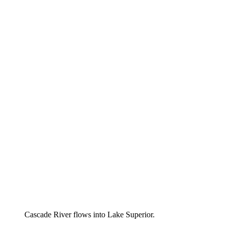
Cascade River flows into Lake Superior.