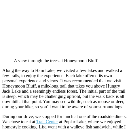
A view through the trees at Honeymoon Bluff.
Along the way to Ham Lake, we visited a few lakes and walked a
few trails, to enjoy the experience. Each lake offered its own
personal experience and views. It was recommended that we visit
Honeymoon Bluff, a mile-long trail that takes you above Hungry
Jack Lake and a seemingly endless forest. The initial part of the trail
is steep, which may be challenging upfront, but the walk back is all
downhill at that point. You may see wildlife, such as moose or deer,
during your hike, so you’ll want to be aware of your surroundings.
During our drive, we stopped for lunch at one of the roadside diners.
We chose to eat at
Trail Center
at Poplar Lake, where we enjoyed
homestyle cooking. Lisa went with a walleye fish sandwich, while I