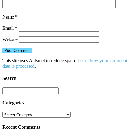
Name
*
Email
*
Website
This site uses Akismet to reduce spam.
Learn how your comment
data is processed
.
Search
Categories
Recent Comments