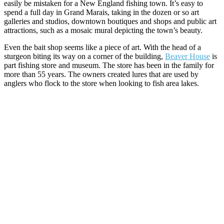
easily be mistaken for a New England fishing town. It’s easy to
spend a full day in Grand Marais, taking in the dozen or so art
galleries and studios, downtown boutiques and shops and public art
attractions, such as a mosaic mural depicting the town’s beauty.
Even the bait shop seems like a piece of art. With the head of a
sturgeon biting its way on a corner of the building,
Beaver House
is
part fishing store and museum. The store has been in the family for
more than 55 years. The owners created lures that are used by
anglers who flock to the store when looking to fish area lakes.