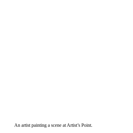
An artist painting a scene at Artist’s Point.