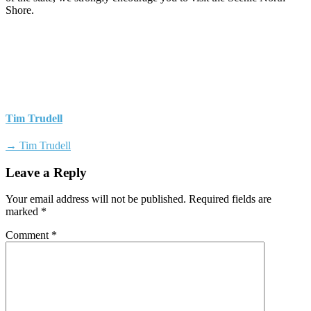
Shore.
Tim Trudell
→ Tim Trudell
Leave a Reply
Your email address will not be published.
Required fields are
marked
*
Comment
*