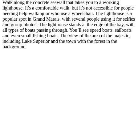
Walk along the concrete seawall that takes you to a working
lighthouse. It’s a comfortable walk, but it’s not accessible for people
needing help walking or who use a wheelchair. The lighthouse is a
popular spot in Grand Marais, with several people using it for selfies
and group photos. The lighthouse stands at the edge of the bay, with
all types of boats passing through. You’ll see speed boats, sailboats
and even small fishing boats. The view of the area of the majestic,
including Lake Superior and the town with the forest in the
background.