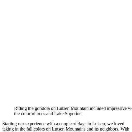
Riding the gondola on Lutsen Mountain included impressive vi
the colorful trees and Lake Superior.
Starting our experience with a couple of days in Lutsen, we loved
taking in the fall colors on Lutsen Mountains and its neighbors. With