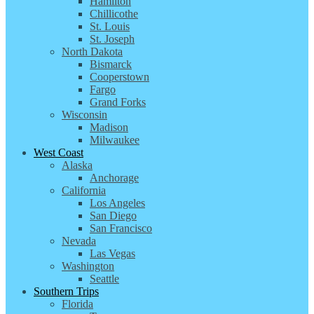
Hamilton
Chillicothe
St. Louis
St. Joseph
North Dakota
Bismarck
Cooperstown
Fargo
Grand Forks
Wisconsin
Madison
Milwaukee
West Coast
Alaska
Anchorage
California
Los Angeles
San Diego
San Francisco
Nevada
Las Vegas
Washington
Seattle
Southern Trips
Florida