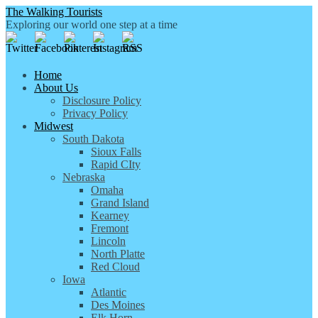
The Walking Tourists
Exploring our world one step at a time
Home
About Us
Disclosure Policy
Privacy Policy
Midwest
South Dakota
Sioux Falls
Rapid CIty
Nebraska
Omaha
Grand Island
Kearney
Fremont
Lincoln
North Platte
Red Cloud
Iowa
Atlantic
Des Moines
Elk Horn