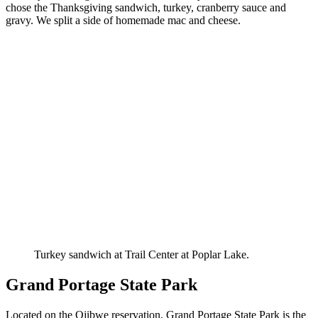
chose the Thanksgiving sandwich, turkey, cranberry sauce and
gravy. We split a side of homemade mac and cheese.
Turkey sandwich at Trail Center at Poplar Lake.
Grand Portage State Park
Located on the Ojibwe reservation, Grand Portage State Park is the