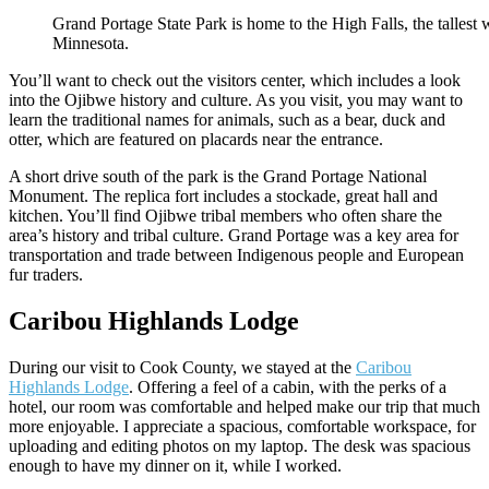
Grand Portage State Park is home to the High Falls, the tallest wa
Minnesota.
You’ll want to check out the visitors center, which includes a look
into the Ojibwe history and culture. As you visit, you may want to
learn the traditional names for animals, such as a bear, duck and
otter, which are featured on placards near the entrance.
A short drive south of the park is the Grand Portage National
Monument. The replica fort includes a stockade, great hall and
kitchen. You’ll find Ojibwe tribal members who often share the
area’s history and tribal culture. Grand Portage was a key area for
transportation and trade between Indigenous people and European
fur traders.
Caribou Highlands Lodge
During our visit to Cook County, we stayed at the
Caribou
Highlands Lodge
. Offering a feel of a cabin, with the perks of a
hotel, our room was comfortable and helped make our trip that much
more enjoyable. I appreciate a spacious, comfortable workspace, for
uploading and editing photos on my laptop. The desk was spacious
enough to have my dinner on it, while I worked.