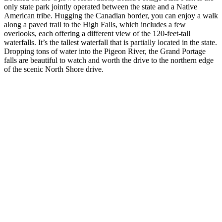
only state park jointly operated between the state and a Native
American tribe. Hugging the Canadian border, you can enjoy a walk
along a paved trail to the High Falls, which includes a few
overlooks, each offering a different view of the 120-feet-tall
waterfalls. It’s the tallest waterfall that is partially located in the state.
Dropping tons of water into the Pigeon River, the Grand Portage
falls are beautiful to watch and worth the drive to the northern edge
of the scenic North Shore drive.