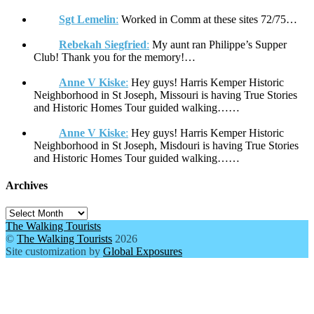
Sgt Lemelin
:
Worked in Comm at these sites 72/75…
Rebekah Siegfried
:
My aunt ran Philippe’s Supper
Club! Thank you for the memory!…
Anne V Kiske
:
Hey guys! Harris Kemper Historic
Neighborhood in St Joseph, Missouri is having True Stories
and Historic Homes Tour guided walking……
Anne V Kiske
:
Hey guys! Harris Kemper Historic
Neighborhood in St Joseph, Misdouri is having True Stories
and Historic Homes Tour guided walking……
Archives
Archives
The Walking Tourists
©
The Walking Tourists
2026
Site customization by
Global Exposures