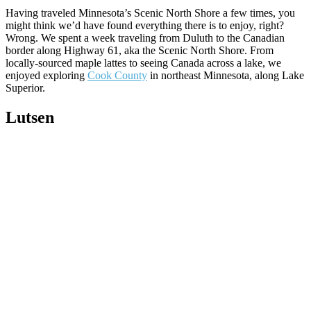
Having traveled Minnesota’s Scenic North Shore a few times, you
might think we’d have found everything there is to enjoy, right?
Wrong. We spent a week traveling from Duluth to the Canadian
border along Highway 61, aka the Scenic North Shore. From
locally-sourced maple lattes to seeing Canada across a lake, we
enjoyed exploring
Cook County
in northeast Minnesota, along Lake
Superior.
Lutsen