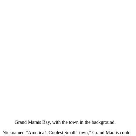
Grand Marais Bay, with the town in the background.
Nicknamed “America’s Coolest Small Town,” Grand Marais could