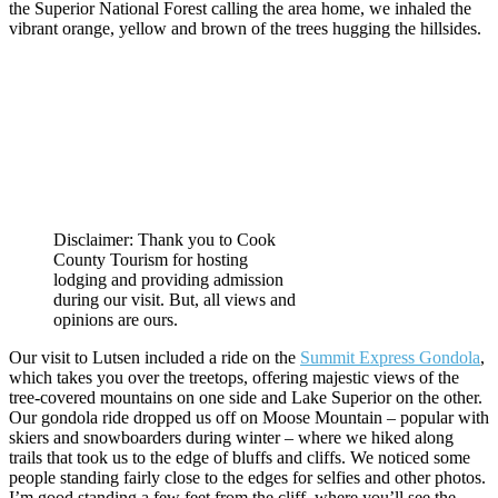
the Superior National Forest calling the area home, we inhaled the
vibrant orange, yellow and brown of the trees hugging the hillsides.
Disclaimer: Thank you to Cook
County Tourism for hosting
lodging and providing admission
during our visit. But, all views and
opinions are ours.
Our visit to Lutsen included a ride on the
Summit Express Gondola
,
which takes you over the treetops, offering majestic views of the
tree-covered mountains on one side and Lake Superior on the other.
Our gondola ride dropped us off on Moose Mountain – popular with
skiers and snowboarders during winter – where we hiked along
trails that took us to the edge of bluffs and cliffs. We noticed some
people standing fairly close to the edges for selfies and other photos.
I’m good standing a few feet from the cliff, where you’ll see the