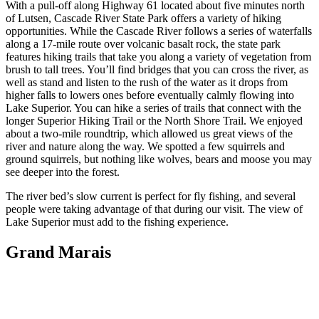
With a pull-off along Highway 61 located about five minutes north
of Lutsen, Cascade River State Park offers a variety of hiking
opportunities. While the Cascade River follows a series of waterfalls
along a 17-mile route over volcanic basalt rock, the state park
features hiking trails that take you along a variety of vegetation from
brush to tall trees. You’ll find bridges that you can cross the river, as
well as stand and listen to the rush of the water as it drops from
higher falls to lowers ones before eventually calmly flowing into
Lake Superior. You can hike a series of trails that connect with the
longer Superior Hiking Trail or the North Shore Trail. We enjoyed
about a two-mile roundtrip, which allowed us great views of the
river and nature along the way. We spotted a few squirrels and
ground squirrels, but nothing like wolves, bears and moose you may
see deeper into the forest.
The river bed’s slow current is perfect for fly fishing, and several
people were taking advantage of that during our visit. The view of
Lake Superior must add to the fishing experience.
Grand Marais