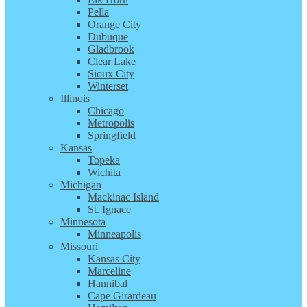
Pella
Orange City
Dubuque
Gladbrook
Clear Lake
Sioux City
Winterset
Illinois
Chicago
Metropolis
Springfield
Kansas
Topeka
Wichita
Michigan
Mackinac Island
St. Ignace
Minnesota
Minneapolis
Missouri
Kansas City
Marceline
Hannibal
Cape Girardeau