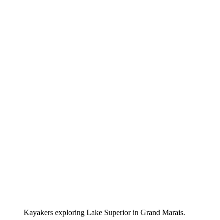
Kayakers exploring Lake Superior in Grand Marais.