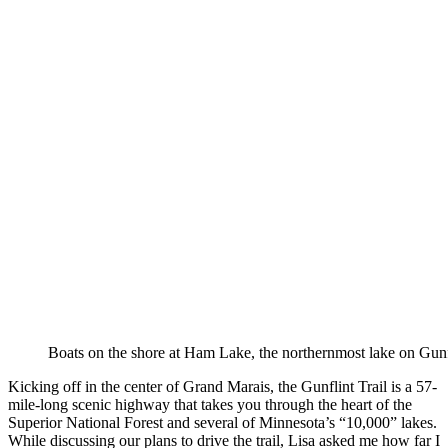
Boats on the shore at Ham Lake, the northernmost lake on Gunfl
Kicking off in the center of Grand Marais, the Gunflint Trail is a 57-
mile-long scenic highway that takes you through the heart of the
Superior National Forest and several of Minnesota’s “10,000” lakes.
While discussing our plans to drive the trail, Lisa asked me how far I