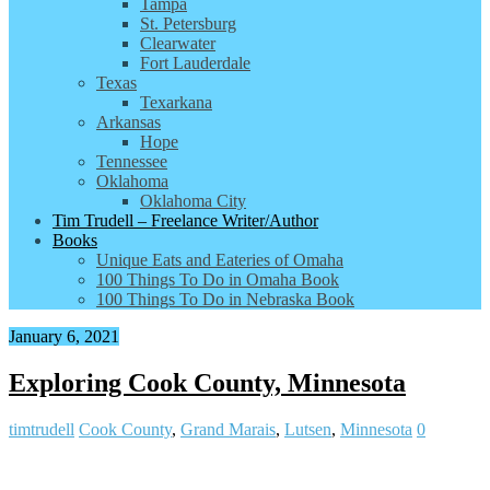
Tampa
St. Petersburg
Clearwater
Fort Lauderdale
Texas
Texarkana
Arkansas
Hope
Tennessee
Oklahoma
Oklahoma City
Tim Trudell – Freelance Writer/Author
Books
Unique Eats and Eateries of Omaha
100 Things To Do in Omaha Book
100 Things To Do in Nebraska Book
January 6, 2021
Exploring Cook County, Minnesota
timtrudell
Cook County
,
Grand Marais
,
Lutsen
,
Minnesota
0