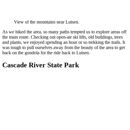
View of the mountains near Lutsen.
As we hiked the area, so many paths tempted us to explore areas off
the main route. Checking out open-air ski lifts, old buildings, trees
and plants, we enjoyed spending an hour or so trekking the trails. It
was tough to pull ourselves away from the beauty of the area to get
back on the gondola for the ride back to Lutsen.
Cascade River State Park