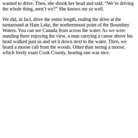
wanted to drive. Then, she shook her head and said, “We’re driving
the whole thing, aren’t we?” She knows me so well.
We did, in fact, drive the entire length, ending the drive at the
turnaround at Ham Lake, the northernmost point of the Boundary
Waters. You can see Canada from across the water. As we were
standing there enjoying the view, a man carrying a canoe above his
head walked past us and set it down next to the water. Then, we
heard a moose call from the woods. Other than seeing a moose,
which freely roam Cook County, hearing one was nice.