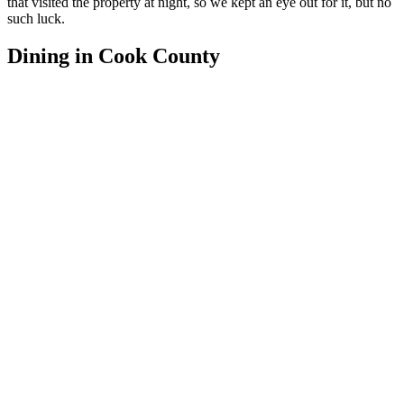
that visited the property at night, so we kept an eye out for it, but no
such luck.
Dining in Cook County