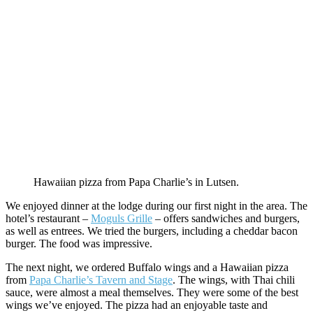
Hawaiian pizza from Papa Charlie’s in Lutsen.
We enjoyed dinner at the lodge during our first night in the area. The
hotel’s restaurant –
Moguls Grille
– offers sandwiches and burgers,
as well as entrees. We tried the burgers, including a cheddar bacon
burger. The food was impressive.
The next night, we ordered Buffalo wings and a Hawaiian pizza
from
Papa Charlie’s Tavern and Stage
. The wings, with Thai chili
sauce, were almost a meal themselves. They were some of the best
wings we’ve enjoyed. The pizza had an enjoyable taste and