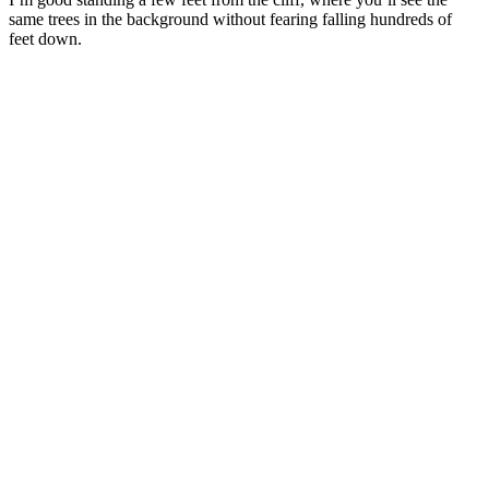
same trees in the background without fearing falling hundreds of
feet down.