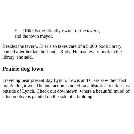
Elsie Eiler is the friendly owner of the tavern,
and the town mayor.
Besides the tavern, Eiler also takes care of a 5,000-book library
named after her late husband, Rudy. He read every book in the
library, she said.
Prairie dog town
Traveling near present-day Lynch, Lewis and Clark saw their first
prairie dog town. The interaction is noted on a historical marker just
outside of Lynch. Check out downtown, where a beautiful mural of
a locomotive is painted on the side of a building.