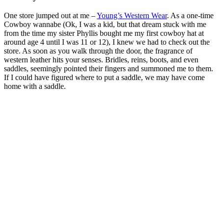
One store jumped out at me –
Young’s Western Wear
. As a one-time
Cowboy wannabe (Ok, I was a kid, but that dream stuck with me
from the time my sister Phyllis bought me my first cowboy hat at
around age 4 until I was 11 or 12), I knew we had to check out the
store. As soon as you walk through the door, the fragrance of
western leather hits your senses. Bridles, reins, boots, and even
saddles, seemingly pointed their fingers and summoned me to them.
If I could have figured where to put a saddle, we may have come
home with a saddle.