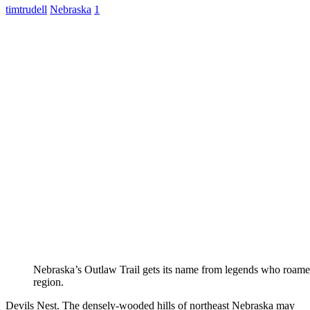
timtrudell
Nebraska
1
Nebraska’s Outlaw Trail gets its name from legends who roame
region.
Devils Nest. The densely-wooded hills of northeast Nebraska may