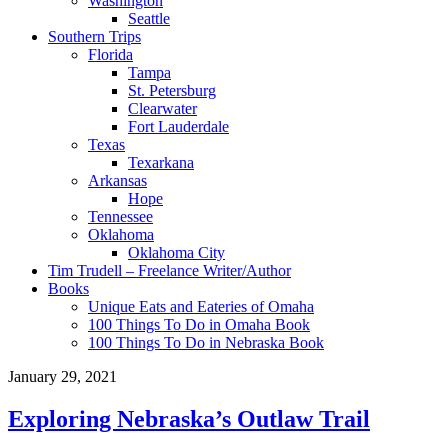
Washington
Seattle
Southern Trips
Florida
Tampa
St. Petersburg
Clearwater
Fort Lauderdale
Texas
Texarkana
Arkansas
Hope
Tennessee
Oklahoma
Oklahoma City
Tim Trudell – Freelance Writer/Author
Books
Unique Eats and Eateries of Omaha
100 Things To Do in Omaha Book
100 Things To Do in Nebraska Book
January 29, 2021
Exploring Nebraska’s Outlaw Trail