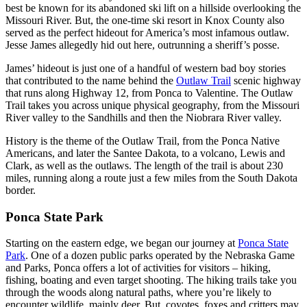
best be known for its abandoned ski lift on a hillside overlooking the
Missouri River. But, the one-time ski resort in Knox County also
served as the perfect hideout for America’s most infamous outlaw.
Jesse James allegedly hid out here, outrunning a sheriff’s posse.
James’ hideout is just one of a handful of western bad boy stories
that contributed to the name behind the
Outlaw Trail
scenic highway
that runs along Highway 12, from Ponca to Valentine. The Outlaw
Trail takes you across unique physical geography, from the Missouri
River valley to the Sandhills and then the Niobrara River valley.
History is the theme of the Outlaw Trail, from the Ponca Native
Americans, and later the Santee Dakota, to a volcano, Lewis and
Clark, as well as the outlaws. The length of the trail is about 230
miles, running along a route just a few miles from the South Dakota
border.
Ponca State Park
Starting on the eastern edge, we began our journey at
Ponca State
Park
. One of a dozen public parks operated by the Nebraska Game
and Parks, Ponca offers a lot of activities for visitors – hiking,
fishing, boating and even target shooting. The hiking trails take you
through the woods along natural paths, where you’re likely to
encounter wildlife, mainly deer. But, coyotes, foxes and critters may