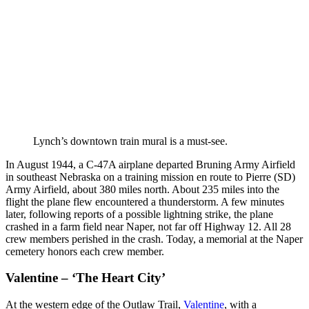
Lynch’s downtown train mural is a must-see.
In August 1944, a C-47A airplane departed Bruning Army Airfield
in southeast Nebraska on a training mission en route to Pierre (SD)
Army Airfield, about 380 miles north. About 235 miles into the
flight the plane flew encountered a thunderstorm. A few minutes
later, following reports of a possible lightning strike, the plane
crashed in a farm field near Naper, not far off Highway 12. All 28
crew members perished in the crash. Today, a memorial at the Naper
cemetery honors each crew member.
Valentine – ‘The Heart City’
At the western edge of the Outlaw Trail,
Valentine
, with a