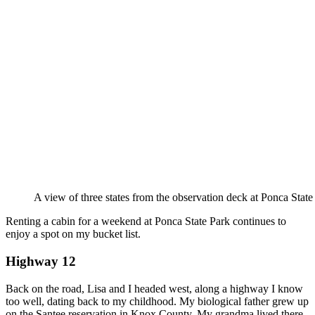
A view of three states from the observation deck at Ponca State
Renting a cabin for a weekend at Ponca State Park continues to
enjoy a spot on my bucket list.
Highway 12
Back on the road, Lisa and I headed west, along a highway I know
too well, dating back to my childhood. My biological father grew up
on the Santee reservation in Knox County. My grandma lived there