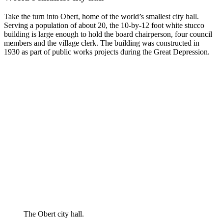
Take the turn into Obert, home of the world’s smallest city hall.
Serving a population of about 20, the 10-by-12 foot white stucco
building is large enough to hold the board chairperson, four council
members and the village clerk. The building was constructed in
1930 as part of public works projects during the Great Depression.
The Obert city hall.