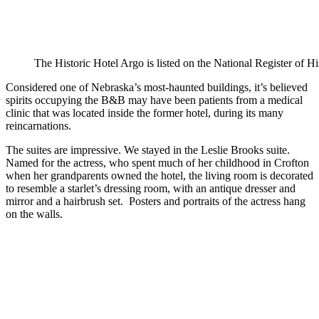
The Historic Hotel Argo is listed on the National Register of Hi
Considered one of Nebraska’s most-haunted buildings, it’s believed
spirits occupying the B&B may have been patients from a medical
clinic that was located inside the former hotel, during its many
reincarnations.
The suites are impressive. We stayed in the Leslie Brooks suite.
Named for the actress, who spent much of her childhood in Crofton
when her grandparents owned the hotel, the living room is decorated
to resemble a starlet’s dressing room, with an antique dresser and
mirror and a hairbrush set. Posters and portraits of the actress hang
on the walls.