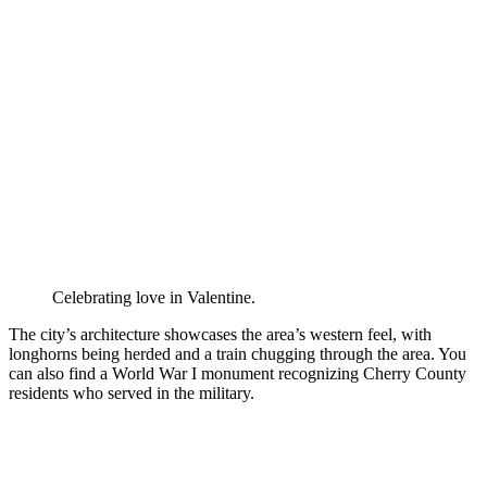
Celebrating love in Valentine.
The city’s architecture showcases the area’s western feel, with
longhorns being herded and a train chugging through the area. You
can also find a World War I monument recognizing Cherry County
residents who served in the military.