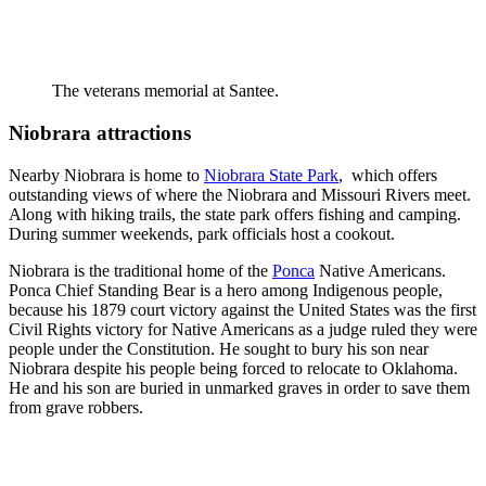
The veterans memorial at Santee.
Niobrara attractions
Nearby Niobrara is home to
Niobrara State Park
, which offers
outstanding views of where the Niobrara and Missouri Rivers meet.
Along with hiking trails, the state park offers fishing and camping.
During summer weekends, park officials host a cookout.
Niobrara is the traditional home of the
Ponca
Native Americans.
Ponca Chief Standing Bear is a hero among Indigenous people,
because his 1879 court victory against the United States was the first
Civil Rights victory for Native Americans as a judge ruled they were
people under the Constitution. He sought to bury his son near
Niobrara despite his people being forced to relocate to Oklahoma.
He and his son are buried in unmarked graves in order to save them
from grave robbers.