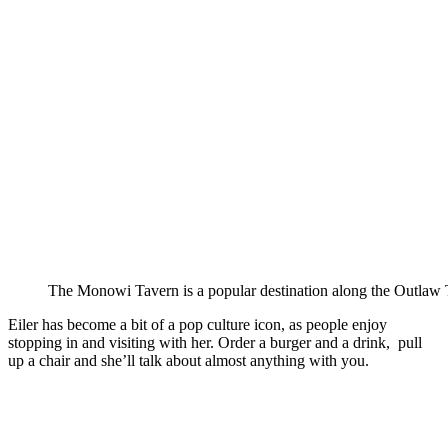
The Monowi Tavern is a popular destination along the Outlaw T
Eiler has become a bit of a pop culture icon, as people enjoy
stopping in and visiting with her. Order a burger and a drink, pull
up a chair and she’ll talk about almost anything with you.