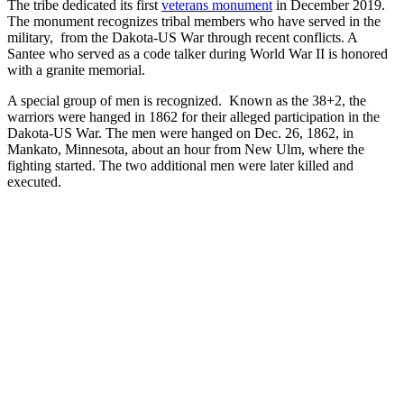
The tribe dedicated its first
veterans monument
in December 2019.
The monument recognizes tribal members who have served in the
military, from the Dakota-US War through recent conflicts. A
Santee who served as a code talker during World War II is honored
with a granite memorial.
A special group of men is recognized. Known as the 38+2, the
warriors were hanged in 1862 for their alleged participation in the
Dakota-US War. The men were hanged on Dec. 26, 1862, in
Mankato, Minnesota, about an hour from New Ulm, where the
fighting started. The two additional men were later killed and
executed.