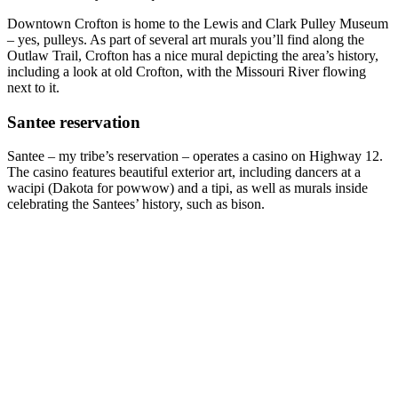
Downtown Crofton is home to the Lewis and Clark Pulley Museum
– yes, pulleys. As part of several art murals you’ll find along the
Outlaw Trail, Crofton has a nice mural depicting the area’s history,
including a look at old Crofton, with the Missouri River flowing
next to it.
Santee reservation
Santee – my tribe’s reservation – operates a casino on Highway 12.
The casino features beautiful exterior art, including dancers at a
wacipi (Dakota for powwow) and a tipi, as well as murals inside
celebrating the Santees’ history, such as bison.