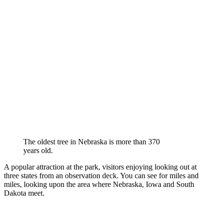
The oldest tree in Nebraska is more than 370
years old.
A popular attraction at the park, visitors enjoying looking out at
three states from an observation deck. You can see for miles and
miles, looking upon the area where Nebraska, Iowa and South
Dakota meet.