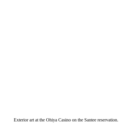
Exterior art at the Ohiya Casino on the Santee reservation.