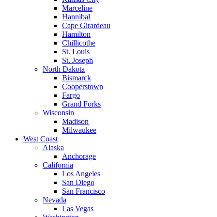
Marceline
Hannibal
Cape Girardeau
Hamilton
Chillicothe
St. Louis
St. Joseph
North Dakota
Bismarck
Cooperstown
Fargo
Grand Forks
Wisconsin
Madison
Milwaukee
West Coast
Alaska
Anchorage
California
Los Angeles
San Diego
San Francisco
Nevada
Las Vegas