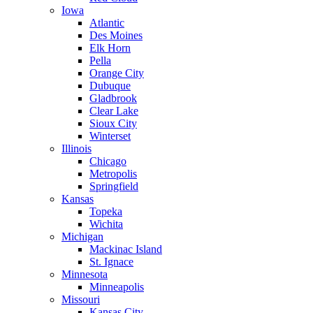
Iowa
Atlantic
Des Moines
Elk Horn
Pella
Orange City
Dubuque
Gladbrook
Clear Lake
Sioux City
Winterset
Illinois
Chicago
Metropolis
Springfield
Kansas
Topeka
Wichita
Michigan
Mackinac Island
St. Ignace
Minnesota
Minneapolis
Missouri
Kansas City