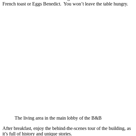
French toast or Eggs Benedict. You won’t leave the table hungry.
The living area in the main lobby of the B&B
After breakfast, enjoy the behind-the-scenes tour of the building, as
it’s full of history and unique stories.