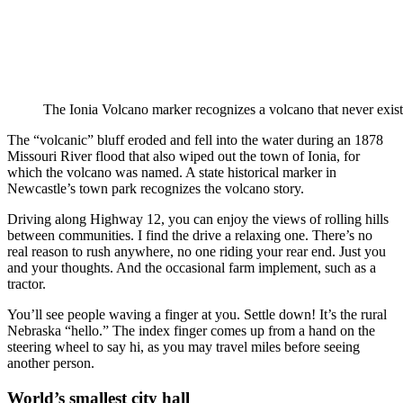
The Ionia Volcano marker recognizes a volcano that never exist
The “volcanic” bluff eroded and fell into the water during an 1878
Missouri River flood that also wiped out the town of Ionia, for
which the volcano was named. A state historical marker in
Newcastle’s town park recognizes the volcano story.
Driving along Highway 12, you can enjoy the views of rolling hills
between communities. I find the drive a relaxing one. There’s no
real reason to rush anywhere, no one riding your rear end. Just you
and your thoughts. And the occasional farm implement, such as a
tractor.
You’ll see people waving a finger at you. Settle down! It’s the rural
Nebraska “hello.” The index finger comes up from a hand on the
steering wheel to say hi, as you may travel miles before seeing
another person.
World’s smallest city hall