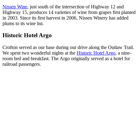
Nissen Wine
, just south of the intersection of Highway 12 and
Highway 15, produces 14 varieties of wine from grapes first planted
in 2003. Since its first harvest in 2006, Nissen Winery has added
plums to its wine list.
Historic Hotel Argo
Crofton served as our base during our drive along the Outlaw Trail.
We spent two wonderful nights at the
Historic Hotel Argo
, a nine-
room bed and breakfast. The Argo originally served as a hotel for
railroad passengers.