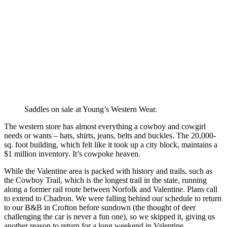
Saddles on sale at Young’s Western Wear.
The western store has almost everything a cowboy and cowgirl
needs or wants – hats, shirts, jeans, belts and buckles. The 20,000-
sq. foot building, which felt like it took up a city block, maintains a
$1 million inventory. It’s cowpoke heaven.
While the Valentine area is packed with history and trails, such as
the Cowboy Trail, which is the longest trail in the state, running
along a former rail route between Norfolk and Valentine. Plans call
to extend to Chadron. We were falling behind our schedule to return
to our B&B in Crofton before sundown (the thought of deer
challenging the car is never a fun one), so we skipped it, giving us
another reason to return for a long weekend in Valentine.