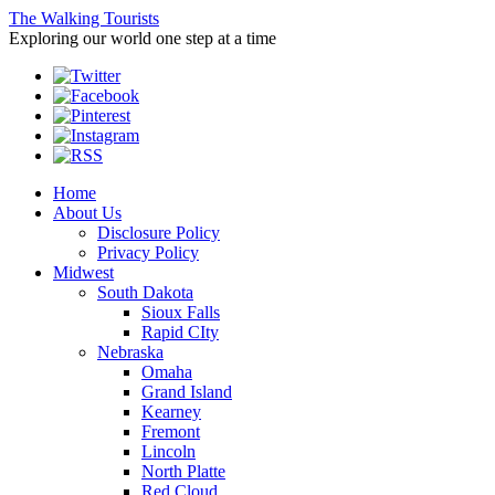
The Walking Tourists
Exploring our world one step at a time
Home
About Us
Disclosure Policy
Privacy Policy
Midwest
South Dakota
Sioux Falls
Rapid CIty
Nebraska
Omaha
Grand Island
Kearney
Fremont
Lincoln
North Platte
Red Cloud