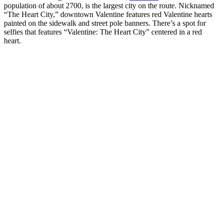
population of about 2700, is the largest city on the route. Nicknamed
“The Heart City,” downtown Valentine features red Valentine hearts
painted on the sidewalk and street pole banners. There’s a spot for
selfies that features “Valentine: The Heart City” centered in a red
heart.