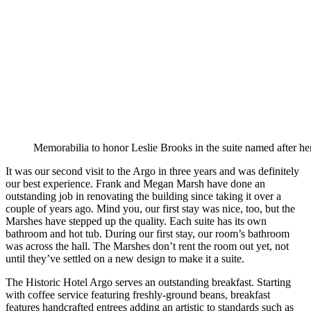
Memorabilia to honor Leslie Brooks in the suite named after her
It was our second visit to the Argo in three years and was definitely
our best experience. Frank and Megan Marsh have done an
outstanding job in renovating the building since taking it over a
couple of years ago. Mind you, our first stay was nice, too, but the
Marshes have stepped up the quality. Each suite has its own
bathroom and hot tub. During our first stay, our room’s bathroom
was across the hall. The Marshes don’t rent the room out yet, not
until they’ve settled on a new design to make it a suite.
The Historic Hotel Argo serves an outstanding breakfast. Starting
with coffee service featuring freshly-ground beans, breakfast
features handcrafted entrees adding an artistic to standards such as