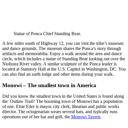
Statue of Ponca Chief Standing Bear.
A few miles south of Highway 12, you can visit the tribe’s museum
and dance grounds. The museum shares the Ponca’s story through
artifacts and memorabilia. Enjoy a walk around the area and dance
circle, which includes a statue of Standing Bear looking out over the
Niobrara River valley. A similar sculpture of the Ponca leader is
located at Statutory Hall at the U.S. Capitol in Washington, DC. You
can also find an earth lodge and other items during your walk.
Monowi – The smallest town in America
Did you know the smallest town in the United States is found along
the Outlaw Trail? The booming town of Monowi has a population
of one. Elsie Eiler is mayor, city clerk, librarian and public works
director. The octogenarian wears several hats, and typically runs
operations out of her bar and grill, the
Monowi Tavern
.