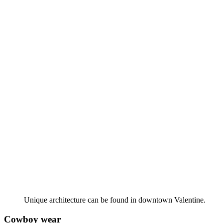
Unique architecture can be found in downtown Valentine.
Cowboy wear