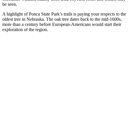
be seen.
A highlight of Ponca State Park’s trails is paying your respects to the
oldest tree in Nebraska. The oak tree dates back to the mid-1600s,
more than a century before European-Americans would start their
exploration of the region.