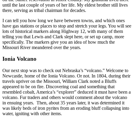
until the last couple of years of her life. My eldest brother still lives
there, serving as tribal chairman for decades.
I can tell you how long we have between towns, and which ones
have gas stations or places to stop and stretch your legs. You will see
lots of historical markers along Highway 12, with many of them
telling you that Lewis and Clark slept here, or set up camp, more
specifically. The markers give you an idea of how much the
Missouri River meandered over the years.
Ionia Volcano
Our next stop was to check out Nebraska’s “volcano.” Welcome to
Newcastle, home of the Ionia Volcano. Or not. In 1804, during their
travels upriver on the Missouri, William Clark noted a Bluffs
appeared to be on fire. Discovering coal and something that
resembled cobalt, America’s “explorer” deduced it must have been a
volcano. Fur traders and others would comment about the volcano
in ensuing years. Then, about 35 years later, it was determined it
was likely beds of iron pyrites from an eroding bluff collapsing into
water, igniting with other items.