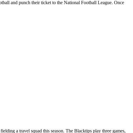
ootball and punch their ticket to the National Football League. Once
elding a travel squad this season. The Blacktips play three games,