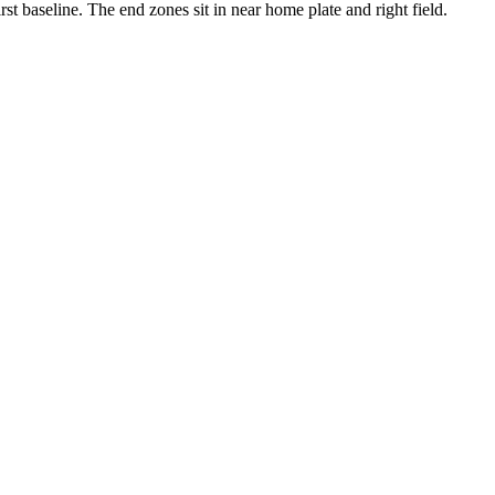
irst baseline. The end zones sit in near home plate and right field.