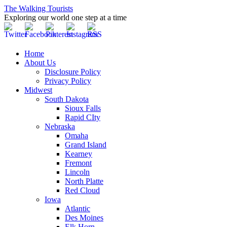
The Walking Tourists
Exploring our world one step at a time
Home
About Us
Disclosure Policy
Privacy Policy
Midwest
South Dakota
Sioux Falls
Rapid CIty
Nebraska
Omaha
Grand Island
Kearney
Fremont
Lincoln
North Platte
Red Cloud
Iowa
Atlantic
Des Moines
Elk Horn