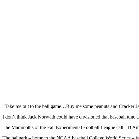
“Take me out to the ball game…Buy me some peanuts and Cracker 
I don’t think Jack Norwath could have envisioned that baseball tune a
The Mammoths of the Fall Experimental Football League call TD Amer
The ballpark – home to the NCAA baseball College World Series – is