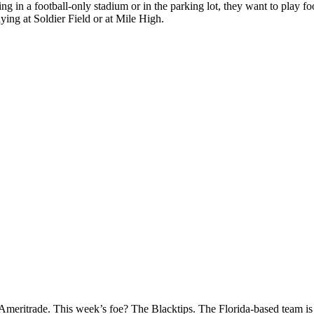
ng in a football-only stadium or in the parking lot, they want to play f
aying at Soldier Field or at Mile High.
eritrade. This week’s foe? The Blacktips. The Florida-based team is fi