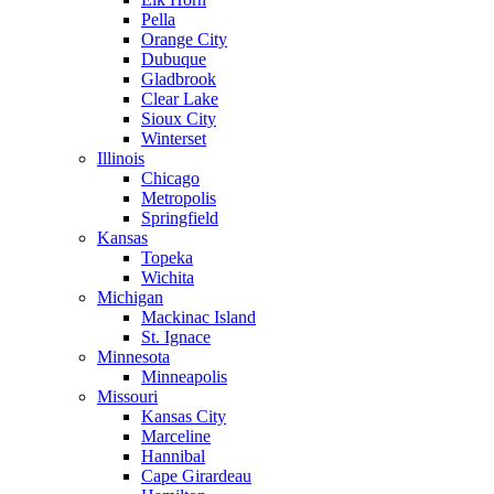
Pella
Orange City
Dubuque
Gladbrook
Clear Lake
Sioux City
Winterset
Illinois
Chicago
Metropolis
Springfield
Kansas
Topeka
Wichita
Michigan
Mackinac Island
St. Ignace
Minnesota
Minneapolis
Missouri
Kansas City
Marceline
Hannibal
Cape Girardeau