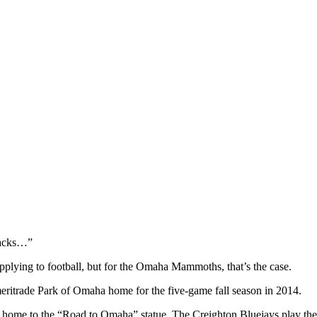
Jacks…”
pplying to football, but for the Omaha Mammoths, that’s the case.
itrade Park of Omaha home for the five-game fall season in 2014.
 home to the “Road to Omaha” statue. The Creighton Bluejays play thei