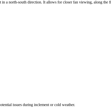
 in a north-south direction. It allows for closer fan viewing, along the f
potential issues during inclement or cold weather.