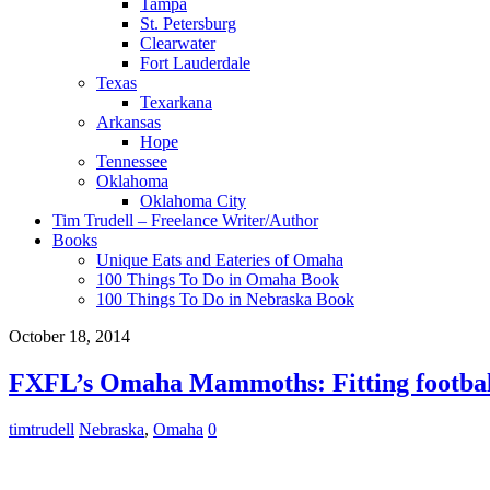
Tampa
St. Petersburg
Clearwater
Fort Lauderdale
Texas
Texarkana
Arkansas
Hope
Tennessee
Oklahoma
Oklahoma City
Tim Trudell – Freelance Writer/Author
Books
Unique Eats and Eateries of Omaha
100 Things To Do in Omaha Book
100 Things To Do in Nebraska Book
October 18, 2014
FXFL’s Omaha Mammoths: Fitting football
timtrudell
Nebraska
,
Omaha
0