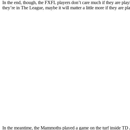
In the end, though, the FXFL players don’t care much if they are playi
they’re in The League, maybe it will matter a little more if they are pl
In the meantime, the Mammoths played a game on the turf inside TD Am