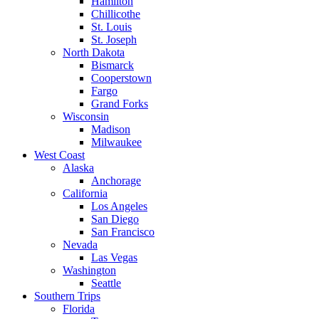
Hamilton
Chillicothe
St. Louis
St. Joseph
North Dakota
Bismarck
Cooperstown
Fargo
Grand Forks
Wisconsin
Madison
Milwaukee
West Coast
Alaska
Anchorage
California
Los Angeles
San Diego
San Francisco
Nevada
Las Vegas
Washington
Seattle
Southern Trips
Florida