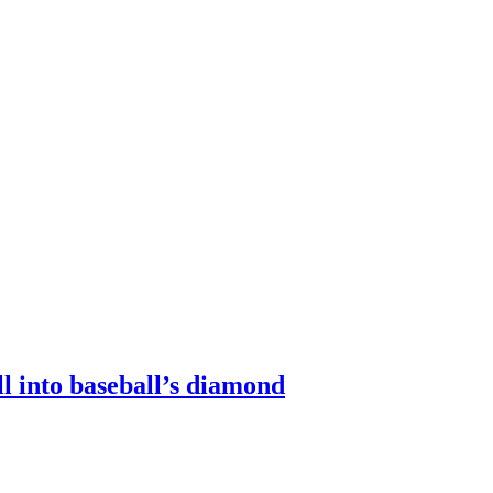
 into baseball’s diamond