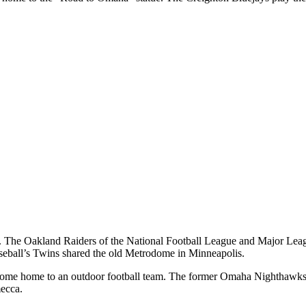
ams. The Oakland Raiders of the National Football League and Major Lea
aseball’s Twins shared the old Metrodome in Minneapolis.
become home to an outdoor football team. The former Omaha Nighthawks 
mecca.