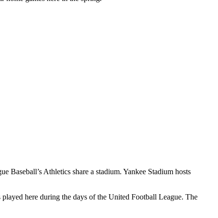
gue Baseball’s Athletics share a stadium. Yankee Stadium hosts
played here during the days of the United Football League. The