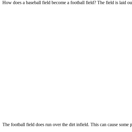
How does a baseball field become a football field? The field is laid out
The football field does run over the dirt infield. This can cause some 