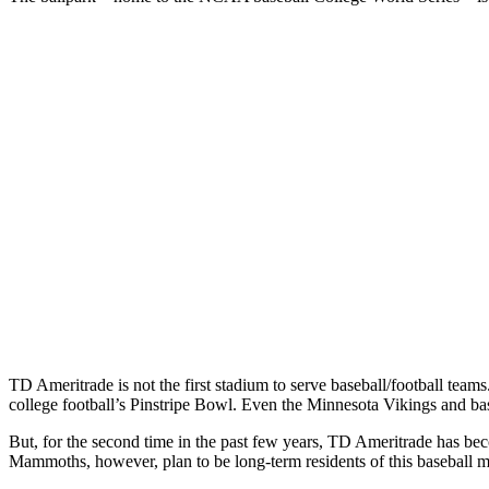
TD Ameritrade is not the first stadium to serve baseball/football te
college football’s Pinstripe Bowl. Even the Minnesota Vikings and b
But, for the second time in the past few years, TD Ameritrade has 
Mammoths, however, plan to be long-term residents of this baseball 