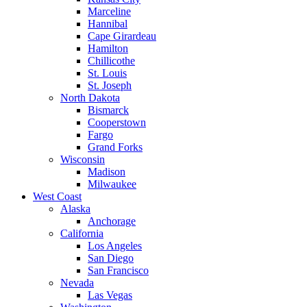
Marceline
Hannibal
Cape Girardeau
Hamilton
Chillicothe
St. Louis
St. Joseph
North Dakota
Bismarck
Cooperstown
Fargo
Grand Forks
Wisconsin
Madison
Milwaukee
West Coast
Alaska
Anchorage
California
Los Angeles
San Diego
San Francisco
Nevada
Las Vegas