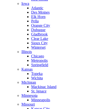
Iowa
Atlantic
Des Moines
Elk Horn
Pella
Orange City
Dubuque
Gladbrook
Clear Lake
Sioux City
Winterset
Illinois
Chicago
Metropolis
Springfield
Kansas
Topeka
Wichita
Michigan
Mackinac Island
St. Ignace
Minnesota
Minneapolis
Missouri
Kansas City