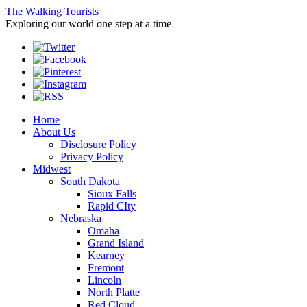
The Walking Tourists
Exploring our world one step at a time
Home
About Us
Disclosure Policy
Privacy Policy
Midwest
South Dakota
Sioux Falls
Rapid CIty
Nebraska
Omaha
Grand Island
Kearney
Fremont
Lincoln
North Platte
Red Cloud