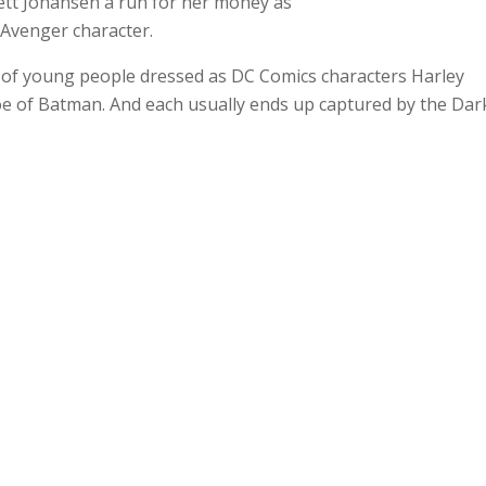
lett Johansen a run for her money as
 Avenger character.
 of young people dressed as DC Comics characters Harley
 foe of Batman. And each usually ends up captured by the Dar