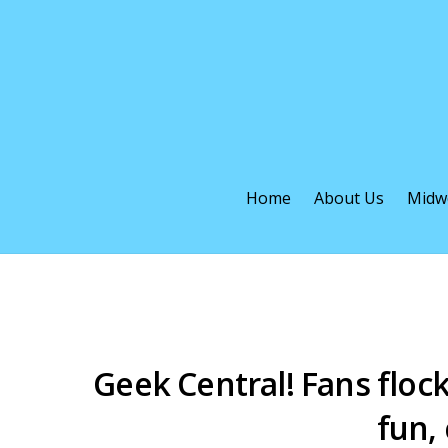
Home
About Us
Midw
Geek Central! Fans floc
fun,