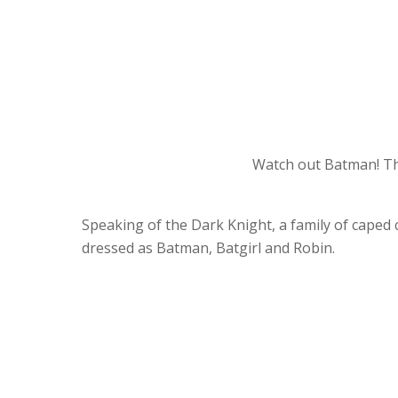
Watch out Batman! Th
Speaking of the Dark Knight, a family of caped
dressed as Batman, Batgirl and Robin.