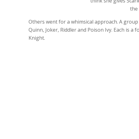
think she gives Scar
the
Others went for a whimsical approach. A group
Quinn, Joker, Riddler and Poison Ivy. Each is a
Knight.