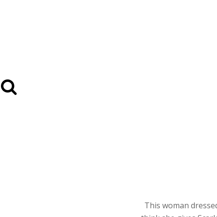
This woman dressed