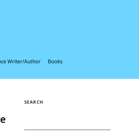
nce Writer/Author
Books
SEARCH
re