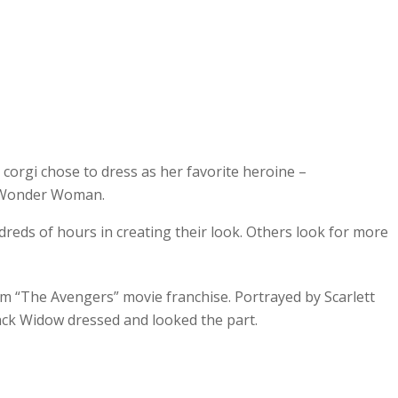
 corgi chose to dress as her favorite heroine –
Wonder Woman.
dreds of hours in creating their look. Others look for more
 “The Avengers” movie franchise. Portrayed by Scarlett
ack Widow dressed and looked the part.