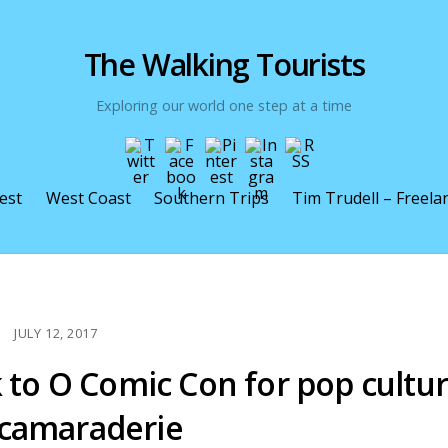
The Walking Tourists
Exploring our world one step at a time
est
West Coast
Southern Trips
Tim Trudell – Freela
JULY 12, 2017
k to O Comic Con for pop cultu
 camaraderie