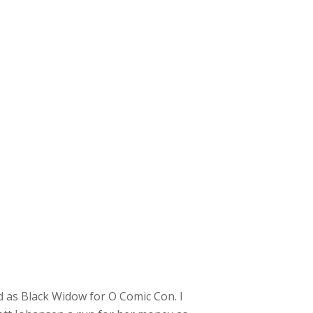
 as Black Widow for O Comic Con. I