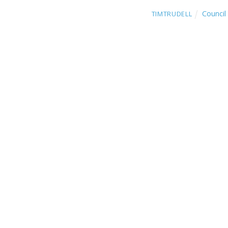
Council 
TIMTRUDELL