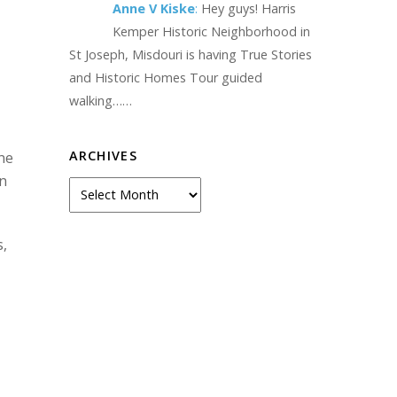
Anne V Kiske
:
Hey guys! Harris
Kemper Historic Neighborhood in
St Joseph, Misdouri is having True Stories
and Historic Homes Tour guided
walking……
ARCHIVES
one
on
Archives
s,