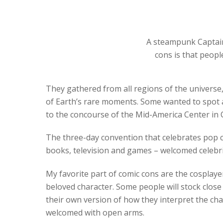
A steampunk Captain
cons is that peopl
They gathered from all regions of the universe, 
of Earth’s rare moments. Some wanted to spot 
to the concourse of the Mid-America Center in C
The three-day convention that celebrates pop cul
books, television and games – welcomed celebrity
My favorite part of comic cons are the cosplayers
beloved character. Some people will stock close 
their own version of how they interpret the ch
welcomed with open arms.