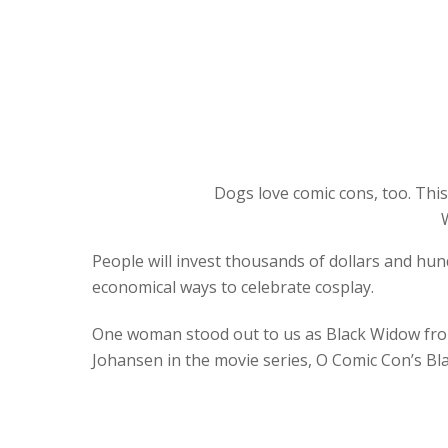
Dogs love comic cons, too. This
People will invest thousands of dollars and hun
economical ways to celebrate cosplay.
One woman stood out to us as Black Widow from
Johansen in the movie series, O Comic Con’s Bl