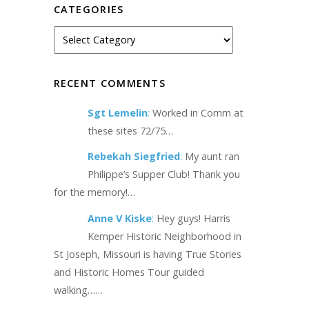
CATEGORIES
RECENT COMMENTS
Sgt Lemelin
:
Worked in Comm at
these sites 72/75…
Rebekah Siegfried
:
My aunt ran
Philippe’s Supper Club! Thank you
for the memory!…
Anne V Kiske
:
Hey guys! Harris
Kemper Historic Neighborhood in
St Joseph, Missouri is having True Stories
and Historic Homes Tour guided
walking……