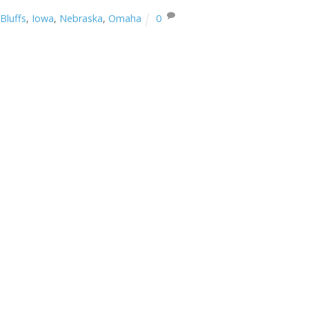
Bluffs
,
Iowa
,
Nebraska
,
Omaha
0