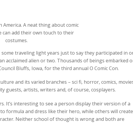
 America. A neat thing about comic
e can add their own touch to their
costumes.
some traveling light years just to say they participated in 
an acclaimed alien or two. Thousands of beings embarked 
ouncil Bluffs, Iowa, for the third annual O Comic Con.
ture and its varied branches – sci fi, horror, comics, movie
 guests, artists, writers and, of course, cosplayers.
. It’s interesting to see a person display their version of a
to formula and dress like their hero, while others will create
aracter. Neither school of thought is wrong and both are