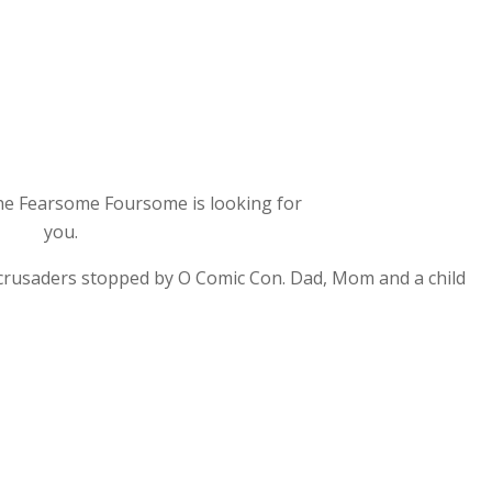
e Fearsome Foursome is looking for
you.
 crusaders stopped by O Comic Con. Dad, Mom and a child