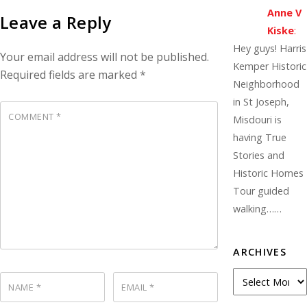
Anne V
Leave a Reply
Kiske
:
Hey guys! Harris
Your email address will not be published.
Kemper Historic
Required fields are marked
*
Neighborhood
in St Joseph,
COMMENT
*
Misdouri is
having True
Stories and
Historic Homes
Tour guided
walking……
ARCHIVES
A
NAME
*
EMAIL
*
r