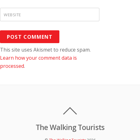
c
h
WEBSITE
i
v
e
s
This site uses Akismet to reduce spam.
Learn how your comment data is
processed
.
The Walking Tourists