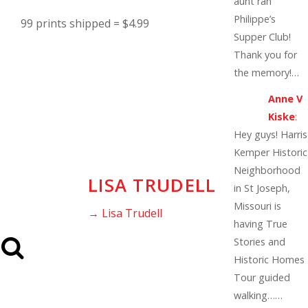
aunt ran
Philippe’s
99 prints shipped = $4.99
Supper Club!
Thank you for
the memory!…
Anne V
Kiske
:
Hey guys! Harris
Kemper Historic
Neighborhood
LISA TRUDELL
in St Joseph,
Missouri is
→ Lisa Trudell
having True
Stories and
Historic Homes
Tour guided
walking……