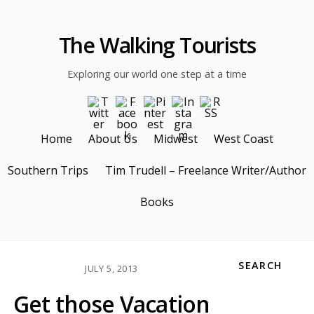
The Walking Tourists
Exploring our world one step at a time
Home
About Us
Midwest
West Coast
Southern Trips
Tim Trudell – Freelance Writer/Author
Books
SEARCH
JULY 5, 2013
Get those Vacation