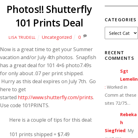
Photos!! Shutterfly
101 Prints Deal
CATEGORIES
Uncategorized
0
LISA TRUDELL
Now is a great time to get your Summer
RECENT
vacation and/or July 4th photos. Snapfish
COMMENTS
has a great deal for 101 4×6 photo7.49s
Sgt
for only about .07 per print shipped.
Lemelin
Hurry as this deal expires on July 7th. Go
:
Worked in
here to get
Comm at these
started
http://www.shutterfly.com/prints
.
sites 72/75…
Use code 101PRINTS.
Rebeka
Here is a couple of tips for this deal:
h
Siegfried
:
My
101 prints shipped = $7.49