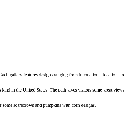
ach gallery features designs ranging from international locations to
 kind in the United States. The path gives visitors some great views
nter some scarecrows and pumpkins with corn designs.