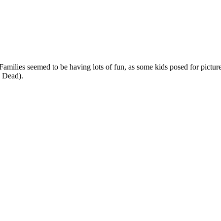
Families seemed to be having lots of fun, as some kids posed for picture
e Dead).