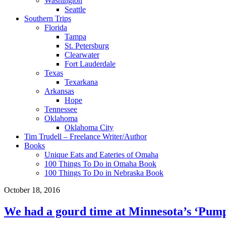
Washington
Seattle
Southern Trips
Florida
Tampa
St. Petersburg
Clearwater
Fort Lauderdale
Texas
Texarkana
Arkansas
Hope
Tennessee
Oklahoma
Oklahoma City
Tim Trudell – Freelance Writer/Author
Books
Unique Eats and Eateries of Omaha
100 Things To Do in Omaha Book
100 Things To Do in Nebraska Book
October 18, 2016
We had a gourd time at Minnesota’s ‘Pump