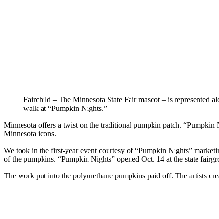
Fairchild – The Minnesota State Fair mascot – is represented al
walk at “Pumpkin Nights.”
Minnesota offers a twist on the traditional pumpkin patch. “Pumpkin N
Minnesota icons.
We took in the first-year event courtesy of “Pumpkin Nights” marketing
of the pumpkins. “Pumpkin Nights” opened Oct. 14 at the state fairgro
The work put into the polyurethane pumpkins paid off. The artists cre