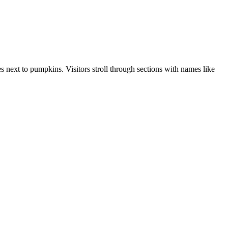
s next to pumpkins. Visitors stroll through sections with names like