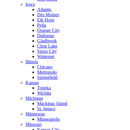
Iowa
Atlantic
Des Moines
Elk Horn
Pella
Orange City
Dubuque
Gladbrook
Clear Lake
Sioux City
Winterset
Illinois
Chicago
Metropolis
Springfield
Kansas
Topeka
Wichita
Michigan
Mackinac Island
St. Ignace
Minnesota
Minneapolis
Missouri
Kansas City