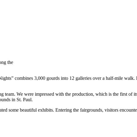
ong the
ights” combines 3,000 gourds into 12 galleries over a half-mile walk. E
 team. We were impressed with the production, which is the first of its
unds in St. Paul.
ated some beautiful exhibits. Entering the fairgrounds, visitors encou