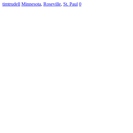
timtrudell
Minnesota
,
Roseville
,
St. Paul
0