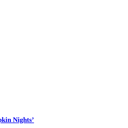
kin Nights’