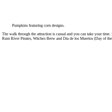
Pumpkins featuring corn designs.
The walk through the attraction is casual and you can take your time. 
Rum River Pirates, Witches Brew and Dia de los Muertos (Day of th