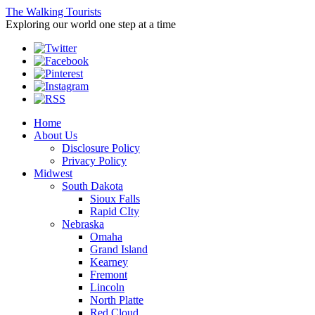
The Walking Tourists
Exploring our world one step at a time
Home
About Us
Disclosure Policy
Privacy Policy
Midwest
South Dakota
Sioux Falls
Rapid CIty
Nebraska
Omaha
Grand Island
Kearney
Fremont
Lincoln
North Platte
Red Cloud