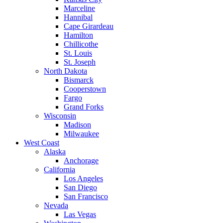
Marceline
Hannibal
Cape Girardeau
Hamilton
Chillicothe
St. Louis
St. Joseph
North Dakota
Bismarck
Cooperstown
Fargo
Grand Forks
Wisconsin
Madison
Milwaukee
West Coast
Alaska
Anchorage
California
Los Angeles
San Diego
San Francisco
Nevada
Las Vegas