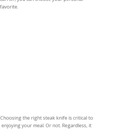
favorite.
Choosing the right steak knife is critical to
enjoying your meal. Or not. Regardless, it