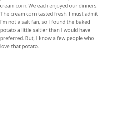
cream corn. We each enjoyed our dinners.
The cream corn tasted fresh. I must admit
I’m not a salt fan, so I found the baked
potato a little saltier than I would have
preferred. But, I know a few people who
love that potato.