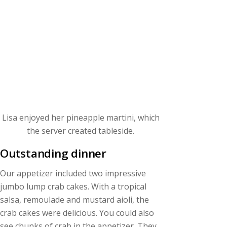
Lisa enjoyed her pineapple martini, which
the server created tableside.
Outstanding dinner
Our appetizer included two impressive
jumbo lump crab cakes. With a tropical
salsa, remoulade and mustard aioli, the
crab cakes were delicious. You could also
see chunks of crab in the appetizer. They