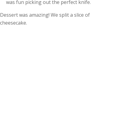
was fun picking out the perfect knife.
Dessert was amazing! We split a slice of
cheesecake.