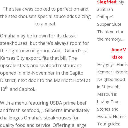
Siegfried
:
My
The steak was cooked to perfection and
aunt ran
the steakhouse’s special sauce adds a zing
Philippe’s
to a meal.
Supper Club!
Thank you for
Omaha may be known for its classic
the memory!…
steakhouses, but there’s always room for
Anne V
the right new neighbor. And J. Gilbert’s, a
Kiske
:
Kansas City export, fits that bill. The
Hey guys! Harris
upscale steak and seafood restaurant
Kemper Historic
opened in mid-November in the Capitol
Neighborhood
District, next door to the Marriott Hotel at
in St Joseph,
th
10
and Capitol.
Missouri is
having True
With a menu featuring USDA prime beef
Stories and
and fresh seafood, J. Gilbert’s immediately
Historic Homes
challenges Omaha’s steakhouses for
Tour guided
quality food and service. Offering a large