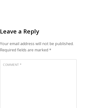
Leave a Reply
Your email address will not be published.
Required fields are marked
*
COMMENT
*