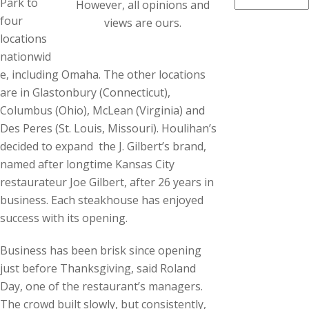
Park to
However, all opinions and
four
views are ours.
locations
nationwid
e, including Omaha. The other locations
are in Glastonbury (Connecticut),
Columbus (Ohio), McLean (Virginia) and
Des Peres (St. Louis, Missouri). Houlihan’s
decided to expand the J. Gilbert’s brand,
named after longtime Kansas City
restaurateur Joe Gilbert, after 26 years in
business. Each steakhouse has enjoyed
success with its opening.
Business has been brisk since opening
just before Thanksgiving, said Roland
Day, one of the restaurant’s managers.
The crowd built slowly, but consistently,