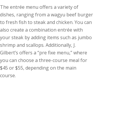
The entrée menu offers a variety of
dishes, ranging from a wagyu beef burger
to fresh fish to steak and chicken. You can
also create a combination entrée with
your steak by adding items such as jumbo
shrimp and scallops. Additionally, J.
Gilbert’s offers a “pre fixe menu,” where
you can choose a three-course meal for
$45 or $55, depending on the main
course.