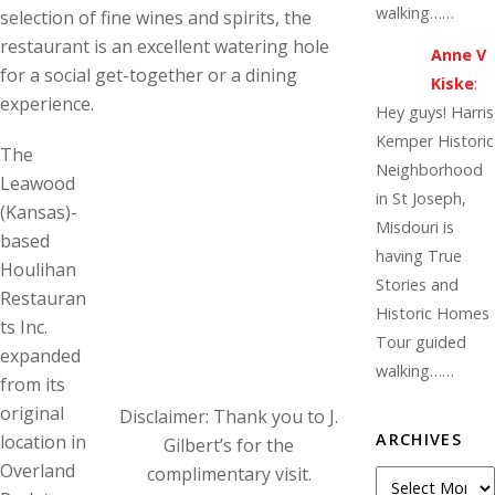
walking……
selection of fine wines and spirits, the
restaurant is an excellent watering hole
Anne V
for a social get-together or a dining
Kiske
:
experience.
Hey guys! Harris
Kemper Historic
The
Neighborhood
Leawood
in St Joseph,
(Kansas)-
Misdouri is
based
having True
Houlihan
Stories and
Restauran
Historic Homes
ts Inc.
Tour guided
expanded
walking……
from its
original
Disclaimer: Thank you to J.
ARCHIVES
location in
Gilbert’s for the
Overland
complimentary visit.
Archives