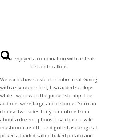
Lisa enjoyed a combination with a steak
filet and scallops.
We each chose a steak combo meal. Going
with a six-ounce filet, Lisa added scallops
while I went with the jumbo shrimp. The
add-ons were large and delicious. You can
choose two sides for your entrée from
about a dozen options. Lisa chose a wild
mushroom risotto and grilled asparagus. I
picked a loaded salted baked potato and