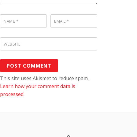
NAME
*
EMAIL
*
WEBSITE
This site uses Akismet to reduce spam.
Learn how your comment data is
processed
.