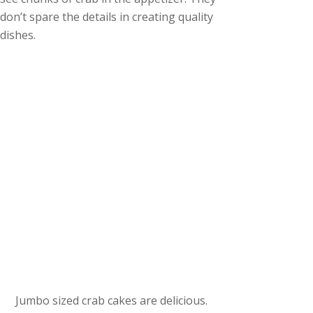
don’t spare the details in creating quality
dishes.
Jumbo sized crab cakes are delicious.