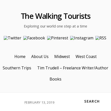
The Walking Tourists
Exploring our world one step at a time
Home
About Us
Midwest
West Coast
Southern Trips
Tim Trudell – Freelance Writer/Author
Books
SEARCH
FEBRUARY 13, 2019