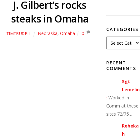
J. Gilbert’s rocks
steaks in Omaha
CATEGORIES
Nebraska
,
Omaha
0
TIMTRUDELL
RECENT
COMMENTS
Sgt
Lemelin
:
Worked in
Comm at these
sites 72/75…
Rebeka
h