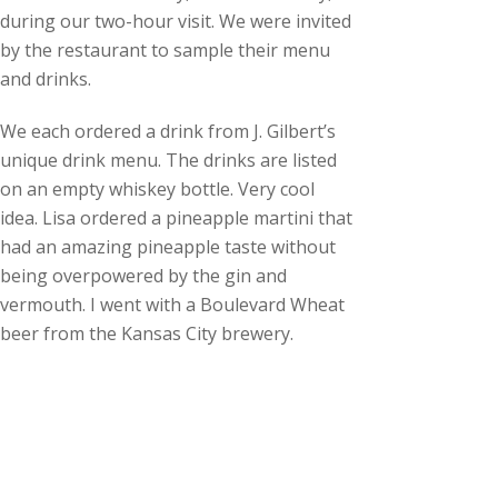
during our two-hour visit. We were invited
by the restaurant to sample their menu
and drinks.
We each ordered a drink from J. Gilbert’s
unique drink menu. The drinks are listed
on an empty whiskey bottle. Very cool
idea. Lisa ordered a pineapple martini that
had an amazing pineapple taste without
being overpowered by the gin and
vermouth. I went with a Boulevard Wheat
beer from the Kansas City brewery.