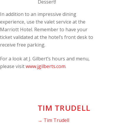
Dessert!
In addition to an impressive dining
experience, use the valet service at the
Marriott Hotel. Remember to have your
ticket validated at the hotel’s front desk to
receive free parking.
For a look at J. Gilbert’s hours and menu,
please visit
www.jgilberts.com
.
TIM TRUDELL
→ Tim Trudell