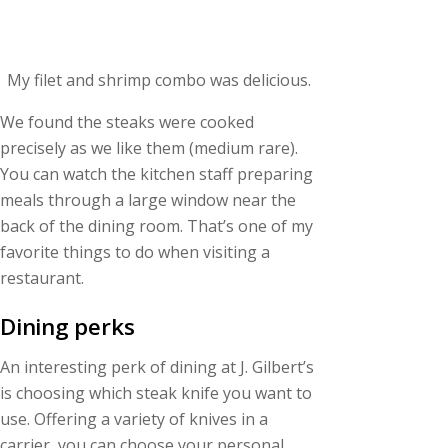
My filet and shrimp combo was delicious.
We found the steaks were cooked
precisely as we like them (medium rare).
You can watch the kitchen staff preparing
meals through a large window near the
back of the dining room. That’s one of my
favorite things to do when visiting a
restaurant.
Dining perks
An interesting perk of dining at J. Gilbert’s
is choosing which steak knife you want to
use. Offering a variety of knives in a
carrier, you can choose your personal