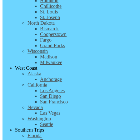
Hamilton
Chillicothe
St. Louis
St. Joseph
North Dakota
Bismarck
Cooperstown
Fargo
Grand Forks
Wisconsin
Madison
Milwaukee
West Coast
Alaska
Anchorage
California
Los Angeles
San Diego
San Francisco
Nevada
Las Vegas
Washington
Seattle
Southern Trips
Florida