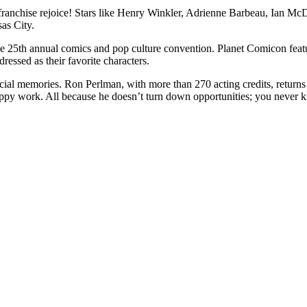
franchise rejoice! Stars like Henry Winkler, Adrienne Barbeau, Ian M
as City.
he 25th annual comics and pop culture convention. Planet Comicon feature
dressed as their favorite characters.
ial memories. Ron Perlman, with more than 270 acting credits, returns
py work. All because he doesn’t turn down opportunities; you never know