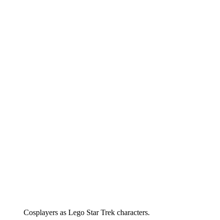
Cosplayers as Lego Star Trek characters.