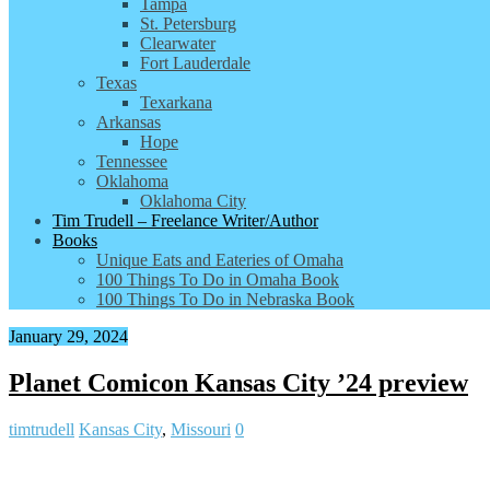
Tampa
St. Petersburg
Clearwater
Fort Lauderdale
Texas
Texarkana
Arkansas
Hope
Tennessee
Oklahoma
Oklahoma City
Tim Trudell – Freelance Writer/Author
Books
Unique Eats and Eateries of Omaha
100 Things To Do in Omaha Book
100 Things To Do in Nebraska Book
January 29, 2024
Planet Comicon Kansas City ’24 preview
timtrudell
Kansas City
,
Missouri
0