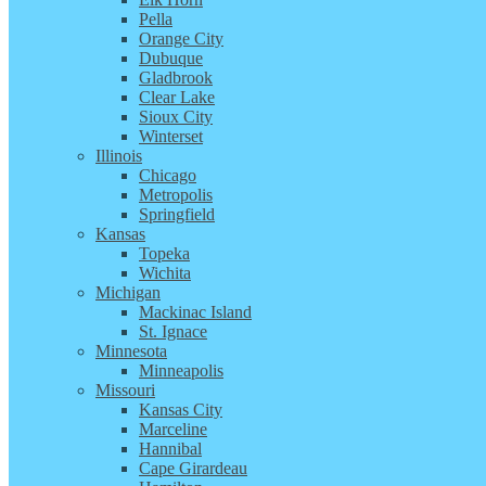
Pella
Orange City
Dubuque
Gladbrook
Clear Lake
Sioux City
Winterset
Illinois
Chicago
Metropolis
Springfield
Kansas
Topeka
Wichita
Michigan
Mackinac Island
St. Ignace
Minnesota
Minneapolis
Missouri
Kansas City
Marceline
Hannibal
Cape Girardeau