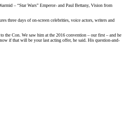
cDiarmid – “Star Wars” Emperor- and Paul Bettany, Vision from
s three days of on-screen celebrities, voice actors, writers and
 to the Con. We saw him at the 2016 convention – our first – and he
 if that will be your last acting offer, he said. His question-and-