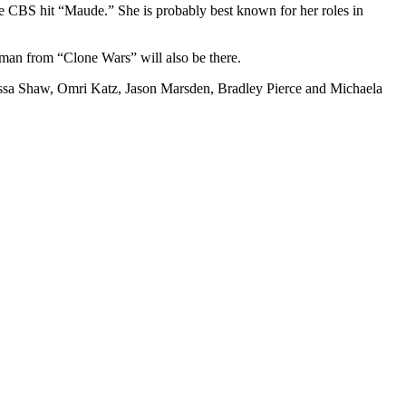
e CBS hit “Maude.” She is probably best known for her roles in
rman from “Clone Wars” will also be there.
nessa Shaw, Omri Katz, Jason Marsden, Bradley Pierce and Michaela