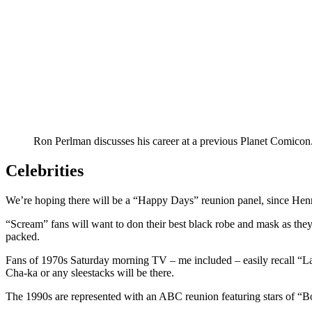
Ron Perlman discusses his career at a previous Planet Comicon
Celebrities
We’re hoping there will be a “Happy Days” reunion panel, since Hen
“Scream” fans will want to don their best black robe and mask as the
packed.
Fans of 1970s Saturday morning TV – me included – easily recall “La
Cha-ka or any sleestacks will be there.
The 1990s are represented with an ABC reunion featuring stars of “Boy