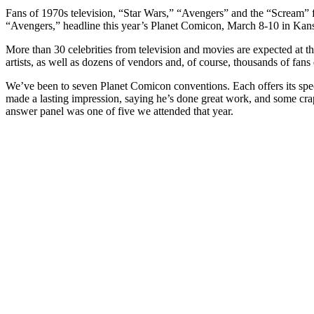
Fans of 1970s television, “Star Wars,” “Avengers” and the “Scream” 
“Avengers,” headline this year’s Planet Comicon, March 8-10 in Kans
More than 30 celebrities from television and movies are expected at t
artists, as well as dozens of vendors and, of course, thousands of fans 
We’ve been to seven Planet Comicon conventions. Each offers its spec
made a lasting impression, saying he’s done great work, and some crap
answer panel was one of five we attended that year.