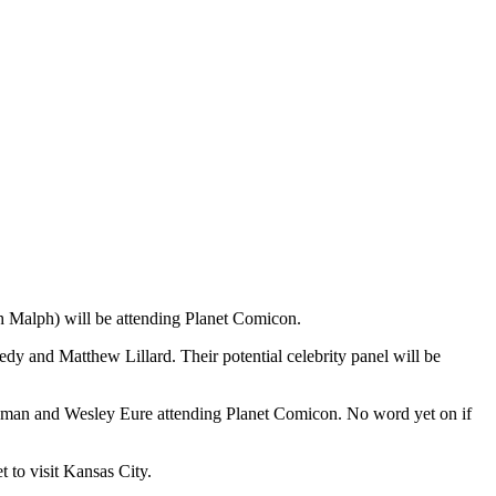
 Malph) will be attending Planet Comicon.
dy and Matthew Lillard. Their potential celebrity panel will be
oleman and Wesley Eure attending Planet Comicon. No word yet on if
 to visit Kansas City.