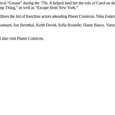
l “Grease” during the ‘70s. It helped land her the role of Carol on th
mp Thing,” as well as “Escape from New York.”
ines the list of franchise actors attending Planet Comicon. Nika Futte
e Hunnam, Jon Bernthal, Keith David, Sofia Boutelle, Dante Basco, Va
also visit Planet Comicon.