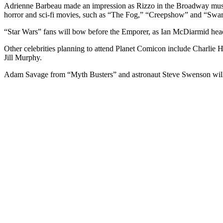
Adrienne Barbeau made an impression as Rizzo in the Broadway musica
horror and sci-fi movies, such as “The Fog,” “Creepshow” and “Swa
“Star Wars” fans will bow before the Emporer, as Ian McDiarmid headl
Other celebrities planning to attend Planet Comicon include Charli
Jill Murphy.
Adam Savage from “Myth Busters” and astronaut Steve Swenson will 