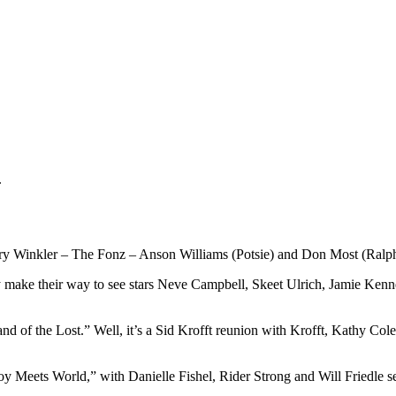
.
ry Winkler – The Fonz – Anson Williams (Potsie) and Don Most (Ralph
y make their way to see stars Neve Campbell, Skeet Ulrich, Jamie Kenne
nd of the Lost.” Well, it’s a Sid Krofft reunion with Krofft, Kathy C
 Meets World,” with Danielle Fishel, Rider Strong and Will Friedle set