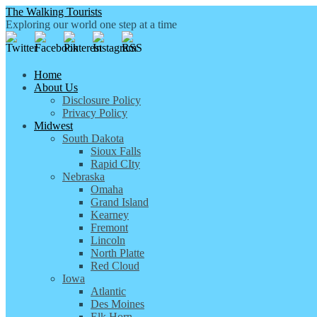
The Walking Tourists
Exploring our world one step at a time
Home
About Us
Disclosure Policy
Privacy Policy
Midwest
South Dakota
Sioux Falls
Rapid CIty
Nebraska
Omaha
Grand Island
Kearney
Fremont
Lincoln
North Platte
Red Cloud
Iowa
Atlantic
Des Moines
Elk Horn