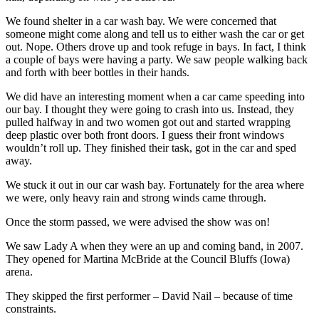
We found shelter in a car wash bay. We were concerned that
someone might come along and tell us to either wash the car or get
out. Nope. Others drove up and took refuge in bays. In fact, I think
a couple of bays were having a party. We saw people walking back
and forth with beer bottles in their hands.
We did have an interesting moment when a car came speeding into
our bay. I thought they were going to crash into us. Instead, they
pulled halfway in and two women got out and started wrapping
deep plastic over both front doors. I guess their front windows
wouldn’t roll up. They finished their task, got in the car and sped
away.
We stuck it out in our car wash bay. Fortunately for the area where
we were, only heavy rain and strong winds came through.
Once the storm passed, we were advised the show was on!
We saw Lady A when they were an up and coming band, in 2007.
They opened for Martina McBride at the Council Bluffs (Iowa)
arena.
They skipped the first performer – David Nail – because of time
constraints.