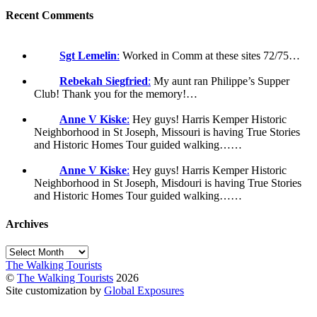
Recent Comments
Sgt Lemelin
:
Worked in Comm at these sites 72/75…
Rebekah Siegfried
:
My aunt ran Philippe’s Supper
Club! Thank you for the memory!…
Anne V Kiske
:
Hey guys! Harris Kemper Historic
Neighborhood in St Joseph, Missouri is having True Stories
and Historic Homes Tour guided walking……
Anne V Kiske
:
Hey guys! Harris Kemper Historic
Neighborhood in St Joseph, Misdouri is having True Stories
and Historic Homes Tour guided walking……
Archives
Archives
The Walking Tourists
©
The Walking Tourists
2026
Site customization by
Global Exposures