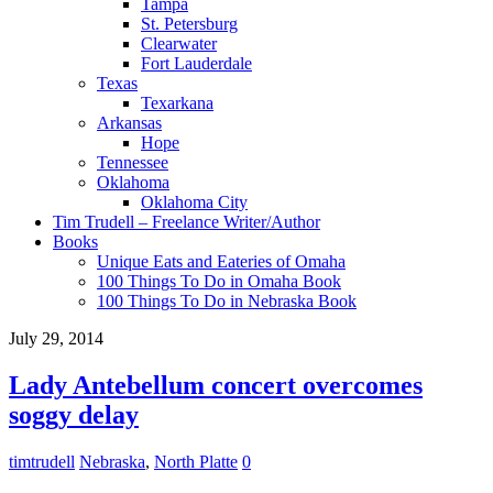
Tampa
St. Petersburg
Clearwater
Fort Lauderdale
Texas
Texarkana
Arkansas
Hope
Tennessee
Oklahoma
Oklahoma City
Tim Trudell – Freelance Writer/Author
Books
Unique Eats and Eateries of Omaha
100 Things To Do in Omaha Book
100 Things To Do in Nebraska Book
July 29, 2014
Lady Antebellum concert overcomes
soggy delay
timtrudell
Nebraska
,
North Platte
0