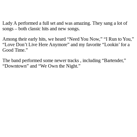
Lady A performed a full set and was amazing. They sang a lot of
songs – both classic hits and new songs.
Among their early hits, we heard “Need You Now,” “I Run to You,”
“Love Don’t Live Here Anymore” and my favorite “Lookin’ for a
Good Time.”
The band performed some newer tracks , including “Bartender,”
“Downtown” and “We Own the Night.”