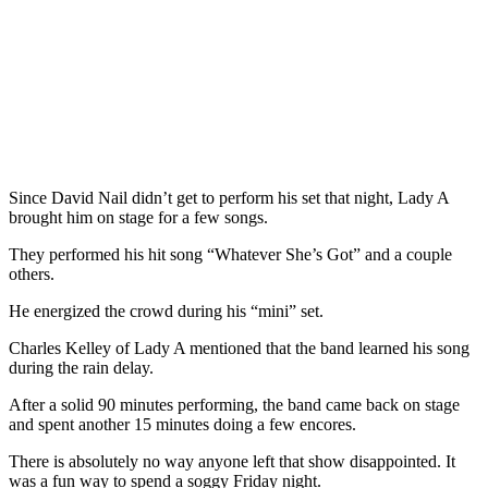
Since David Nail didn’t get to perform his set that night, Lady A
brought him on stage for a few songs.
They performed his hit song “Whatever She’s Got” and a couple
others.
He energized the crowd during his “mini” set.
Charles Kelley of Lady A mentioned that the band learned his song
during the rain delay.
After a solid 90 minutes performing, the band came back on stage
and spent another 15 minutes doing a few encores.
There is absolutely no way anyone left that show disappointed. It
was a fun way to spend a soggy Friday night.