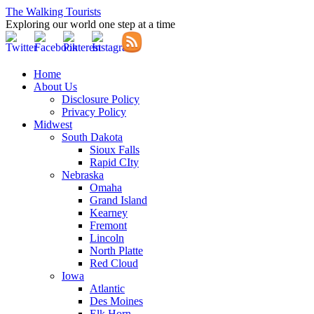
The Walking Tourists
Exploring our world one step at a time
Home
About Us
Disclosure Policy
Privacy Policy
Midwest
South Dakota
Sioux Falls
Rapid CIty
Nebraska
Omaha
Grand Island
Kearney
Fremont
Lincoln
North Platte
Red Cloud
Iowa
Atlantic
Des Moines
Elk Horn