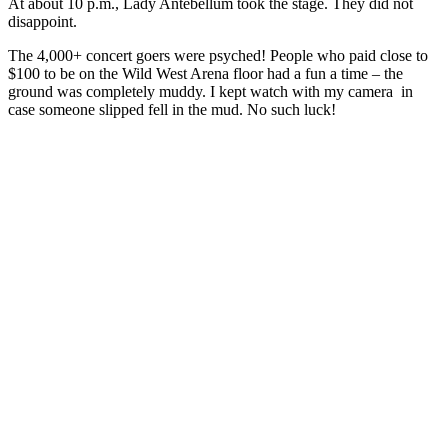
At about 10 p.m., Lady Antebellum took the stage. They did not
disappoint.
The 4,000+ concert goers were psyched! People who paid close to
$100 to be on the Wild West Arena floor had a fun a time – the
ground was completely muddy. I kept watch with my camera in
case someone slipped fell in the mud. No such luck!