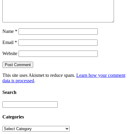
Name
*
Email
*
Website
This site uses Akismet to reduce spam.
Learn how your comment
data is processed
.
Search
Categories