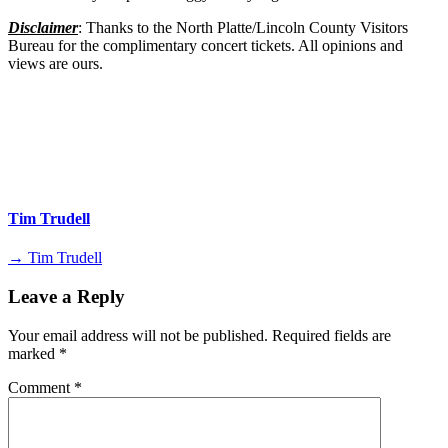
Disclaimer
: Thanks to the North Platte/Lincoln County Visitors
Bureau for the complimentary concert tickets. All opinions and
views are ours.
Tim Trudell
→ Tim Trudell
Leave a Reply
Your email address will not be published.
Required fields are
marked
*
Comment
*