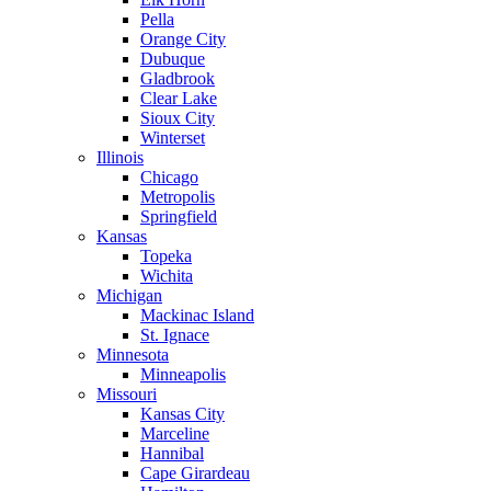
Pella
Orange City
Dubuque
Gladbrook
Clear Lake
Sioux City
Winterset
Illinois
Chicago
Metropolis
Springfield
Kansas
Topeka
Wichita
Michigan
Mackinac Island
St. Ignace
Minnesota
Minneapolis
Missouri
Kansas City
Marceline
Hannibal
Cape Girardeau