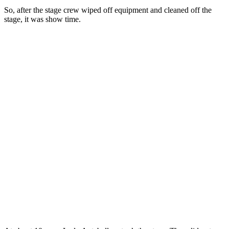
So, after the stage crew wiped off equipment and cleaned off the
stage, it was show time.