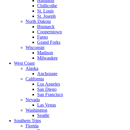
Hamilton
Chillicothe
St. Louis
St. Joseph
North Dakota
Bismarck
Cooperstown
Fargo
Grand Forks
Wisconsin
Madison
Milwaukee
West Coast
Alaska
Anchorage
California
Los Angeles
San Diego
San Francisco
Nevada
Las Vegas
Washington
Seattle
Southern Trips
Florida