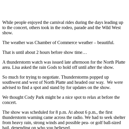
While people enjoyed the carnival rides during the days leading up
to the concert, others took in the rodeo, parade and the Wild West
show.
The weather was Chamber of Commerce weather – beautiful.
That is until about 2 hours before show time…
A thunderstorm watch was issued late afternoon for the North Platte
area. Lisa asked the rain Gods to hold off until after the show.
So much for trying to negotiate. Thunderstorms popped up
southwest and west of North Platte and headed our way. We were
advised to find a spot and stand by for updates on the show.
We thought Cody Park might be a nice spot to relax at before the
concert.
The show was scheduled for 8 p.m. At about 6 p.m., the first
thunderstorm warning came across the radio. We had to seek shelter
from heavy rain, strong winds and possible pea- or golf ball-sized
hail, depending on who you believed.