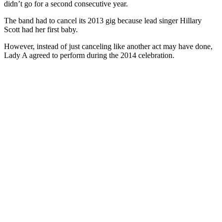
didn’t go for a second consecutive year.
The band had to cancel its 2013 gig because lead singer Hillary
Scott had her first baby.
However, instead of just canceling like another act may have done,
Lady A agreed to perform during the 2014 celebration.