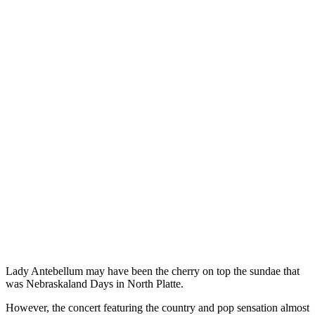
Lady Antebellum may have been the cherry on top the sundae that
was Nebraskaland Days in North Platte.
However, the concert featuring the country and pop sensation almost