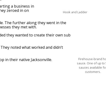
arting a business in
hey zeroed in on
Hook and Ladder
lle. The further along they went in the
nesses they met with.
cided they wanted to create their own sub
s. They noted what worked and didn’t
Firehouse-brand h
p in their native Jacksonville.
sauce. One of up to 
sauces available fo
customers.