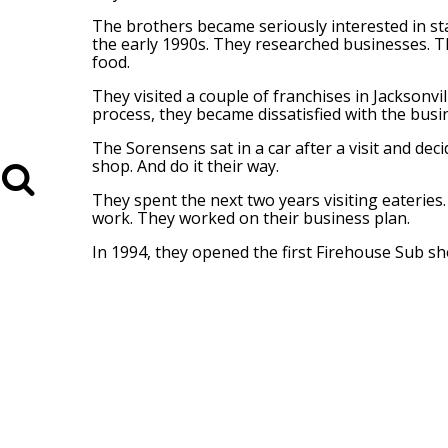
The brothers became seriously interested in st
the early 1990s. They researched businesses. T
food.
They visited a couple of franchises in Jacksonvi
process, they became dissatisfied with the busi
The Sorensens sat in a car after a visit and de
shop. And do it their way.
They spent the next two years visiting eaterie
work. They worked on their business plan.
In 1994, they opened the first Firehouse Sub sho