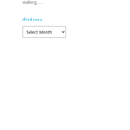
walking……
Archives
Archives