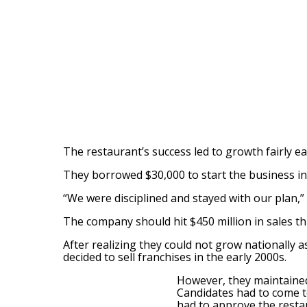
The restaurant’s success led to growth fairly e
They borrowed $30,000 to start the business i
“We were disciplined and stayed with our plan,” 
The company should hit $450 million in sales thi
After realizing they could not grow nationally
decided to sell franchises in the early 2000s.
However, they maintaine
Candidates had to come to
had to approve the restau