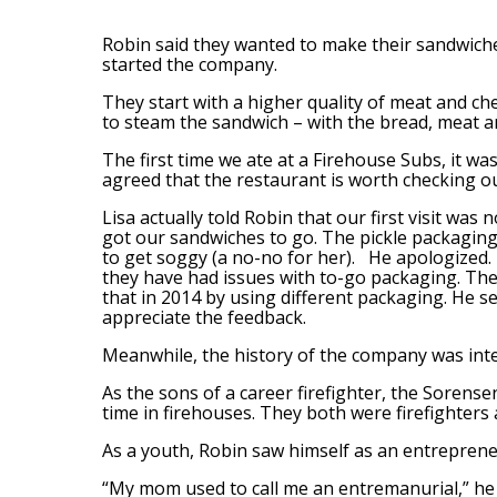
Robin said they wanted to make their sandwich
started the company.
They start with a higher quality of meat and che
to steam the sandwich – with the bread, meat a
The first time we ate at a Firehouse Subs, it wa
agreed that the restaurant is worth checking o
Lisa actually told Robin that our first visit was 
got our sandwiches to go. The pickle packagin
to get soggy (a no-no for her). He apologized.
they have had issues with to-go packaging. The
that in 2014 by using different packaging. He s
appreciate the feedback.
Meanwhile, the history of the company was inte
As the sons of a career firefighter, the Sorense
time in firehouses. They both were firefighters
As a youth, Robin saw himself as an entreprene
“My mom used to call me an entremanurial,” he 