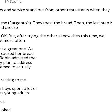
NY Steamer
es and service stand out from other restaurants when they
ese (Sargento’s). They toast the bread. Then, the last step i
nd cheese.
s OK. But, after trying the other sandwiches this time, we
ut more often.
not a great one. We
g caused her bread
 Robin admitted that
y plan to address
eemed to actually
resting to me.
n boys spent a lot of
 as young adults.
ur.
joked.