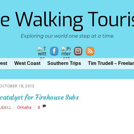
e Walking Touri
Exploring our world one step at a time
est
West Coast
Southern Trips
Tim Trudell – Freela
OCTOBER 18, 2013
 catalyst for Firehouse Subs
Omaha
8
RUDELL