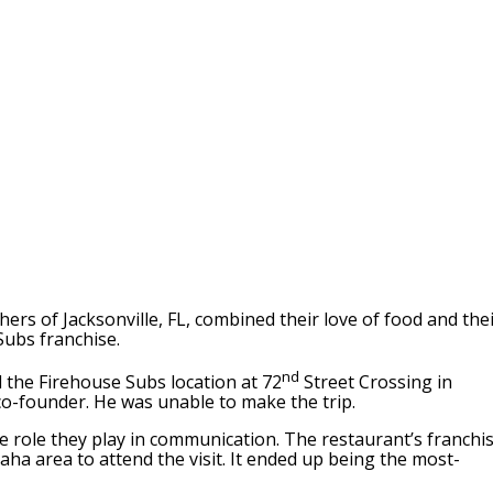
ers of Jacksonville, FL, combined their love of food and the
Subs franchise.
nd
 the Firehouse Subs location at 72
Street Crossing in
co-founder. He was unable to make the trip.
e role they play in communication. The restaurant’s franchi
ha area to attend the visit. It ended up being the most-