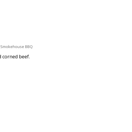
Smokehouse BBQ
d corned beef.