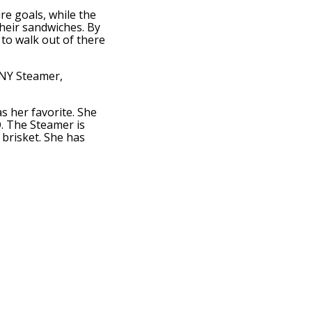
re goals, while the
heir sandwiches. By
to walk out of there
 NY Steamer,
s her favorite. She
. The Steamer is
brisket. She has