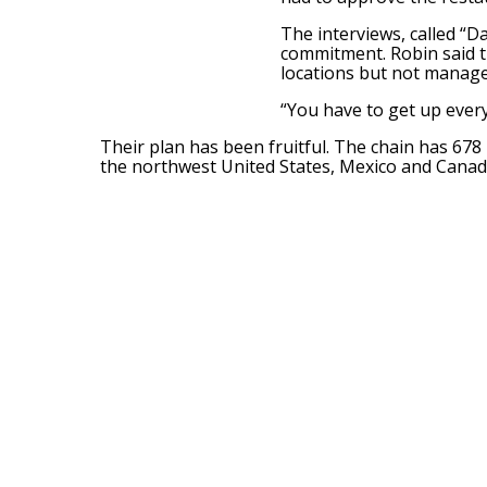
The interviews, called “D
commitment. Robin said 
locations but not manage 
“You have to get up every
Their plan has been fruitful. The chain has 678 
the northwest United States, Mexico and Canad