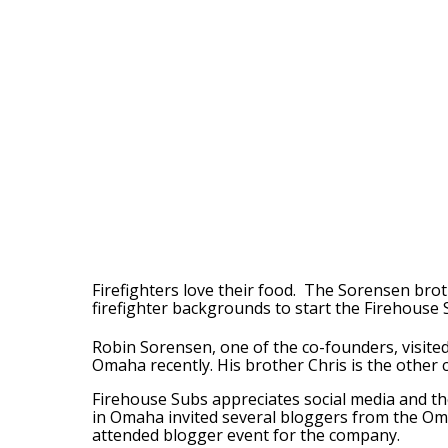
Firefighters love their food. The Sorensen broth
firefighter backgrounds to start the Firehouse 
Robin Sorensen, one of the co-founders, visited
Omaha recently. His brother Chris is the other 
Firehouse Subs appreciates social media and th
in Omaha invited several bloggers from the Oma
attended blogger event for the company.