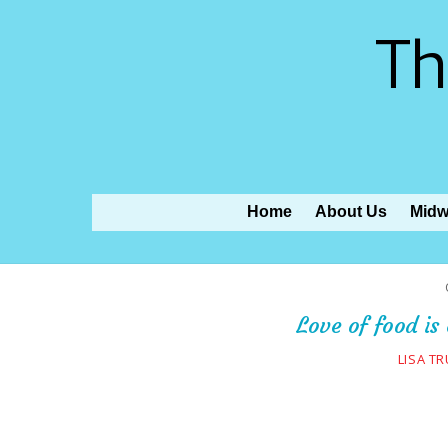
Th
Home
About Us
Midw
Love of food is
LISA T