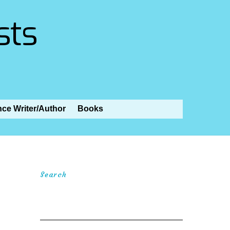
sts
nce Writer/Author
Books
Search