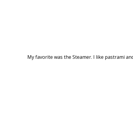
My favorite was the Steamer. I like pastrami an