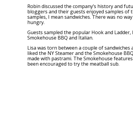
Robin discussed the company’s history and futu
bloggers and their guests enjoyed samples of t
samples, I mean sandwiches. There was no way 
hungry.
Guests sampled the popular Hook and Ladder,
Smokehouse BBQ and Italian.
Lisa was torn between a couple of sandwiches a
liked the NY Steamer and the Smokehouse BBQ
made with pastrami. The Smokehouse features 
been encouraged to try the meatball sub.