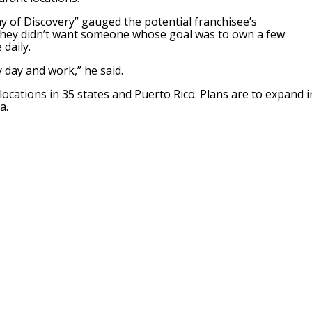
ay of Discovery” gauged the potential franchisee’s
they didn’t want someone whose goal was to own a few
daily.
 day and work,” he said.
locations in 35 states and Puerto Rico. Plans are to expand i
a.