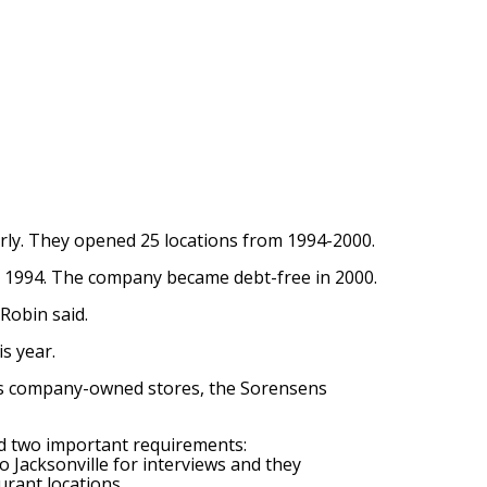
arly. They opened 25 locations from 1994-2000.
n 1994. The company became debt-free in 2000.
Robin said.
s year.
 as company-owned stores, the Sorensens
d two important requirements:
 Jacksonville for interviews and they
rant locations.