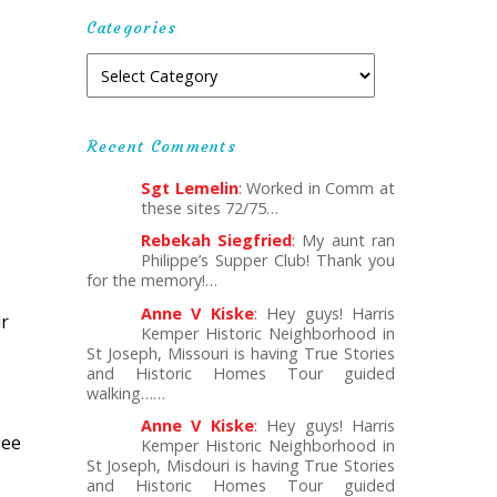
Categories
Recent Comments
Sgt Lemelin
:
Worked in Comm at
these sites 72/75…
Rebekah Siegfried
:
My aunt ran
Philippe’s Supper Club! Thank you
for the memory!…
Anne V Kiske
:
Hey guys! Harris
ir
Kemper Historic Neighborhood in
St Joseph, Missouri is having True Stories
and Historic Homes Tour guided
walking……
Anne V Kiske
:
Hey guys! Harris
see
Kemper Historic Neighborhood in
St Joseph, Misdouri is having True Stories
and Historic Homes Tour guided