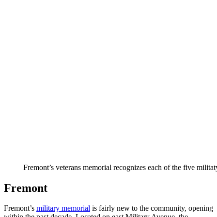
Fremont’s veterans memorial recognizes each of the five militat
Fremont
Fremont’s
military memorial
is fairly new to the community, opening
within the past decade. Located on east Military Avenue, the