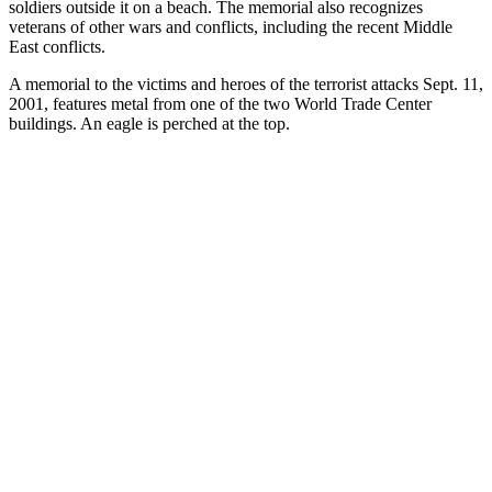
soldiers outside it on a beach. The memorial also recognizes
veterans of other wars and conflicts, including the recent Middle
East conflicts.
A memorial to the victims and heroes of the terrorist attacks Sept. 11,
2001, features metal from one of the two World Trade Center
buildings. An eagle is perched at the top.