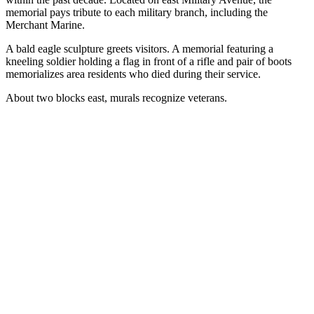
memorial pays tribute to each military branch, including the
Merchant Marine.
A bald eagle sculpture greets visitors. A memorial featuring a
kneeling soldier holding a flag in front of a rifle and pair of boots
memorializes area residents who died during their service.
About two blocks east, murals recognize veterans.