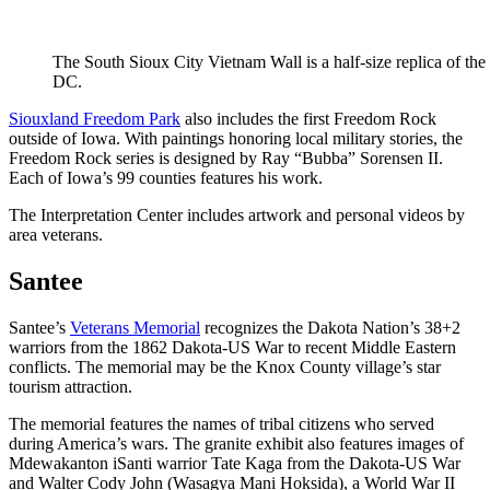
The South Sioux City Vietnam Wall is a half-size replica of t
DC.
Siouxland Freedom Park
also includes the first Freedom Rock
outside of Iowa. With paintings honoring local military stories, the
Freedom Rock series is designed by Ray “Bubba” Sorensen II.
Each of Iowa’s 99 counties features his work.
The Interpretation Center includes artwork and personal videos by
area veterans.
Santee
Santee’s
Veterans Memorial
recognizes the Dakota Nation’s 38+2
warriors from the 1862 Dakota-US War to recent Middle Eastern
conflicts. The memorial may be the Knox County village’s star
tourism attraction.
The memorial features the names of tribal citizens who served
during America’s wars. The granite exhibit also features images of
Mdewakanton iSanti warrior Tate Kaga from the Dakota-US War
and Walter Cody John (Wasagya Mani Hoksida), a World War II