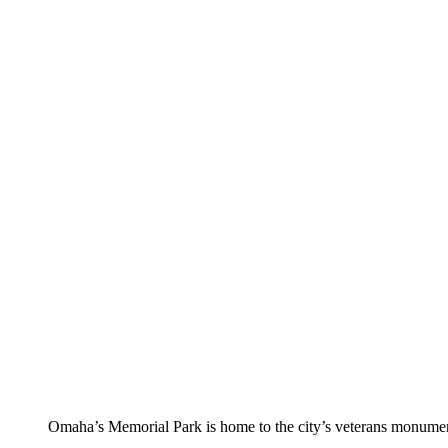
Omaha’s Memorial Park is home to the city’s veterans monumen