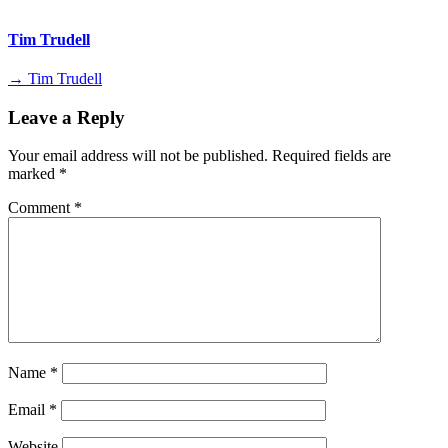
Tim Trudell
→ Tim Trudell
Leave a Reply
Your email address will not be published.
Required fields are
marked
*
Comment
*
Name
*
Email
*
Website