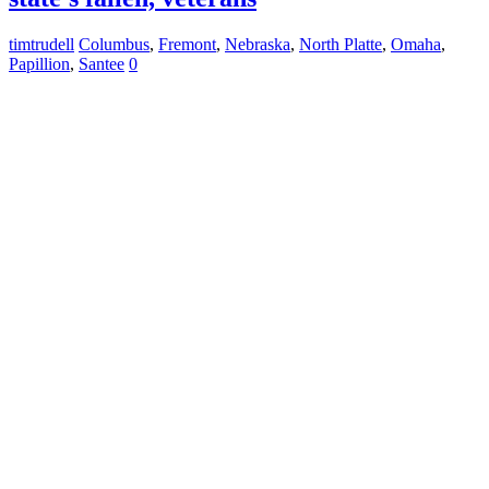
timtrudell
Columbus
,
Fremont
,
Nebraska
,
North Platte
,
Omaha
,
Papillion
,
Santee
0