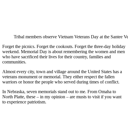
Tribal members observe Vietnam Veterans Day at the Santee V
Forget the picnics. Forget the cookouts. Forget the three-day holiday
weekend. Memorial Day is about remembering the women and men
who have sacrificed their lives for their country, families and
communities.
Almost every city, town and village around the United States has a
veterans monument or memorial. They either respect the fallen
warriors or honor the people who served during times of conflict.
In Nebraska, seven memorials stand out to me. From Omaha to
North Platte, these – in my opinion – are musts to visit if you want
to experience patriotism.