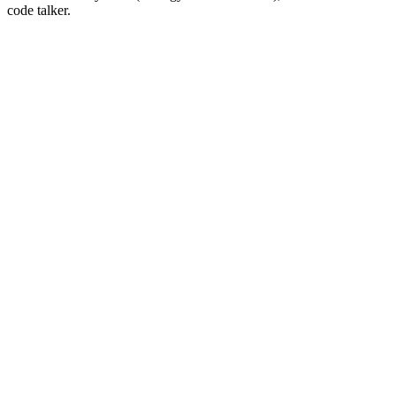
code talker.