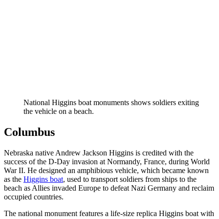
National Higgins boat monuments shows soldiers exiting
the vehicle on a beach.
Columbus
Nebraska native Andrew Jackson Higgins is credited with the
success of the D-Day invasion at Normandy, France, during World
War II. He designed an amphibious vehicle, which became known
as the
Higgins boat
, used to transport soldiers from ships to the
beach as Allies invaded Europe to defeat Nazi Germany and reclaim
occupied countries.
The national monument features a life-size replica Higgins boat with