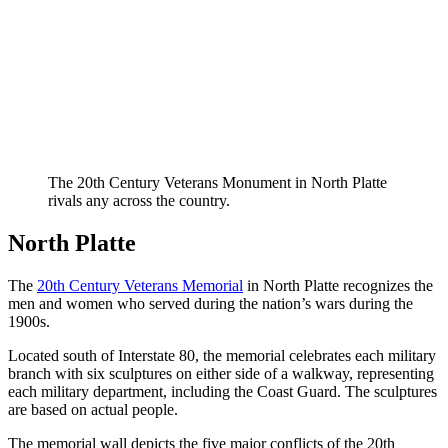
The 20th Century Veterans Monument in North Platte
rivals any across the country.
North Platte
The
20th Century Veterans Memorial
in North Platte recognizes the
men and women who served during the nation’s wars during the
1900s.
Located south of Interstate 80, the memorial celebrates each military
branch with six sculptures on either side of a walkway, representing
each military department, including the Coast Guard. The sculptures
are based on actual people.
The memorial wall depicts the five major conflicts of the 20th