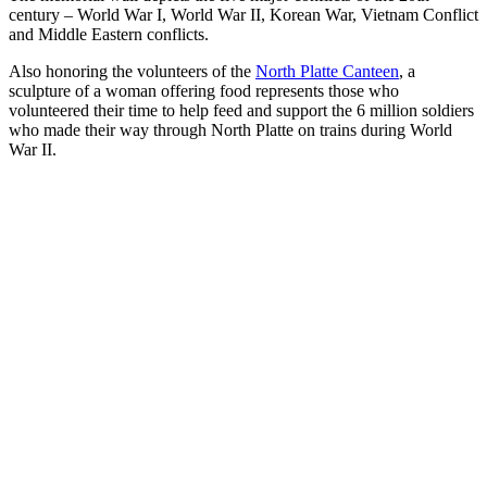
century – World War I, World War II, Korean War, Vietnam Conflict
and Middle Eastern conflicts.
Also honoring the volunteers of the
North Platte Canteen
, a
sculpture of a woman offering food represents those who
volunteered their time to help feed and support the 6 million soldiers
who made their way through North Platte on trains during World
War II.