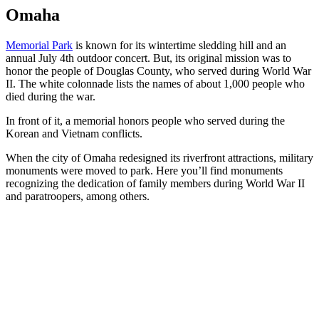
Omaha
Memorial Park
is known for its wintertime sledding hill and an
annual July 4th outdoor concert. But, its original mission was to
honor the people of Douglas County, who served during World War
II. The white colonnade lists the names of about 1,000 people who
died during the war.
In front of it, a memorial honors people who served during the
Korean and Vietnam conflicts.
When the city of Omaha redesigned its riverfront attractions, military
monuments were moved to park. Here you’ll find monuments
recognizing the dedication of family members during World War II
and paratroopers, among others.