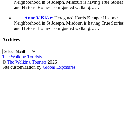
Neighborhood in St Joseph, Missouri is having True Stories
and Historic Homes Tour guided walking……
Anne V Kiske
:
Hey guys! Harris Kemper Historic
Neighborhood in St Joseph, Misdouri is having True Stories
and Historic Homes Tour guided walking……
Archives
Archives
The Walking Tourists
©
The Walking Tourists
2026
Site customization by
Global Exposures