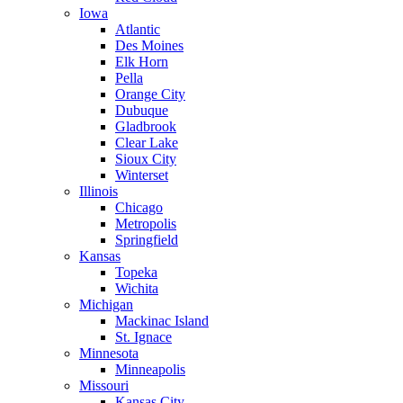
Iowa
Atlantic
Des Moines
Elk Horn
Pella
Orange City
Dubuque
Gladbrook
Clear Lake
Sioux City
Winterset
Illinois
Chicago
Metropolis
Springfield
Kansas
Topeka
Wichita
Michigan
Mackinac Island
St. Ignace
Minnesota
Minneapolis
Missouri
Kansas City