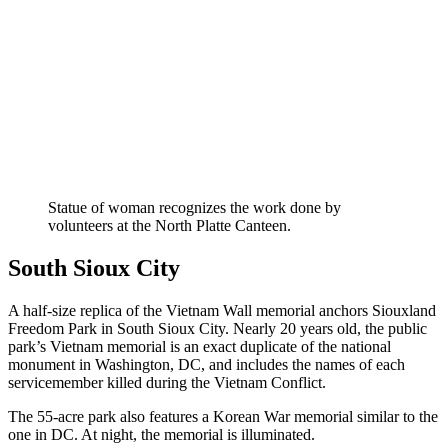
Statue of woman recognizes the work done by
volunteers at the North Platte Canteen.
South Sioux City
A half-size replica of the Vietnam Wall memorial anchors Siouxland
Freedom Park in South Sioux City. Nearly 20 years old, the public
park’s Vietnam memorial is an exact duplicate of the national
monument in Washington, DC, and includes the names of each
servicemember killed during the Vietnam Conflict.
The 55-acre park also features a Korean War memorial similar to the
one in DC. At night, the memorial is illuminated.