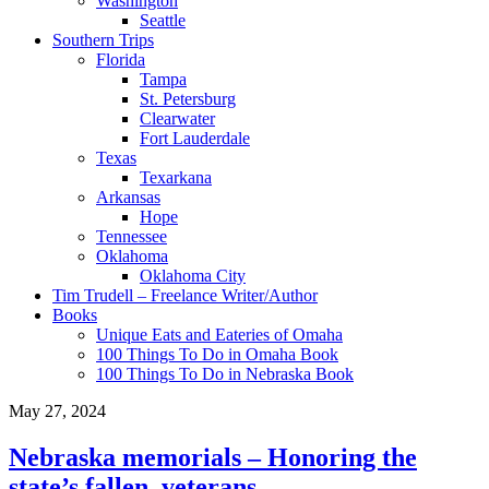
Washington
Seattle
Southern Trips
Florida
Tampa
St. Petersburg
Clearwater
Fort Lauderdale
Texas
Texarkana
Arkansas
Hope
Tennessee
Oklahoma
Oklahoma City
Tim Trudell – Freelance Writer/Author
Books
Unique Eats and Eateries of Omaha
100 Things To Do in Omaha Book
100 Things To Do in Nebraska Book
May 27, 2024
Nebraska memorials – Honoring the
state’s fallen, veterans