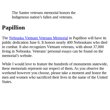
The Santee veterans memorial honors the
Indigenous nation’s fallen and veterans.
Papillion
The
Nebraska Vietnam Veterans Memorial
in Papillion will have its
public dedication June 6. It honors nearly 400 Nebraskans who died
in combat. It also recognizes Vietnam veterans, with about 37,000
living in Nebraska. Veterans’ personal essays can be found on the
memorial’s website.
While I would love to feature the hundreds of monuments statewide,
these memorials represent our respect of them. As you observe the
weekend however you choose, please take a moment and honor the
men and women who sacrificed their lives in the name of the United
States.