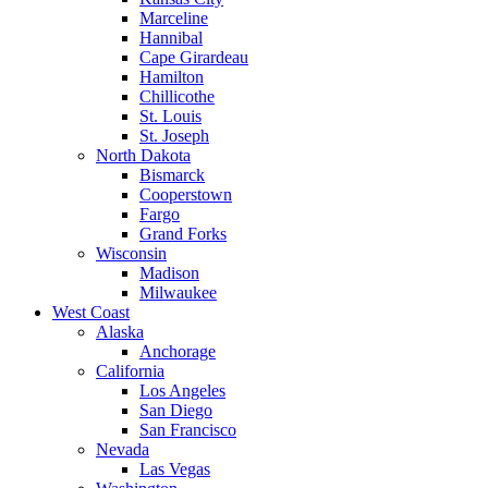
Marceline
Hannibal
Cape Girardeau
Hamilton
Chillicothe
St. Louis
St. Joseph
North Dakota
Bismarck
Cooperstown
Fargo
Grand Forks
Wisconsin
Madison
Milwaukee
West Coast
Alaska
Anchorage
California
Los Angeles
San Diego
San Francisco
Nevada
Las Vegas