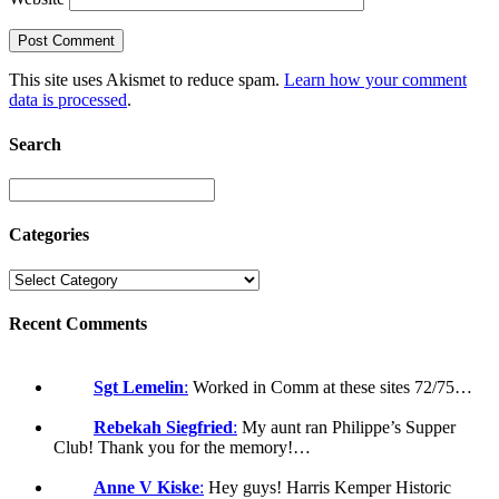
This site uses Akismet to reduce spam.
Learn how your comment
data is processed
.
Search
Categories
Recent Comments
Sgt Lemelin
:
Worked in Comm at these sites 72/75…
Rebekah Siegfried
:
My aunt ran Philippe’s Supper
Club! Thank you for the memory!…
Anne V Kiske
:
Hey guys! Harris Kemper Historic