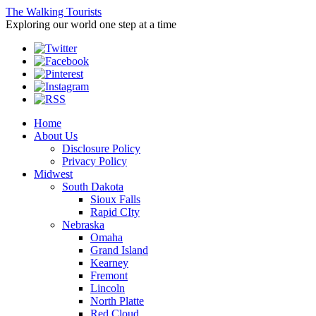
The Walking Tourists
Exploring our world one step at a time
Home
About Us
Disclosure Policy
Privacy Policy
Midwest
South Dakota
Sioux Falls
Rapid CIty
Nebraska
Omaha
Grand Island
Kearney
Fremont
Lincoln
North Platte
Red Cloud