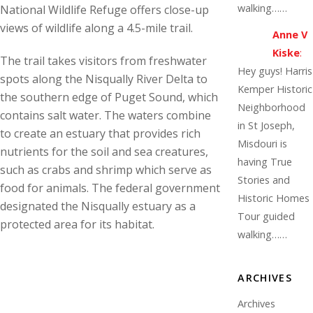
walking……
National Wildlife Refuge offers close-up
views of wildlife along a 4.5-mile trail.
Anne V
Kiske
:
The trail takes visitors from freshwater
Hey guys! Harris
spots along the Nisqually River Delta to
Kemper Historic
the southern edge of Puget Sound, which
Neighborhood
contains salt water. The waters combine
in St Joseph,
to create an estuary that provides rich
Misdouri is
nutrients for the soil and sea creatures,
having True
such as crabs and shrimp which serve as
Stories and
food for animals. The federal government
Historic Homes
designated the Nisqually estuary as a
Tour guided
protected area for its habitat.
walking……
ARCHIVES
Archives