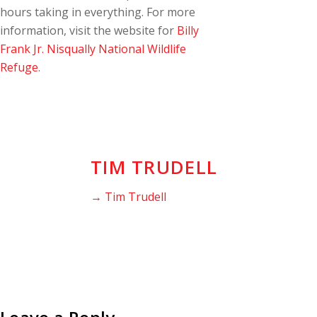
hours taking in everything. For more
information, visit the website for
Billy
Frank Jr. Nisqually National Wildlife
Refuge
.
TIM TRUDELL
→ Tim Trudell