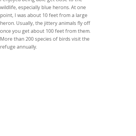
wildlife, especially blue herons. At one
point, I was about 10 feet from a large
heron. Usually, the jittery animals fly off
once you get about 100 feet from them.
More than 200 species of birds visit the
refuge annually.