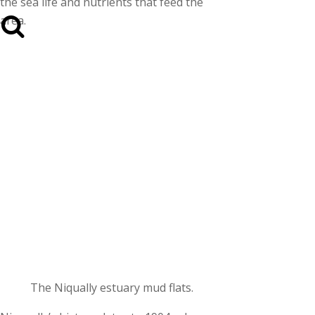
the sea life and nutrients that feed the
area.
The Niqually estuary mud flats.