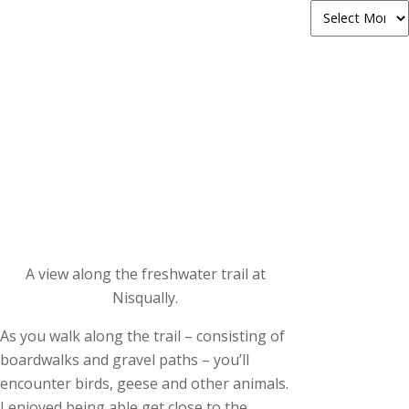
A view along the freshwater trail at
Nisqually.
As you walk along the trail – consisting of
boardwalks and gravel paths – you’ll
encounter birds, geese and other animals.
I enjoyed being able get close to the