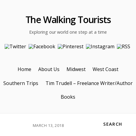
The Walking Tourists
Exploring our world one step at a time
Home
About Us
Midwest
West Coast
Southern Trips
Tim Trudell – Freelance Writer/Author
Books
SEARCH
MARCH 13, 2018