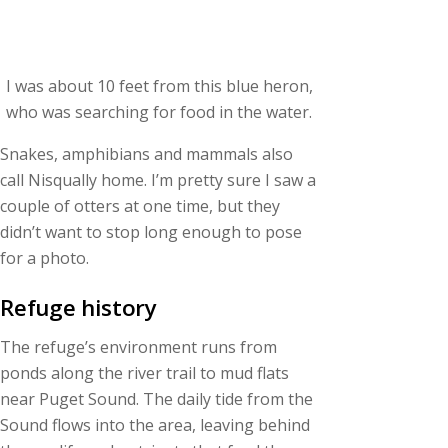
I was about 10 feet from this blue heron,
who was searching for food in the water.
Snakes, amphibians and mammals also
call Nisqually home. I’m pretty sure I saw a
couple of otters at one time, but they
didn’t want to stop long enough to pose
for a photo.
Refuge history
The refuge’s environment runs from
ponds along the river trail to mud flats
near Puget Sound. The daily tide from the
Sound flows into the area, leaving behind