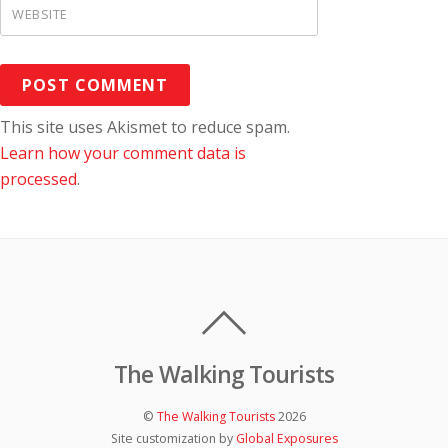
WEBSITE
This site uses Akismet to reduce spam.
Learn how your comment data is
processed
.
The Walking Tourists
©
The Walking Tourists
2026
Site customization by
Global Exposures