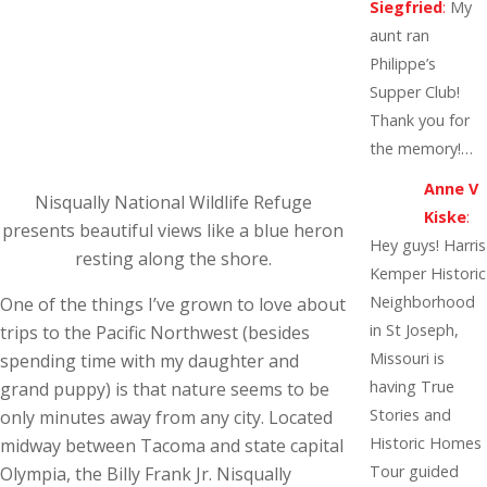
Siegfried
:
My
aunt ran
Philippe’s
Supper Club!
Thank you for
the memory!…
Anne V
Nisqually National Wildlife Refuge
Kiske
:
presents beautiful views like a blue heron
Hey guys! Harris
resting along the shore.
Kemper Historic
Neighborhood
One of the things I’ve grown to love about
in St Joseph,
trips to the Pacific Northwest (besides
Missouri is
spending time with my daughter and
having True
grand puppy) is that nature seems to be
Stories and
only minutes away from any city. Located
Historic Homes
midway between Tacoma and state capital
Tour guided
Olympia, the Billy Frank Jr. Nisqually