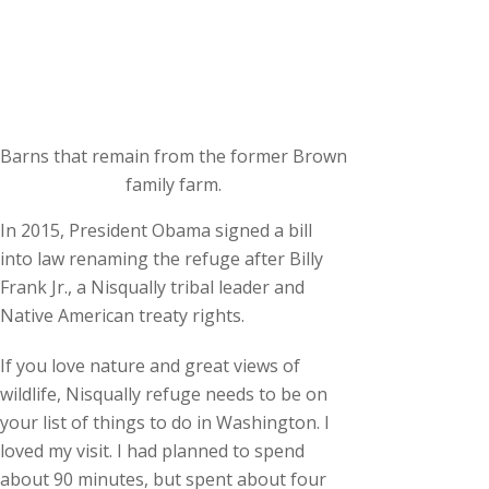
Barns that remain from the former Brown
family farm.
In 2015, President Obama signed a bill
into law renaming the refuge after Billy
Frank Jr., a Nisqually tribal leader and
Native American treaty rights.
If you love nature and great views of
wildlife, Nisqually refuge needs to be on
your list of things to do in Washington. I
loved my visit. I had planned to spend
about 90 minutes, but spent about four