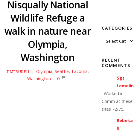
Nisqually National
Wildlife Refuge a
walk in nature near
CATEGORIES
Olympia,
Washington
RECENT
COMMENTS
Olympia
,
Seattle
,
Tacoma
,
TIMTRUDELL
Sgt
Washington
0
Lemelin
:
Worked in
Comm at these
sites 72/75…
Rebeka
h