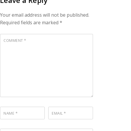
Leave a Reply
Your email address will not be published.
Required fields are marked
*
COMMENT
*
NAME
*
EMAIL
*