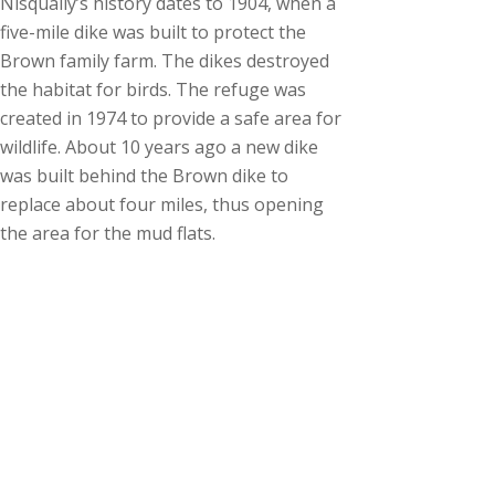
Nisqually’s history dates to 1904, when a
five-mile dike was built to protect the
Brown family farm. The dikes destroyed
the habitat for birds. The refuge was
created in 1974 to provide a safe area for
wildlife. About 10 years ago a new dike
was built behind the Brown dike to
replace about four miles, thus opening
the area for the mud flats.