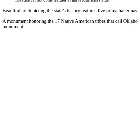
The state capitol dome features a Native American statue.
Beautiful art depicting the state’s history features five prima baller
A monument honoring the 17 Native American tribes that call Oklahoma 
monument.