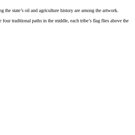
g the state’s oil and agriculture history are among the artwork.
r traditional paths in the middle, each tribe’s flag flies above the