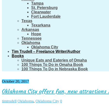
Tampa
St. Petersburg
Clearwater
Fort Lauderdale
Texas
Texarkana
Arkansas
Hope
Tennessee
Oklahoma
Oklahoma City
Tim Trudell – Freelance Writer/Author
Books
Unique Eats and Eateries of Omaha
100 Things To Do in Omaha Book
100 Things To Do in Nebraska Book
October 20, 2017
Oklahoma City offers fun, new attractions 
timtrudell
Oklahoma
,
Oklahoma City
0