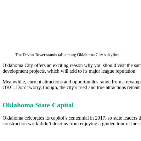
The Devon Tower stands tall among Oklahoma City’s skyline.
Oklahoma City offers an exciting reason why you should visit the sam
development projects, which will add to its major league reputation.
Meanwhile, current attractions and opportunities range from a revampe
OKC. Don’t worry, though, the city’s tried and true attractions remain
Oklahoma State Capital
Oklahoma celebrates its capitol’s centennial in 2017, so state leaders 
construction work didn’t deter us from enjoying a guided tour of the