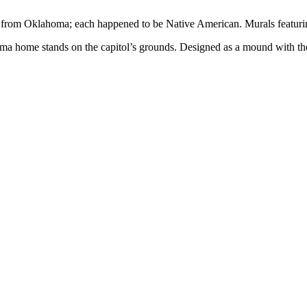
inas from Oklahoma; each happened to be Native American. Murals featurin
home stands on the capitol’s grounds. Designed as a mound with the fou