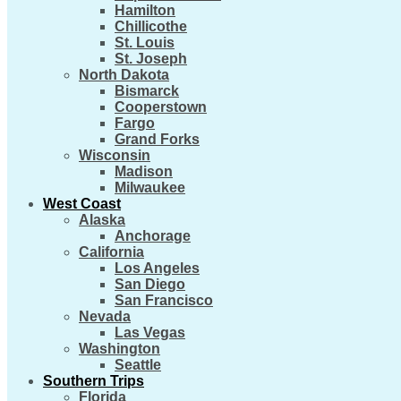
Hamilton
Chillicothe
St. Louis
St. Joseph
North Dakota
Bismarck
Cooperstown
Fargo
Grand Forks
Wisconsin
Madison
Milwaukee
West Coast
Alaska
Anchorage
California
Los Angeles
San Diego
San Francisco
Nevada
Las Vegas
Washington
Seattle
Southern Trips
Florida