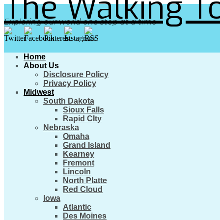
The Walking To
Exploring our world one step at a time
Home
About Us
Disclosure Policy
Privacy Policy
Midwest
South Dakota
Sioux Falls
Rapid CIty
Nebraska
Omaha
Grand Island
Kearney
Fremont
Lincoln
North Platte
Red Cloud
Iowa
Atlantic
Des Moines