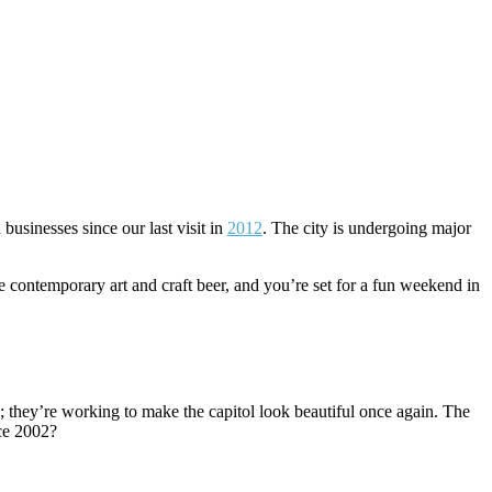
usinesses since our last visit in
2012
. The city is undergoing major
 contemporary art and craft beer, and you’re set for a fun weekend in
rs; they’re working to make the capitol look beautiful once again. The
ce 2002?