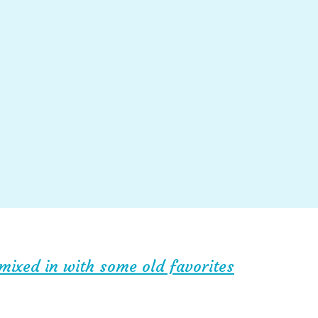
mixed in with some old favorites