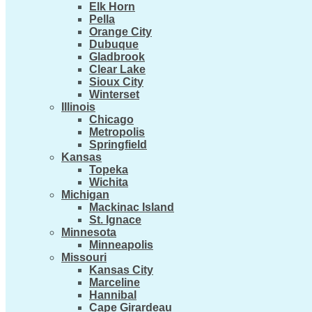
Elk Horn
Pella
Orange City
Dubuque
Gladbrook
Clear Lake
Sioux City
Winterset
Illinois
Chicago
Metropolis
Springfield
Kansas
Topeka
Wichita
Michigan
Mackinac Island
St. Ignace
Minnesota
Minneapolis
Missouri
Kansas City
Marceline
Hannibal
Cape Girardeau