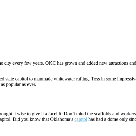
e city every few years. OKC has grown and added new attractions and b
d state capitol to manmade whitewater rafting. Toss in some impressive
 as popular as ever.
thought it wise to give it a facelift. Don’t mind the scaffolds and worke
 capitol. Did you know that Oklahoma’s
capitol
has had a dome only sin