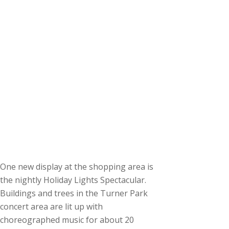
One new display at the shopping area is
the nightly Holiday Lights Spectacular.
Buildings and trees in the Turner Park
concert area are lit up with
choreographed music for about 20