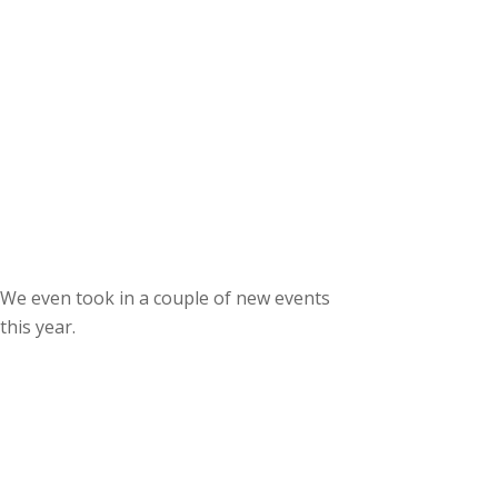
We even took in a couple of new events
this year.