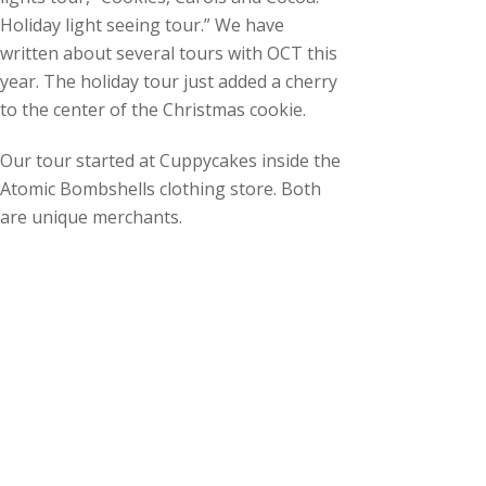
Holiday light seeing tour.” We have
written about several tours with OCT this
year. The holiday tour just added a cherry
to the center of the Christmas cookie.
Our tour started at Cuppycakes inside the
Atomic Bombshells clothing store. Both
are unique merchants.