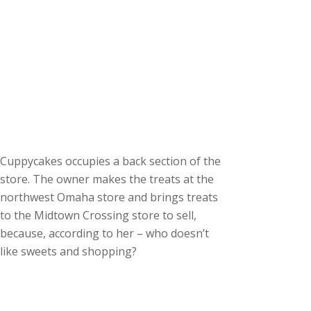
Cuppycakes occupies a back section of the
store. The owner makes the treats at the
northwest Omaha store and brings treats
to the Midtown Crossing store to sell,
because, according to her – who doesn’t
like sweets and shopping?