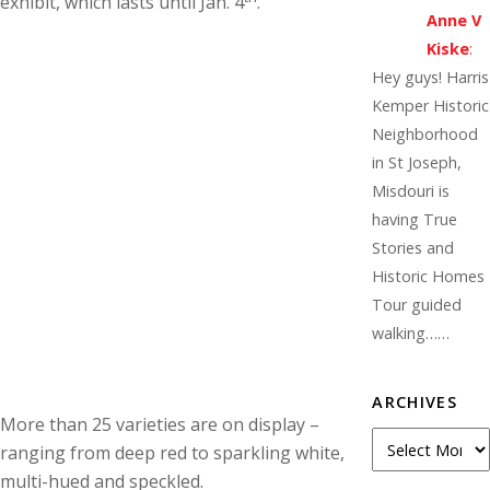
exhibit, which lasts until Jan. 4
.
Anne V
Kiske
:
Hey guys! Harris
Kemper Historic
Neighborhood
in St Joseph,
Misdouri is
having True
Stories and
Historic Homes
Tour guided
walking……
ARCHIVES
More than 25 varieties are on display –
A
ranging from deep red to sparkling white,
r
multi-hued and speckled.