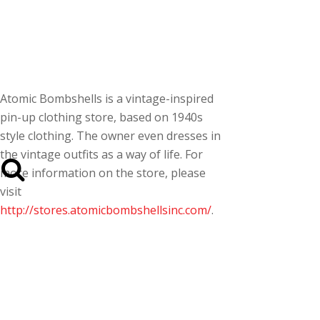
Atomic Bombshells is a vintage-inspired
pin-up clothing store, based on 1940s
style clothing. The owner even dresses in
the vintage outfits as a way of life. For
more information on the store, please
visit
http://stores.atomicbombshellsinc.com/
.