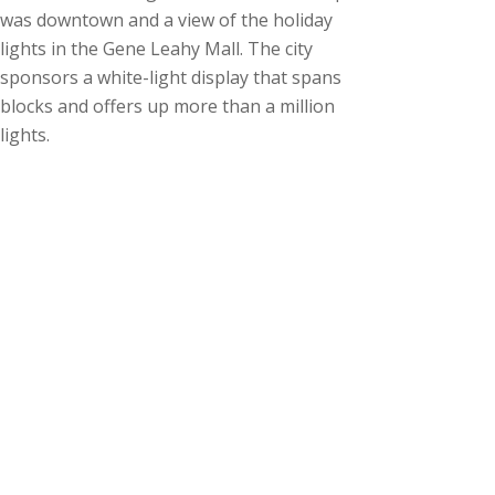
was downtown and a view of the holiday
lights in the Gene Leahy Mall. The city
sponsors a white-light display that spans
blocks and offers up more than a million
lights.