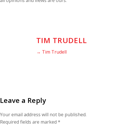
all opinions and views are ours.
TIM TRUDELL
→ Tim Trudell
Leave a Reply
Your email address will not be published.
Required fields are marked
*