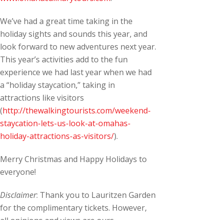
We’ve had a great time taking in the
holiday sights and sounds this year, and
look forward to new adventures next year.
This year’s activities add to the fun
experience we had last year when we had
a “holiday staycation,” taking in
attractions like visitors
(
http://thewalkingtourists.com/weekend-
staycation-lets-us-look-at-omahas-
holiday-attractions-as-visitors/
).
Merry Christmas and Happy Holidays to
everyone!
Disclaimer
: Thank you to Lauritzen Garden
for the complimentary tickets. However,