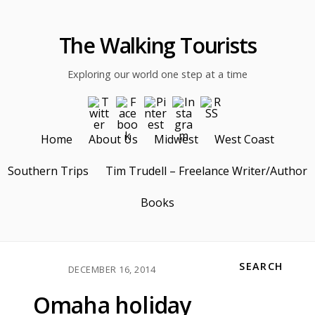
The Walking Tourists
Exploring our world one step at a time
Home
About Us
Midwest
West Coast
Southern Trips
Tim Trudell – Freelance Writer/Author
Books
SEARCH
DECEMBER 16, 2014
Omaha holiday