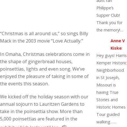
aunt ran
Philippe’s
Supper Club!
Thank you for
the memory!…
“Christmas is all around us,” so sings Billy
Mack in the 2003 movie “Love Actually.”
Anne V
Kiske
:
In Omaha, Christmas celebrations come in
Hey guys! Harris
the shape of gingerbread houses,
Kemper Historic
poinsettias, lights and even song. We’ve
Neighborhood
enjoyed the pleasure of taking in some of
in St Joseph,
the events this season.
Missouri is
having True
We kicked off the holiday season with our
Stories and
annual sojourn to Lauritzen Gardens to
Historic Homes
take in the poinsettia show. More than
Tour guided
5,000 poinsettias are featured in the
walking……
th