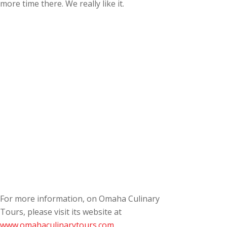
more time there. We really like it.
For more information, on Omaha Culinary
Tours, please visit its website at
www.omahaculinarytours.com
.