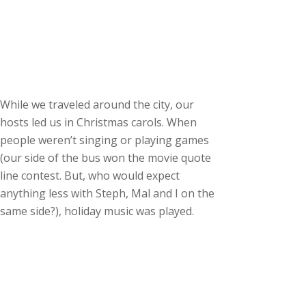
While we traveled around the city, our
hosts led us in Christmas carols. When
people weren’t singing or playing games
(our side of the bus won the movie quote
line contest. But, who would expect
anything less with Steph, Mal and I on the
same side?), holiday music was played.