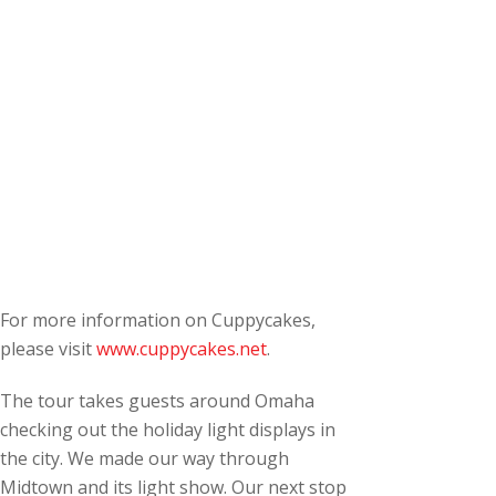
For more information on Cuppycakes,
please visit
www.cuppycakes.net
.
The tour takes guests around Omaha
checking out the holiday light displays in
the city. We made our way through
Midtown and its light show. Our next stop