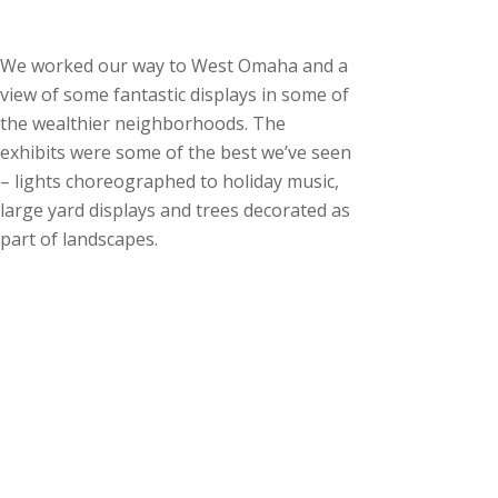
We worked our way to West Omaha and a
view of some fantastic displays in some of
the wealthier neighborhoods. The
exhibits were some of the best we’ve seen
– lights choreographed to holiday music,
large yard displays and trees decorated as
part of landscapes.