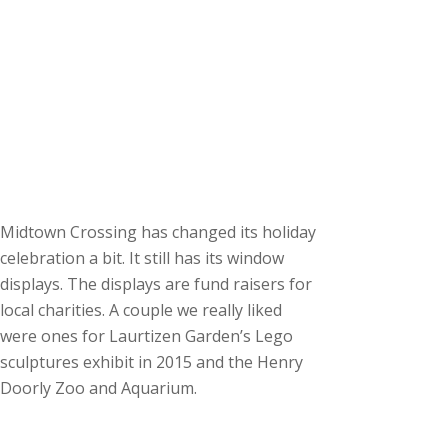
Midtown Crossing has changed its holiday
celebration a bit. It still has its window
displays. The displays are fund raisers for
local charities. A couple we really liked
were ones for Laurtizen Garden’s Lego
sculptures exhibit in 2015 and the Henry
Doorly Zoo and Aquarium.