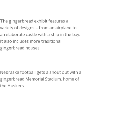
The gingerbread exhibit features a
variety of designs – from an airplane to
an elaborate castle with a ship in the bay.
It also includes more traditional
gingerbread houses.
Nebraska football gets a shout out with a
gingerbread Memorial Stadium, home of
the Huskers.