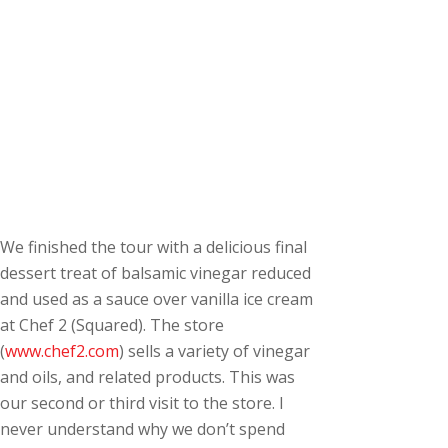
We finished the tour with a delicious final
dessert treat of balsamic vinegar reduced
and used as a sauce over vanilla ice cream
at Chef 2 (Squared). The store
(
www.chef2.com
) sells a variety of vinegar
and oils, and related products. This was
our second or third visit to the store. I
never understand why we don’t spend