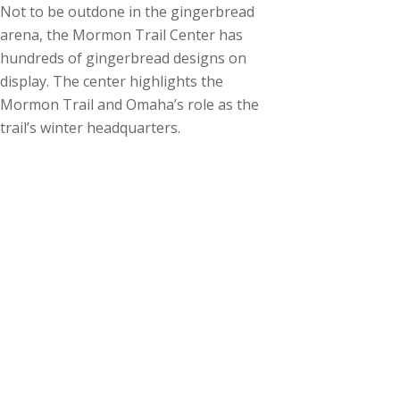
Not to be outdone in the gingerbread
arena, the Mormon Trail Center has
hundreds of gingerbread designs on
display. The center highlights the
Mormon Trail and Omaha’s role as the
trail’s winter headquarters.