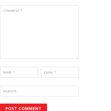
COMMENT
*
NAME
*
EMAIL
*
WEBSITE