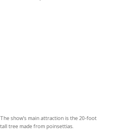
c
h
i
v
e
s
The show’s main attraction is the 20-foot
tall tree made from poinsettias.