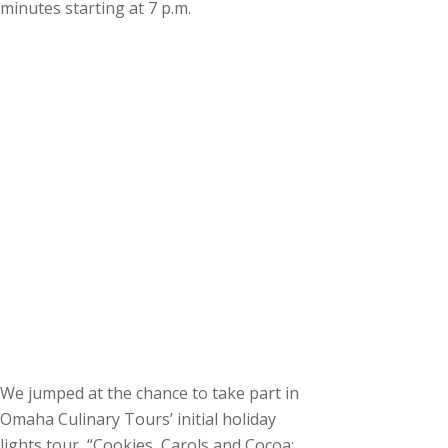
minutes starting at 7 p.m.
We jumped at the chance to take part in
Omaha Culinary Tours’ initial holiday
lights tour, “Cookies, Carols and Cocoa: