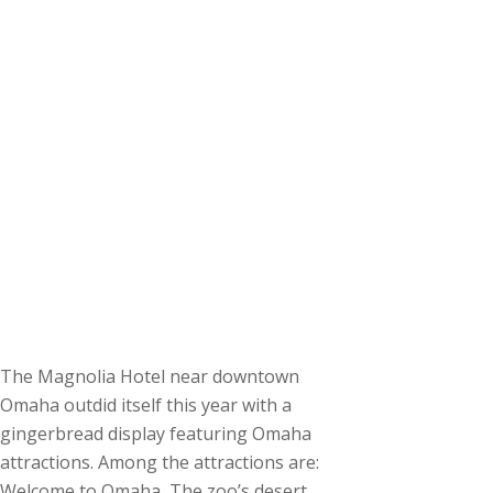
The Magnolia Hotel near downtown
Omaha outdid itself this year with a
gingerbread display featuring Omaha
attractions. Among the attractions are:
Welcome to Omaha, The zoo’s desert