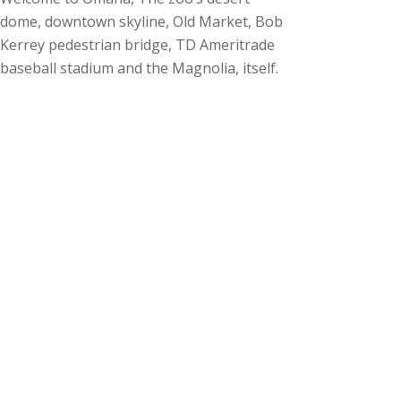
dome, downtown skyline, Old Market, Bob
Kerrey pedestrian bridge, TD Ameritrade
baseball stadium and the Magnolia, itself.