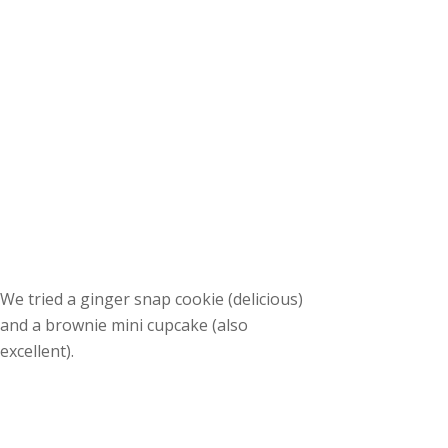
We tried a ginger snap cookie (delicious)
and a brownie mini cupcake (also
excellent).