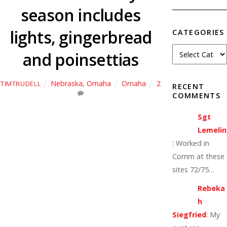
season includes
lights, gingerbread
CATEGORIES
and poinsettias
Nebraska
,
Omaha
Omaha
2
TIMTRUDELL
RECENT
COMMENTS
Sgt
Lemelin
:
Worked in
Comm at these
sites 72/75…
Rebeka
h
Siegfried
:
My