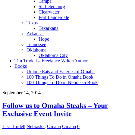
Tampa
St. Petersburg
Clearwater
Fort Lauderdale
Texas
Texarkana
Arkansas
Hope
Tennessee
Oklahoma
Oklahoma City
Tim Trudell – Freelance Writer/Author
Books
Unique Eats and Eateries of Omaha
100 Things To Do in Omaha Book
100 Things To Do in Nebraska Book
September 14, 2014
Follow us to Omaha Steaks – Your
Exclusive Event Invite
Lisa Trudell
Nebraska
,
Omaha
Omaha
0