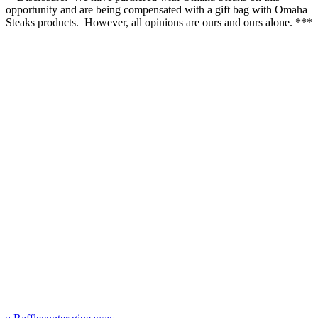
opportunity and are being compensated with a gift bag with Omaha
Steaks products. However, all opinions are ours and ours alone. ***