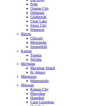
Pella
Orange City
Dubuque
Gladbrook
Clear Lake
Sioux City
Winterset
Illinois
Chicago
Metropolis
Springfield
Kansas
Topeka
Wichita
Michigan
Mackinac Island
St. Ignace
Minnesota
Minneapolis
Missouri
Kansas City
Marceline
Hannibal
Cape Girardeau