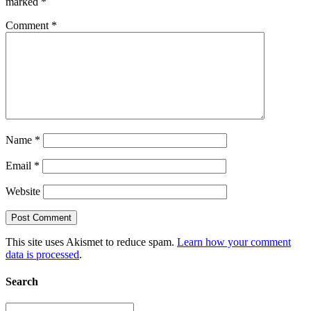
marked
*
Comment
*
Name
*
Email
*
Website
This site uses Akismet to reduce spam.
Learn how your comment
data is processed
.
Search