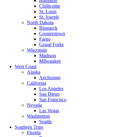
Hamilton
Chillicothe
St. Louis
St. Joseph
North Dakota
Bismarck
Cooperstown
Fargo
Grand Forks
Wisconsin
Madison
Milwaukee
West Coast
Alaska
Anchorage
California
Los Angeles
San Diego
San Francisco
Nevada
Las Vegas
Washington
Seattle
Southern Trips
Florida