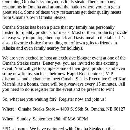
One thing Omaha is synonymous for is steak. There are many
restaurants in Omaha and around the nation where you can get a
great steak. Some of these very restaurants get their quality meats
from Omaha’s own Omaha Steaks.
Omaha Steaks has been a place that my family has personally
trusted for quality products for meals. Most of their products provide
an easy way to put together a quick and tasty meal to the table. It’s
also a favorite choice for sending out of town gifts to friends in
Alaska and even family nearby for holidays.
We are very excited to host an exclusive blogger event at one of the
Omaha Steaks stores. Better yet, you are invited to this exciting
event! You will get to sample some of their great products and even
some new items, such as their new Rapid Roast entrees, VIP
discounts, and a chance to meet Omaha Steaks Executive Chef Karl
Marsh! As a bonus, there will be giveaways every 15 minutes. All
you need to do is register for the event and be present to win!
So, what are you waiting for? Register now and join us!
Where: Omaha Steaks Store – 4400 S. 96th St. Omaha, NE 68127
When: Sunday, September 28th 4PM-6:30PM
**Disclosure: We have partnered with Omaha Steaks on this