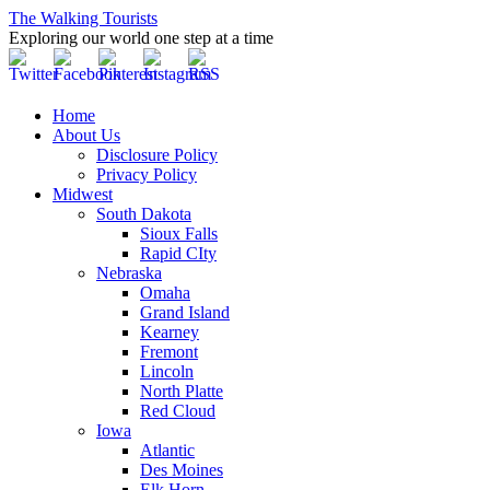
The Walking Tourists
Exploring our world one step at a time
Home
About Us
Disclosure Policy
Privacy Policy
Midwest
South Dakota
Sioux Falls
Rapid CIty
Nebraska
Omaha
Grand Island
Kearney
Fremont
Lincoln
North Platte
Red Cloud
Iowa
Atlantic
Des Moines
Elk Horn