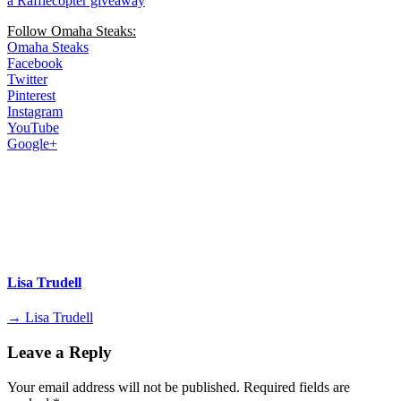
a Rafflecopter giveaway
Follow Omaha Steaks:
Omaha Steaks
Facebook
Twitter
Pinterest
Instagram
YouTube
Google+
Lisa Trudell
→ Lisa Trudell
Leave a Reply
Your email address will not be published.
Required fields are