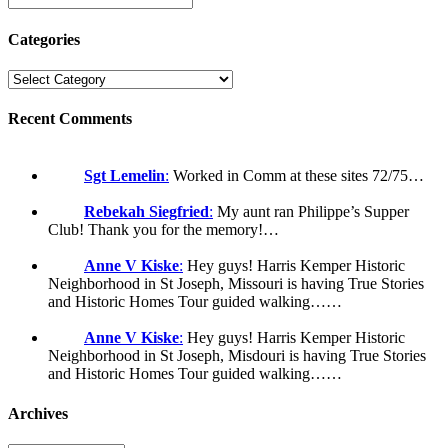
Categories
Recent Comments
Sgt Lemelin
:
Worked in Comm at these sites 72/75…
Rebekah Siegfried
:
My aunt ran Philippe’s Supper
Club! Thank you for the memory!…
Anne V Kiske
:
Hey guys! Harris Kemper Historic
Neighborhood in St Joseph, Missouri is having True Stories
and Historic Homes Tour guided walking……
Anne V Kiske
:
Hey guys! Harris Kemper Historic
Neighborhood in St Joseph, Misdouri is having True Stories
and Historic Homes Tour guided walking……
Archives