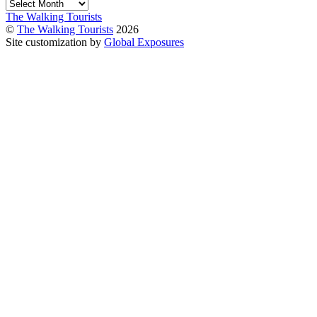
Archives
The Walking Tourists
©
The Walking Tourists
2026
Site customization by
Global Exposures