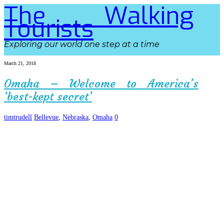
The Walking
Tourists
Exploring our world one step at a time
March 21, 2018
Omaha – Welcome to America’s
‘best-kept secret’
timtrudell
Bellevue
,
Nebraska
,
Omaha
0