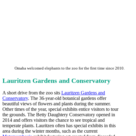
Omaha welcomed elephants to the zoo for the first time since 2010.
Lauritzen Gardens and Conservatory
A short drive from the zoo sits
Lauritzen Gardens and
Conservatory
. The 36-year-old botanical gardens offer
beautiful views of flowers and plants during the summer.
Other times of the year, special exhibits entice visitors to tour
the grounds. The Betty Daughtery Conservatory opened in
2014 and offers visitors the chance to see tropical and
temperate plants. Lauritzen often has special exhibits in this
area during the winter months, such as the current