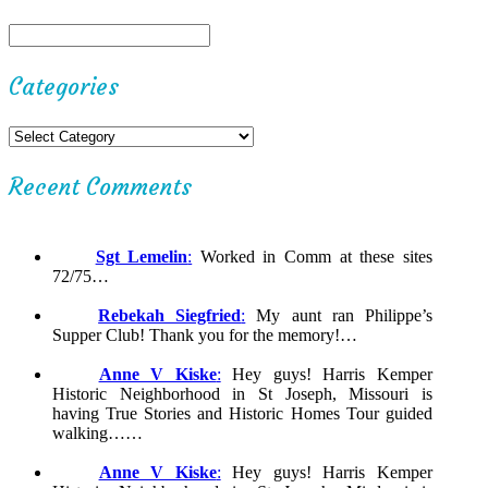
Categories
Recent Comments
Sgt Lemelin
:
Worked in Comm at these sites
72/75…
Rebekah Siegfried
:
My aunt ran Philippe’s
Supper Club! Thank you for the memory!…
Anne V Kiske
:
Hey guys! Harris Kemper
Historic Neighborhood in St Joseph, Missouri is
having True Stories and Historic Homes Tour guided
walking……
Anne V Kiske
:
Hey guys! Harris Kemper