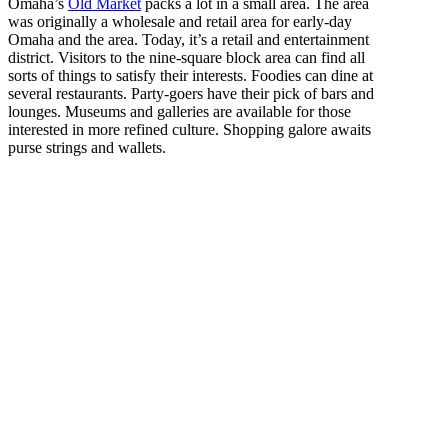
Omaha’s
Old Market
packs a lot in a small area. The area
was originally a wholesale and retail area for early-day
Omaha and the area. Today, it’s a retail and entertainment
district. Visitors to the nine-square block area can find all
sorts of things to satisfy their interests. Foodies can dine at
several restaurants. Party-goers have their pick of bars and
lounges. Museums and galleries are available for those
interested in more refined culture. Shopping galore awaits
purse strings and wallets.