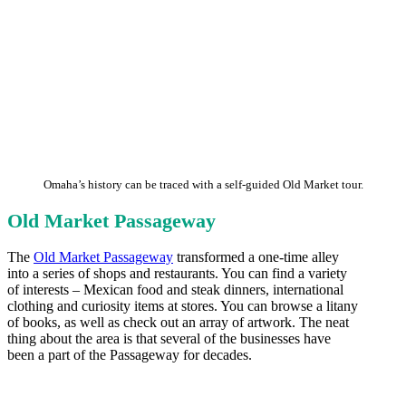
Omaha’s history can be traced with a self-guided Old Market tour.
Old Market Passageway
The
Old Market Passageway
transformed a one-time alley
into a series of shops and restaurants. You can find a variety
of interests – Mexican food and steak dinners, international
clothing and curiosity items at stores. You can browse a litany
of books, as well as check out an array of artwork. The neat
thing about the area is that several of the businesses have
been a part of the Passageway for decades.