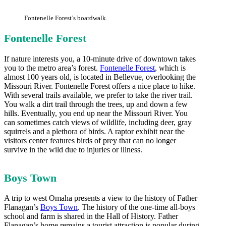
Fontenelle Forest’s boardwalk.
Fontenelle Forest
If nature interests you, a 10-minute drive of downtown takes
you to the metro area’s forest.
Fontenelle Forest
, which is
almost 100 years old, is located in Bellevue, overlooking the
Missouri River. Fontenelle Forest offers a nice place to hike.
With several trails available, we prefer to take the river trail.
You walk a dirt trail through the trees, up and down a few
hills. Eventually, you end up near the Missouri River. You
can sometimes catch views of wildlife, including deer, gray
squirrels and a plethora of birds. A raptor exhibit near the
visitors center features birds of prey that can no longer
survive in the wild due to injuries or illness.
Boys Town
A trip to west Omaha presents a view to the history of Father
Flanagan’s
Boys Town
. The history of the one-time all-boys
school and farm is shared in the Hall of History. Father
Flanagan’s home remains a tourist attraction is popular during