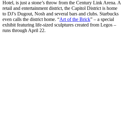
Hotel, is just a stone’s throw from the Century Link Arena. A
retail and entertainment district, the Capitol District is home
to DJ’s Dugout, Nosh and several bars and clubs. Starbucks
even calls the district home. “
Art of the Brick
” – a special
exhibit featuring life-sized sculptures created from Legos –
runs through April 22.