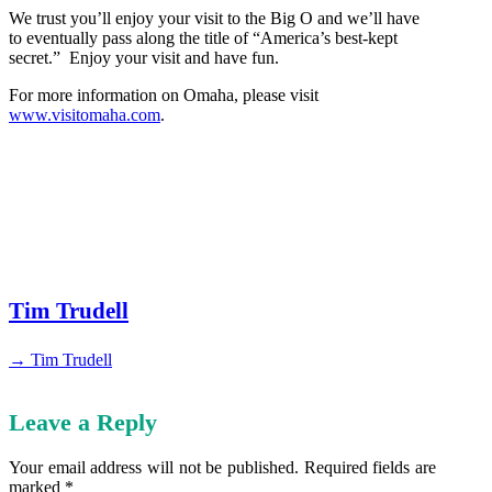
We trust you’ll enjoy your visit to the Big O and we’ll have
to eventually pass along the title of “America’s best-kept
secret.” Enjoy your visit and have fun.
For more information on Omaha, please visit
www.visitomaha.com
.
Tim Trudell
→ Tim Trudell
Leave a Reply
Your email address will not be published.
Required fields are
marked
*