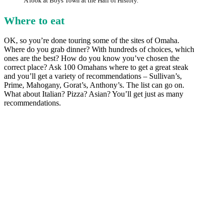
A look at Boys Town at the Hall of History.
Where to eat
OK, so you’re done touring some of the sites of Omaha.
Where do you grab dinner? With hundreds of choices, which
ones are the best? How do you know you’ve chosen the
correct place? Ask 100 Omahans where to get a great steak
and you’ll get a variety of recommendations – Sullivan’s,
Prime, Mahogany, Gorat’s, Anthony’s. The list can go on.
What about Italian? Pizza? Asian? You’ll get just as many
recommendations.