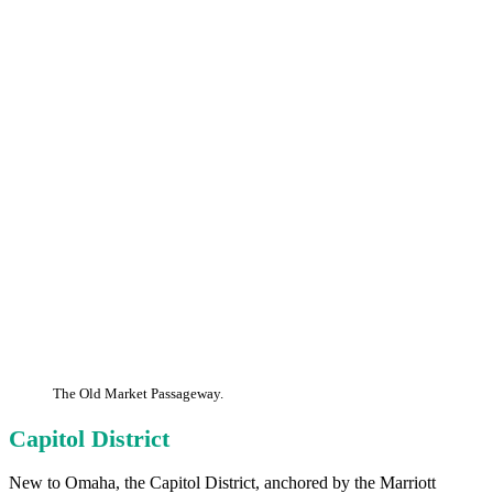
The Old Market Passageway.
Capitol District
New to Omaha, the Capitol District, anchored by the Marriott