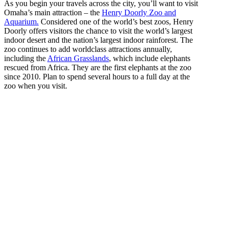
As you begin your travels across the city, you’ll want to visit
Omaha’s main attraction – the
Henry Doorly Zoo and
Aquarium.
Considered one of the world’s best zoos, Henry
Doorly offers visitors the chance to visit the world’s largest
indoor desert and the nation’s largest indoor rainforest. The
zoo continues to add worldclass attractions annually,
including the
African Grasslands
, which include elephants
rescued from Africa. They are the first elephants at the zoo
since 2010. Plan to spend several hours to a full day at the
zoo when you visit.