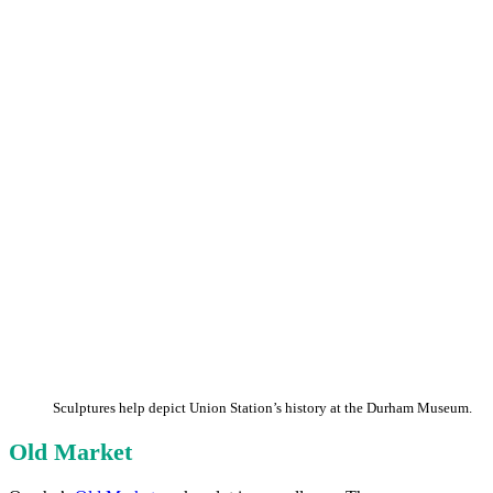
Sculptures help depict Union Station’s history at the Durham Museum.
Old Market