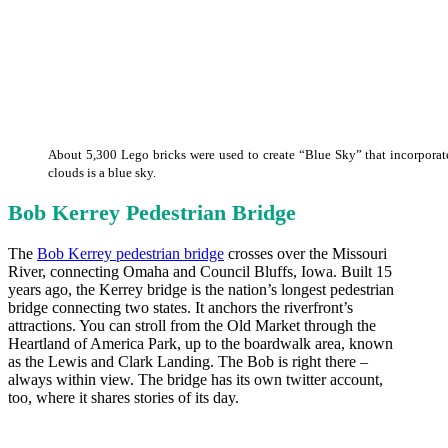
About 5,300 Lego bricks were used to create “Blue Sky” that incorporates
clouds is a blue sky.
Bob Kerrey Pedestrian Bridge
The
Bob Kerrey pedestrian bridge
crosses over the Missouri
River, connecting Omaha and Council Bluffs, Iowa. Built 15
years ago, the Kerrey bridge is the nation’s longest pedestrian
bridge connecting two states. It anchors the riverfront’s
attractions. You can stroll from the Old Market through the
Heartland of America Park, up to the boardwalk area, known
as the Lewis and Clark Landing. The Bob is right there –
always within view. The bridge has its own twitter account,
too, where it shares stories of its day.