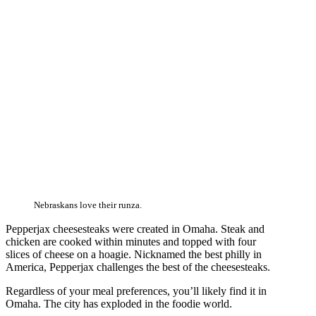
Nebraskans love their runza.
Pepperjax cheesesteaks were created in Omaha. Steak and
chicken are cooked within minutes and topped with four
slices of cheese on a hoagie. Nicknamed the best philly in
America, Pepperjax challenges the best of the cheesesteaks.
Regardless of your meal preferences, you’ll likely find it in
Omaha. The city has exploded in the foodie world.