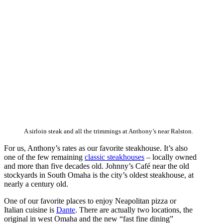
A sirloin steak and all the trimmings at Anthony’s near Ralston.
For us, Anthony’s rates as our favorite steakhouse. It’s also
one of the few remaining
classic steakhouses
– locally owned
and more than five decades old. Johnny’s Café near the old
stockyards in South Omaha is the city’s oldest steakhouse, at
nearly a century old.
One of our favorite places to enjoy Neapolitan pizza or
Italian cuisine is
Dante
. There are actually two locations, the
original in west Omaha and the new “fast fine dining”