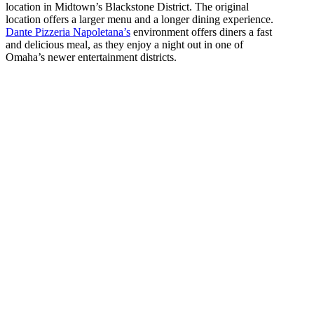
location in Midtown’s Blackstone District. The original
location offers a larger menu and a longer dining experience.
Dante Pizzeria Napoletana’s
environment offers diners a fast
and delicious meal, as they enjoy a night out in one of
Omaha’s newer entertainment districts.