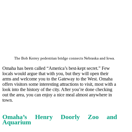
The Bob Kerrey pedestrian bridge connects Nebraska and Iowa.
Omaha has been called “America’s best-kept secret.” Few
locals would argue that with you, but they will open their
arms and welcome you to the Gateway to the West. Omaha
offers visitors some interesting attractions to visit, most with a
look into the history of the city. After you’re done checking
out the area, you can enjoy a nice meal almost anywhere in
town.
Omaha’s Henry Doorly Zoo and
Aquarium