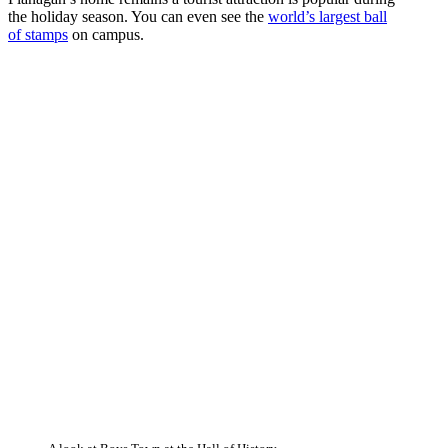
the holiday season. You can even see the
world’s largest ball
of stamps
on campus.