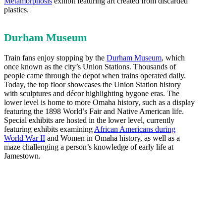
Metamorphosis
exhibit featuring art created from discarded
plastics.
Durham Museum
Train fans enjoy stopping by the
Durham Museum
, which
once known as the city’s Union Stations. Thousands of
people came through the depot when trains operated daily.
Today, the top floor showcases the Union Station history
with sculptures and décor highlighting bygone eras. The
lower level is home to more Omaha history, such as a display
featuring the 1898 World’s Fair and Native American life.
Special exhibits are hosted in the lower level, currently
featuring exhibits examining
African Americans during
World War II
and Women in Omaha history, as well as a
maze challenging a person’s knowledge of early life at
Jamestown.