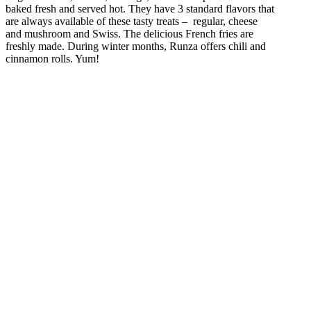
baked fresh and served hot. They have 3 standard flavors that
are always available of these tasty treats – regular, cheese
and mushroom and Swiss. The delicious French fries are
freshly made. During winter months, Runza offers chili and
cinnamon rolls. Yum!