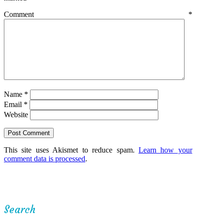
Comment
*
Name
*
Email
*
Website
This site uses Akismet to reduce spam.
Learn how your
comment data is processed
.
Search