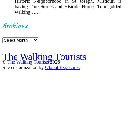
Historic Neighborhood in St Joseph, Misdouri is
having True Stories and Historic Homes Tour guided
walking……
Archives
Archives
The Walking Tourists
©
The Walking Tourists
2026
Site customization by
Global Exposures