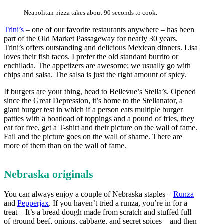
Neapolitan pizza takes about 90 seconds to cook.
Trini’s
– one of our favorite restaurants anywhere – has been
part of the Old Market Passageway for nearly 30 years.
Trini’s offers outstanding and delicious Mexican dinners. Lisa
loves their fish tacos. I prefer the old standard burrito or
enchilada. The appetizers are awesome; we usually go with
chips and salsa. The salsa is just the right amount of spicy.
If burgers are your thing, head to Bellevue’s Stella’s. Opened
since the Great Depression, it’s home to the Stellanator, a
giant burger test in which if a person eats multiple burger
patties with a boatload of toppings and a pound of fries, they
eat for free, get a T-shirt and their picture on the wall of fame.
Fail and the picture goes on the wall of shame. There are
more of them than on the wall of fame.
Nebraska originals
You can always enjoy a couple of Nebraska staples –
Runza
and
Pepperjax
. If you haven’t tried a runza, you’re in for a
treat – It’s a bread dough made from scratch and stuffed full
of ground beef, onions, cabbage, and secret spices—and then