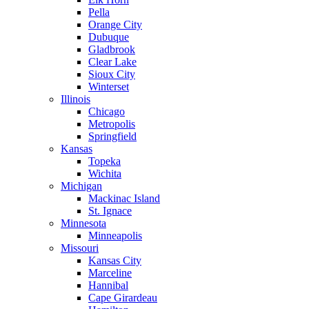
Pella
Orange City
Dubuque
Gladbrook
Clear Lake
Sioux City
Winterset
Illinois
Chicago
Metropolis
Springfield
Kansas
Topeka
Wichita
Michigan
Mackinac Island
St. Ignace
Minnesota
Minneapolis
Missouri
Kansas City
Marceline
Hannibal
Cape Girardeau