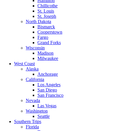
Hamilton
Chillicothe
St. Louis
St. Joseph
North Dakota
Bismarck
Cooperstown
Fargo
Grand Forks
Wisconsin
Madison
Milwaukee
West Coast
Alaska
Anchorage
California
Los Angeles
San Diego
San Francisco
Nevada
Las Vegas
Washington
Seattle
Southern Trips
Florida