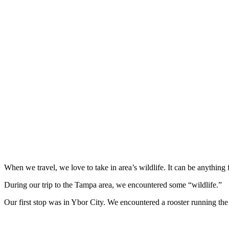
When we travel, we love to take in area’s wildlife. It can be anything 
During our trip to the Tampa area, we encountered some “wildlife.”
Our first stop was in Ybor City. We encountered a rooster running the