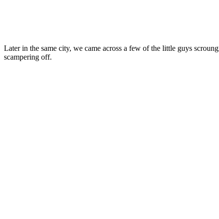
Later in the same city, we came across a few of the little guys scro
scampering off.