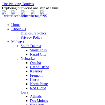
The Walking Tourists
Exploring our world one step at a time
Home
About Us
Disclosure Policy
Privacy Policy
Midwest
South Dakota
Sioux Falls
Rapid CIty
Nebraska
Omaha
Grand Island
Kearney
Fremont
Lincoln
North Platte
Red Cloud
Iowa
Atlantic
Des Moines
Elk Horn