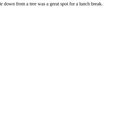
e down from a tree was a great spot for a lunch break.