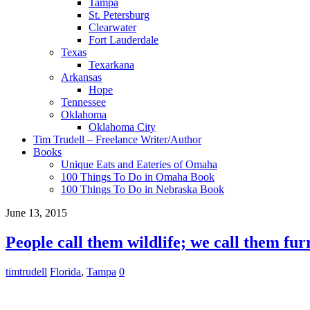
Tampa
St. Petersburg
Clearwater
Fort Lauderdale
Texas
Texarkana
Arkansas
Hope
Tennessee
Oklahoma
Oklahoma City
Tim Trudell – Freelance Writer/Author
Books
Unique Eats and Eateries of Omaha
100 Things To Do in Omaha Book
100 Things To Do in Nebraska Book
June 13, 2015
People call them wildlife; we call them fur
timtrudell
Florida
,
Tampa
0