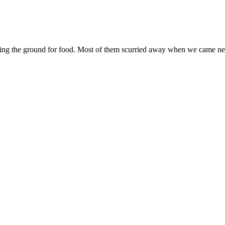
unging the ground for food. Most of them scurried away when we came ne