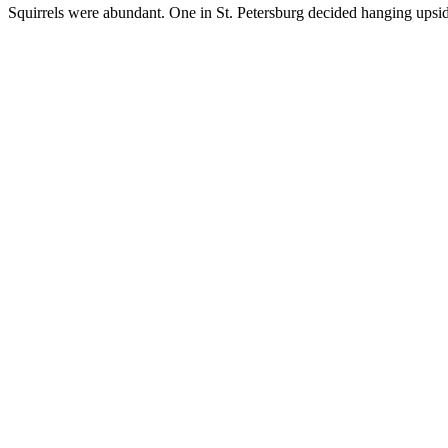
Squirrels were abundant. One in St. Petersburg decided hanging upsid