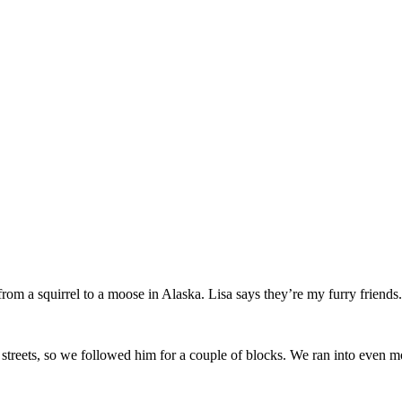
from a squirrel to a moose in Alaska. Lisa says they’re my furry friends.
 streets, so we followed him for a couple of blocks. We ran into even m