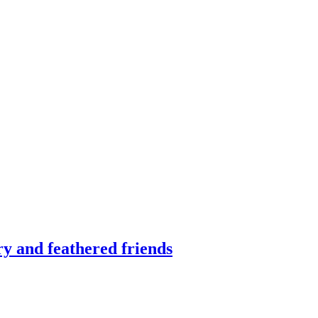
ry and feathered friends