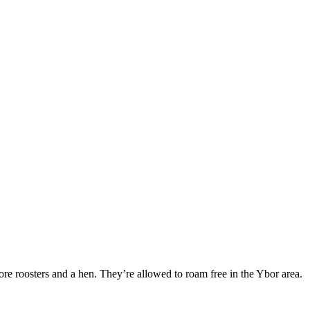
ore roosters and a hen. They’re allowed to roam free in the Ybor area.