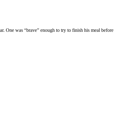
ar. One was “brave” enough to try to finish his meal before