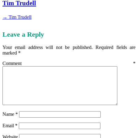
Tim Trudell
→ Tim Trudell
Leave a Reply
Your email address will not be published.
Required fields are
marked
*
Comment
*
Name
*
Email
*
Website