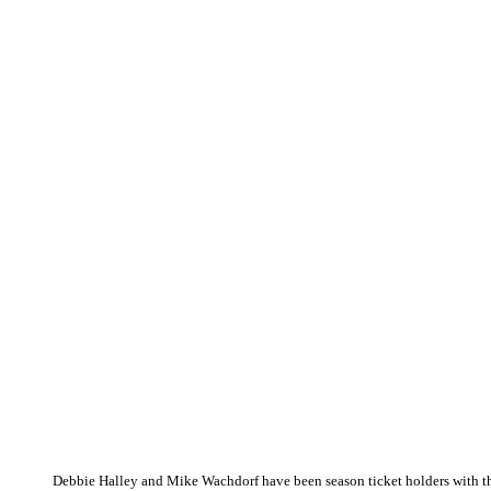
Debbie Halley and Mike Wachdorf have been season ticket holders with th