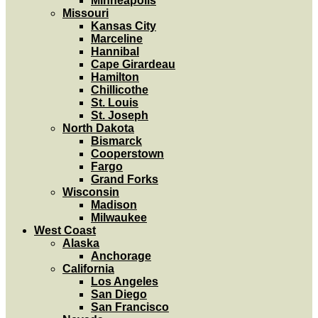
Minneapolis
Missouri
Kansas City
Marceline
Hannibal
Cape Girardeau
Hamilton
Chillicothe
St. Louis
St. Joseph
North Dakota
Bismarck
Cooperstown
Fargo
Grand Forks
Wisconsin
Madison
Milwaukee
West Coast
Alaska
Anchorage
California
Los Angeles
San Diego
San Francisco