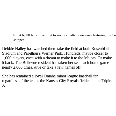
About 6,000 fans turned out to watch an afternoon game featuring the 
Isotopes.
Debbie Halley has watched them take the field at both Rosenblatt
Stadium and Papillion’s Werner Park. Hundreds, maybe closer to
1,000 players, each with a dream to make it to the Majors. Or make
it back. The Bellevue resident has taken her seat each home game
nearly 2,000 times, give or take a few games off.
She has remained a loyal Omaha minor league baseball fan
regardless of the teams the Kansas City Royals fielded at the Triple-
A