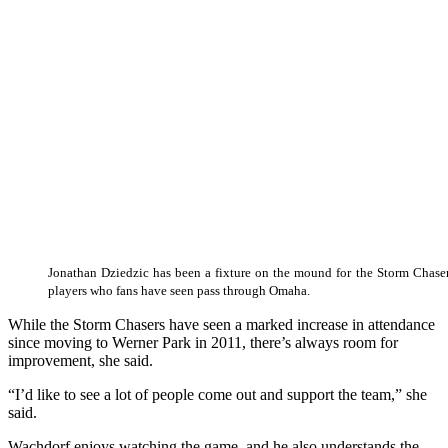
Jonathan Dziedzic has been a fixture on the mound for the Storm Chaser
players who fans have seen pass through Omaha.
While the Storm Chasers have seen a marked increase in attendance
since moving to Werner Park in 2011, there’s always room for
improvement, she said.
“I’d like to see a lot of people come out and support the team,” she
said.
Wachdorf enjoys watching the game, and he also understands the