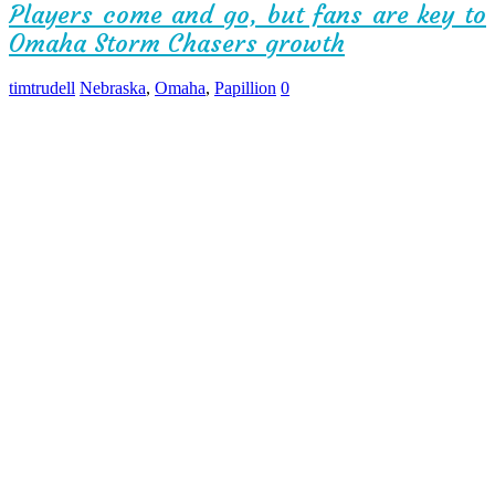
Players come and go, but fans are key to
Omaha Storm Chasers growth
timtrudell
Nebraska
,
Omaha
,
Papillion
0