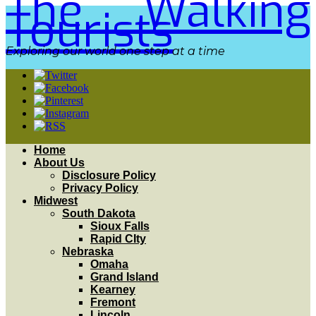
The Walking
Tourists
Exploring our world one step at a time
Home
About Us
Disclosure Policy
Privacy Policy
Midwest
South Dakota
Sioux Falls
Rapid CIty
Nebraska
Omaha
Grand Island
Kearney
Fremont
Lincoln