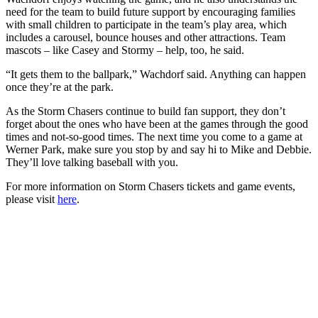
need for the team to build future support by encouraging families
with small children to participate in the team’s play area, which
includes a carousel, bounce houses and other attractions. Team
mascots – like Casey and Stormy – help, too, he said.
“It gets them to the ballpark,” Wachdorf said. Anything can happen
once they’re at the park.
As the Storm Chasers continue to build fan support, they don’t
forget about the ones who have been at the games through the good
times and not-so-good times. The next time you come to a game at
Werner Park, make sure you stop by and say hi to Mike and Debbie.
They’ll love talking baseball with you.
For more information on Storm Chasers tickets and game events,
please visit
here
.