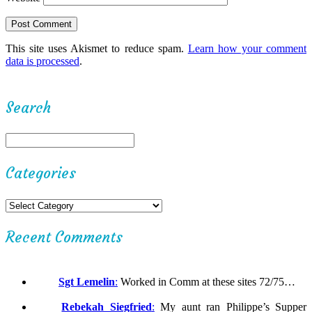
This site uses Akismet to reduce spam.
Learn how your comment
data is processed
.
Search
Categories
Recent Comments
Sgt Lemelin
:
Worked in Comm at these sites 72/75…
Rebekah Siegfried
:
My aunt ran Philippe’s Supper