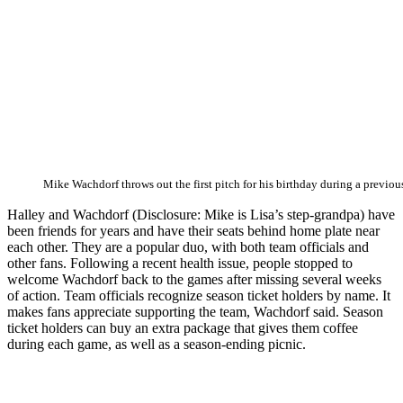
Mike Wachdorf throws out the first pitch for his birthday during a previou
Halley and Wachdorf (Disclosure: Mike is Lisa’s step-grandpa) have
been friends for years and have their seats behind home plate near
each other. They are a popular duo, with both team officials and
other fans. Following a recent health issue, people stopped to
welcome Wachdorf back to the games after missing several weeks
of action. Team officials recognize season ticket holders by name. It
makes fans appreciate supporting the team, Wachdorf said. Season
ticket holders can buy an extra package that gives them coffee
during each game, as well as a season-ending picnic.