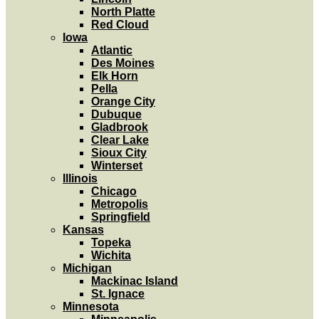
North Platte
Red Cloud
Iowa
Atlantic
Des Moines
Elk Horn
Pella
Orange City
Dubuque
Gladbrook
Clear Lake
Sioux City
Winterset
Illinois
Chicago
Metropolis
Springfield
Kansas
Topeka
Wichita
Michigan
Mackinac Island
St. Ignace
Minnesota