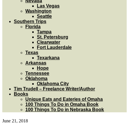
Nevada
Las Vegas
Washington
Seattle
Southern Trips
Florida
Tampa
St. Petersburg
Clearwater
Fort Lauderdale
Texas
Texarkana
Arkansas
Hope
Tennessee
Oklahoma
Oklahoma City
Tim Trudell – Freelance Writer/Author
Books
Unique Eats and Eateries of Omaha
100 Things To Do in Omaha Book
100 Things To Do in Nebraska Book
June 21, 2018