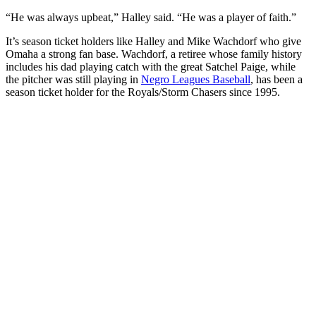
“He was always upbeat,” Halley said. “He was a player of faith.”
It’s season ticket holders like Halley and Mike Wachdorf who give
Omaha a strong fan base. Wachdorf, a retiree whose family history
includes his dad playing catch with the great Satchel Paige, while
the pitcher was still playing in
Negro Leagues Baseball
, has been a
season ticket holder for the Royals/Storm Chasers since 1995.