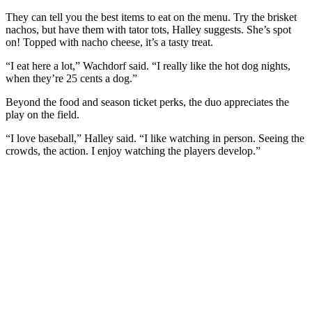
They can tell you the best items to eat on the menu. Try the brisket
nachos, but have them with tator tots, Halley suggests. She’s spot
on! Topped with nacho cheese, it’s a tasty treat.
“I eat here a lot,” Wachdorf said. “I really like the hot dog nights,
when they’re 25 cents a dog.”
Beyond the food and season ticket perks, the duo appreciates the
play on the field.
“I love baseball,” Halley said. “I like watching in person. Seeing the
crowds, the action. I enjoy watching the players develop.”