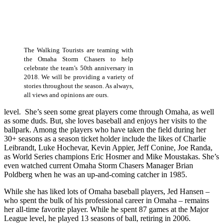
The Walking Tourists are teaming with
the Omaha Storm Chasers to help
celebrate the team’s 50th anniversary in
2018. We will be providing a variety of
stories throughout the season. As always,
all views and opinions are ours.
level. She’s seen some great players come through Omaha, as well
as some duds. But, she loves baseball and enjoys her visits to the
ballpark. Among the players who have taken the field during her
30+ seasons as a season ticket holder include the likes of Charlie
Leibrandt, Luke Hochevar, Kevin Appier, Jeff Conine, Joe Randa,
as World Series champions Eric Hosmer and Mike Moustakas. She’s
even watched current Omaha Storm Chasers Manager Brian
Poldberg when he was an up-and-coming catcher in 1985.
While she has liked lots of Omaha baseball players, Jed Hansen –
who spent the bulk of his professional career in Omaha – remains
her all-time favorite player. While he spent 87 games at the Major
League level, he played 13 seasons of ball, retiring in 2006.