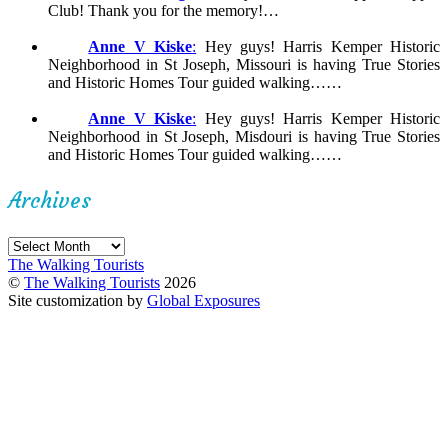
Club! Thank you for the memory!…
Anne V Kiske
:
Hey guys! Harris Kemper Historic
Neighborhood in St Joseph, Missouri is having True Stories
and Historic Homes Tour guided walking……
Anne V Kiske
:
Hey guys! Harris Kemper Historic
Neighborhood in St Joseph, Misdouri is having True Stories
and Historic Homes Tour guided walking……
Archives
Archives
The Walking Tourists
©
The Walking Tourists
2026
Site customization by
Global Exposures