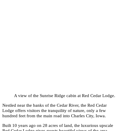
A view of the Sunrise Ridge cabin at Red Cedar Lodge.
Nestled near the banks of the Cedar River, the Red Cedar
Lodge offers visitors the tranquility of nature, only a few
hundred feet from the main road into Charles City, Iowa.
Built 10 years ago on 28 acres of land, the luxurious upscale
Red Cedar Lodge gives guests beautiful views of the area,