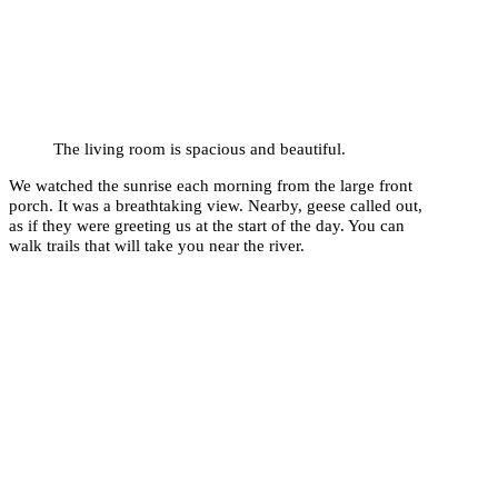
The living room is spacious and beautiful.
We watched the sunrise each morning from the large front
porch. It was a breathtaking view. Nearby, geese called out,
as if they were greeting us at the start of the day. You can
walk trails that will take you near the river.