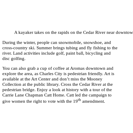
A kayaker takes on the rapids on the Cedar River near downtow
During the winter, people can snowmobile, snowshoe, and
cross-country ski. Summer brings tubing and fly fishing to the
river. Land activities include golf, paint ball, bicycling and
disc golfing.
You can also grab a cup of coffee at Aromas downtown and
explore the area, as Charles City is pedestrian friendly. Art is
available at the Art Center and don’t miss the Mooney
Collection at the public library. Cross the Cedar River at the
pedestrian bridge. Enjoy a look at history with a tour of the
Carrie Lane Chapman Catt Home. Catt led the campaign to
th
give women the right to vote with the 19
amendment.