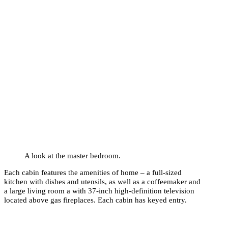
A look at the master bedroom.
Each cabin features the amenities of home – a full-sized
kitchen with dishes and utensils, as well as a coffeemaker and
a large living room a with 37-inch high-definition television
located above gas fireplaces. Each cabin has keyed entry.