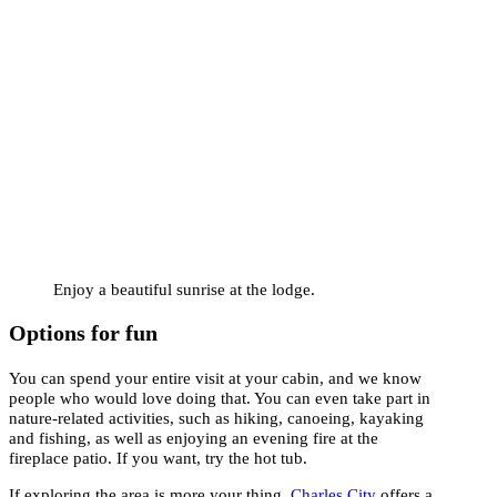
Enjoy a beautiful sunrise at the lodge.
Options for fun
You can spend your entire visit at your cabin, and we know
people who would love doing that. You can even take part in
nature-related activities, such as hiking, canoeing, kayaking
and fishing, as well as enjoying an evening fire at the
fireplace patio. If you want, try the hot tub.
If exploring the area is more your thing,
Charles City
offers a