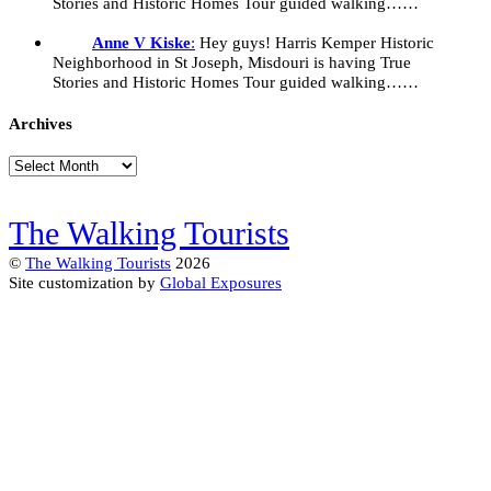
Stories and Historic Homes Tour guided walking……
Anne V Kiske
:
Hey guys! Harris Kemper Historic
Neighborhood in St Joseph, Misdouri is having True
Stories and Historic Homes Tour guided walking……
Archives
Archives
The Walking Tourists
©
The Walking Tourists
2026
Site customization by
Global Exposures