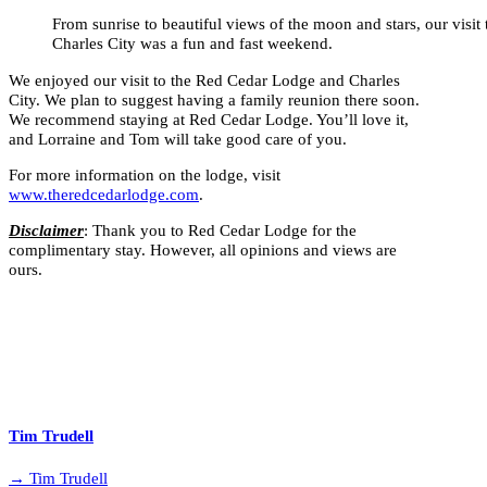
From sunrise to beautiful views of the moon and stars, our visi
Charles City was a fun and fast weekend.
We enjoyed our visit to the Red Cedar Lodge and Charles
City. We plan to suggest having a family reunion there soon.
We recommend staying at Red Cedar Lodge. You’ll love it,
and Lorraine and Tom will take good care of you.
For more information on the lodge, visit
www.theredcedarlodge.com
.
Disclaimer
: Thank you to Red Cedar Lodge for the
complimentary stay. However, all opinions and views are
ours.
Tim Trudell
→ Tim Trudell