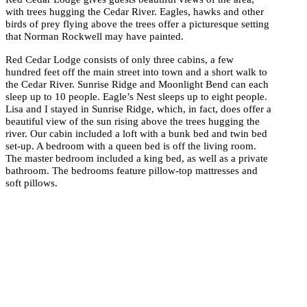
with trees hugging the Cedar River. Eagles, hawks and other
birds of prey flying above the trees offer a picturesque setting
that Norman Rockwell may have painted.
Red Cedar Lodge consists of only three cabins, a few
hundred feet off the main street into town and a short walk to
the Cedar River. Sunrise Ridge and Moonlight Bend can each
sleep up to 10 people. Eagle’s Nest sleeps up to eight people.
Lisa and I stayed in Sunrise Ridge, which, in fact, does offer a
beautiful view of the sun rising above the trees hugging the
river. Our cabin included a loft with a bunk bed and twin bed
set-up. A bedroom with a queen bed is off the living room.
The master bedroom included a king bed, as well as a private
bathroom. The bedrooms feature pillow-top mattresses and
soft pillows.