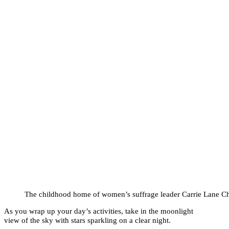
The childhood home of women’s suffrage leader Carrie Lane C
As you wrap up your day’s activities, take in the moonlight
view of the sky with stars sparkling on a clear night.