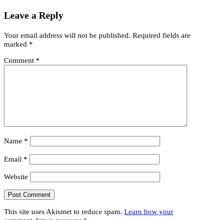
Leave a Reply
Your email address will not be published.
Required fields are
marked
*
Comment
*
Name
*
Email
*
Website
This site uses Akismet to reduce spam.
Learn how your