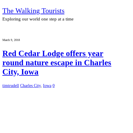
The Walking Tourists
Exploring our world one step at a time
March 9, 2018
Red Cedar Lodge offers year
round nature escape in Charles
City, Iowa
timtrudell
Charles City
,
Iowa
0