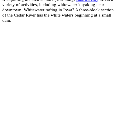
variety of activities, including whitewater kayaking near
downtown. Whitewater rafting in Iowa? A three-block section
of the Cedar River has the white waters beginning at a small
dam.