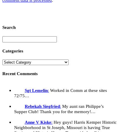
comment data is processed
.
Search
Categories
Recent Comments
Sgt Lemelin
:
Worked in Comm at these sites
72/75…
Rebekah Siegfried
:
My aunt ran Philippe’s
Supper Club! Thank you for the memory!…
Anne V Kiske
:
Hey guys! Harris Kemper Historic
Neighborhood in St Joseph, Missouri is having True