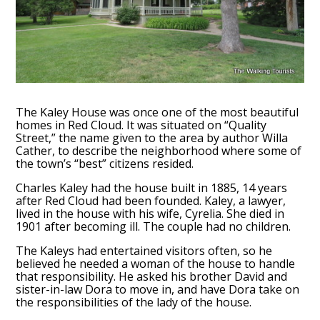
The Kaley House was once one of the most beautiful
homes in Red Cloud. It was situated on “Quality
Street,” the name given to the area by author Willa
Cather, to describe the neighborhood where some of
the town’s “best” citizens resided.
Charles Kaley had the house built in 1885, 14 years
after Red Cloud had been founded. Kaley, a lawyer,
lived in the house with his wife, Cyrelia. She died in
1901 after becoming ill. The couple had no children.
The Kaleys had entertained visitors often, so he
believed he needed a woman of the house to handle
that responsibility. He asked his brother David and
sister-in-law Dora to move in, and have Dora take on
the responsibilities of the lady of the house.