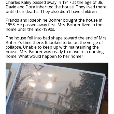
Charles Kaley passed away in 1917 at the age of 38.
David and Dora inherited the house. They lived there
until their deaths. They also didn’t have children.
Francis and Josephine Bohrer bought the house in
1958. He passed away first. Mrs. Bohrer lived in the
home until the mid-1990s.
The house fell into bad shape toward the end of Mrs.
Bohrer’s time there. It looked to be on the verge of
collapse. Unable to keep up with maintaining the
house, Mrs. Bohrer was ready to move to a nursing
home. What would happen to her home?