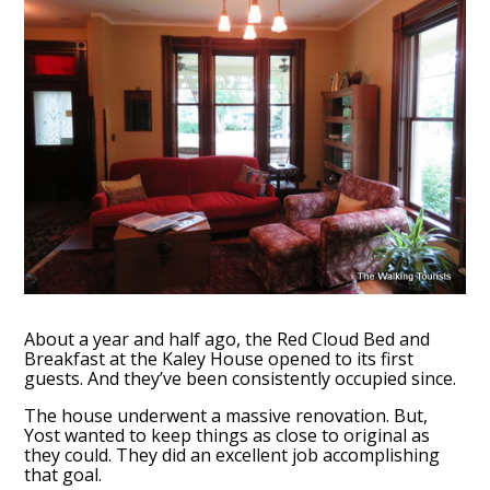
About a year and half ago, the Red Cloud Bed and
Breakfast at the Kaley House opened to its first
guests. And they’ve been consistently occupied since.
The house underwent a massive renovation. But,
Yost wanted to keep things as close to original as
they could. They did an excellent job accomplishing
that goal.