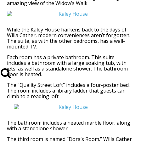
amazing view of the Widow’s Walk.
While the Kaley House harkens back to the days of
Willa Cather, modern conveniences aren’t forgotten.
The suite, as with the other bedrooms, has a wall-
mounted TV.
Each room has a private bathroom. This suite
includes a bathroom with a large soaking tub, with
jets, as well as a standalone shower. The bathroom
floor is heated.
The “Quality Street Loft” includes a four-poster bed.
The room includes a library ladder that guests can
climb to a reading loft.
The bathroom includes a heated marble floor, along
with a standalone shower.
The third room is named “Dora’s Room.” Willa Cather