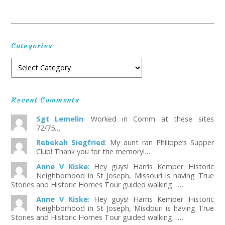
Categories
Recent Comments
Sgt Lemelin
:
Worked in Comm at these sites
72/75…
Rebekah Siegfried
:
My aunt ran Philippe’s Supper
Club! Thank you for the memory!…
Anne V Kiske
:
Hey guys! Harris Kemper Historic
Neighborhood in St Joseph, Missouri is having True
Stories and Historic Homes Tour guided walking……
Anne V Kiske
:
Hey guys! Harris Kemper Historic
Neighborhood in St Joseph, Misdouri is having True
Stories and Historic Homes Tour guided walking……