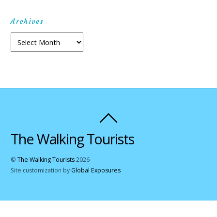
Archives
Archives
The Walking Tourists
©
The Walking Tourists
2026
Site customization by
Global Exposures