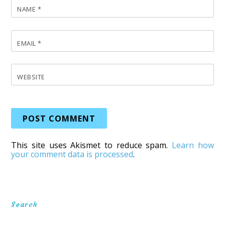
NAME
*
EMAIL
*
WEBSITE
This site uses Akismet to reduce spam.
Learn how
your comment data is processed
.
Search