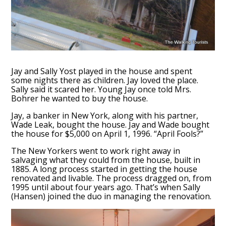
Jay and Sally Yost played in the house and spent
some nights there as children. Jay loved the place.
Sally said it scared her. Young Jay once told Mrs.
Bohrer he wanted to buy the house.
Jay, a banker in New York, along with his partner,
Wade Leak, bought the house. Jay and Wade bought
the house for $5,000 on April 1, 1996. “April Fools?”
The New Yorkers went to work right away in
salvaging what they could from the house, built in
1885. A long process started in getting the house
renovated and livable. The process dragged on, from
1995 until about four years ago. That’s when Sally
(Hansen) joined the duo in managing the renovation.