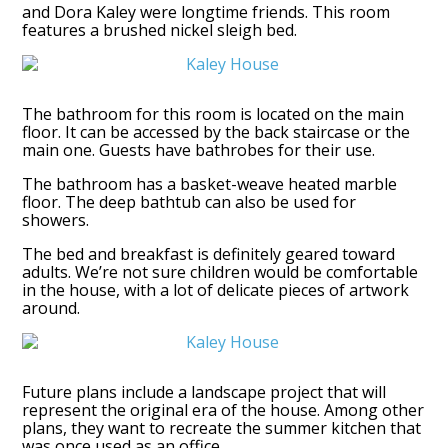
and Dora Kaley were longtime friends. This room
features a brushed nickel sleigh bed.
The bathroom for this room is located on the main
floor. It can be accessed by the back staircase or the
main one. Guests have bathrobes for their use.
The bathroom has a basket-weave heated marble
floor. The deep bathtub can also be used for
showers.
The bed and breakfast is definitely geared toward
adults. We’re not sure children would be comfortable
in the house, with a lot of delicate pieces of artwork
around.
Future plans include a landscape project that will
represent the original era of the house. Among other
plans, they want to recreate the summer kitchen that
was once used as an office.