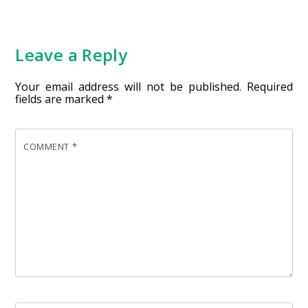
Leave a Reply
Your email address will not be published.
Required
fields are marked
*
COMMENT
*