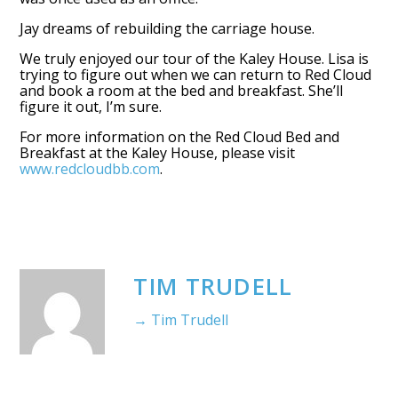
Jay dreams of rebuilding the carriage house.
We truly enjoyed our tour of the Kaley House. Lisa is
trying to figure out when we can return to Red Cloud
and book a room at the bed and breakfast. She’ll
figure it out, I’m sure.
For more information on the Red Cloud Bed and
Breakfast at the Kaley House, please visit
www.redcloudbb.com
.
TIM TRUDELL
→ Tim Trudell