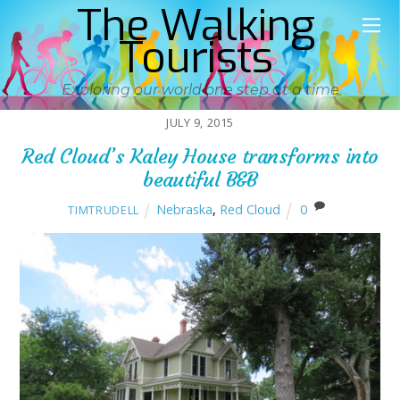
The Walking
Tourists
Exploring our world one step at a time
JULY 9, 2015
Red Cloud’s Kaley House transforms into
beautiful B&B
Nebraska
,
Red Cloud
0
TIMTRUDELL