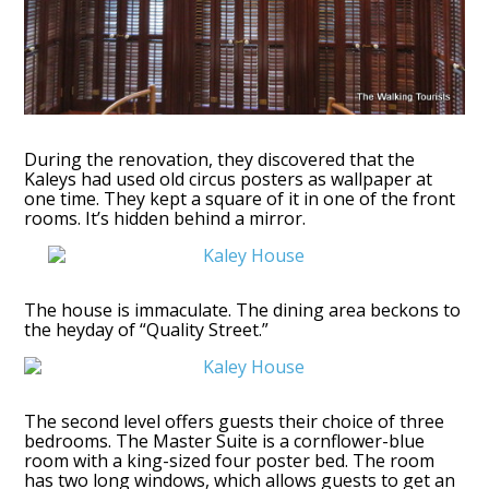
During the renovation, they discovered that the
Kaleys had used old circus posters as wallpaper at
one time. They kept a square of it in one of the front
rooms. It’s hidden behind a mirror.
The house is immaculate. The dining area beckons to
the heyday of “Quality Street.”
The second level offers guests their choice of three
bedrooms. The Master Suite is a cornflower-blue
room with a king-sized four poster bed. The room
has two long windows, which allows guests to get an