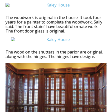
The woodwork is original in the house. It took four
years for a painter to complete the woodwork, Sally
said. The front stairs’ have beautiful ornate work.
The front door glass is original.
The wood on the shutters in the parlor are original,
along with the hinges. The hinges have designs.