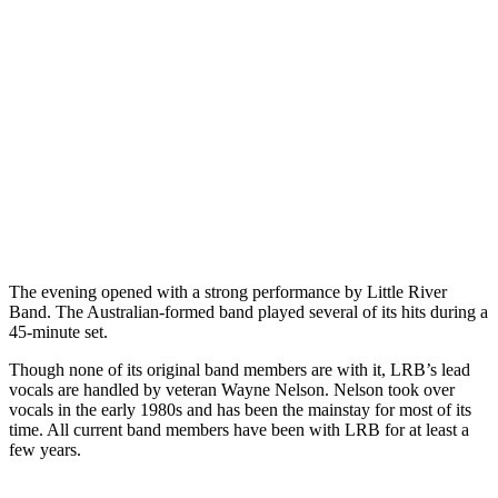
The evening opened with a strong performance by Little River
Band. The Australian-formed band played several of its hits during a
45-minute set.
Though none of its original band members are with it, LRB’s lead
vocals are handled by veteran Wayne Nelson. Nelson took over
vocals in the early 1980s and has been the mainstay for most of its
time. All current band members have been with LRB for at least a
few years.