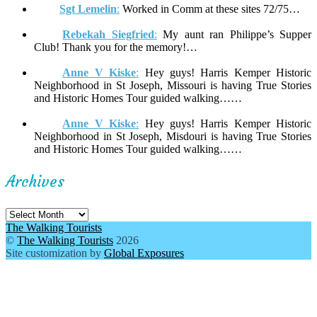
Sgt Lemelin
:
Worked in Comm at these sites 72/75…
Rebekah Siegfried
:
My aunt ran Philippe’s Supper
Club! Thank you for the memory!…
Anne V Kiske
:
Hey guys! Harris Kemper Historic
Neighborhood in St Joseph, Missouri is having True Stories
and Historic Homes Tour guided walking……
Anne V Kiske
:
Hey guys! Harris Kemper Historic
Neighborhood in St Joseph, Misdouri is having True Stories
and Historic Homes Tour guided walking……
Archives
Archives
The Walking Tourists
©
The Walking Tourists
2026
Site customization by
Global Exposures