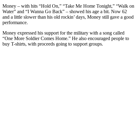
Money – with hits “Hold On,” “Take Me Home Tonight,” “Walk on
Water” and “I Wanna Go Back” – showed his age a bit. Now 62
and a little slower than his old rockin’ days, Money still gave a good
performance.
Money expressed his support for the military with a song called
“One More Soldier Comes Home.” He also encouraged people to
buy T-shirts, with proceeds going to support groups.