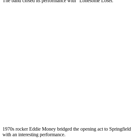
The band closed its performance with “Lonesome Loser.”
1970s rocker Eddie Money bridged the opening act to Springfield
with an interesting performance.