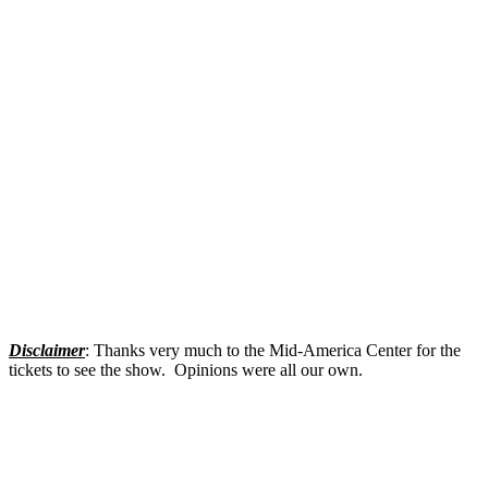
Disclaimer
: Thanks very much to the Mid-America Center for the
tickets to see the show. Opinions were all our own.