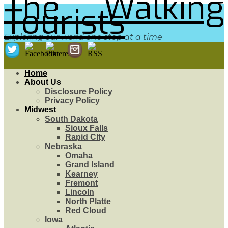
The Walking
Tourists
Exploring our world one step at a time
Home
About Us
Disclosure Policy
Privacy Policy
Midwest
South Dakota
Sioux Falls
Rapid CIty
Nebraska
Omaha
Grand Island
Kearney
Fremont
Lincoln
North Platte
Red Cloud
Iowa