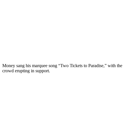
Money sang his marquee song “Two Tickets to Paradise,” with the
crowd erupting in support.