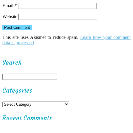
Email
*
Website
This site uses Akismet to reduce spam.
Learn how your comment
data is processed
.
Search
Categories
Recent Comments