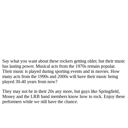
Say what you want about these rockers getting older, but their music
has lasting power. Musical acts from the 1970s remain popular.
Their music is played during sporting events and in movies. How
many acts from the 1990s and 2000s will have their music being
played 30-40 years from now?
They may not be in their 20s any more, but guys like Springfield,
Money and the LRB band members know how to rock. Enjoy these
performers while we still have the chance.