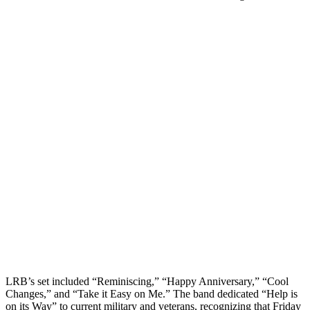
LRB’s set included “Reminiscing,” “Happy Anniversary,” “Cool
Changes,” and “Take it Easy on Me.” The band dedicated “Help is
on its Way” to current military and veterans, recognizing that Friday