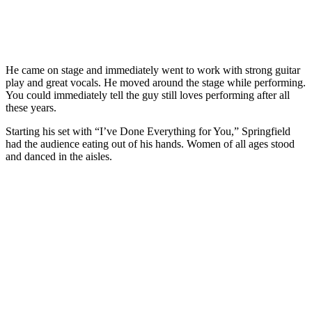
He came on stage and immediately went to work with strong guitar
play and great vocals. He moved around the stage while performing.
You could immediately tell the guy still loves performing after all
these years.
Starting his set with “I’ve Done Everything for You,” Springfield
had the audience eating out of his hands. Women of all ages stood
and danced in the aisles.