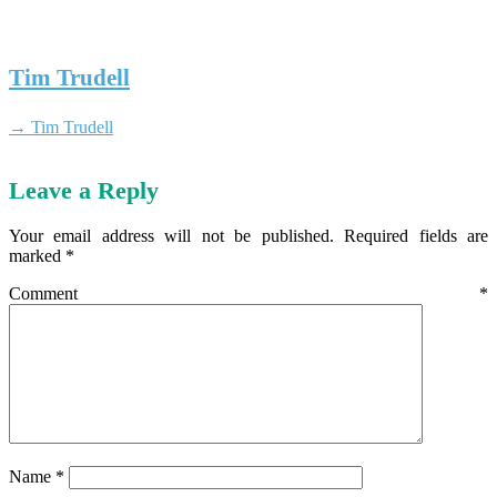
Tim Trudell
→ Tim Trudell
Leave a Reply
Your email address will not be published.
Required fields are
marked
*
Comment
*
Name
*