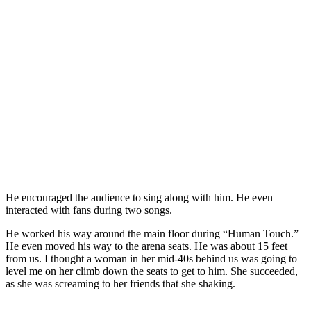
He encouraged the audience to sing along with him. He even
interacted with fans during two songs.
He worked his way around the main floor during “Human Touch.”
He even moved his way to the arena seats. He was about 15 feet
from us. I thought a woman in her mid-40s behind us was going to
level me on her climb down the seats to get to him. She succeeded,
as she was screaming to her friends that she shaking.