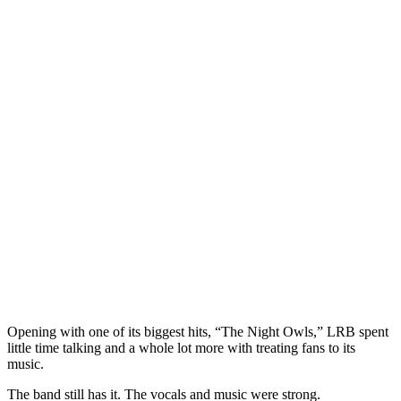
Opening with one of its biggest hits, “The Night Owls,” LRB spent
little time talking and a whole lot more with treating fans to its
music.
The band still has it. The vocals and music were strong.