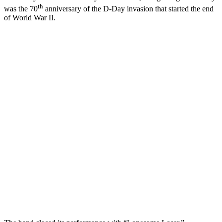
th
was the 70
anniversary of the D-Day invasion that started the end
of World War II.