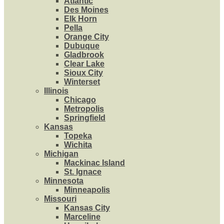
Atlantic
Des Moines
Elk Horn
Pella
Orange City
Dubuque
Gladbrook
Clear Lake
Sioux City
Winterset
Illinois
Chicago
Metropolis
Springfield
Kansas
Topeka
Wichita
Michigan
Mackinac Island
St. Ignace
Minnesota
Minneapolis
Missouri
Kansas City
Marceline