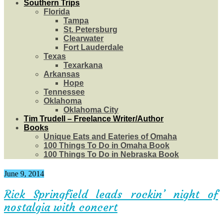
Southern Trips
Florida
Tampa
St. Petersburg
Clearwater
Fort Lauderdale
Texas
Texarkana
Arkansas
Hope
Tennessee
Oklahoma
Oklahoma City
Tim Trudell – Freelance Writer/Author
Books
Unique Eats and Eateries of Omaha
100 Things To Do in Omaha Book
100 Things To Do in Nebraska Book
June 9, 2014
Rick Springfield leads rockin’ night of
nostalgia with concert