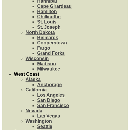
Hannibal
Cape Girardeau
Hamilton
Chillicothe
St. Louis
St. Joseph
North Dakota
Bismarck
Cooperstown
Fargo
Grand Forks
Wisconsin
Madison
Milwaukee
West Coast
Alaska
Anchorage
California
Los Angeles
San Diego
San Francisco
Nevada
Las Vegas
Washington
Seattle