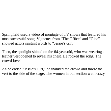
Springfield used a video of montage of TV shows that featured his
most successful song. Vignettes from “The Office” and “Glee”
showed actors singing words to “Jessie’s Girl.”
Then, the spotlight shined on the 64-year-old, who was wearing a
leather vest opened to reveal his chest. He rocked the song. The
crowd loved it.
As he ended “Jessie’s Girl,” he thanked the crowd and threw the
vest to the side of the stage. The women in our section went crazy.