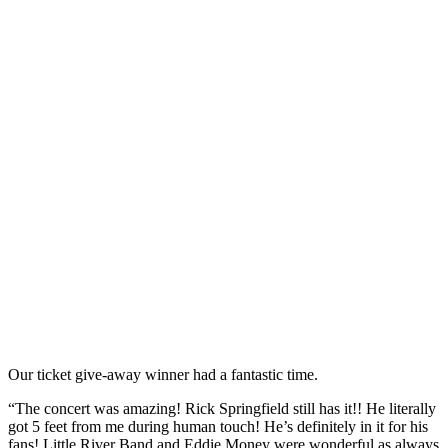
Our ticket give-away winner had a fantastic time.
“The concert was amazing! Rick Springfield still has it!! He literally
got 5 feet from me during human touch! He’s definitely in it for his
fans! Little River Band and Eddie Money were wonderful as always