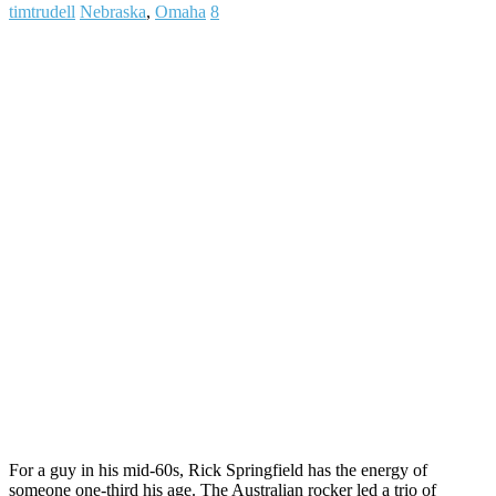
timtrudell
Nebraska
,
Omaha
8
For a guy in his mid-60s, Rick Springfield has the energy of
someone one-third his age. The Australian rocker led a trio of