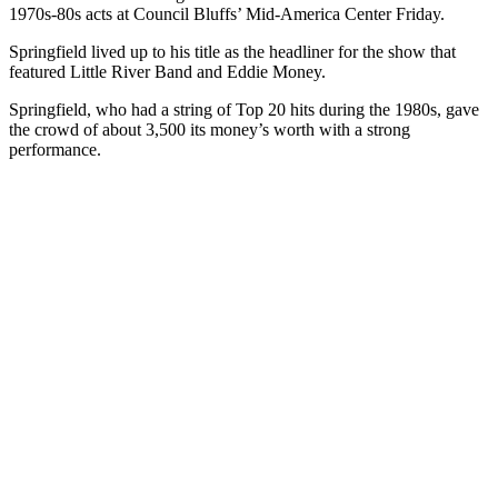
1970s-80s acts at Council Bluffs’ Mid-America Center Friday.
Springfield lived up to his title as the headliner for the show that
featured Little River Band and Eddie Money.
Springfield, who had a string of Top 20 hits during the 1980s, gave
the crowd of about 3,500 its money’s worth with a strong
performance.