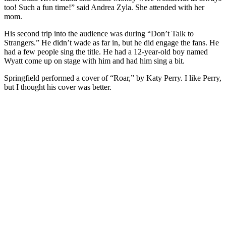
too! Such a fun time!” said Andrea Zyla. She attended with her
mom.
His second trip into the audience was during “Don’t Talk to
Strangers.” He didn’t wade as far in, but he did engage the fans. He
had a few people sing the title. He had a 12-year-old boy named
Wyatt come up on stage with him and had him sing a bit.
Springfield performed a cover of “Roar,” by Katy Perry. I like Perry,
but I thought his cover was better.