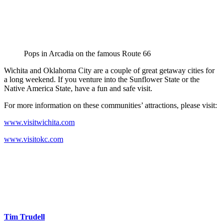
Pops in Arcadia on the famous Route 66
Wichita and Oklahoma City are a couple of great getaway cities for
a long weekend. If you venture into the Sunflower State or the
Native America State, have a fun and safe visit.
For more information on these communities’ attractions, please visit:
www.visitwichita.com
www.visitokc.com
Tim Trudell