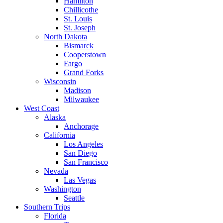
Hamilton
Chillicothe
St. Louis
St. Joseph
North Dakota
Bismarck
Cooperstown
Fargo
Grand Forks
Wisconsin
Madison
Milwaukee
West Coast
Alaska
Anchorage
California
Los Angeles
San Diego
San Francisco
Nevada
Las Vegas
Washington
Seattle
Southern Trips
Florida