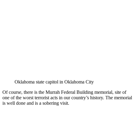
Oklahoma state capitol in Oklahoma City
Of course, there is the Murrah Federal Building memorial, site of
one of the worst terrorist acts in our country’s history. The memorial
is well done and is a sobering visit.