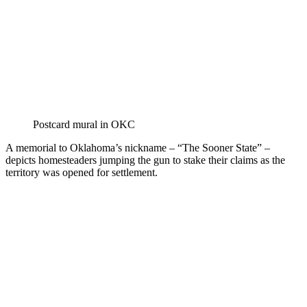
Postcard mural in OKC
A memorial to Oklahoma’s nickname – “The Sooner State” –
depicts homesteaders jumping the gun to stake their claims as the
territory was opened for settlement.