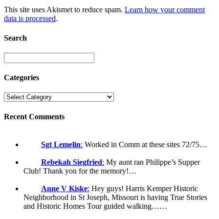
This site uses Akismet to reduce spam.
Learn how your comment
data is processed
.
Search
Categories
Recent Comments
Sgt Lemelin
:
Worked in Comm at these sites 72/75…
Rebekah Siegfried
:
My aunt ran Philippe’s Supper
Club! Thank you for the memory!…
Anne V Kiske
:
Hey guys! Harris Kemper Historic
Neighborhood in St Joseph, Missouri is having True Stories
and Historic Homes Tour guided walking……