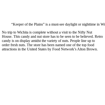
“Keeper of the Plains” is a must-see daylight or nighttime in Wi
No trip to Wichita is complete without a visit to the Nifty Nut
House. This candy and nut store has to be seen to be believed. Retro
candy is on display amidst the variety of nuts. People line up to
order fresh nuts. The store has been named one of the top food
attractions in the United States by Food Network’s Alton Brown.