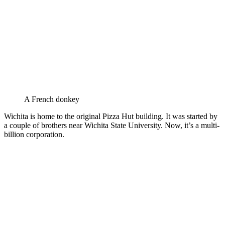
A French donkey
Wichita is home to the original Pizza Hut building. It was started by
a couple of brothers near Wichita State University. Now, it’s a multi-
billion corporation.