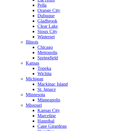
Pella
Orange City
Dubuque
Gladbrook
Clear Lake
Sioux City
Winterset
Illinois
Chicago
Metropolis
Springfield
Kansas
Topeka
Wichita
Michigan
Mackinac Island
St. Ignace
Minnesota
Minneapolis
Missouri
Kansas City
Marceline
Hannibal
Cape Girardeau