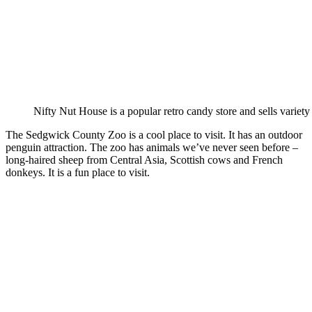
Nifty Nut House is a popular retro candy store and sells variety
The Sedgwick County Zoo is a cool place to visit. It has an outdoor
penguin attraction. The zoo has animals we’ve never seen before –
long-haired sheep from Central Asia, Scottish cows and French
donkeys. It is a fun place to visit.