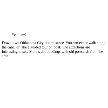
Yee-haw!
Downtown Oklahoma City is a must-see. You can either walk along
the canal or take a guided tour on boat. The attractions are
interesting to see. Murals dot buildings with old postcards from the
area.