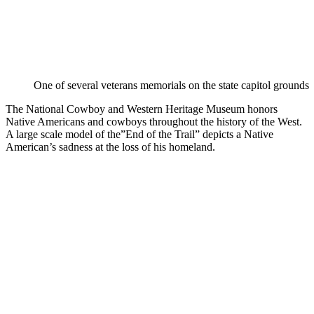
One of several veterans memorials on the state capitol grounds
The National Cowboy and Western Heritage Museum honors
Native Americans and cowboys throughout the history of the West.
A large scale model of the”End of the Trail” depicts a Native
American’s sadness at the loss of his homeland.