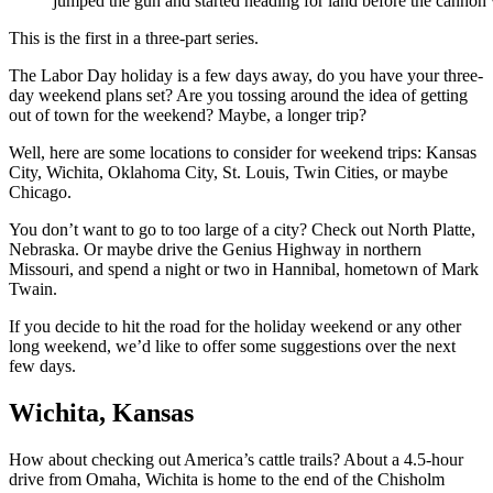
jumped the gun and started heading for land before the cannon 
This is the first in a three-part series.
The Labor Day holiday is a few days away, do you have your three-
day weekend plans set? Are you tossing around the idea of getting
out of town for the weekend? Maybe, a longer trip?
Well, here are some locations to consider for weekend trips: Kansas
City, Wichita, Oklahoma City, St. Louis, Twin Cities, or maybe
Chicago.
You don’t want to go to too large of a city? Check out North Platte,
Nebraska. Or maybe drive the Genius Highway in northern
Missouri, and spend a night or two in Hannibal, hometown of Mark
Twain.
If you decide to hit the road for the holiday weekend or any other
long weekend, we’d like to offer some suggestions over the next
few days.
Wichita, Kansas
How about checking out America’s cattle trails? About a 4.5-hour
drive from Omaha, Wichita is home to the end of the Chisholm