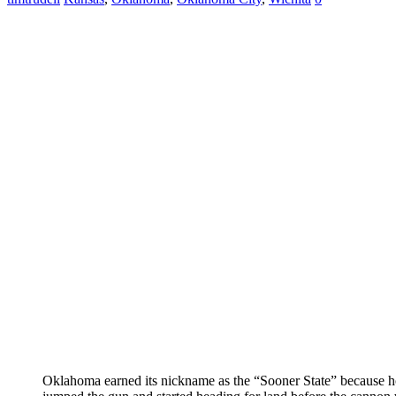
Oklahoma earned its nickname as the “Sooner State” because 