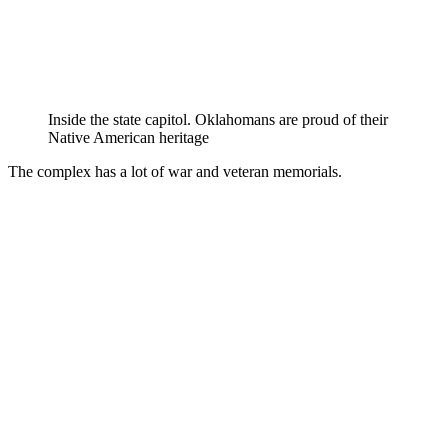
Inside the state capitol. Oklahomans are proud of their
Native American heritage
The complex has a lot of war and veteran memorials.