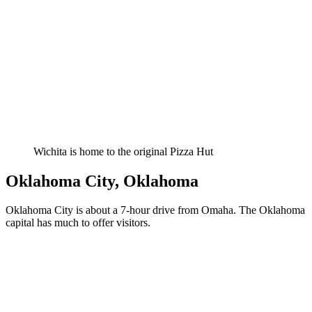
Wichita is home to the original Pizza Hut
Oklahoma City, Oklahoma
Oklahoma City is about a 7-hour drive from Omaha. The Oklahoma
capital has much to offer visitors.