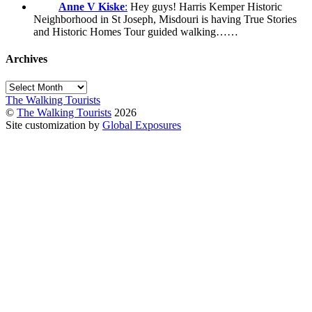
Anne V Kiske
:
Hey guys! Harris Kemper Historic
Neighborhood in St Joseph, Misdouri is having True Stories
and Historic Homes Tour guided walking……
Archives
Archives
The Walking Tourists
©
The Walking Tourists
2026
Site customization by
Global Exposures