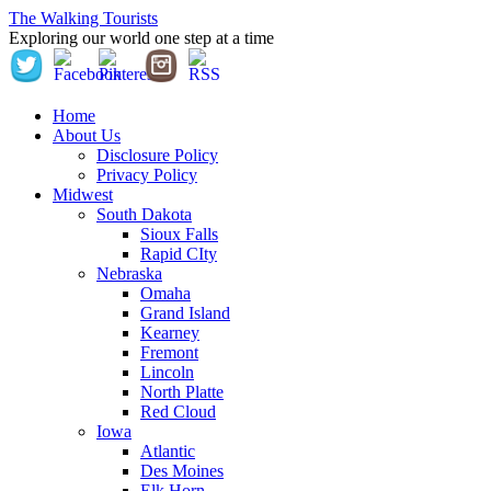
The Walking Tourists
Exploring our world one step at a time
Home
About Us
Disclosure Policy
Privacy Policy
Midwest
South Dakota
Sioux Falls
Rapid CIty
Nebraska
Omaha
Grand Island
Kearney
Fremont
Lincoln
North Platte
Red Cloud
Iowa
Atlantic
Des Moines
Elk Horn