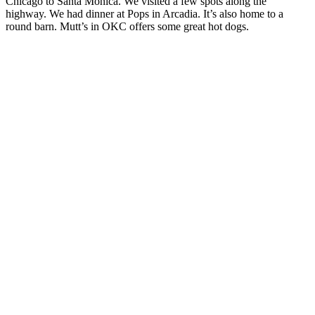
Chicago to Santa Monica. We visited a few spots along the
highway. We had dinner at Pops in Arcadia. It’s also home to a
round barn. Mutt’s in OKC offers some great hot dogs.