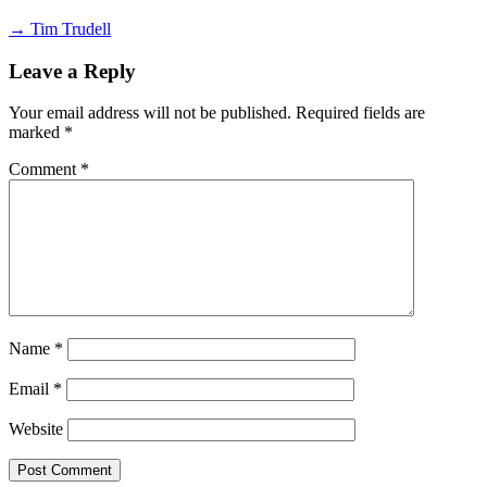
→ Tim Trudell
Leave a Reply
Your email address will not be published.
Required fields are
marked
*
Comment
*
Name
*
Email
*
Website