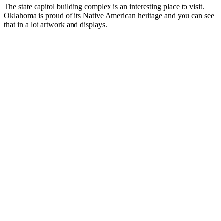
The state capitol building complex is an interesting place to visit.
Oklahoma is proud of its Native American heritage and you can see
that in a lot artwork and displays.