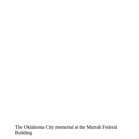
The Oklahoma City memorial at the Murrah Federal
Building