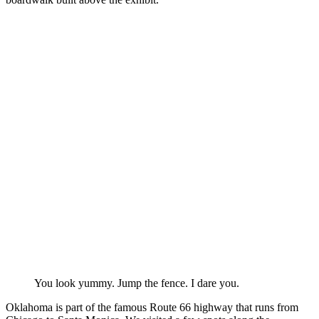
You look yummy. Jump the fence. I dare you.
Oklahoma is part of the famous Route 66 highway that runs from