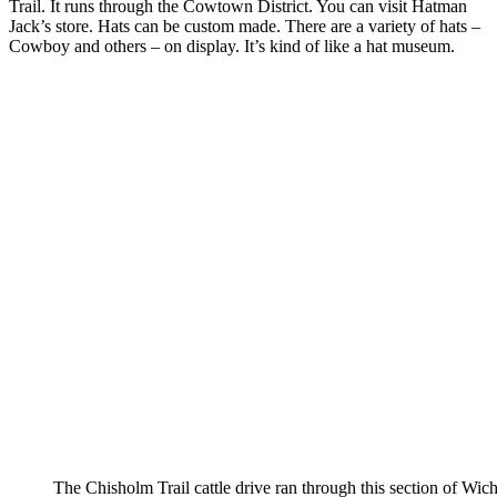
Trail. It runs through the Cowtown District. You can visit Hatman
Jack’s store. Hats can be custom made. There are a variety of hats –
Cowboy and others – on display. It’s kind of like a hat museum.
The Chisholm Trail cattle drive ran through this section of Wich