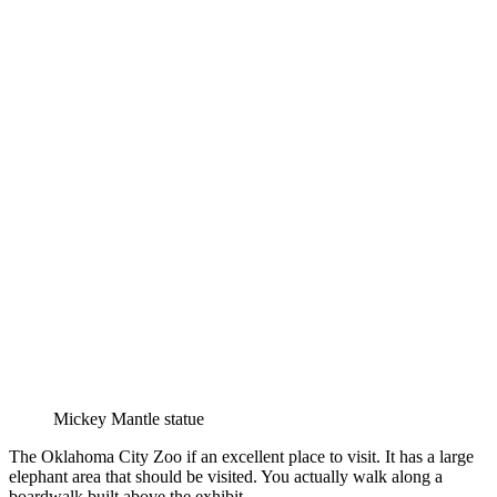
Mickey Mantle statue
The Oklahoma City Zoo if an excellent place to visit. It has a large
elephant area that should be visited. You actually walk along a
boardwalk built above the exhibit.