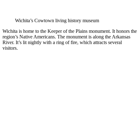
Wichita’s Cowtown living history museum
Wichita is home to the Keeper of the Plains monument. It honors the
region’s Native Americans. The monument is along the Arkansas
River. It’s lit nightly with a ring of fire, which attracts several
visitors.