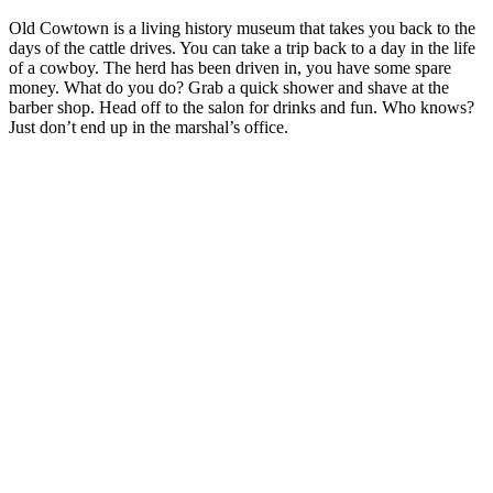
Old Cowtown is a living history museum that takes you back to the
days of the cattle drives. You can take a trip back to a day in the life
of a cowboy. The herd has been driven in, you have some spare
money. What do you do? Grab a quick shower and shave at the
barber shop. Head off to the salon for drinks and fun. Who knows?
Just don’t end up in the marshal’s office.