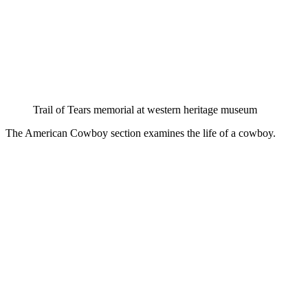
Trail of Tears memorial at western heritage museum
The American Cowboy section examines the life of a cowboy.