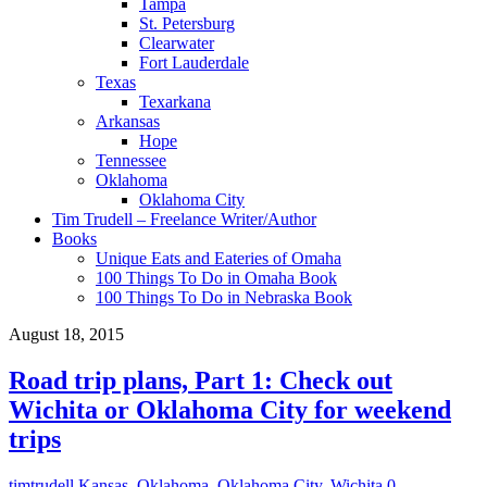
Tampa
St. Petersburg
Clearwater
Fort Lauderdale
Texas
Texarkana
Arkansas
Hope
Tennessee
Oklahoma
Oklahoma City
Tim Trudell – Freelance Writer/Author
Books
Unique Eats and Eateries of Omaha
100 Things To Do in Omaha Book
100 Things To Do in Nebraska Book
August 18, 2015
Road trip plans, Part 1: Check out
Wichita or Oklahoma City for weekend
trips
timtrudell
Kansas
,
Oklahoma
,
Oklahoma City
,
Wichita
0