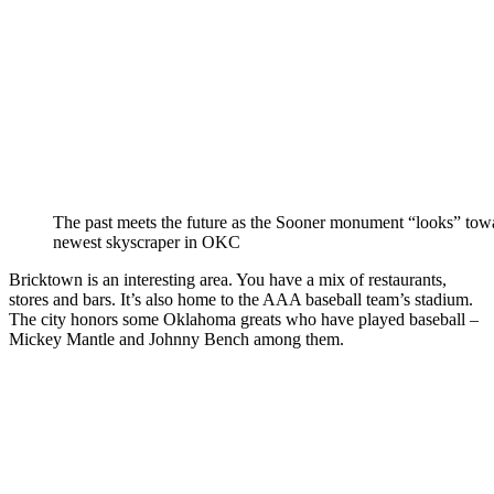
The past meets the future as the Sooner monument “looks” tow
newest skyscraper in OKC
Bricktown is an interesting area. You have a mix of restaurants,
stores and bars. It’s also home to the AAA baseball team’s stadium.
The city honors some Oklahoma greats who have played baseball –
Mickey Mantle and Johnny Bench among them.