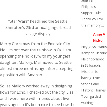
aunt ran
Philippe’s
Supper Club!
Thank you for
“Star Wars” headlined the Seattle
the memory!…
Sheraton’s 23rd annual gingerbread
village display
Anne V
Kiske
:
Merry Christmas from the Emerald City.
Hey guys! Harris
No, I’m not over the rainbow in Oz. I am
Kemper Historic
spending the holiday with my youngest
Neighborhood
daughter, Mallory. Mal moved to Seattle
in St Joseph,
almost three months ago after accepting
Missouri is
a position with Amazon.
having True
Stories and
So, as Mallory worked away in designing
Historic Homes
flows for Echo, I checked out the city. Lisa
Tour guided
and I were here with friends about five
walking……
years ago, so it’s been nice to see how the