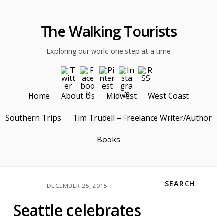
The Walking Tourists
Exploring our world one step at a time
Home
About Us
Midwest
West Coast
Southern Trips
Tim Trudell – Freelance Writer/Author
Books
SEARCH
DECEMBER 25, 2015
Seattle celebrates