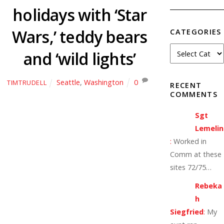
holidays with ‘Star
Wars,’ teddy bears
CATEGORIES
and ‘wild lights’
Seattle
,
Washington
0
TIMTRUDELL
RECENT
COMMENTS
Sgt
Lemelin
:
Worked in
Comm at these
sites 72/75…
Rebeka
h
Siegfried
:
My