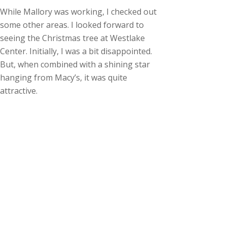
While Mallory was working, I checked out
some other areas. I looked forward to
seeing the Christmas tree at Westlake
Center. Initially, I was a bit disappointed.
But, when combined with a shining star
hanging from Macy’s, it was quite
attractive.