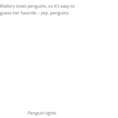
Mallory loves penguins, so it’s easy to
guess her favorite – yep, penguins.
Penguin lights