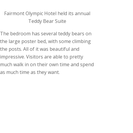
Fairmont Olympic Hotel held its annual
Teddy Bear Suite
The bedroom has several teddy bears on
the large poster bed, with some climbing
the posts. All of it was beautiful and
impressive. Visitors are able to pretty
much walk in on their own time and spend
as much time as they want.