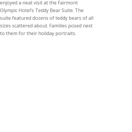
enjoyed a neat visit at the Fairmont
Olympic Hotel’s Teddy Bear Suite. The
suite featured dozens of teddy bears of all
sizes scattered about. Families posed next
to them for their holiday portraits.