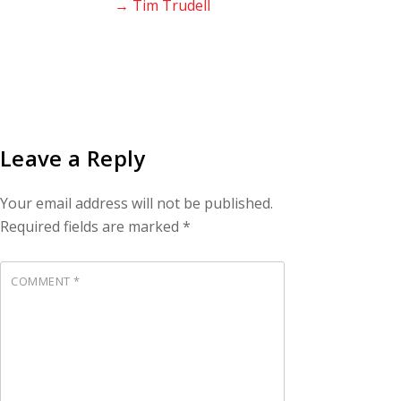
→ Tim Trudell
Leave a Reply
Your email address will not be published.
Required fields are marked
*
COMMENT
*