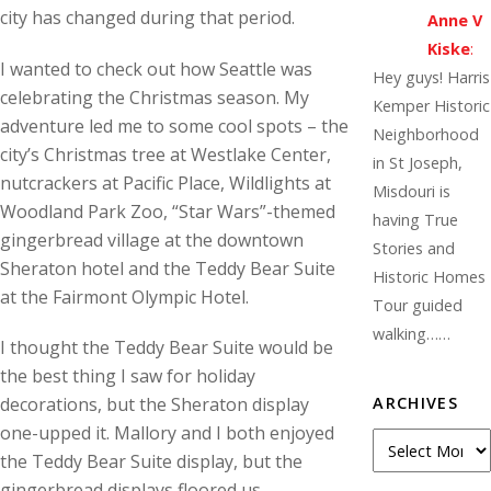
city has changed during that period.
Anne V
Kiske
:
I wanted to check out how Seattle was
Hey guys! Harris
celebrating the Christmas season. My
Kemper Historic
adventure led me to some cool spots – the
Neighborhood
city’s Christmas tree at Westlake Center,
in St Joseph,
nutcrackers at Pacific Place, Wildlights at
Misdouri is
Woodland Park Zoo, “Star Wars”-themed
having True
gingerbread village at the downtown
Stories and
Sheraton hotel and the Teddy Bear Suite
Historic Homes
at the Fairmont Olympic Hotel.
Tour guided
walking……
I thought the Teddy Bear Suite would be
the best thing I saw for holiday
ARCHIVES
decorations, but the Sheraton display
one-upped it. Mallory and I both enjoyed
A
the Teddy Bear Suite display, but the
r
gingerbread displays floored us.