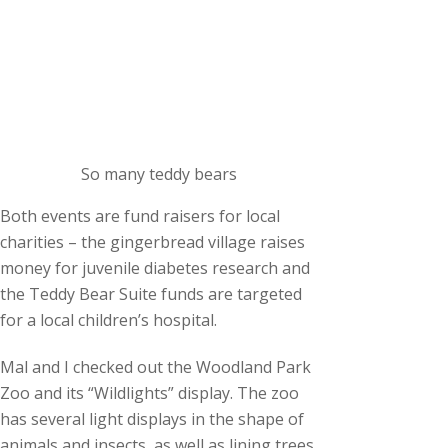
So many teddy bears
Both events are fund raisers for local
charities – the gingerbread village raises
money for juvenile diabetes research and
the Teddy Bear Suite funds are targeted
for a local children’s hospital.
Mal and I checked out the Woodland Park
Zoo and its “Wildlights” display. The zoo
has several light displays in the shape of
animals and insects, as well as lining trees