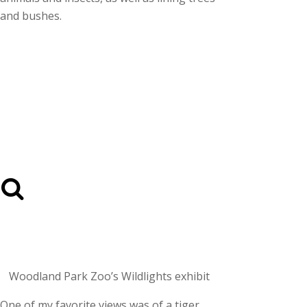
and bushes.
Woodland Park Zoo’s Wildlights exhibit
One of my favorite views was of a tiger