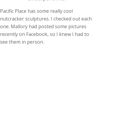
Pacific Place has some really cool
nutcracker sculptures. I checked out each
one. Mallory had posted some pictures
recently on Facebook, so I knew I had to
see them in person.