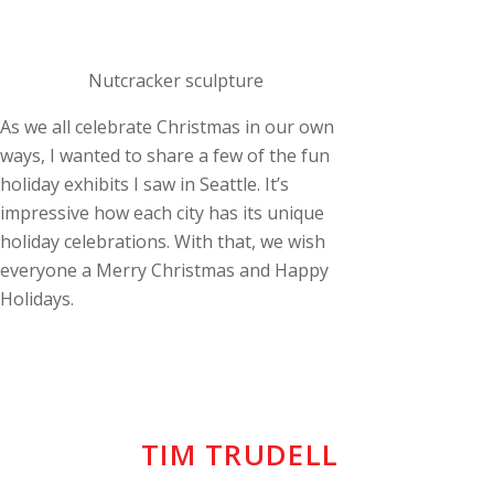
Nutcracker sculpture
As we all celebrate Christmas in our own
ways, I wanted to share a few of the fun
holiday exhibits I saw in Seattle. It’s
impressive how each city has its unique
holiday celebrations. With that, we wish
everyone a Merry Christmas and Happy
Holidays.
TIM TRUDELL