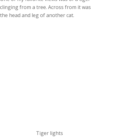
clinging from a tree. Across from it was
the head and leg of another cat.
Tiger lights