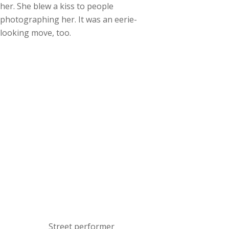
her. She blew a kiss to people
photographing her. It was an eerie-
looking move, too.
Street performer