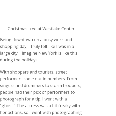
Christmas tree at Westlake Center
Being downtown on a busy work and
shopping day, I truly felt like I was in a
large city. I imagine New York is like this
during the holidays.
With shoppers and tourists, street
performers come out in numbers. From
singers and drummers to storm troopers,
people had their pick of performers to
photograph for a tip. I went with a
“ghost.” The actress was a bit freaky with
her actions, so I went with photographing