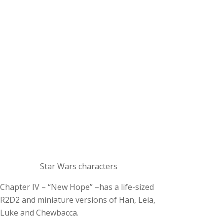
Star Wars characters
Chapter IV – “New Hope” –has a life-sized
R2D2 and miniature versions of Han, Leia,
Luke and Chewbacca.