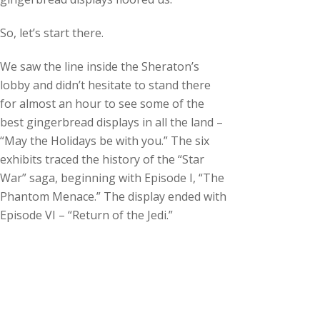
c
h
So, let’s start there.
i
v
We saw the line inside the Sheraton’s
e
lobby and didn’t hesitate to stand there
s
for almost an hour to see some of the
best gingerbread displays in all the land –
“May the Holidays be with you.” The six
exhibits traced the history of the “Star
War” saga, beginning with Episode I, “The
Phantom Menace.” The display ended with
Episode VI – “Return of the Jedi.”