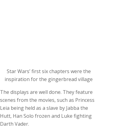
Star Wars’ first six chapters were the
inspiration for the gingerbread village
The displays are well done. They feature
scenes from the movies, such as Princess
Leia being held as a slave by Jabba the
Hutt, Han Solo frozen and Luke fighting
Darth Vader.