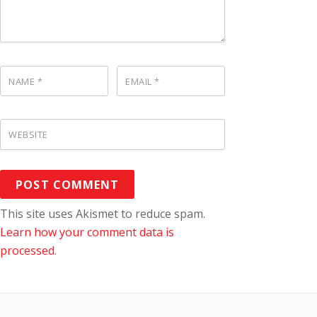
NAME
*
EMAIL
*
WEBSITE
This site uses Akismet to reduce spam.
Learn how your comment data is
processed
.