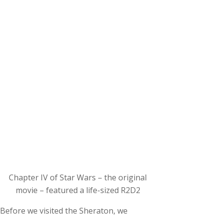
Chapter IV of Star Wars – the original
movie – featured a life-sized R2D2
Before we visited the Sheraton, we