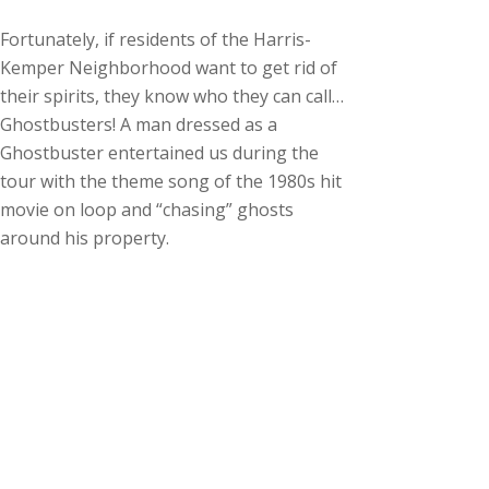
Fortunately, if residents of the Harris-
Kemper Neighborhood want to get rid of
their spirits, they know who they can call…
Ghostbusters! A man dressed as a
Ghostbuster entertained us during the
tour with the theme song of the 1980s hit
movie on loop and “chasing” ghosts
around his property.