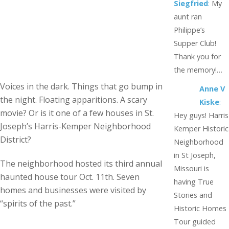
Siegfried
:
My
aunt ran
Philippe’s
Supper Club!
Thank you for
the memory!…
Voices in the dark. Things that go bump in
Anne V
the night. Floating apparitions. A scary
Kiske
:
movie? Or is it one of a few houses in St.
Hey guys! Harris
Joseph’s Harris-Kemper Neighborhood
Kemper Historic
District?
Neighborhood
in St Joseph,
The neighborhood hosted its third annual
Missouri is
haunted house tour Oct. 11th. Seven
having True
homes and businesses were visited by
Stories and
“spirits of the past.”
Historic Homes
Tour guided