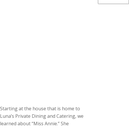
Starting at the house that is home to
Luna’s Private Dining and Catering, we
learned about “Miss Annie.” She