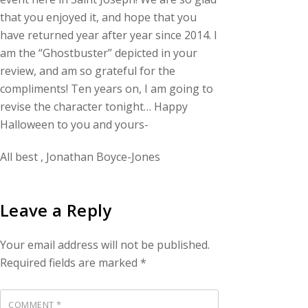
that you enjoyed it, and hope that you
have returned year after year since 2014. I
am the “Ghostbuster” depicted in your
review, and am so grateful for the
compliments! Ten years on, I am going to
revise the character tonight… Happy
Halloween to you and yours-
All best , Jonathan Boyce-Jones
Leave a Reply
Your email address will not be published.
Required fields are marked
*
COMMENT
*