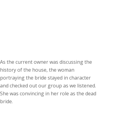
As the current owner was discussing the
history of the house, the woman
portraying the bride stayed in character
and checked out our group as we listened.
She was convincing in her role as the dead
bride.