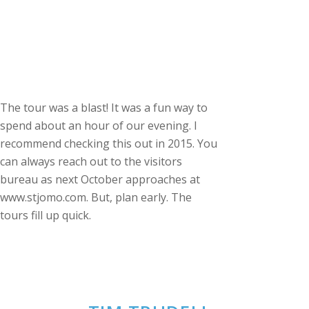
The tour was a blast! It was a fun way to
spend about an hour of our evening. I
recommend checking this out in 2015. You
can always reach out to the visitors
bureau as next October approaches at
www.stjomo.com. But, plan early. The
tours fill up quick.