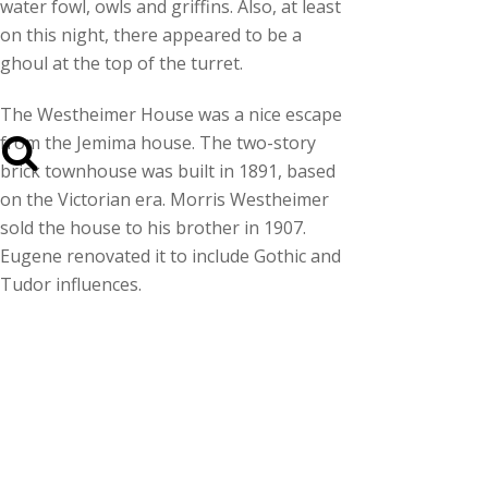
water fowl, owls and griffins. Also, at least
on this night, there appeared to be a
ghoul at the top of the turret.
The Westheimer House was a nice escape
from the Jemima house. The two-story
brick townhouse was built in 1891, based
on the Victorian era. Morris Westheimer
sold the house to his brother in 1907.
Eugene renovated it to include Gothic and
Tudor influences.