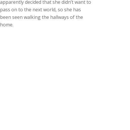
apparently decided that she didn’t want to
pass on to the next world, so she has
been seen walking the hallways of the
home.