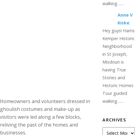
walking……
Anne V
Kiske
:
Hey guys! Harris
Kemper Historic
Neighborhood
in St Joseph,
Misdouri is
having True
Stories and
Historic Homes
Tour guided
Homeowners and volunteers dressed in
walking……
ghoulish costumes and make-up as
visitors were led along a few blocks,
ARCHIVES
reliving the past of the homes and
Archives
businesses.