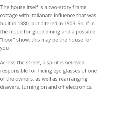
The house itself is a two-story frame
cottage with Italianate influence that was
built in 1880, but altered in 1903. So, if in
the mood for good dining and a possible
“floor” show, this may be the house for
you.
Across the street, a spirit is believed
responsible for hiding eye glasses of one
of the owners, as well as rearranging
drawers, turning on and off electronics.