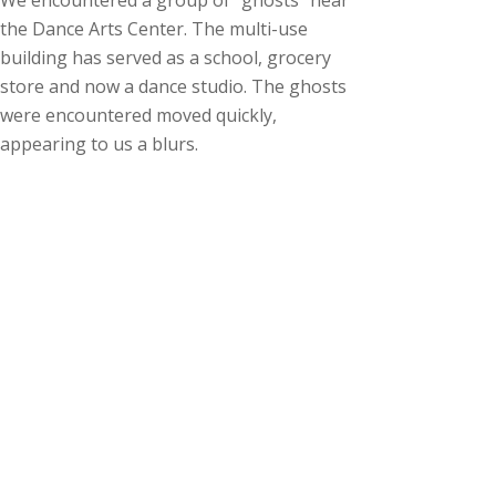
We encountered a group of “ghosts” near
the Dance Arts Center. The multi-use
building has served as a school, grocery
store and now a dance studio. The ghosts
were encountered moved quickly,
appearing to us a blurs.