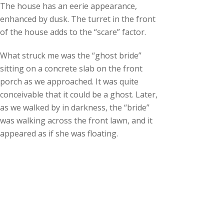
The house has an eerie appearance,
enhanced by dusk. The turret in the front
of the house adds to the “scare” factor.
What struck me was the “ghost bride”
sitting on a concrete slab on the front
porch as we approached. It was quite
conceivable that it could be a ghost. Later,
as we walked by in darkness, the “bride”
was walking across the front lawn, and it
appeared as if she was floating.