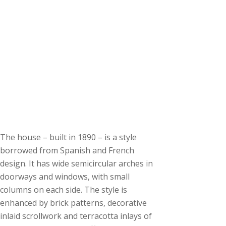
The house – built in 1890 – is a style
borrowed from Spanish and French
design. It has wide semicircular arches in
doorways and windows, with small
columns on each side. The style is
enhanced by brick patterns, decorative
inlaid scrollwork and terracotta inlays of