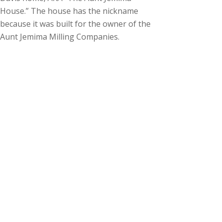
House.” The house has the nickname
because it was built for the owner of the
Aunt Jemima Milling Companies.