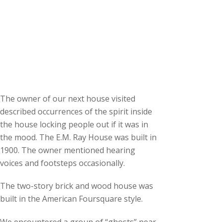
The owner of our next house visited
described occurrences of the spirit inside
the house locking people out if it was in
the mood. The E.M. Ray House was built in
1900. The owner mentioned hearing
voices and footsteps occasionally.
The two-story brick and wood house was
built in the American Foursquare style.