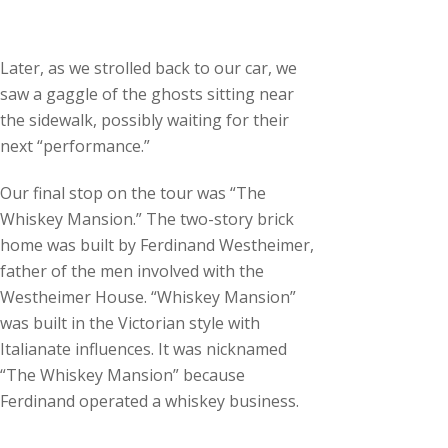
Later, as we strolled back to our car, we
saw a gaggle of the ghosts sitting near
the sidewalk, possibly waiting for their
next “performance.”
Our final stop on the tour was “The
Whiskey Mansion.” The two-story brick
home was built by Ferdinand Westheimer,
father of the men involved with the
Westheimer House. “Whiskey Mansion”
was built in the Victorian style with
Italianate influences. It was nicknamed
“The Whiskey Mansion” because
Ferdinand operated a whiskey business.