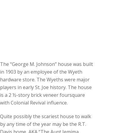
The “George M. Johnson” house was built
in 1903 by an employee of the Wyeth
hardware store. The Wyeths were major
players in early St. Joe history. The house
is a 2 ½-story brick veneer foursquare
with Colonial Revival influence.
Quite possibly the scariest house to walk
by any time of the year may be the R.T.
Davis home, AKA “The Aunt Jemima