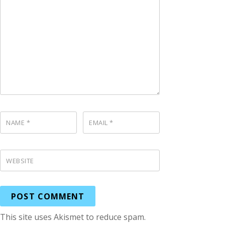
NAME
*
EMAIL
*
WEBSITE
This site uses Akismet to reduce spam.