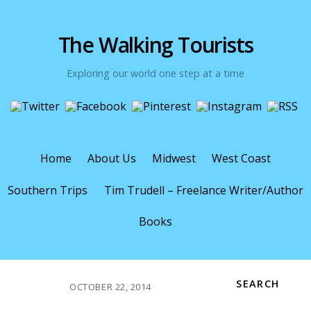
The Walking Tourists
Exploring our world one step at a time
Home
About Us
Midwest
West Coast
Southern Trips
Tim Trudell – Freelance Writer/Author
Books
SEARCH
OCTOBER 22, 2014