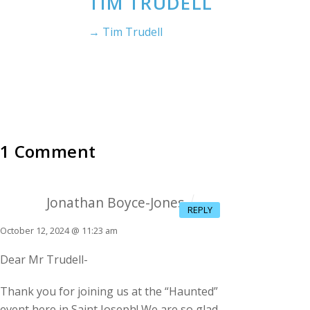
TIM TRUDELL
→ Tim Trudell
1 Comment
Jonathan Boyce-Jones
REPLY
October 12, 2024 @ 11:23 am
Dear Mr Trudell-
Thank you for joining us at the “Haunted”
event here in Saint Joseph! We are so glad