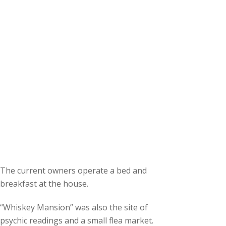
The current owners operate a bed and
breakfast at the house.
“Whiskey Mansion” was also the site of
psychic readings and a small flea market.