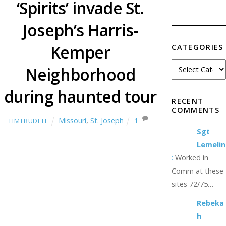
‘Spirits’ invade St.
Joseph’s Harris-
Kemper
CATEGORIES
Neighborhood
during haunted tour
RECENT
COMMENTS
Missouri
,
St. Joseph
1
TIMTRUDELL
Sgt
Lemelin
:
Worked in
Comm at these
sites 72/75…
Rebeka
h