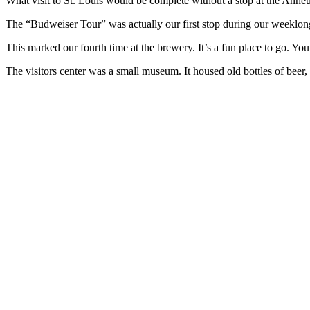
What visit to St. Louis would be complete without a stop at the Anh
The “Budweiser Tour” was actually our first stop during our weeklong
This marked our fourth time at the brewery. It’s a fun place to go. You 
The visitors center was a small museum. It housed old bottles of beer, 