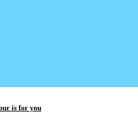
ur is for you