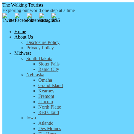
The Walking Tourists
Exploring our world one step at a time
Home
About Us
Disclosure Policy
Privacy Policy
Midwest
South Dakota
Sioux Falls
Rapid CIty
Nebraska
Omaha
Grand Island
Kearney
Fremont
Lincoln
North Platte
Red Cloud
Iowa
Atlantic
Des Moines
Elk Horn