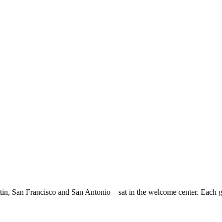
tin, San Francisco and San Antonio – sat in the welcome center. Each gui