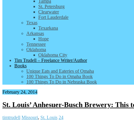
Tampa
St. Petersburg
Clearwater
Fort Lauderdale
Texas
Texarkana
Arkansas
Hope
Tennessee
Oklahoma
Oklahoma City
Tim Trudell – Freelance Writer/Author
Books
Unique Eats and Eateries of Omaha
100 Things To Do in Omaha Book
100 Things To Do in Nebraska Book
February 24, 2014
St. Louis’ Anhesuer-Busch Brewery: This to
timtrudell
Missouri
,
St. Louis
24