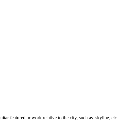
tar featured artwork relative to the city, such as skyline, etc.