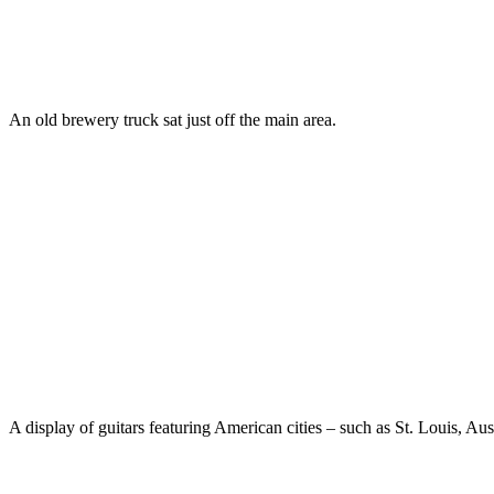
An old brewery truck sat just off the main area.
A display of guitars featuring American cities – such as St. Louis, Aus