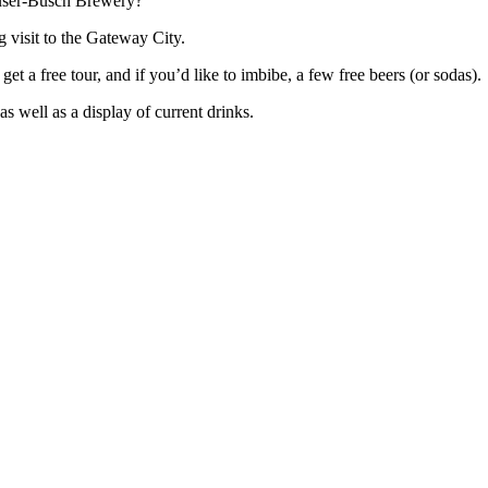
euser-Busch Brewery?
 visit to the Gateway City.
get a free tour, and if you’d like to imbibe, a few free beers (or sodas).
as well as a display of current drinks.