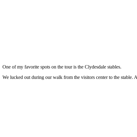
One of my favorite spots on the tour is the Clydesdale stables.
We lucked out during our walk from the visitors center to the stable. A