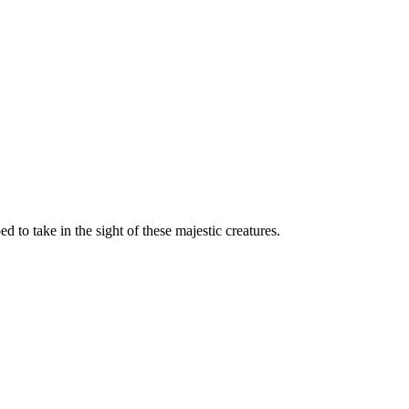
d to take in the sight of these majestic creatures.