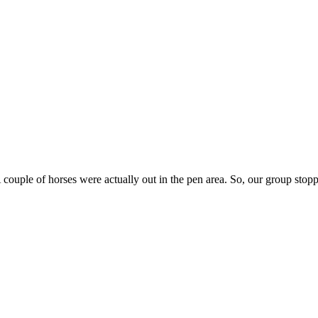
 couple of horses were actually out in the pen area. So, our group stoppe