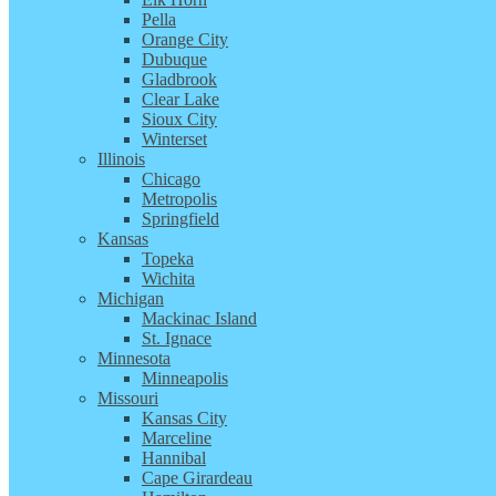
Pella
Orange City
Dubuque
Gladbrook
Clear Lake
Sioux City
Winterset
Illinois
Chicago
Metropolis
Springfield
Kansas
Topeka
Wichita
Michigan
Mackinac Island
St. Ignace
Minnesota
Minneapolis
Missouri
Kansas City
Marceline
Hannibal
Cape Girardeau