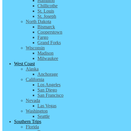
Hamilton
Chillicothe
St. Louis
St. Joseph
North Dakota
Bismarck
Cooperstown
Fargo
Grand Forks
Wisconsin
Madison
Milwaukee
West Coast
Alaska
Anchorage
California
Los Angeles
San Diego
San Francisco
Nevada
Las Vegas
Washington
Seattle
Southern Trips
Florida