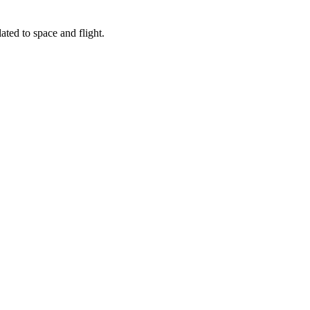
ated to space and flight.