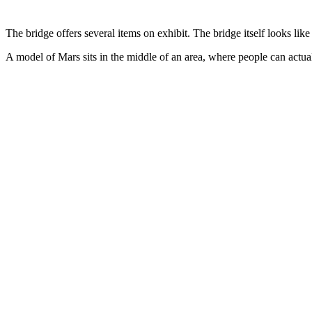
The bridge offers several items on exhibit. The bridge itself looks lik
A model of Mars sits in the middle of an area, where people can actua