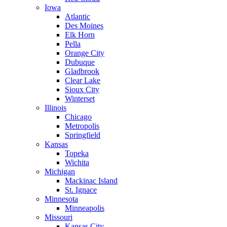
Iowa
Atlantic
Des Moines
Elk Horn
Pella
Orange City
Dubuque
Gladbrook
Clear Lake
Sioux City
Winterset
Illinois
Chicago
Metropolis
Springfield
Kansas
Topeka
Wichita
Michigan
Mackinac Island
St. Ignace
Minnesota
Minneapolis
Missouri
Kansas City