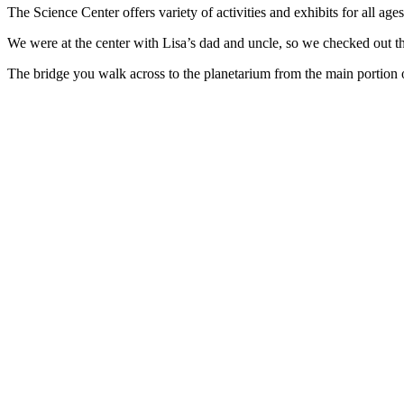
The Science Center offers variety of activities and exhibits for all age
We were at the center with Lisa’s dad and uncle, so we checked out the
The bridge you walk across to the planetarium from the main portion o