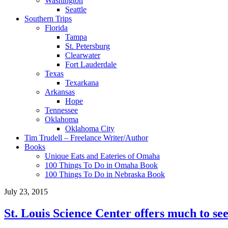
Washington
Seattle
Southern Trips
Florida
Tampa
St. Petersburg
Clearwater
Fort Lauderdale
Texas
Texarkana
Arkansas
Hope
Tennessee
Oklahoma
Oklahoma City
Tim Trudell – Freelance Writer/Author
Books
Unique Eats and Eateries of Omaha
100 Things To Do in Omaha Book
100 Things To Do in Nebraska Book
July 23, 2015
St. Louis Science Center offers much to see