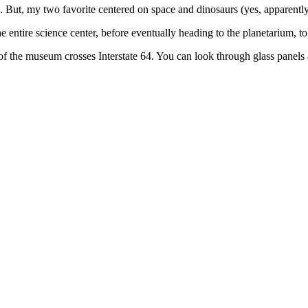
s. But, my two favorite centered on space and dinosaurs (yes, apparently, I
 entire science center, before eventually heading to the planetarium, to
f the museum crosses Interstate 64. You can look through glass panels 