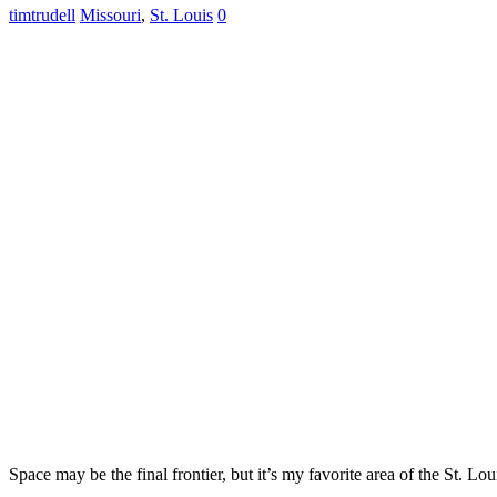
timtrudell
Missouri
,
St. Louis
0
Space may be the final frontier, but it’s my favorite area of the St. Lo