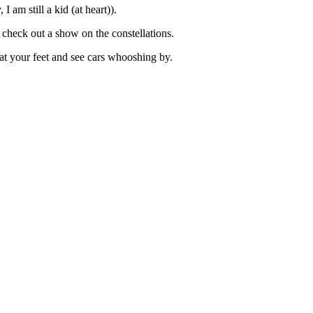
 am still a kid (at heart)).
 check out a show on the constellations.
at your feet and see cars whooshing by.