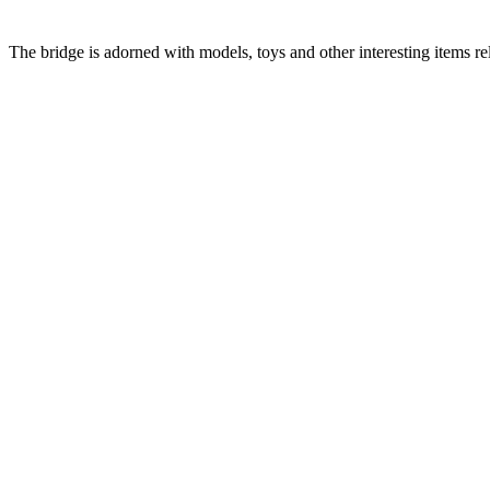
The bridge is adorned with models, toys and other interesting items rel