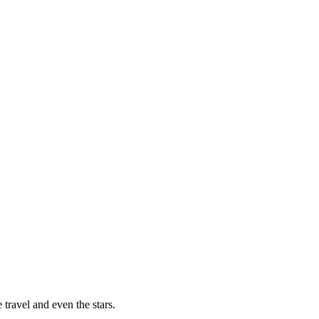
 travel and even the stars.