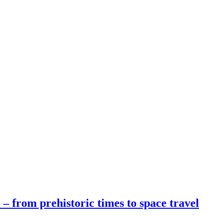
 – from prehistoric times to space travel