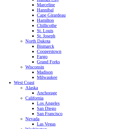
Marceline
Hannibal
Cape Girardeau
Hamilton
Chillicothe
St. Louis
St. Joseph
North Dakota
Bismarck
Cooperstown
Fargo
Grand Forks
Wisconsin
Madison
Milwaukee
West Coast
Alaska
Anchorage
California
Los Angeles
San Diego
San Francisco
Nevada
Las Vegas