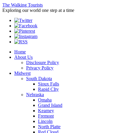
The Walking Tourists
Exploring our world one step at a time
Home
About Us
Disclosure Policy
Privacy Policy
Midwest
South Dakota
Sioux Falls
Rapid CIty
Nebraska
Omaha
Grand Island
Kearney
Fremont
Lincoln
North Platte
Red Cloud