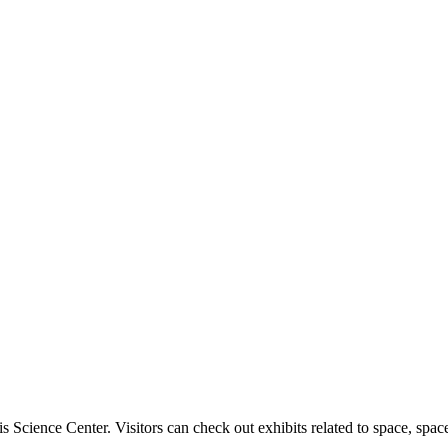
uis Science Center. Visitors can check out exhibits related to space, space