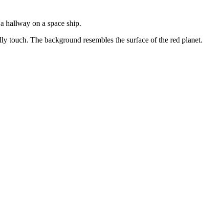
e a hallway on a space ship.
lly touch. The background resembles the surface of the red planet.