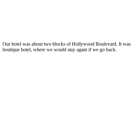
Our hotel was about two blocks of Hollywood Boulevard. It was
boutique hotel, where we would stay again if we go back.