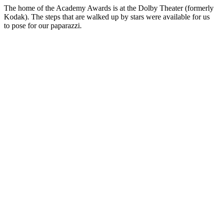
The home of the Academy Awards is at the Dolby Theater (formerly
Kodak). The steps that are walked up by stars were available for us
to pose for our paparazzi.