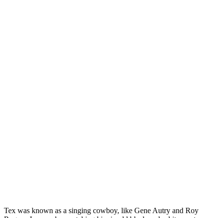
Tex was known as a singing cowboy, like Gene Autry and Roy