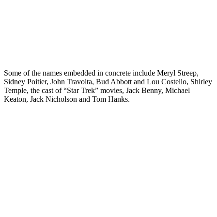
Some of the names embedded in concrete include Meryl Streep,
Sidney Poitier, John Travolta, Bud Abbott and Lou Costello, Shirley
Temple, the cast of “Star Trek” movies, Jack Benny, Michael
Keaton, Jack Nicholson and Tom Hanks.