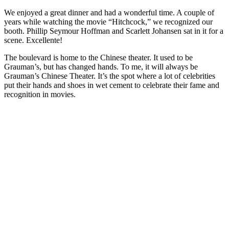
We enjoyed a great dinner and had a wonderful time. A couple of
years while watching the movie “Hitchcock,” we recognized our
booth. Phillip Seymour Hoffman and Scarlett Johansen sat in it for a
scene. Excellente!
The boulevard is home to the Chinese theater. It used to be
Grauman’s, but has changed hands. To me, it will always be
Grauman’s Chinese Theater. It’s the spot where a lot of celebrities
put their hands and shoes in wet cement to celebrate their fame and
recognition in movies.