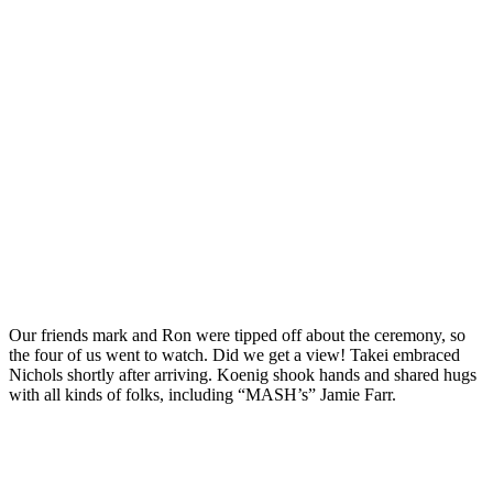
Our friends mark and Ron were tipped off about the ceremony, so
the four of us went to watch. Did we get a view! Takei embraced
Nichols shortly after arriving. Koenig shook hands and shared hugs
with all kinds of folks, including “MASH’s” Jamie Farr.