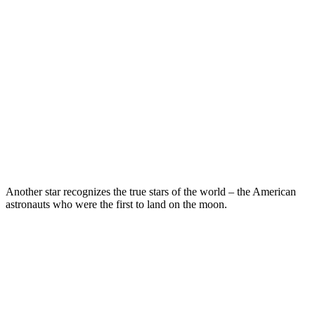
Another star recognizes the true stars of the world – the American
astronauts who were the first to land on the moon.