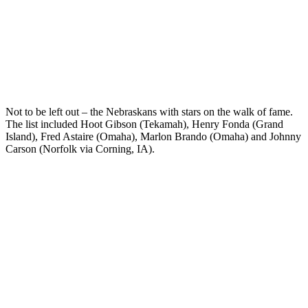
Not to be left out – the Nebraskans with stars on the walk of fame.
The list included Hoot Gibson (Tekamah), Henry Fonda (Grand
Island), Fred Astaire (Omaha), Marlon Brando (Omaha) and Johnny
Carson (Norfolk via Corning, IA).