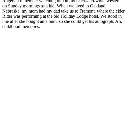
Rogers. I remember watching him in old black-and-white westerns
on Sunday mornings as a kid. When we lived in Oakland,
Nebraska, my mom had my dad take us to Fremont, where the elder
Ritter was performing at the old Holiday Lodge hotel. We stood in
line after she bought an album, so she could get his autograph. Ah,
childhood memories.