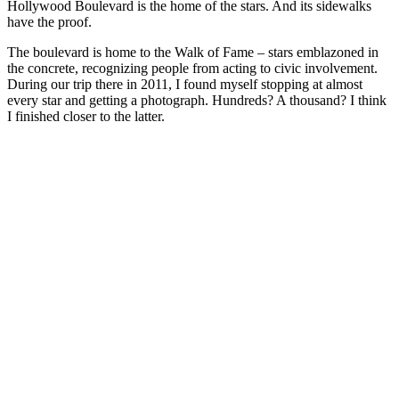
Hollywood Boulevard is the home of the stars. And its sidewalks
have the proof.
The boulevard is home to the Walk of Fame – stars emblazoned in
the concrete, recognizing people from acting to civic involvement.
During our trip there in 2011, I found myself stopping at almost
every star and getting a photograph. Hundreds? A thousand? I think
I finished closer to the latter.