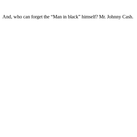
And, who can forget the “Man in black” himself? Mr. Johnny Cash.