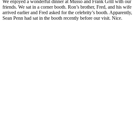
We enjoyed a wonderful dinner at Musso and Frank Grill with our
friends. We sat in a corner booth. Ron’s brother, Fred, and his wife
arrived earlier and Fred asked for the celebrity’s booth. Apparently,
Sean Penn had sat in the booth recently before our visit. Nice.