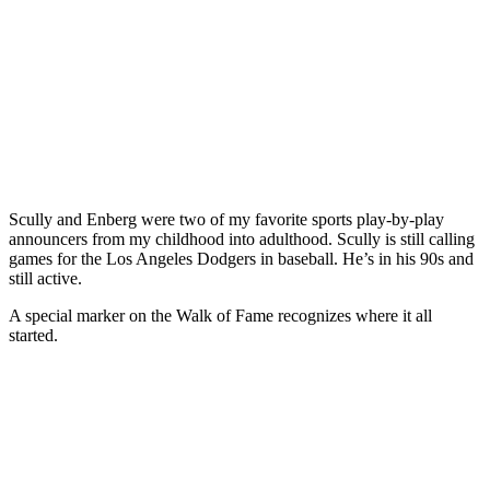
Scully and Enberg were two of my favorite sports play-by-play
announcers from my childhood into adulthood. Scully is still calling
games for the Los Angeles Dodgers in baseball. He’s in his 90s and
still active.
A special marker on the Walk of Fame recognizes where it all
started.