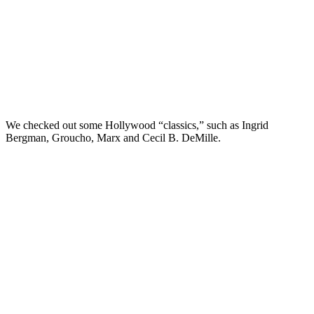
We checked out some Hollywood “classics,” such as Ingrid
Bergman, Groucho, Marx and Cecil B. DeMille.