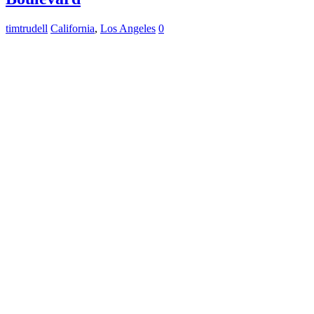
timtrudell
California
,
Los Angeles
0