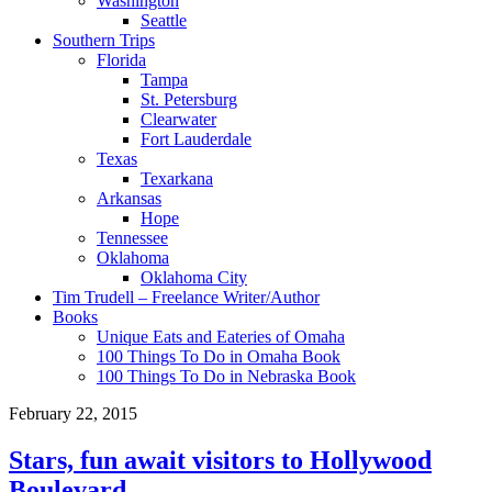
Washington
Seattle
Southern Trips
Florida
Tampa
St. Petersburg
Clearwater
Fort Lauderdale
Texas
Texarkana
Arkansas
Hope
Tennessee
Oklahoma
Oklahoma City
Tim Trudell – Freelance Writer/Author
Books
Unique Eats and Eateries of Omaha
100 Things To Do in Omaha Book
100 Things To Do in Nebraska Book
February 22, 2015
Stars, fun await visitors to Hollywood
Boulevard