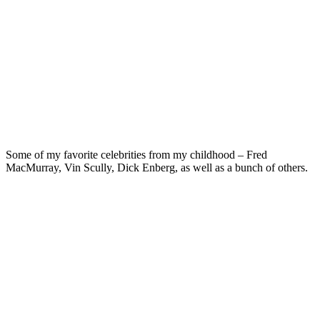
Some of my favorite celebrities from my childhood – Fred
MacMurray, Vin Scully, Dick Enberg, as well as a bunch of others.