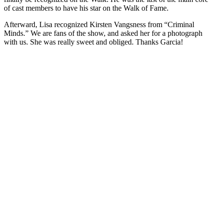
of cast members to have his star on the Walk of Fame.
Afterward, Lisa recognized Kirsten Vangsness from “Criminal
Minds.” We are fans of the show, and asked her for a photograph
with us. She was really sweet and obliged. Thanks Garcia!