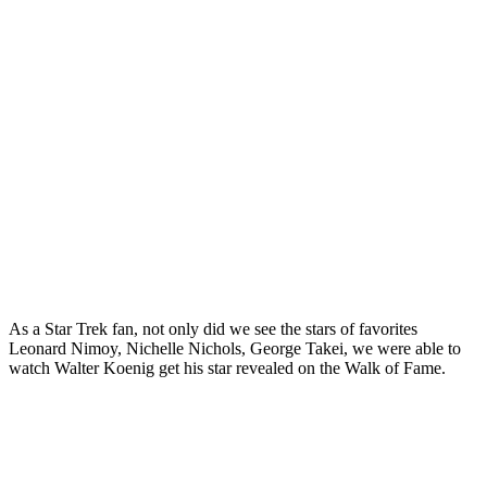
As a Star Trek fan, not only did we see the stars of favorites
Leonard Nimoy, Nichelle Nichols, George Takei, we were able to
watch Walter Koenig get his star revealed on the Walk of Fame.