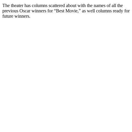
The theater has columns scattered about with the names of all the
previous Oscar winners for “Best Movie,” as well columns ready for
future winners.