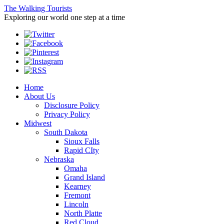
The Walking Tourists
Exploring our world one step at a time
Home
About Us
Disclosure Policy
Privacy Policy
Midwest
South Dakota
Sioux Falls
Rapid CIty
Nebraska
Omaha
Grand Island
Kearney
Fremont
Lincoln
North Platte
Red Cloud