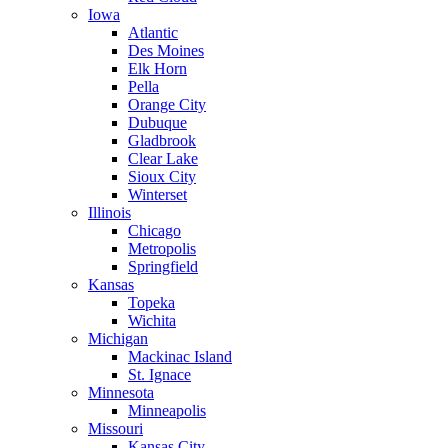
Iowa
Atlantic
Des Moines
Elk Horn
Pella
Orange City
Dubuque
Gladbrook
Clear Lake
Sioux City
Winterset
Illinois
Chicago
Metropolis
Springfield
Kansas
Topeka
Wichita
Michigan
Mackinac Island
St. Ignace
Minnesota
Minneapolis
Missouri
Kansas City