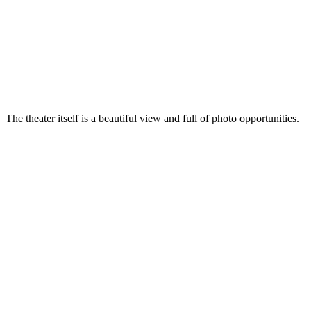
The theater itself is a beautiful view and full of photo opportunities.