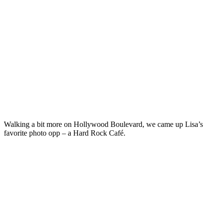
Walking a bit more on Hollywood Boulevard, we came up Lisa’s
favorite photo opp – a Hard Rock Café.