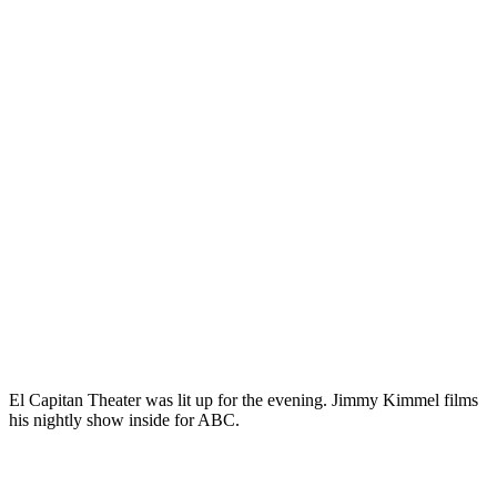
El Capitan Theater was lit up for the evening. Jimmy Kimmel films
his nightly show inside for ABC.