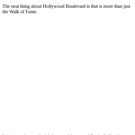
The neat thing about Hollywood Boulevard is that is more than just
the Walk of Fame.