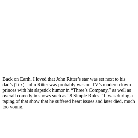
Back on Earth, I loved that John Ritter’s star was set next to his
dad’s (Tex). John Ritter was probably was on TV’s modern clown
princes with his slapstick humor in “Three’s Company,” as well as
overall comedy in shows such as “8 Simple Rules.” It was during a
taping of that show that he suffered heart issues and later died, much
too young.