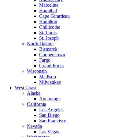
Marceline
Hannibal
Cape Girardeau
Hamilton
Chillicothe
St. Louis
St. Joseph
North Dakota
Bismarck
Cooperstown
Fargo
Grand Forks
Wisconsin
Madison
Milwaukee
West Coast
Alaska
Anchorage
California
Los Angeles
San Diego
San Francisco
Nevada
Las Vegas