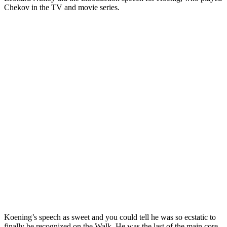
Chekov in the TV and movie series.
Koening’s speech as sweet and you could tell he was so ecstatic to
finally be recognized on the Walk. He was the last of the main core