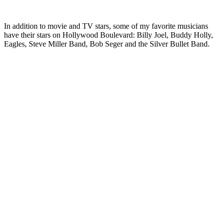
In addition to movie and TV stars, some of my favorite musicians
have their stars on Hollywood Boulevard: Billy Joel, Buddy Holly,
Eagles, Steve Miller Band, Bob Seger and the Silver Bullet Band.