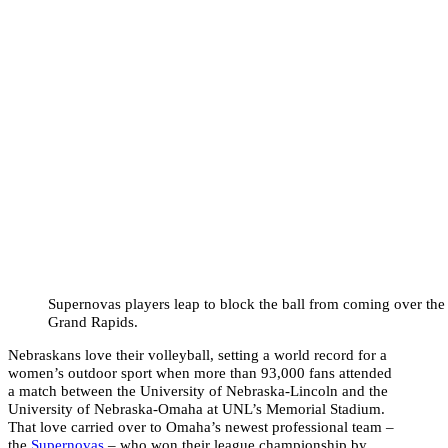
Supernovas players leap to block the ball from coming over the 
Grand Rapids.
Nebraskans love their volleyball, setting a world record for a
women’s outdoor sport when more than 93,000 fans attended
a match between the University of Nebraska-Lincoln and the
University of Nebraska-Omaha at UNL’s Memorial Stadium.
That love carried over to Omaha’s newest professional team –
the
Supernovas
– who won their league championship by