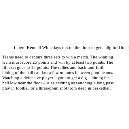
Libero Kendall White lays out on the floor to get a dig for Oma
Teams need to capture three sets to win a match. The winning
team must score 25 points and win by at least two points. The
fifth set goes to 15 points. The rallies and back-and-forth
hitting of the ball can last a few minutes between good teams.
Watching a defensive player layout to get a dig – hitting the
ball low near the floor – is as exciting as watching a long pass
play in football or a three-point shot from deep in basketball.