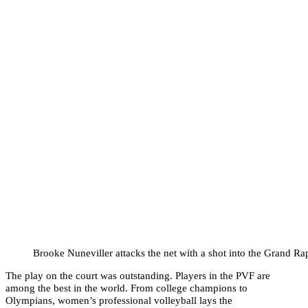
Brooke Nuneviller attacks the net with a shot into the Grand Ra
The play on the court was outstanding. Players in the PVF are
among the best in the world. From college champions to
Olympians, women’s professional volleyball lays the