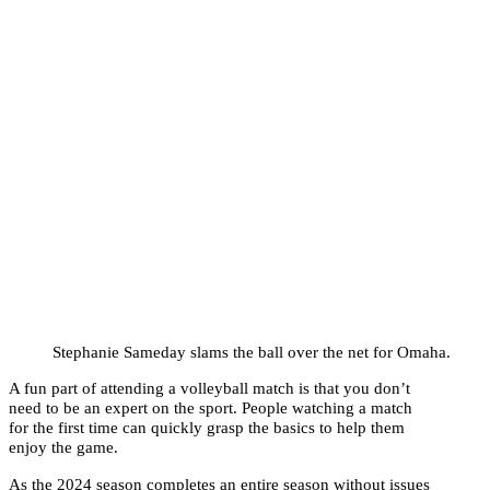
Stephanie Sameday slams the ball over the net for Omaha.
A fun part of attending a volleyball match is that you don’t
need to be an expert on the sport. People watching a match
for the first time can quickly grasp the basics to help them
enjoy the game.
As the 2024 season completes an entire season without issues