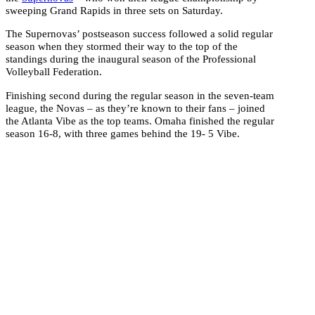
sweeping Grand Rapids in three sets on Saturday.
The Supernovas’ postseason success followed a solid regular
season when they stormed their way to the top of the
standings during the inaugural season of the Professional
Volleyball Federation.
Finishing second during the regular season in the seven-team
league, the Novas – as they’re known to their fans – joined
the Atlanta Vibe as the top teams. Omaha finished the regular
season 16-8, with three games behind the 19- 5 Vibe.