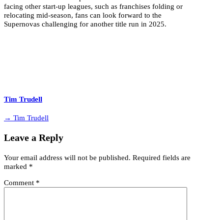
facing other start-up leagues, such as franchises folding or
relocating mid-season, fans can look forward to the
Supernovas challenging for another title run in 2025.
Tim Trudell
→ Tim Trudell
Leave a Reply
Your email address will not be published.
Required fields are
marked
*
Comment
*