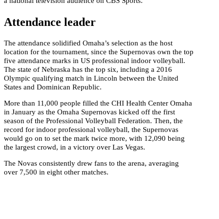
a national television audience on CBS Sports.
Attendance leader
The attendance solidified Omaha’s selection as the host
location for the tournament, since the Supernovas own the top
five attendance marks in US professional indoor volleyball.
The state of Nebraska has the top six, including a 2016
Olympic qualifying match in Lincoln between the United
States and Dominican Republic.
More than 11,000 people filled the CHI Health Center Omaha
in January as the Omaha Supernovas kicked off the first
season of the Professional Volleyball Federation. Then, the
record for indoor professional volleyball, the Supernovas
would go on to set the mark twice more, with 12,090 being
the largest crowd, in a victory over Las Vegas.
The Novas consistently drew fans to the arena, averaging
over 7,500 in eight other matches.