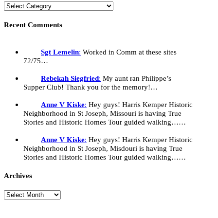
Recent Comments
Sgt Lemelin
:
Worked in Comm at these sites
72/75…
Rebekah Siegfried
:
My aunt ran Philippe’s
Supper Club! Thank you for the memory!…
Anne V Kiske
:
Hey guys! Harris Kemper Historic
Neighborhood in St Joseph, Missouri is having True
Stories and Historic Homes Tour guided walking……
Anne V Kiske
:
Hey guys! Harris Kemper Historic
Neighborhood in St Joseph, Misdouri is having True
Stories and Historic Homes Tour guided walking……
Archives
Archives