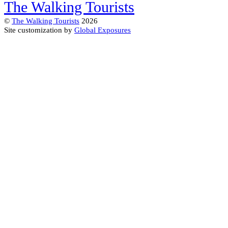
The Walking Tourists
©
The Walking Tourists
2026
Site customization by
Global Exposures