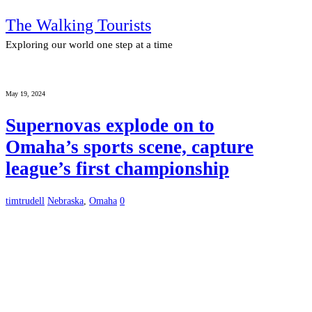
The Walking Tourists
Exploring our world one step at a time
May 19, 2024
Supernovas explode on to
Omaha’s sports scene, capture
league’s first championship
timtrudell
Nebraska
,
Omaha
0