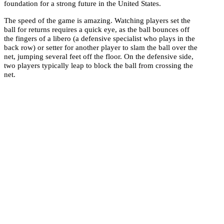
foundation for a strong future in the United States.
The speed of the game is amazing. Watching players set the
ball for returns requires a quick eye, as the ball bounces off
the fingers of a libero (a defensive specialist who plays in the
back row) or setter for another player to slam the ball over the
net, jumping several feet off the floor. On the defensive side,
two players typically leap to block the ball from crossing the
net.