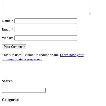
Name
*
Email
*
Website
This site uses Akismet to reduce spam.
Learn how your
comment data is processed
.
Search
Categories