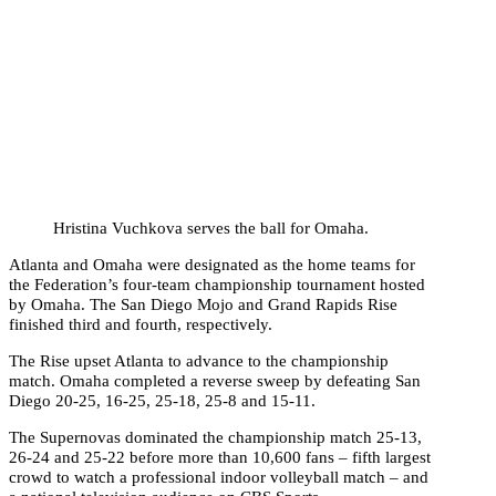
Hristina Vuchkova serves the ball for Omaha.
Atlanta and Omaha were designated as the home teams for
the Federation’s four-team championship tournament hosted
by Omaha. The San Diego Mojo and Grand Rapids Rise
finished third and fourth, respectively.
The Rise upset Atlanta to advance to the championship
match. Omaha completed a reverse sweep by defeating San
Diego 20-25, 16-25, 25-18, 25-8 and 15-11.
The Supernovas dominated the championship match 25-13,
26-24 and 25-22 before more than 10,600 fans – fifth largest
crowd to watch a professional indoor volleyball match – and