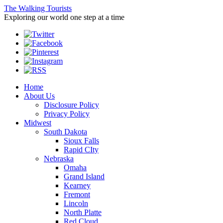
The Walking Tourists
Exploring our world one step at a time
Home
About Us
Disclosure Policy
Privacy Policy
Midwest
South Dakota
Sioux Falls
Rapid CIty
Nebraska
Omaha
Grand Island
Kearney
Fremont
Lincoln
North Platte
Red Cloud