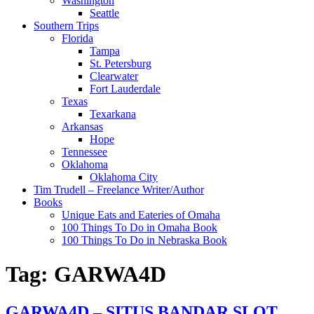
Washington
Seattle
Southern Trips
Florida
Tampa
St. Petersburg
Clearwater
Fort Lauderdale
Texas
Texarkana
Arkansas
Hope
Tennessee
Oklahoma
Oklahoma City
Tim Trudell – Freelance Writer/Author
Books
Unique Eats and Eateries of Omaha
100 Things To Do in Omaha Book
100 Things To Do in Nebraska Book
Tag:
GARWA4D
GARWA4D – SITUS BANDAR SLOT