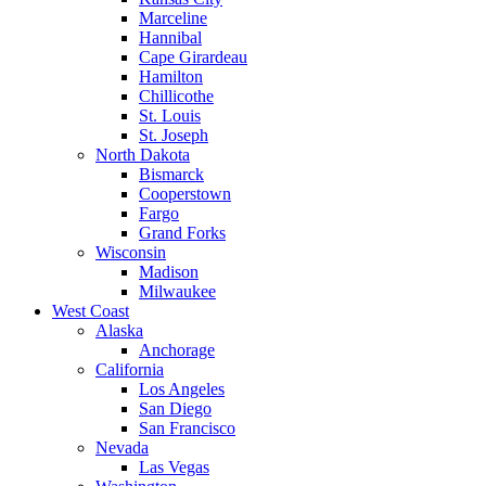
Marceline
Hannibal
Cape Girardeau
Hamilton
Chillicothe
St. Louis
St. Joseph
North Dakota
Bismarck
Cooperstown
Fargo
Grand Forks
Wisconsin
Madison
Milwaukee
West Coast
Alaska
Anchorage
California
Los Angeles
San Diego
San Francisco
Nevada
Las Vegas