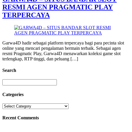
RESMI AGEN PRAGMATIC PLAY
TERPERCAYA
Garwa4D hadir sebagai platform terpercaya bagi para pecinta slot
online yang mencari pengalaman bermain terbaik. Sebagai agen
resmi Pragmatic Play, Garwa4D menawarkan koleksi game slot
terlengkap, RTP tinggi, dan peluang […]
Search
Categories
Recent Comments