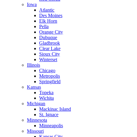
Iowa
Atlantic
Des Moines
Elk Horn
Pella
Orange City
Dubuque
Gladbrook
Clear Lake
Sioux City
Winterset
Illinois
Chicago
Metropolis
Springfield
Kansas
Topeka
Wichita
Michigan
Mackinac Island
St. Ignace
Minnesota
Minneapolis
Missouri
Kansas City