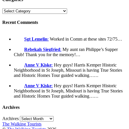
Recent Comments
Sgt Lemelin
:
Worked in Comm at these sites 72/75…
Rebekah Siegfried
:
My aunt ran Philippe’s Supper
Club! Thank you for the memory!…
Anne V Kiske
:
Hey guys! Harris Kemper Historic
Neighborhood in St Joseph, Missouri is having True Stories
and Historic Homes Tour guided walking……
Anne V Kiske
:
Hey guys! Harris Kemper Historic
Neighborhood in St Joseph, Misdouri is having True Stories
and Historic Homes Tour guided walking……
Archives
Archives
The Walking Tourists