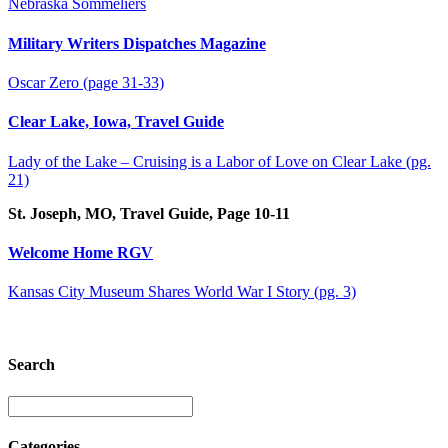
Nebraska Sommeliers
Military Writers Dispatches Magazine
Oscar Zero (page 31-33)
Clear Lake, Iowa, Travel Guide
Lady of the Lake – Cruising is a Labor of Love on Clear Lake (pg.
21)
St. Joseph, MO, Travel Guide, Page 10-11
Welcome Home RGV
Kansas City Museum Shares World War I Story (pg. 3)
Search
Categories