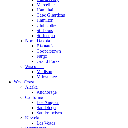
Marceline
Hannibal
Cape Girardeau
Hamilton
Chillicothe
St. Louis
St. Joseph
North Dakota
Bismarck
Cooperstown
Fargo
Grand Forks
Wisconsin
Madison
Milwaukee
West Coast
Alaska
Anchorage
California
Los Angeles
San Diego
San Francisco
Nevada
Las Vegas