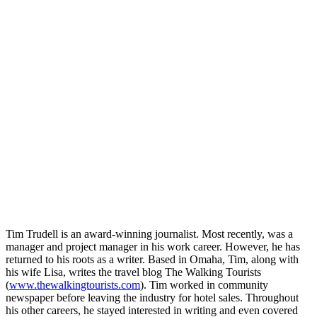
Tim Trudell is an award-winning journalist. Most recently, was a
manager and project manager in his work career. However, he has
returned to his roots as a writer. Based in Omaha, Tim, along with
his wife Lisa, writes the travel blog The Walking Tourists
(
www.thewalkingtourists.com
). Tim worked in community
newspaper before leaving the industry for hotel sales. Throughout
his other careers, he stayed interested in writing and even covered