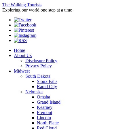
The Walking Tourists
Exploring our world one step at a time
Home
About Us
Disclosure Policy
Privacy Policy
Midwest
South Dakota
Sioux Falls
Rapid CIty
Nebraska
Omaha
Grand Island
Kearney
Fremont
Lincoln
North Platte
Red Cloud