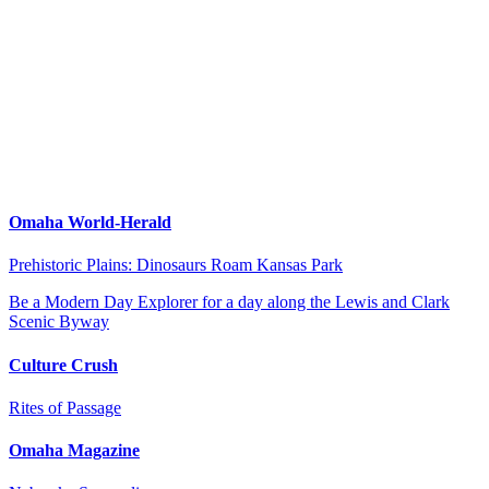
Omaha World-Herald
Prehistoric Plains: Dinosaurs Roam Kansas Park
Be a Modern Day Explorer for a day along the Lewis and Clark
Scenic Byway
Culture Crush
Rites of Passage
Omaha Magazine