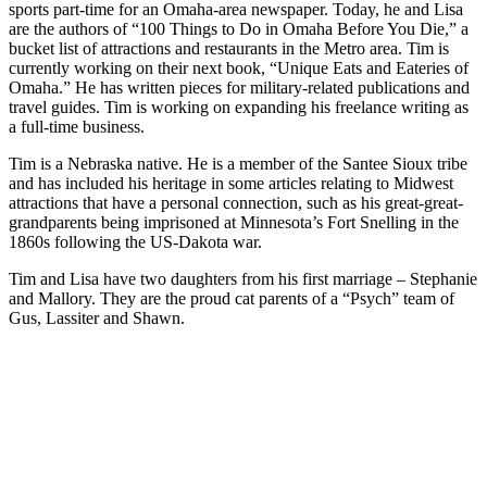
sports part-time for an Omaha-area newspaper. Today, he and Lisa
are the authors of “100 Things to Do in Omaha Before You Die,” a
bucket list of attractions and restaurants in the Metro area. Tim is
currently working on their next book, “Unique Eats and Eateries of
Omaha.” He has written pieces for military-related publications and
travel guides. Tim is working on expanding his freelance writing as
a full-time business.
Tim is a Nebraska native. He is a member of the Santee Sioux tribe
and has included his heritage in some articles relating to Midwest
attractions that have a personal connection, such as his great-great-
grandparents being imprisoned at Minnesota’s Fort Snelling in the
1860s following the US-Dakota war.
Tim and Lisa have two daughters from his first marriage – Stephanie
and Mallory. They are the proud cat parents of a “Psych” team of
Gus, Lassiter and Shawn.