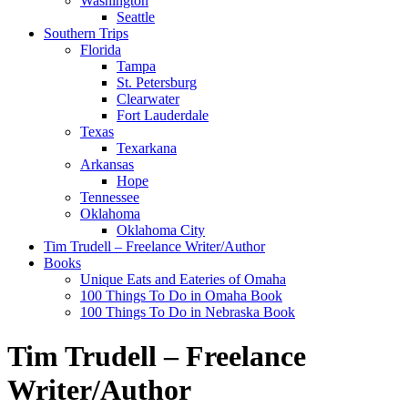
Washington
Seattle
Southern Trips
Florida
Tampa
St. Petersburg
Clearwater
Fort Lauderdale
Texas
Texarkana
Arkansas
Hope
Tennessee
Oklahoma
Oklahoma City
Tim Trudell – Freelance Writer/Author
Books
Unique Eats and Eateries of Omaha
100 Things To Do in Omaha Book
100 Things To Do in Nebraska Book
Tim Trudell – Freelance
Writer/Author