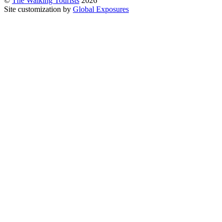
©
The Walking Tourists
2026
Site customization by
Global Exposures