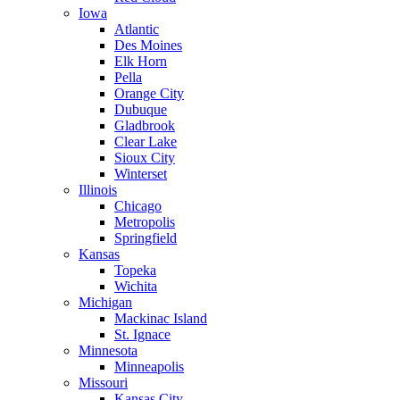
Iowa
Atlantic
Des Moines
Elk Horn
Pella
Orange City
Dubuque
Gladbrook
Clear Lake
Sioux City
Winterset
Illinois
Chicago
Metropolis
Springfield
Kansas
Topeka
Wichita
Michigan
Mackinac Island
St. Ignace
Minnesota
Minneapolis
Missouri
Kansas City