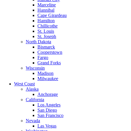
Marceline
Hannibal
Cape Girardeau
Hamilton
Chillicothe
St. Louis
St. Joseph
North Dakota
Bismarck
Cooperstown
Fargo
Grand Forks
Wisconsin
Madison
Milwaukee
West Coast
Alaska
Anchorage
California
Los Angeles
San Diego
San Francisco
Nevada
Las Vegas