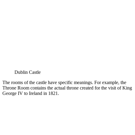
Dublin Castle
The rooms of the castle have specific meanings. For example, the
Throne Room contains the actual throne created for the visit of King
George IV to Ireland in 1821.