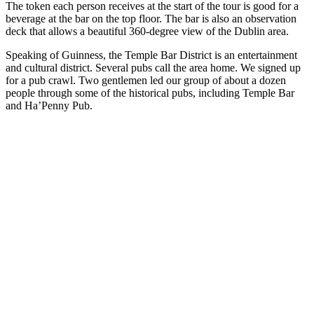
The token each person receives at the start of the tour is good for a
beverage at the bar on the top floor. The bar is also an observation
deck that allows a beautiful 360-degree view of the Dublin area.
Speaking of Guinness, the Temple Bar District is an entertainment
and cultural district. Several pubs call the area home. We signed up
for a pub crawl. Two gentlemen led our group of about a dozen
people through some of the historical pubs, including Temple Bar
and Ha’Penny Pub.