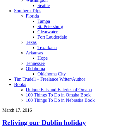
Washington
Seattle
Southern Trips
Florida
Tampa
St. Petersburg
Clearwater
Fort Lauderdale
Texas
Texarkana
Arkansas
Hope
Tennessee
Oklahoma
Oklahoma City
Tim Trudell – Freelance Writer/Author
Books
Unique Eats and Eateries of Omaha
100 Things To Do in Omaha Book
100 Things To Do in Nebraska Book
March 17, 2016
Reliving our Dublin holiday