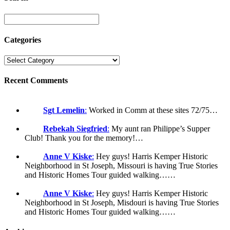
Categories
Recent Comments
Sgt Lemelin
:
Worked in Comm at these sites 72/75…
Rebekah Siegfried
:
My aunt ran Philippe’s Supper
Club! Thank you for the memory!…
Anne V Kiske
:
Hey guys! Harris Kemper Historic
Neighborhood in St Joseph, Missouri is having True Stories
and Historic Homes Tour guided walking……
Anne V Kiske
:
Hey guys! Harris Kemper Historic
Neighborhood in St Joseph, Misdouri is having True Stories
and Historic Homes Tour guided walking……