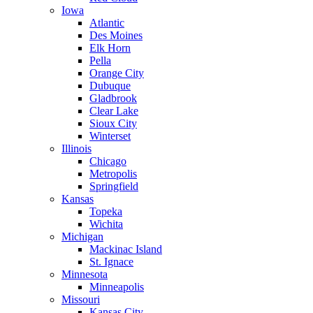
Iowa
Atlantic
Des Moines
Elk Horn
Pella
Orange City
Dubuque
Gladbrook
Clear Lake
Sioux City
Winterset
Illinois
Chicago
Metropolis
Springfield
Kansas
Topeka
Wichita
Michigan
Mackinac Island
St. Ignace
Minnesota
Minneapolis
Missouri
Kansas City