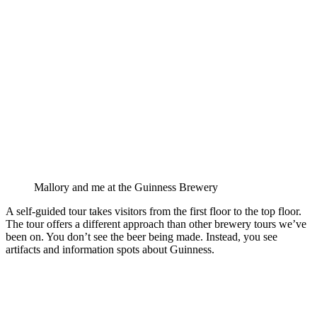
Mallory and me at the Guinness Brewery
A self-guided tour takes visitors from the first floor to the top floor.
The tour offers a different approach than other brewery tours we’ve
been on. You don’t see the beer being made. Instead, you see
artifacts and information spots about Guinness.