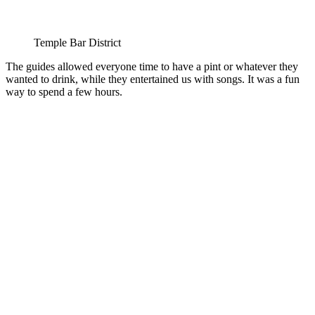
Temple Bar District
The guides allowed everyone time to have a pint or whatever they
wanted to drink, while they entertained us with songs. It was a fun
way to spend a few hours.