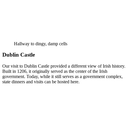
Hallway to dingy, damp cells
Dublin Castle
Our visit to Dublin Castle provided a different view of Irish history.
Built in 1206, it originally served as the center of the Irish
government. Today, while it still serves as a government complex,
state dinners and visits can be hosted here.