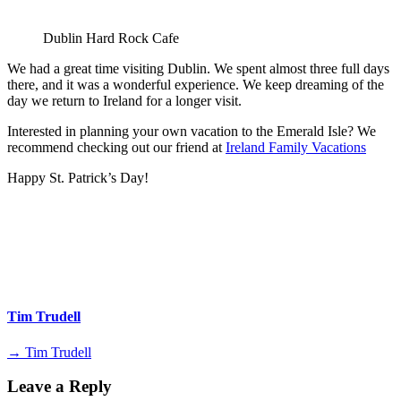
Dublin Hard Rock Cafe
We had a great time visiting Dublin. We spent almost three full days
there, and it was a wonderful experience. We keep dreaming of the
day we return to Ireland for a longer visit.
Interested in planning your own vacation to the Emerald Isle? We
recommend checking out our friend at
Ireland Family Vacations
Happy St. Patrick’s Day!
Tim Trudell
→ Tim Trudell
Leave a Reply