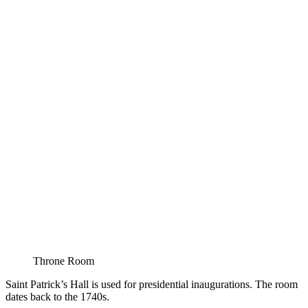
Throne Room
Saint Patrick’s Hall is used for presidential inaugurations. The room
dates back to the 1740s.