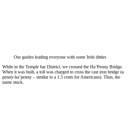
Our guides leading everyone with some Irish ditties
While in the Temple bar District, we crossed the Ha’Penny Bridge.
When it was built, a toll was charged to cross the cast iron bridge (a
penny-ha’penny – similar to a 1.5 cents for Americans). Thus, the
name stuck.