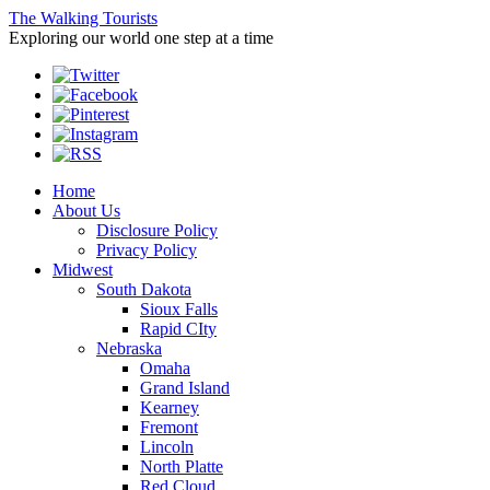
The Walking Tourists
Exploring our world one step at a time
Home
About Us
Disclosure Policy
Privacy Policy
Midwest
South Dakota
Sioux Falls
Rapid CIty
Nebraska
Omaha
Grand Island
Kearney
Fremont
Lincoln
North Platte
Red Cloud