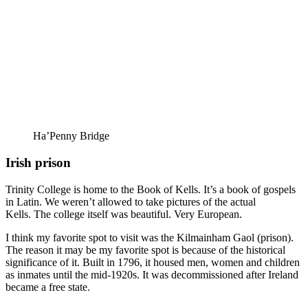
Ha’Penny Bridge
Irish prison
Trinity College is home to the Book of Kells. It’s a book of gospels
in Latin. We weren’t allowed to take pictures of the actual
Kells. The college itself was beautiful. Very European.
I think my favorite spot to visit was the Kilmainham Gaol (prison).
The reason it may be my favorite spot is because of the historical
significance of it. Built in 1796, it housed men, women and children
as inmates until the mid-1920s. It was decommissioned after Ireland
became a free state.