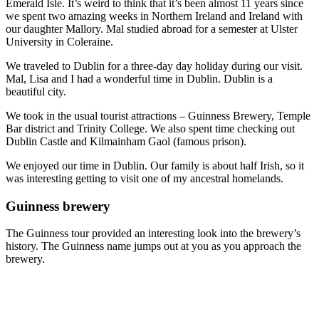
Emerald Isle. It’s weird to think that it’s been almost 11 years since
we spent two amazing weeks in Northern Ireland and Ireland with
our daughter Mallory. Mal studied abroad for a semester at Ulster
University in Coleraine.
We traveled to Dublin for a three-day day holiday during our visit.
Mal, Lisa and I had a wonderful time in Dublin. Dublin is a
beautiful city.
We took in the usual tourist attractions – Guinness Brewery, Temple
Bar district and Trinity College. We also spent time checking out
Dublin Castle and Kilmainham Gaol (famous prison).
We enjoyed our time in Dublin. Our family is about half Irish, so it
was interesting getting to visit one of my ancestral homelands.
Guinness brewery
The Guinness tour provided an interesting look into the brewery’s
history. The Guinness name jumps out at you as you approach the
brewery.