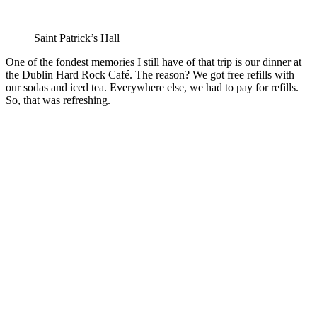
Saint Patrick’s Hall
One of the fondest memories I still have of that trip is our dinner at
the Dublin Hard Rock Café. The reason? We got free refills with
our sodas and iced tea. Everywhere else, we had to pay for refills.
So, that was refreshing.