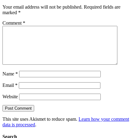
Your email address will not be published.
Required fields are
marked
*
Comment
*
Name
*
Email
*
Website
This site uses Akismet to reduce spam.
Learn how your comment
data is processed
.
Search