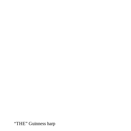
“THE” Guinness harp