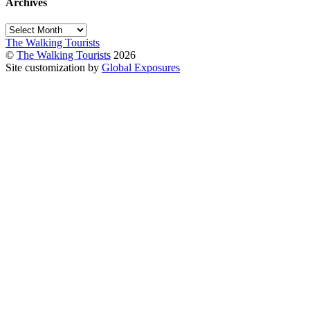
Archives
Archives
The Walking Tourists
©
The Walking Tourists
2026
Site customization by
Global Exposures