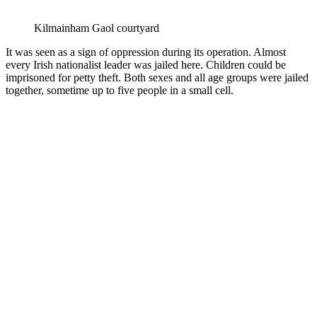
Kilmainham Gaol courtyard
It was seen as a sign of oppression during its operation. Almost
every Irish nationalist leader was jailed here. Children could be
imprisoned for petty theft. Both sexes and all age groups were jailed
together, sometime up to five people in a small cell.