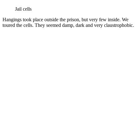
Jail cells
Hangings took place outside the prison, but very few inside. We
toured the cells. They seemed damp, dark and very claustrophobic.