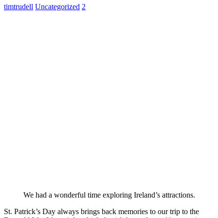
timtrudell
Uncategorized
2
We had a wonderful time exploring Ireland’s attractions.
St. Patrick’s Day always brings back memories to our trip to the