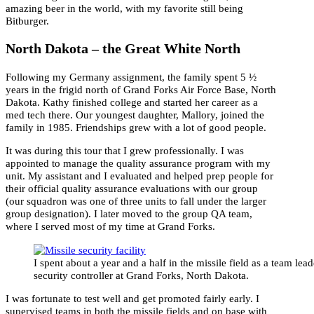
amazing beer in the world, with my favorite still being
Bitburger.
North Dakota – the Great White North
Following my Germany assignment, the family spent 5 ½
years in the frigid north of Grand Forks Air Force Base, North
Dakota. Kathy finished college and started her career as a
med tech there. Our youngest daughter, Mallory, joined the
family in 1985. Friendships grew with a lot of good people.
It was during this tour that I grew professionally. I was
appointed to manage the quality assurance program with my
unit. My assistant and I evaluated and helped prep people for
their official quality assurance evaluations with our group
(our squadron was one of three units to fall under the larger
group designation). I later moved to the group QA team,
where I served most of my time at Grand Forks.
I spent about a year and a half in the missile field as a team lea
security controller at Grand Forks, North Dakota.
I was fortunate to test well and get promoted fairly early. I
supervised teams in both the missile fields and on base with