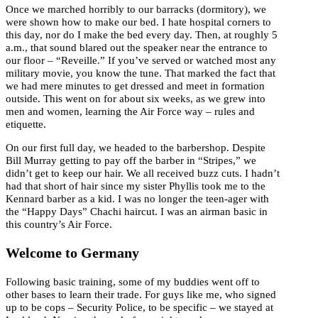
Once we marched horribly to our barracks (dormitory), we
were shown how to make our bed. I hate hospital corners to
this day, nor do I make the bed every day. Then, at roughly 5
a.m., that sound blared out the speaker near the entrance to
our floor – “Reveille.” If you’ve served or watched most any
military movie, you know the tune. That marked the fact that
we had mere minutes to get dressed and meet in formation
outside. This went on for about six weeks, as we grew into
men and women, learning the Air Force way – rules and
etiquette.
On our first full day, we headed to the barbershop. Despite
Bill Murray getting to pay off the barber in “Stripes,” we
didn’t get to keep our hair. We all received buzz cuts. I hadn’t
had that short of hair since my sister Phyllis took me to the
Kennard barber as a kid. I was no longer the teen-ager with
the “Happy Days” Chachi haircut. I was an airman basic in
this country’s Air Force.
Welcome to Germany
Following basic training, some of my buddies went off to
other bases to learn their trade. For guys like me, who signed
up to be cops – Security Police, to be specific – we stayed at