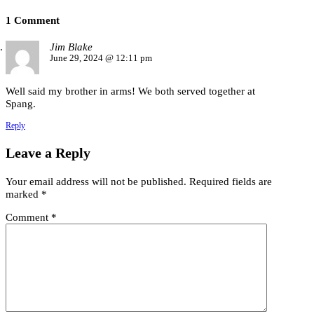
1 Comment
Jim Blake
June 29, 2024 @ 12:11 pm
Well said my brother in arms! We both served together at
Spang.
Reply
Leave a Reply
Your email address will not be published.
Required fields are
marked
*
Comment
*