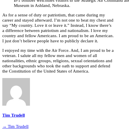
B-1 bomber welcomes visitors to the Strategic Air Command a
Museum in Ashland, Nebraska.
As for a sense of duty or patriotism, that came during my
career and stayed afterward. I’m not one to beat my chest and
say “My country. Love it or leave it.” Instead, I know there’s
a difference between patriotism and nationalism. I love my
country and fellow Americans. I am proud to be an American.
I just don’t believe people have to publicly declare it.
I enjoyed my time with the Air Force. And, I am proud to be a
veteran. I salute all my fellow men and women of all
nationalities, ethnic groups, religions, sexual orientations and
other backgrounds who took the oath to support and defend
the Constitution of the United States of America.
Tim Trudell
→ Tim Trudell