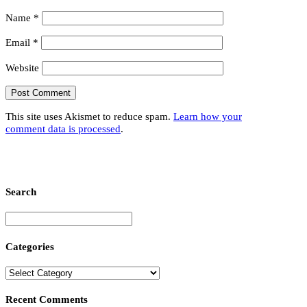
Name
*
Email
*
Website
This site uses Akismet to reduce spam.
Learn how your
comment data is processed
.
Search
Categories
Recent Comments