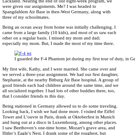
Lackland. Nearing the end of our eight-week program, we
were given our assignments. Me? I was headed to
Spangdahlem Air Base in then-West Germany, along with
three of my schoolmates.
Being an ocean away from home was initially challenging. I
came from a large family (10 kids), and most of us saw each
other on a regular basis. I missed my mom and dad;
especially my mom. But, I made the most of my time there.
I guarded the F-4 Phantom jet during my first tour of duty, in 
My first wife, Kathy, and I were married. She came over and
we served a three-year assignment. We had our first daughter,
Stephanie, at the nearby Bitburg Air Base hospital. A group of
good friends each had children around the same time, and we
all socialized together. I had lots of other buddies there, too,
that I consider friends to this day.
Being stationed in Germany allowed us to do some traveling.
Looking back, I wish we had done more. I visited the Eiffel
Tower and L’ouvre in Paris, drank at Oktoberfest in Munich
and hung out at a disco in Luxembourg, among other places.
I saw Beethoven’s one-time home, Mozart’s grave area, and
Hitler’s Eagle’s Nest. I drank some of the roughest, but