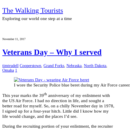
The Walking Tourists
Exploring our world one step at a time
November 11, 2017
Veterans Day – Why I served
timtrudell
Cooperstown
,
Grand Forks
,
Nebraska
,
North Dakota
,
Omaha
1
I wore the Security Police blue beret during my Air Force career
th
This year marks the 39
anniversary of my enlistment with
the US Air Force. I had no direction in life, and sought a
better road for myself. So, on a chilly November day in 1978,
I signed up for a four-year hitch. Little did I know how my
life would change, and the places I’d see.
During the recruiting portion of your enlistment, the recruiter