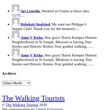
Sgt Lemelin
:
Worked in Comm at these sites
72/75…
Rebekah Siegfried
:
My aunt ran Philippe’s
Supper Club! Thank you for the memory!…
Anne V Kiske
:
Hey guys! Harris Kemper Historic
Neighborhood in St Joseph, Missouri is having True
Stories and Historic Homes Tour guided walking……
Anne V Kiske
:
Hey guys! Harris Kemper Historic
Neighborhood in St Joseph, Misdouri is having True
Stories and Historic Homes Tour guided walking……
Archives
Archives
The Walking Tourists
©
The Walking Tourists
2026
Site customization by
Global Exposures