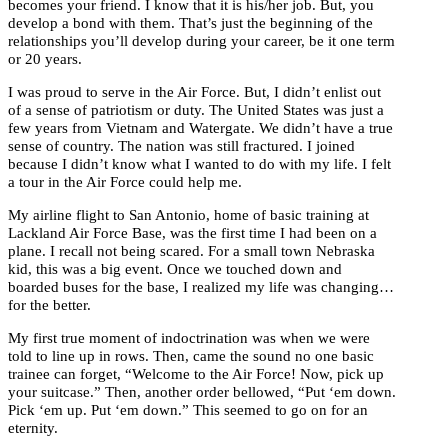
becomes your friend. I know that it is his/her job. But, you
develop a bond with them. That’s just the beginning of the
relationships you’ll develop during your career, be it one term
or 20 years.
I was proud to serve in the Air Force. But, I didn’t enlist out
of a sense of patriotism or duty. The United States was just a
few years from Vietnam and Watergate. We didn’t have a true
sense of country. The nation was still fractured. I joined
because I didn’t know what I wanted to do with my life. I felt
a tour in the Air Force could help me.
My airline flight to San Antonio, home of basic training at
Lackland Air Force Base, was the first time I had been on a
plane. I recall not being scared. For a small town Nebraska
kid, this was a big event. Once we touched down and
boarded buses for the base, I realized my life was changing…
for the better.
My first true moment of indoctrination was when we were
told to line up in rows. Then, came the sound no one basic
trainee can forget, “Welcome to the Air Force! Now, pick up
your suitcase.” Then, another order bellowed, “Put ‘em down.
Pick ‘em up. Put ‘em down.” This seemed to go on for an
eternity.