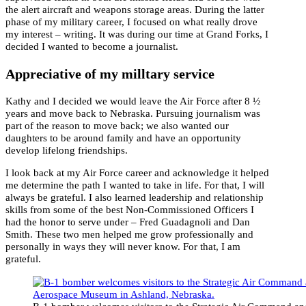
the alert aircraft and weapons storage areas. During the latter
phase of my military career, I focused on what really drove
my interest – writing. It was during our time at Grand Forks, I
decided I wanted to become a journalist.
Appreciative of my milltary service
Kathy and I decided we would leave the Air Force after 8 ½
years and move back to Nebraska. Pursuing journalism was
part of the reason to move back; we also wanted our
daughters to be around family and have an opportunity
develop lifelong friendships.
I look back at my Air Force career and acknowledge it helped
me determine the path I wanted to take in life. For that, I will
always be grateful. I also learned leadership and relationship
skills from some of the best Non-Commissioned Officers I
had the honor to serve under – Fred Guadagnoli and Dan
Smith. These two men helped me grow professionally and
personally in ways they will never know. For that, I am
grateful.