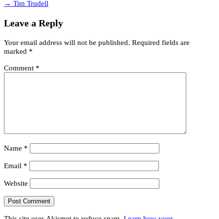
→ Tim Trudell
Leave a Reply
Your email address will not be published.
Required fields are
marked
*
Comment
*
Name
*
Email
*
Website
This site uses Akismet to reduce spam.
Learn how your