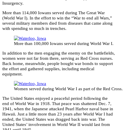
Insurgency.
More than 114,000 Iowans served during The Great War
(World War I). In the effort to win the “War to end all Wars,”
several military members died from diseases that came along
with spending so much in trenches.
More than 100,000 Iowans served during World War I.
In addition to the men engaging the enemy on the battlefields,
women were not far from there, serving as Red Cross nurses.
Back home, meanwhile, people bought war bonds to support
the effort and gathered supplies, including medical
equipment.
Women served during World War I as part of the Red Cross.
The United States enjoyed a peaceful period following the
end of World War in 1918. That peace was shattered Dec. 7,
1941, when the Japanese attacked Pearl Harbor naval base in
Hawaii. Just a little more than 23 years after World War I had
ended, the United States was dragged back into war. The
United States’ involvement in World War II would last from
1941 until 1945.