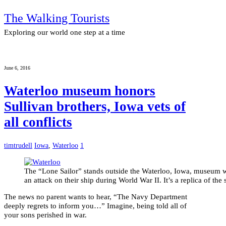
The Walking Tourists
Exploring our world one step at a time
June 6, 2016
Waterloo museum honors
Sullivan brothers, Iowa vets of
all conflicts
timtrudell
Iowa
,
Waterloo
1
The “Lone Sailor” stands outside the Waterloo, Iowa, museum w
an attack on their ship during World War II. It’s a replica of t
The news no parent wants to hear, “The Navy Department
deeply regrets to inform you…” Imagine, being told all of
your sons perished in war.