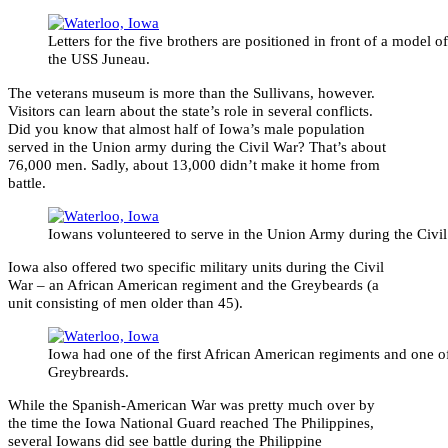
Letters for the five brothers are positioned in front of a model of
the USS Juneau.
The veterans museum is more than the Sullivans, however.
Visitors can learn about the state’s role in several conflicts.
Did you know that almost half of Iowa’s male population
served in the Union army during the Civil War? That’s about
76,000 men. Sadly, about 13,000 didn’t make it home from
battle.
Iowans volunteered to serve in the Union Army during the Civil
Iowa also offered two specific military units during the Civil
War – an African American regiment and the Greybeards (a
unit consisting of men older than 45).
Iowa had one of the first African American regiments and one of
Greybreards.
While the Spanish-American War was pretty much over by
the time the Iowa National Guard reached The Philippines,
several Iowans did see battle during the Philippine