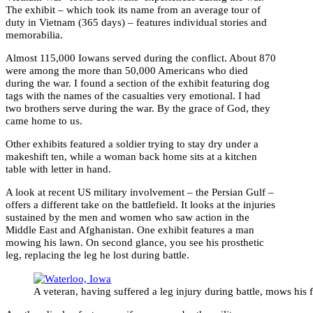
The exhibit – which took its name from an average tour of
duty in Vietnam (365 days) – features individual stories and
memorabilia.
Almost 115,000 Iowans served during the conflict. About 870
were among the more than 50,000 Americans who died
during the war. I found a section of the exhibit featuring dog
tags with the names of the casualties very emotional. I had
two brothers serve during the war. By the grace of God, they
came home to us.
Other exhibits featured a soldier trying to stay dry under a
makeshift ten, while a woman back home sits at a kitchen
table with letter in hand.
A look at recent US military involvement – the Persian Gulf –
offers a different take on the battlefield. It looks at the injuries
sustained by the men and women who saw action in the
Middle East and Afghanistan. One exhibit features a man
mowing his lawn. On second glance, you see his prosthetic
leg, replacing the leg he lost during battle.
A veteran, having suffered a leg injury during battle, mows his 