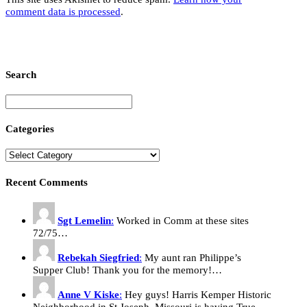
comment data is processed
.
Search
Categories
Recent Comments
Sgt Lemelin
:
Worked in Comm at these sites
72/75…
Rebekah Siegfried
:
My aunt ran Philippe’s
Supper Club! Thank you for the memory!…
Anne V Kiske
:
Hey guys! Harris Kemper Historic
Neighborhood in St Joseph, Missouri is having True