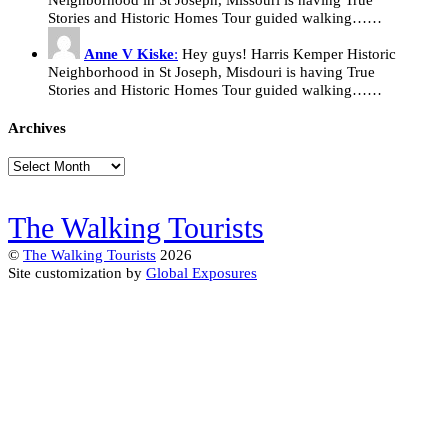
Stories and Historic Homes Tour guided walking……
Anne V Kiske
:
Hey guys! Harris Kemper Historic
Neighborhood in St Joseph, Misdouri is having True
Stories and Historic Homes Tour guided walking……
Archives
Archives
The Walking Tourists
©
The Walking Tourists
2026
Site customization by
Global Exposures