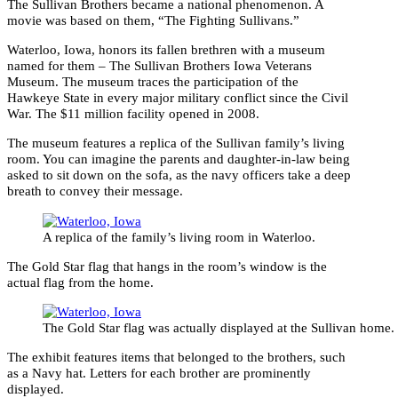
The Sullivan Brothers became a national phenomenon. A
movie was based on them, “The Fighting Sullivans.”
Waterloo, Iowa, honors its fallen brethren with a museum
named for them – The Sullivan Brothers Iowa Veterans
Museum. The museum traces the participation of the
Hawkeye State in every major military conflict since the Civil
War. The $11 million facility opened in 2008.
The museum features a replica of the Sullivan family’s living
room. You can imagine the parents and daughter-in-law being
asked to sit down on the sofa, as the navy officers take a deep
breath to convey their message.
A replica of the family’s living room in Waterloo.
The Gold Star flag that hangs in the room’s window is the
actual flag from the home.
The Gold Star flag was actually displayed at the Sullivan home.
The exhibit features items that belonged to the brothers, such
as a Navy hat. Letters for each brother are prominently
displayed.