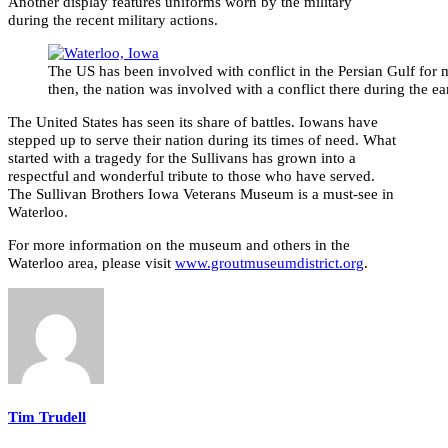
Another display features uniforms worn by the military
during the recent military actions.
The US has been involved with conflict in the Persian Gulf for 
then, the nation was involved with a conflict there during the ea
The United States has seen its share of battles. Iowans have
stepped up to serve their nation during its times of need. What
started with a tragedy for the Sullivans has grown into a
respectful and wonderful tribute to those who have served.
The Sullivan Brothers Iowa Veterans Museum is a must-see in
Waterloo.
For more information on the museum and others in the
Waterloo area, please visit
www.groutmuseumdistrict.org
.
Tim Trudell