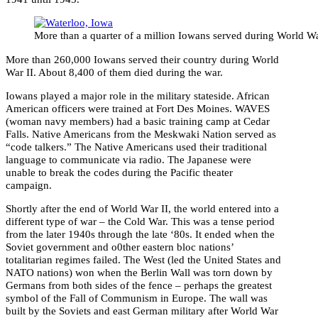
More than a quarter of a million Iowans served during World Wa
More than 260,000 Iowans served their country during World
War II. About 8,400 of them died during the war.
Iowans played a major role in the military stateside. African
American officers were trained at Fort Des Moines. WAVES
(woman navy members) had a basic training camp at Cedar
Falls. Native Americans from the Meskwaki Nation served as
“code talkers.” The Native Americans used their traditional
language to communicate via radio. The Japanese were
unable to break the codes during the Pacific theater
campaign.
Shortly after the end of World War II, the world entered into a
different type of war – the Cold War. This was a tense period
from the later 1940s through the late ‘80s. It ended when the
Soviet government and o0ther eastern bloc nations’
totalitarian regimes failed. The West (led the United States and
NATO nations) won when the Berlin Wall was torn down by
Germans from both sides of the fence – perhaps the greatest
symbol of the Fall of Communism in Europe. The wall was
built by the Soviets and east German military after World War