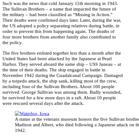
Such was the news that cold January 11th morning in 1943.
The Sullivan Brothers – a name that impacted the future of
the military – had been classified as “Missing in Action.”
Their deaths were confirmed days later. Later, during the war,
the US adopted a policy separating relatives during battle, in
order to prevent this from happening again. The deaths of
four more brothers from another family also contributed to
the policy.
The five brothers enlisted together less than a month after the
United States had been attacked by the Japanese at Pearl
Harbor. They served aboard the same ship – USS Juneau – at
the time of their deaths. The ship engaged in battle in
November 1942 during the Guadalcanal Campaign. Damaged
by a torpedo attack, the ship sank, killing most of the crew,
including four of the Sullivan Brothers. About 100 people
survived. George Sullivan was among them. Badly wounded,
he survived for a few more days in a raft. About 10 people
were rescued several days after the attack.
A statue at the veterans museum honors the five Sullivan brothe
Madison and Albert, who died following a Japanese attack on the
1942.