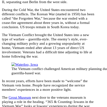
II, separating east Berlin from the west side.
During the Cold War, the United States encountered two
different conflicts. The Korean War (started in 1950) has been
called “the Forgotten War,” because the war ended with a
cease-fire agreement about three years in, without a formal
conclusion. US troops remain in South Korea today.
The Vietnam Conflict brought the United States into a new
type of warfare – guerrilla-style. The enemy’s style, ever-
changing military policy and a growing unpopularity at
home, Vietnam ended after about 13 years of direct US
involvement. Veterans had a difficult time adjusting to life at
home following the war.
The Vietnam conflict challenged American military planning du
guerrilla-based war.
In recent years, efforts have been made to “welcome” the
Vietnam vets home. People have recognized the service
members’ experiences in a more positive light.
The
Grout Museum
next door to the veterans museum is
playing a role in the healing. “365 & Counting: Iowans in the
Vietnam War” looks at Iowans’ experiences during the war.