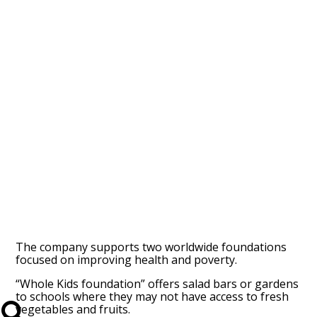
The company supports two worldwide foundations
focused on improving health and poverty.
“Whole Kids foundation” offers salad bars or gardens
to schools where they may not have access to fresh
vegetables and fruits.