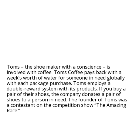
Toms – the shoe maker with a conscience – is
involved with coffee. Toms Coffee pays back with a
week’s worth of water for someone in need globally
with each package purchase. Toms employs a
double-reward system with its products. If you buy a
pair of their shoes, the company donates a pair of
shoes to a person in need. The founder of Toms was
a contestant on the competition show “The Amazing
Race.”