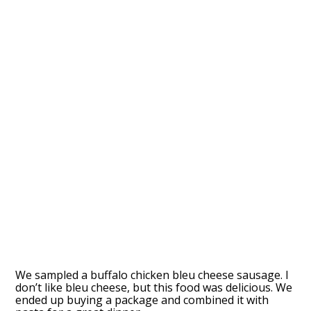
We sampled a buffalo chicken bleu cheese sausage. I
don’t like bleu cheese, but this food was delicious. We
ended up buying a package and combined it with