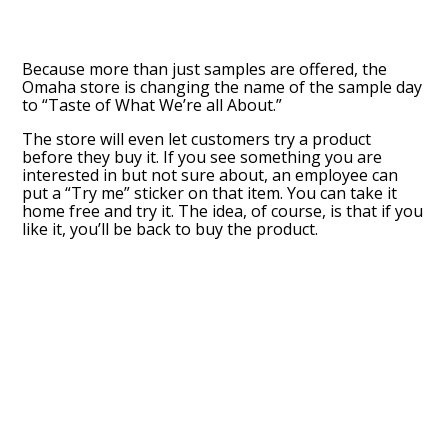
Because more than just samples are offered, the
Omaha store is changing the name of the sample day
to “Taste of What We’re all About.”
The store will even let customers try a product
before they buy it. If you see something you are
interested in but not sure about, an employee can
put a “Try me” sticker on that item. You can take it
home free and try it. The idea, of course, is that if you
like it, you’ll be back to buy the product.