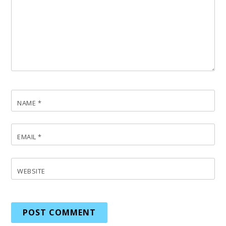
NAME
*
EMAIL
*
WEBSITE