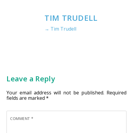
TIM TRUDELL
→ Tim Trudell
Leave a Reply
Your email address will not be published.
Required
fields are marked
*
COMMENT
*