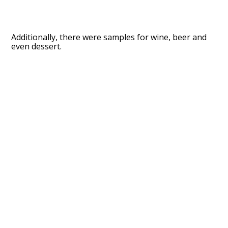
Additionally, there were samples for wine, beer and
even dessert.