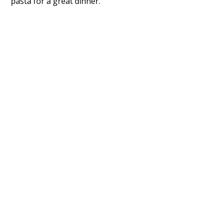
pasta for a great dinner.