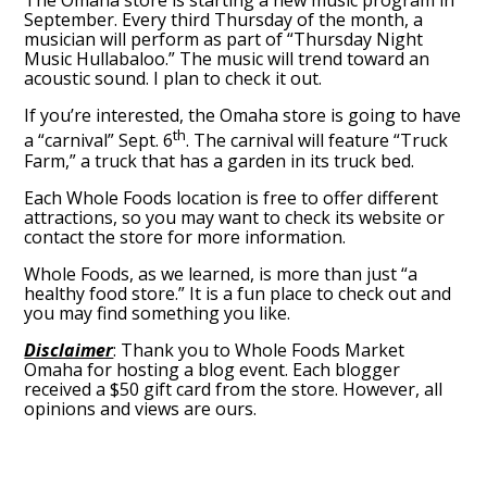
The Omaha store is starting a new music program in
September. Every third Thursday of the month, a
musician will perform as part of “Thursday Night
Music Hullabaloo.” The music will trend toward an
acoustic sound. I plan to check it out.
If you’re interested, the Omaha store is going to have
th
a “carnival” Sept. 6
. The carnival will feature “Truck
Farm,” a truck that has a garden in its truck bed.
Each Whole Foods location is free to offer different
attractions, so you may want to check its website or
contact the store for more information.
Whole Foods, as we learned, is more than just “a
healthy food store.” It is a fun place to check out and
you may find something you like.
Disclaimer
: Thank you to Whole Foods Market
Omaha for hosting a blog event. Each blogger
received a $50 gift card from the store. However, all
opinions and views are ours.