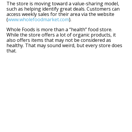
The store is moving toward a value-sharing model,
such as helping identify great deals. Customers can
access weekly sales for their area via the website
(
www.wholefoodmarket.com
).
Whole Foods is more than a “health” food store.
While the store offers a lot of organic products, it
also offers items that may not be considered as
healthy. That may sound weird, but every store does
that.