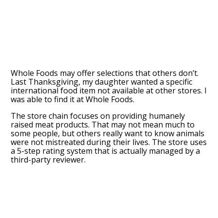
Whole Foods may offer selections that others don’t.
Last Thanksgiving, my daughter wanted a specific
international food item not available at other stores. I
was able to find it at Whole Foods.
The store chain focuses on providing humanely
raised meat products. That may not mean much to
some people, but others really want to know animals
were not mistreated during their lives. The store uses
a 5-step rating system that is actually managed by a
third-party reviewer.