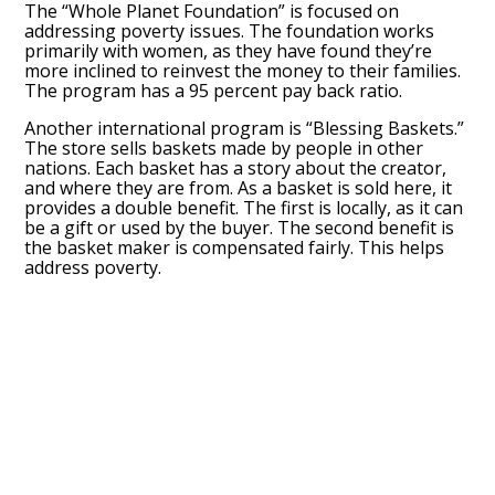
The “Whole Planet Foundation” is focused on
addressing poverty issues. The foundation works
primarily with women, as they have found they’re
more inclined to reinvest the money to their families.
The program has a 95 percent pay back ratio.
Another international program is “Blessing Baskets.”
The store sells baskets made by people in other
nations. Each basket has a story about the creator,
and where they are from. As a basket is sold here, it
provides a double benefit. The first is locally, as it can
be a gift or used by the buyer. The second benefit is
the basket maker is compensated fairly. This helps
address poverty.