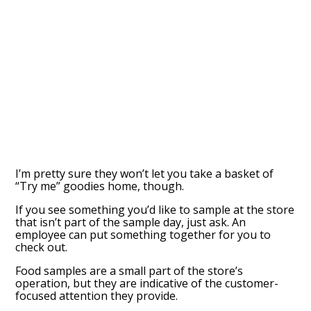
I’m pretty sure they won’t let you take a basket of
“Try me” goodies home, though.
If you see something you’d like to sample at the store
that isn’t part of the sample day, just ask. An
employee can put something together for you to
check out.
Food samples are a small part of the store’s
operation, but they are indicative of the customer-
focused attention they provide.