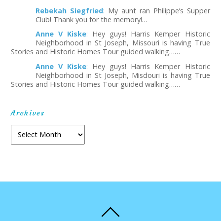
Rebekah Siegfried
:
My aunt ran Philippe’s Supper
Club! Thank you for the memory!…
Anne V Kiske
:
Hey guys! Harris Kemper Historic
Neighborhood in St Joseph, Missouri is having True
Stories and Historic Homes Tour guided walking……
Anne V Kiske
:
Hey guys! Harris Kemper Historic
Neighborhood in St Joseph, Misdouri is having True
Stories and Historic Homes Tour guided walking……
Archives
A
r
c
h
i
v
e
s