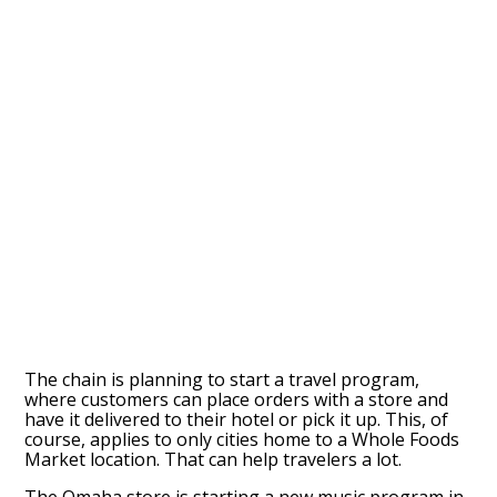
The chain is planning to start a travel program,
where customers can place orders with a store and
have it delivered to their hotel or pick it up. This, of
course, applies to only cities home to a Whole Foods
Market location. That can help travelers a lot.