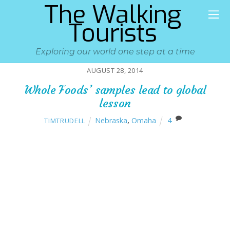
The Walking
Tourists
Exploring our world one step at a time
AUGUST 28, 2014
Whole Foods’ samples lead to global
lesson
Nebraska
,
Omaha
4
TIMTRUDELL