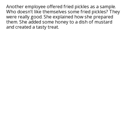
Another employee offered fried pickles as a sample.
Who doesn’t like themselves some fried pickles? They
were really good. She explained how she prepared
them. She added some honey to a dish of mustard
and created a tasty treat.