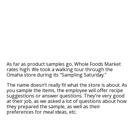
As far as product samples go, Whole Foods Market
rates high. We took a walking tour through the
Omaha store during its “Sampling Saturday.”
The name doesn’t really fit what the store is about. As
you sample the items, the employee will offer recipe
suggestions or answer questions. They’re very good
at their job, as we asked a lot of questions about how
they prepared the sample, as well as their
preferences for meal ideas, etc.