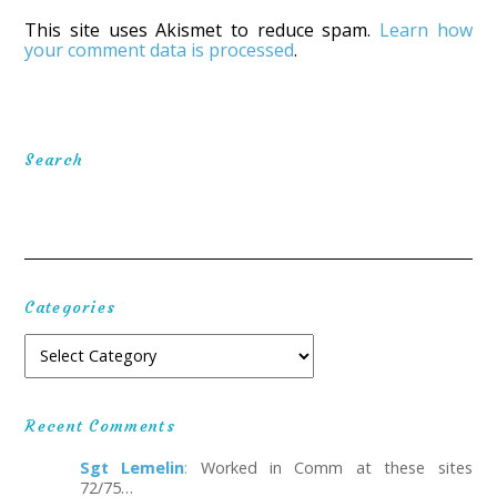
This site uses Akismet to reduce spam.
Learn how
your comment data is processed
.
Search
Categories
Recent Comments
Sgt Lemelin
:
Worked in Comm at these sites
72/75…