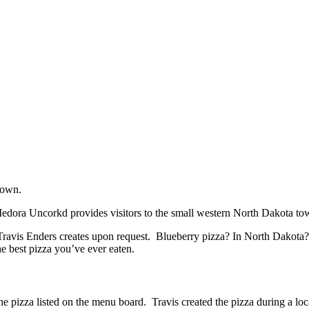
town.
Medora Uncorkd provides visitors to the small western North Dakota t
avis Enders creates upon request. Blueberry pizza? In North Dakota? Do
he best pizza you’ve ever eaten.
he pizza listed on the menu board. Travis created the pizza during a l