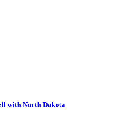
ll with North Dakota