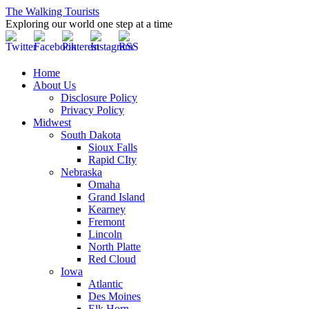
The Walking Tourists
Exploring our world one step at a time
Home
About Us
Disclosure Policy
Privacy Policy
Midwest
South Dakota
Sioux Falls
Rapid CIty
Nebraska
Omaha
Grand Island
Kearney
Fremont
Lincoln
North Platte
Red Cloud
Iowa
Atlantic
Des Moines
Elk Horn