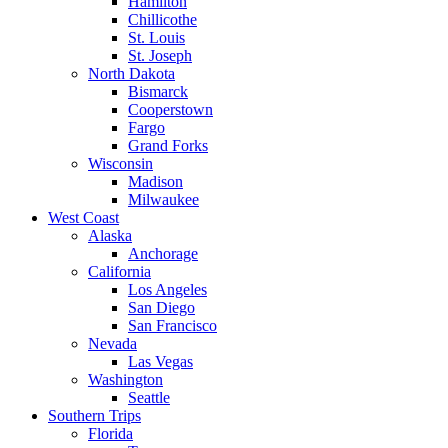
Hamilton
Chillicothe
St. Louis
St. Joseph
North Dakota
Bismarck
Cooperstown
Fargo
Grand Forks
Wisconsin
Madison
Milwaukee
West Coast
Alaska
Anchorage
California
Los Angeles
San Diego
San Francisco
Nevada
Las Vegas
Washington
Seattle
Southern Trips
Florida