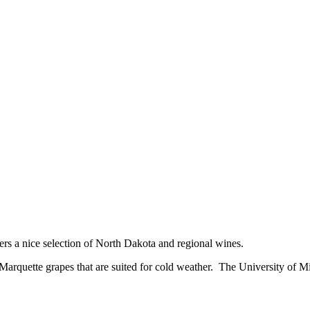
rs a nice selection of North Dakota and regional wines.
Marquette grapes that are suited for cold weather. The University of Min