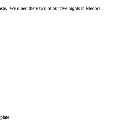
h taste. We dined there two of our five nights in Medora.
plate.