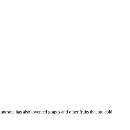
nesota has also invented grapes and other fruits that are cold