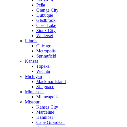
Pella
Orange City
Dubuque
Gladbrook
Clear Lake
Sioux City
Winterset
Illinois
Chicago
Metropolis
Springfield
Kansas
Topeka
Wichita
Michigan
Mackinac Island
St. Ignace
Minnesota
Minneapolis
Missouri
Kansas City
Marceline
Hannibal
Cape Girardeau