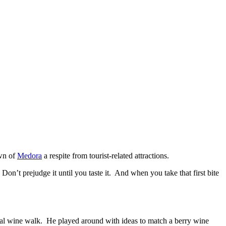
own of
Medora
a respite from tourist-related attractions.
n’t prejudge it until you taste it. And when you take that first bite
ocal wine walk. He played around with ideas to match a berry wine