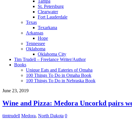
Tampa
St. Petersburg
Clearwater
Fort Lauderdale
Texas
Texarkana
Arkansas
Hope
Tennessee
Oklahoma
Oklahoma City
Tim Trudell – Freelance Writer/Author
Books
Unique Eats and Eateries of Omaha
100 Things To Do in Omaha Book
100 Things To Do in Nebraska Book
June 23, 2019
Wine and Pizza: Medora Uncorkd pairs we
timtrudell
Medora
,
North Dakota
0