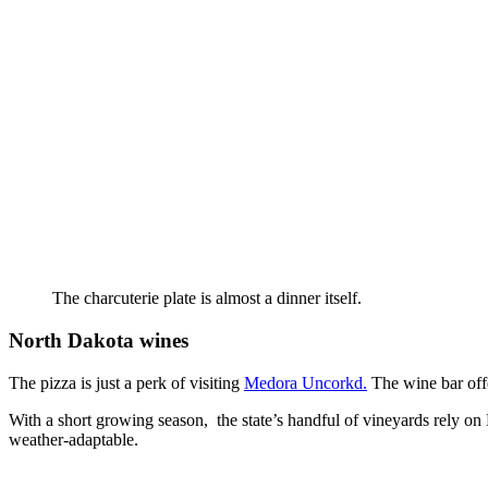
The charcuterie plate is almost a dinner itself.
North Dakota wines
The pizza is just a perk of visiting
Medora Uncorkd.
The wine bar offe
With a short growing season, the state’s handful of vineyards rely on 
weather-adaptable.