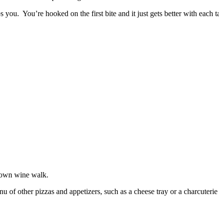
ps you. You’re hooked on the first bite and it just gets better with eac
 town wine walk.
 of other pizzas and appetizers, such as a cheese tray or a charcuterie 