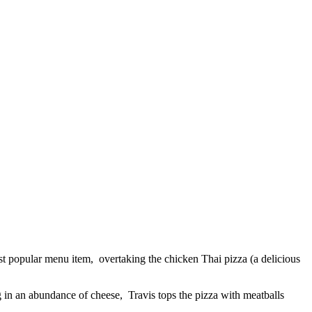
st popular menu item, overtaking the chicken Thai pizza (a delicious
 in an abundance of cheese, Travis tops the pizza with meatballs