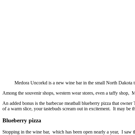
Medora Uncorkd is a new wine bar in the small North Dakota 
Among the souvenir shops, western wear stores, even a taffy shop, 
An added bonus is the barbecue meatball blueberry pizza that owner Tr
of a warm slice, your tastebuds scream out in excitement. It may be t
Blueberry pizza
Stopping in the wine bar, which has been open nearly a year, I saw t