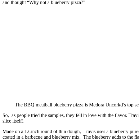
and thought “Why not a blueberry pizza?”
The BBQ meatball blueberry pizza is Medora Uncorkd’s top sel
So, as people tried the samples, they fell in love with the flavor. T
slice itself).
Made on a 12-inch round of thin dough, Travis uses a blueberry puree
coated in a barbecue and blueberry mix. The blueberry adds to the fl