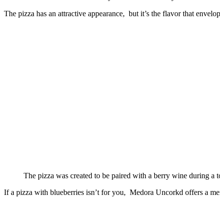
The pizza has an attractive appearance, but it’s the flavor that envelo
The pizza was created to be paired with a berry wine during a
If a pizza with blueberries isn’t for you, Medora Uncorkd offers a menu