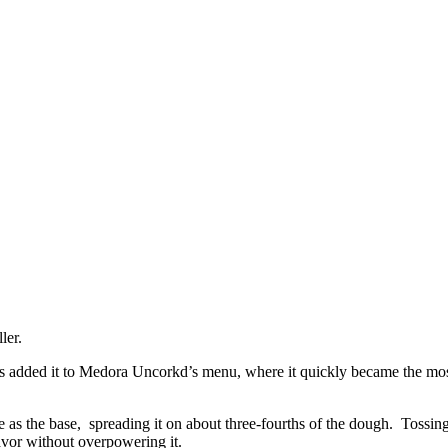
ler.
ravis added it to Medora Uncorkd’s menu, where it quickly became the mo
 as the base, spreading it on about three-fourths of the dough. Tossing
avor without overpowering it.