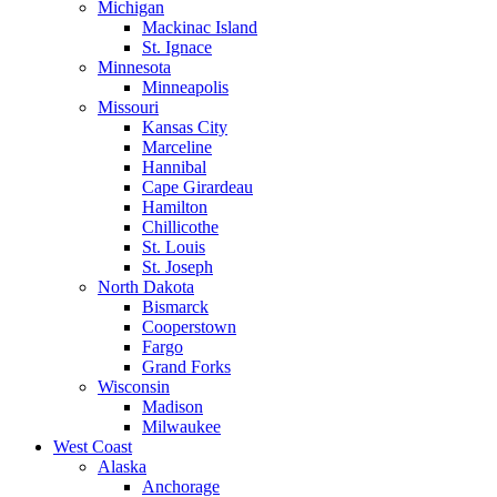
Michigan
Mackinac Island
St. Ignace
Minnesota
Minneapolis
Missouri
Kansas City
Marceline
Hannibal
Cape Girardeau
Hamilton
Chillicothe
St. Louis
St. Joseph
North Dakota
Bismarck
Cooperstown
Fargo
Grand Forks
Wisconsin
Madison
Milwaukee
West Coast
Alaska
Anchorage