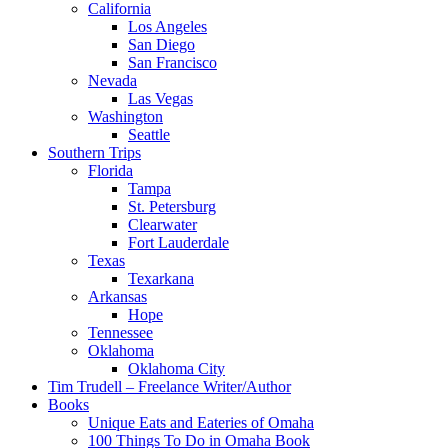
California
Los Angeles
San Diego
San Francisco
Nevada
Las Vegas
Washington
Seattle
Southern Trips
Florida
Tampa
St. Petersburg
Clearwater
Fort Lauderdale
Texas
Texarkana
Arkansas
Hope
Tennessee
Oklahoma
Oklahoma City
Tim Trudell – Freelance Writer/Author
Books
Unique Eats and Eateries of Omaha
100 Things To Do in Omaha Book