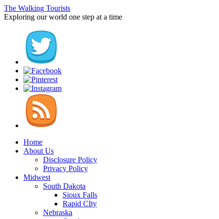
The Walking Tourists
Exploring our world one step at a time
Home
About Us
Disclosure Policy
Privacy Policy
Midwest
South Dakota
Sioux Falls
Rapid CIty
Nebraska