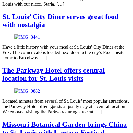
Louis with our niece, Starla. […]
St. Louis’ City Diner serves great food
with nostalgia
Have a little history with your meal at St. Louis’ City Diner at the
Fox. The corner café is located next door to the city’s Fox Theater,
home to Broadway […]
The Parkway Hotel offers central
location for St. Louis visits
Located minutes from several of St. Louis’ most popular attractions,
the Parkway Hotel offers guests a quality stay at a central location.
We enjoyed visiting the Parkway during a recent […]
Missouri Botanical Garden brings China
to St. Louis with Lantern Festival