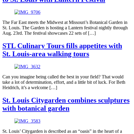
The Far East meets the Midwest at Missouri’s Botanical Garden in
St. Louis. The Garden is hosting a Lantern festival nightly through
Aug. 23rd. The festival showcases 22 sets of […]
STL Culinary Tours fills appetites with
St. Louis-area walking tours
Can you imagine being called the best in your field? That would
take a lot of determination, effort, and a little bit of luck. For Beth
Heidrich, it’s a welcome […]
St. Louis Citygarden combines sculptures
with botanical garden
St. Louis’ Citygarden is described as an “oasis” in the heart of a