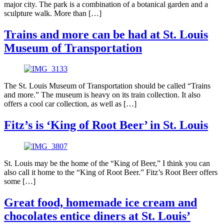
major city. The park is a combination of a botanical garden and a
sculpture walk. More than […]
Trains and more can be had at St. Louis
Museum of Transportation
The St. Louis Museum of Transportation should be called “Trains
and more.” The museum is heavy on its train collection. It also
offers a cool car collection, as well as […]
Fitz’s is ‘King of Root Beer’ in St. Louis
St. Louis may be the home of the “King of Beer,” I think you can
also call it home to the “King of Root Beer.” Fitz’s Root Beer offers
some […]
Great food, homemade ice cream and
chocolates entice diners at St. Louis’