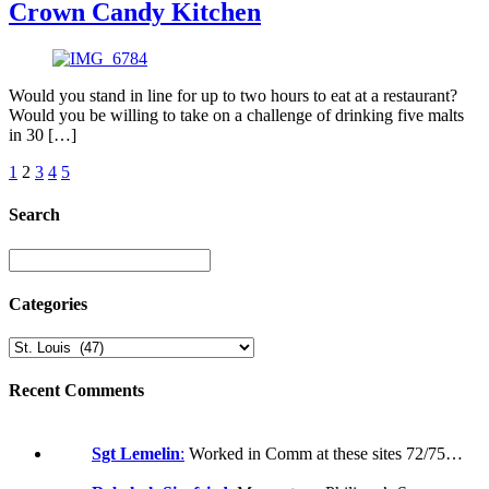
Crown Candy Kitchen
Would you stand in line for up to two hours to eat at a restaurant?
Would you be willing to take on a challenge of drinking five malts
in 30 […]
1
2
3
4
5
Search
Categories
Recent Comments
Sgt Lemelin
:
Worked in Comm at these sites 72/75…