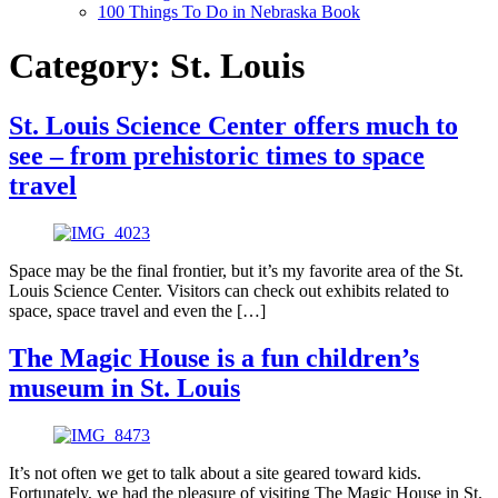
100 Things To Do in Nebraska Book
Category:
St. Louis
St. Louis Science Center offers much to
see – from prehistoric times to space
travel
Space may be the final frontier, but it’s my favorite area of the St.
Louis Science Center. Visitors can check out exhibits related to
space, space travel and even the […]
The Magic House is a fun children’s
museum in St. Louis
It’s not often we get to talk about a site geared toward kids.
Fortunately, we had the pleasure of visiting The Magic House in St.