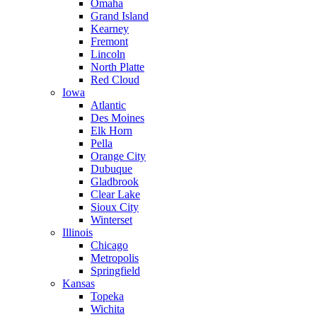
Omaha
Grand Island
Kearney
Fremont
Lincoln
North Platte
Red Cloud
Iowa
Atlantic
Des Moines
Elk Horn
Pella
Orange City
Dubuque
Gladbrook
Clear Lake
Sioux City
Winterset
Illinois
Chicago
Metropolis
Springfield
Kansas
Topeka
Wichita