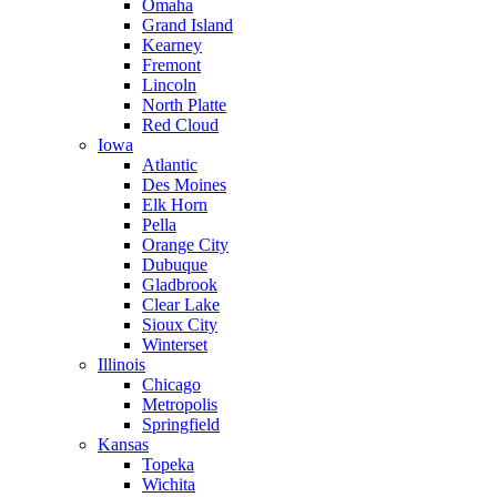
Omaha
Grand Island
Kearney
Fremont
Lincoln
North Platte
Red Cloud
Iowa
Atlantic
Des Moines
Elk Horn
Pella
Orange City
Dubuque
Gladbrook
Clear Lake
Sioux City
Winterset
Illinois
Chicago
Metropolis
Springfield
Kansas
Topeka
Wichita