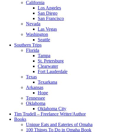
California
Los Angeles
San Diego
San Francisco
Nevada
Las Vegas
Washington
Seattle
Southern Trips
Florida
Tampa
St. Petersburg
Clearwater
Fort Lauderdale
Texas
Texarkana
Arkansas
Hope
Tennessee
Oklahoma
Oklahoma City
Tim Trudell – Freelance Writer/Author
Books
Unique Eats and Eateries of Omaha
100 Things To Do in Omaha Book