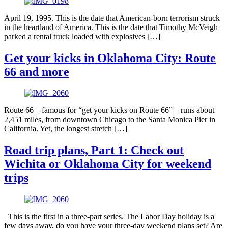
April 19, 1995. This is the date that American-born terrorism struck
in the heartland of America. This is the date that Timothy McVeigh
parked a rental truck loaded with explosives […]
Get your kicks in Oklahoma City: Route
66 and more
Route 66 – famous for “get your kicks on Route 66” – runs about
2,451 miles, from downtown Chicago to the Santa Monica Pier in
California. Yet, the longest stretch […]
Road trip plans, Part 1: Check out
Wichita or Oklahoma City for weekend
trips
This is the first in a three-part series. The Labor Day holiday is a
few days away, do you have your three-day weekend plans set? Are