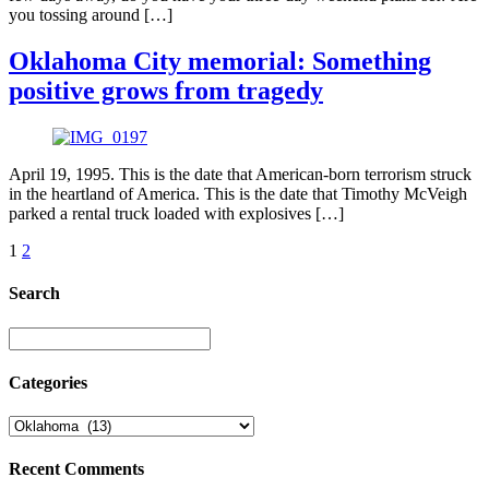
you tossing around […]
Oklahoma City memorial: Something
positive grows from tragedy
April 19, 1995. This is the date that American-born terrorism struck
in the heartland of America. This is the date that Timothy McVeigh
parked a rental truck loaded with explosives […]
1
2
Search
Categories
Recent Comments