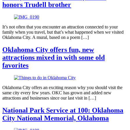
honors Trudell brother
It’s not often that you encounter an attraction connected to your
family when you travel, but that’s what happened when we visited
Oklahoma City. A mural, based on a poem […]
Oklahoma City offers fun, new
attractions mixed in with some old
favorites
Oklahoma City offers an exciting reason why you should visit the
same city every few years. OKC has grown and added new
attractions and businesses since our last visit in […]
National Park Service at 100: Oklahoma
City National Memorial, Oklahoma