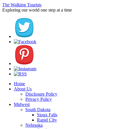
The Walking Tourists
Exploring our world one step at a time
Home
About Us
Disclosure Policy
Privacy Policy
Midwest
South Dakota
Sioux Falls
Rapid CIty
Nebraska