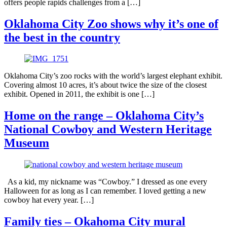
offers people rapids challenges from a […]
Oklahoma City Zoo shows why it’s one of
the best in the country
Oklahoma City’s zoo rocks with the world’s largest elephant exhibit.
Covering almost 10 acres, it’s about twice the size of the closest
exhibit. Opened in 2011, the exhibit is one […]
Home on the range – Oklahoma City’s
National Cowboy and Western Heritage
Museum
As a kid, my nickname was “Cowboy.” I dressed as one every
Halloween for as long as I can remember. I loved getting a new
cowboy hat every year. […]
Family ties – Okahoma City mural