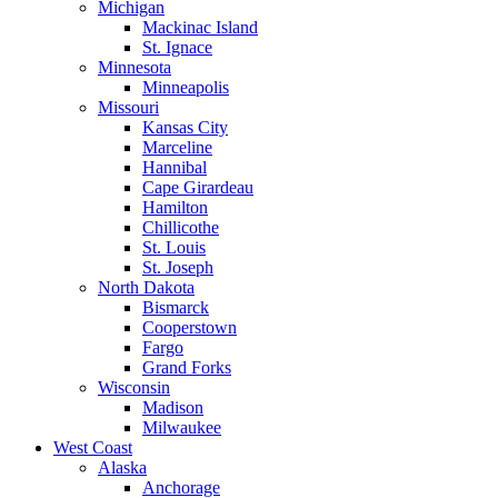
Michigan
Mackinac Island
St. Ignace
Minnesota
Minneapolis
Missouri
Kansas City
Marceline
Hannibal
Cape Girardeau
Hamilton
Chillicothe
St. Louis
St. Joseph
North Dakota
Bismarck
Cooperstown
Fargo
Grand Forks
Wisconsin
Madison
Milwaukee
West Coast
Alaska
Anchorage