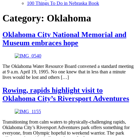
100 Things To Do in Nebraska Book
Category:
Oklahoma
Oklahoma City National Memorial and
Museum embraces hope
The Oklahoma Water Resource Board convened a standard meeting
at 9 a.m. April 19, 1995. No one knew that in less than a minute
lives would be lost and others […]
Rowing, rapids highlight visit to
Oklahoma City’s Riversport Adventures
Transitioning from calm waters to physically-challenging rapids,
Oklahoma City’s Riversport Adventures park offers something for
everyone, from Olympic hopeful to weekend warrior. The park