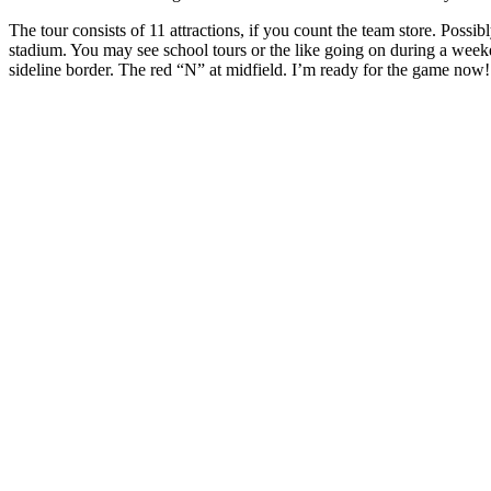
The tour consists of 11 attractions, if you count the team store. Poss
stadium. You may see school tours or the like going on during a wee
sideline border. The red “N” at midfield. I’m ready for the game now!