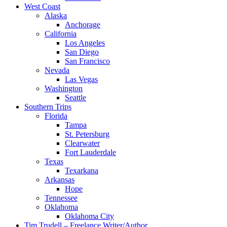
West Coast
Alaska
Anchorage
California
Los Angeles
San Diego
San Francisco
Nevada
Las Vegas
Washington
Seattle
Southern Trips
Florida
Tampa
St. Petersburg
Clearwater
Fort Lauderdale
Texas
Texarkana
Arkansas
Hope
Tennessee
Oklahoma
Oklahoma City
Tim Trudell – Freelance Writer/Author