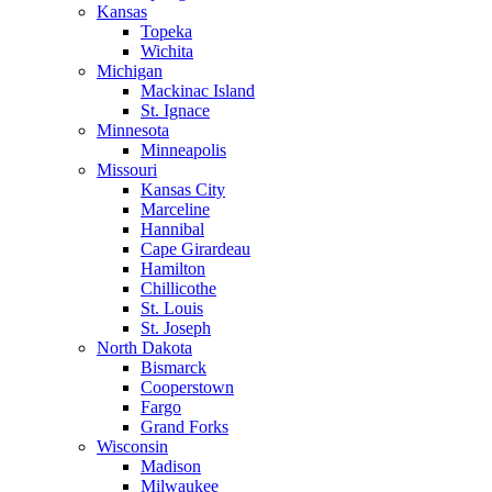
Kansas
Topeka
Wichita
Michigan
Mackinac Island
St. Ignace
Minnesota
Minneapolis
Missouri
Kansas City
Marceline
Hannibal
Cape Girardeau
Hamilton
Chillicothe
St. Louis
St. Joseph
North Dakota
Bismarck
Cooperstown
Fargo
Grand Forks
Wisconsin
Madison
Milwaukee