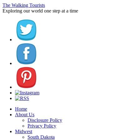
The Walking Tourists
Exploring our world one step at a time
Home
About Us
Disclosure Policy
Privacy Policy
Midwest
South Dakota