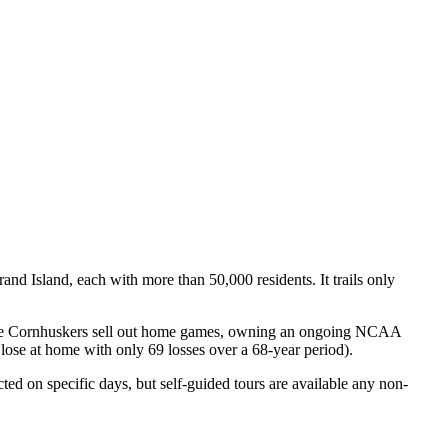
nd Island, each with more than 50,000 residents. It trails only
. The Cornhuskers sell out home games, owning an ongoing NCAA
 lose at home with only 69 losses over a 68-year period).
ted on specific days, but self-guided tours are available any non-