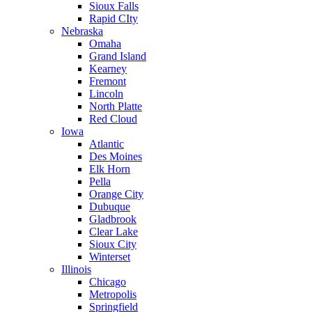
Sioux Falls
Rapid CIty
Nebraska
Omaha
Grand Island
Kearney
Fremont
Lincoln
North Platte
Red Cloud
Iowa
Atlantic
Des Moines
Elk Horn
Pella
Orange City
Dubuque
Gladbrook
Clear Lake
Sioux City
Winterset
Illinois
Chicago
Metropolis
Springfield