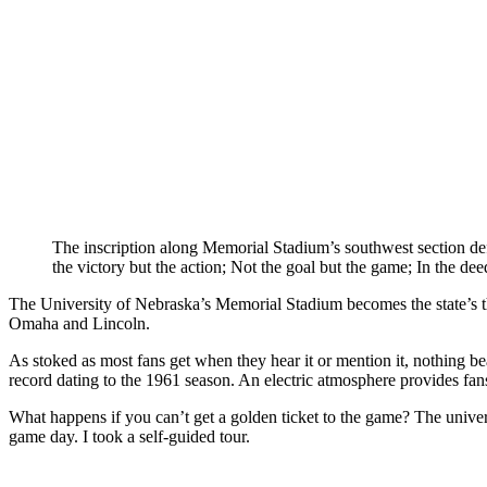
The inscription along Memorial Stadium’s southwest section d
the victory but the action; Not the goal but the game; In the dee
The University of Nebraska’s Memorial Stadium becomes the state’s thi
Omaha and Lincoln.
As stoked as most fans get when they hear it or mention it, nothin
record dating to the 1961 season. An electric atmosphere provides fans
What happens if you can’t get a golden ticket to the game? The univers
game day. I took a self-guided tour.