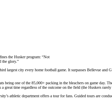
efines the Husker program: “Not
d the glory.”
rd largest city every home football game. It surpasses Bellevue and Gra
g beats being one of the 85,000+ packing in the bleachers on game day
 a great time regardless of the outcome on the field (the Huskers rarely
ity’s athletic department offers a tour for fans. Guided tours are conduc