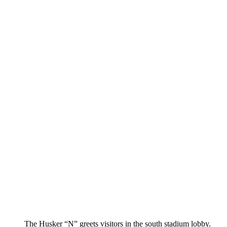
The Husker “N” greets visitors in the south stadium lobby.