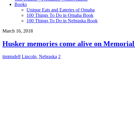
Books
Unique Eats and Eateries of Omaha
100 Things To Do in Omaha Book
100 Things To Do in Nebraska Book
March 16, 2018
Husker memories come alive on Memorial
timtrudell
Lincoln
,
Nebraska
2