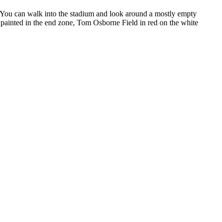
um. You can walk into the stadium and look around a mostly empty
painted in the end zone, Tom Osborne Field in red on the white