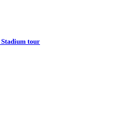
 Stadium tour