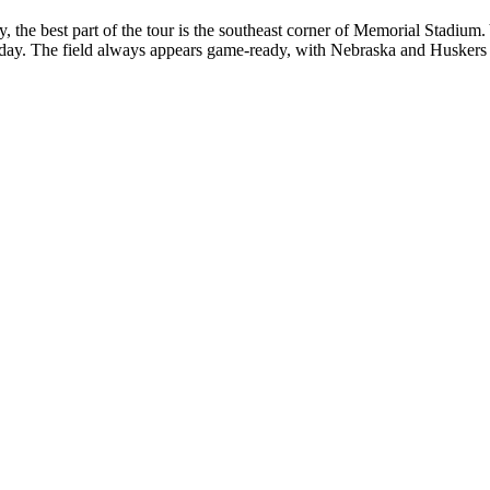
ibly, the best part of the tour is the southeast corner of Memorial Stadi
kday. The field always appears game-ready, with Nebraska and Huskers 